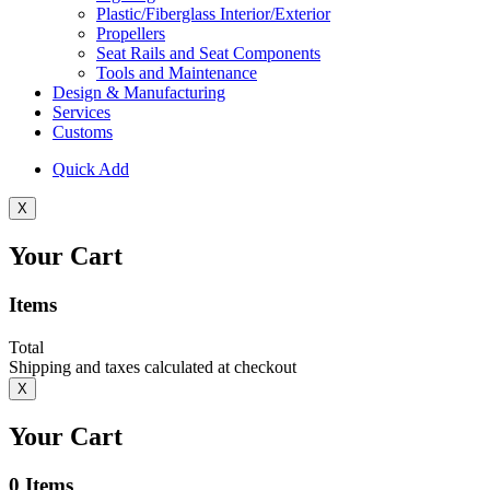
Plastic/Fiberglass Interior/Exterior
Propellers
Seat Rails and Seat Components
Tools and Maintenance
Design & Manufacturing
Services
Customs
Quick Add
X
Your Cart
Items
Total
Shipping and taxes calculated at checkout
X
Your Cart
0
Items