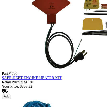
Part # 705
SAFE-HEET ENGINE HEATER KIT
Retail Price: $341.81
Your Price: $308.32
Add