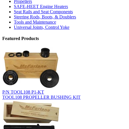
Propellers
SAFE-HEET Engine Heaters
Seat Rails and Seat Components
Steering Rods, Boots, & Doublers
Tools and Maintenance
Universal Joints, Control Yoke
Featured Products
P/N TOOL108 P1-KT
TOOL108 PROPELLER BUSHING KIT