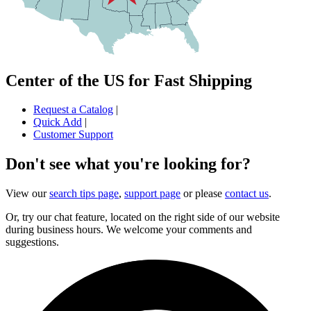
Center of the US for Fast Shipping
Request a Catalog
|
Quick Add
|
Customer Support
Don't see what you're looking for?
View our
search tips page
,
support page
or please
contact us
.
Or, try our chat feature, located on the right side of our website
during business hours. We welcome your comments and
suggestions.