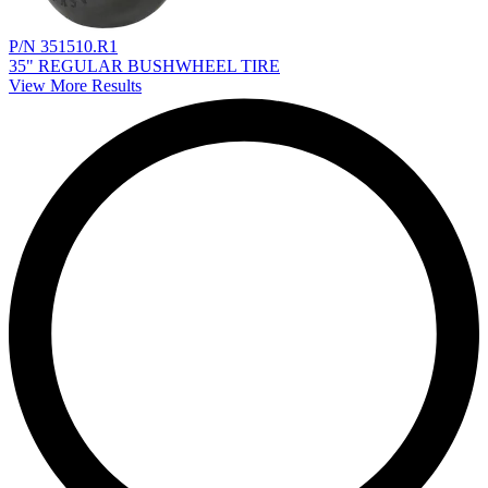
P/N 351510.R1
35" REGULAR BUSHWHEEL TIRE
View More Results