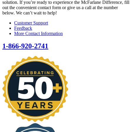
solution. If you’re ready to experience the McFarlane Difference, fill
out the convenient contact form or give us a call at the number
below. We can’t wait to help!
Customer Support
Feedback
More Contact Information
1-866-920-2741