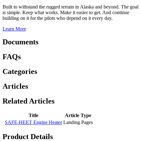
Built to withstand the rugged terrain in Alaska and beyond. The goal
is simple. Keep what works. Make it easier to get. And continue
building on it for the pilots who depend on it every day.
Learn More
Documents
FAQs
Categories
Articles
Related Articles
Title
Article Type
SAFE-HEET Engine Heater
Landing Pages
Product Details