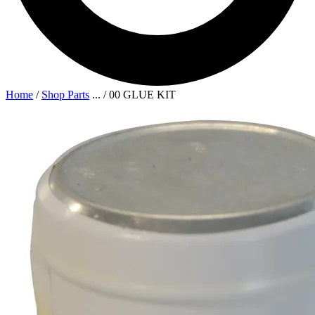
Home
/
Shop Parts
...
/
00 GLUE KIT