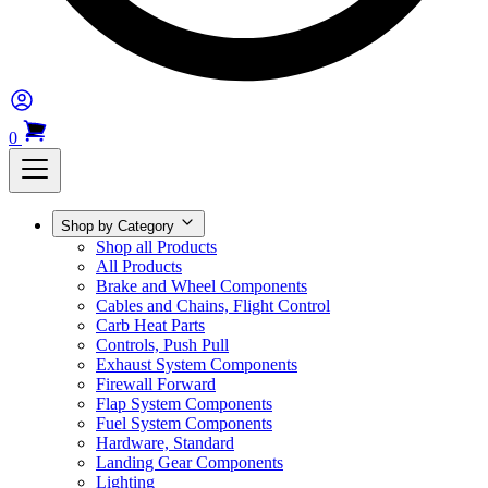
0
Shop by Category
Shop all Products
All Products
Brake and Wheel Components
Cables and Chains, Flight Control
Carb Heat Parts
Controls, Push Pull
Exhaust System Components
Firewall Forward
Flap System Components
Fuel System Components
Hardware, Standard
Landing Gear Components
Lighting