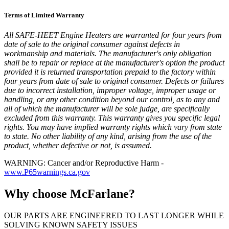
Terms of Limited Warranty
All SAFE-HEET Engine Heaters are warranted for four years from
date of sale to the original consumer against defects in
workmanship and materials. The manufacturer's only obligation
shall be to repair or replace at the manufacturer's option the product
provided it is returned transportation prepaid to the factory within
four years from date of sale to original consumer. Defects or failures
due to incorrect installation, improper voltage, improper usage or
handling, or any other condition beyond our control, as to any and
all of which the manufacturer will be sole judge, are specifically
excluded from this warranty. This warranty gives you specific legal
rights. You may have implied warranty rights which vary from state
to state. No other liability of any kind, arising from the use of the
product, whether defective or not, is assumed.
WARNING: Cancer and/or Reproductive Harm -
www.P65warnings.ca.gov
Why choose McFarlane?
OUR PARTS ARE ENGINEERED TO LAST LONGER WHILE
SOLVING KNOWN SAFETY ISSUES