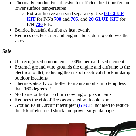
Thermally conductive adhesive for efficient heat transfer and
lower surface temperatures
Extra adhesive also sold separately. Use
00 GLUE
KIT
for P/Ns
700
and
705
, and
20 GLUE KIT
for
P/N
720
kits.
Bonded heatsink distributes heat evenly
Reduces costly starter and engine abuse during cold weather
starts
Safe
UL recognized components. 100% thermal fused element
External ground wire grounds the engine and airframe to the
electrical outlet, reducing the risk of electrical shock in damp
outdoor locations
Thermostatically controlled to maintain oil sump temp less
than 160 degrees F
No flame or hot air to burn cowling or plastic parts
Reduces the risk of fires associated with cold starts
Ground Fault Circuit Interrupter (
GFCI
) included to reduce
the risk of electrical shock and power surge damage