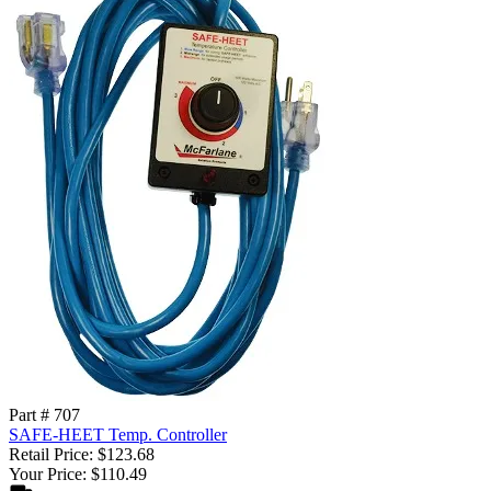
Part # 707
SAFE-HEET Temp. Controller
Retail Price: $123.68
Your Price: $110.49