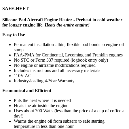
SAFE-HEET
Silicone Pad Aircraft Engine Heater - Preheat in cold weather
for longer engine life.
Heats the entire engine!
Easy to Use
Permanent installation - thin, flexible pad bonds to engine oil
sump
FAA-PMA for Continental, Lycoming and Franklin engines
No STC or Form 337 required (logbook entry only)
No engine or airframe modifications required
Includes instructions and all necessary materials
110V AC
Industry-leading 4-Year Warranty
Economical and Efficient
Puts the heat where it is needed
Heats the air inside the engine
Uses about 300 Watts (less than the price of a cup of coffee a
day!)
Warms the engine oil from subzero to safe starting
temperature in less than one hour