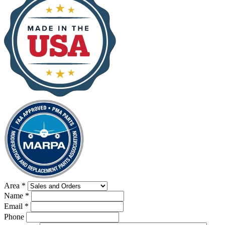
Area
*
Name
*
Email
*
Phone