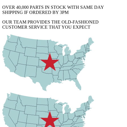
OVER 40,000 PARTS IN STOCK WITH SAME DAY
SHIPPING IF ORDERED BY 3PM
OUR TEAM PROVIDES THE OLD-FASHIONED
CUSTOMER SERVICE THAT YOU EXPECT