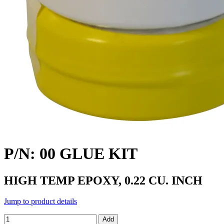
P/N: 00 GLUE KIT
HIGH TEMP EPOXY, 0.22 CU. INCH
Jump to product details
Add