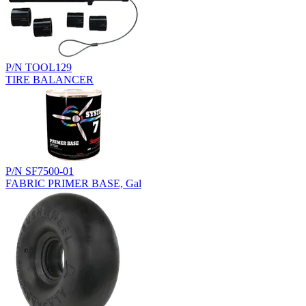
P/N TOOL129
TIRE BALANCER
P/N SF7500-01
FABRIC PRIMER BASE, Gal