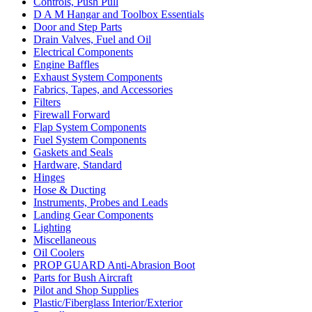
Controls, Push Pull
D A M Hangar and Toolbox Essentials
Door and Step Parts
Drain Valves, Fuel and Oil
Electrical Components
Engine Baffles
Exhaust System Components
Fabrics, Tapes, and Accessories
Filters
Firewall Forward
Flap System Components
Fuel System Components
Gaskets and Seals
Hardware, Standard
Hinges
Hose & Ducting
Instruments, Probes and Leads
Landing Gear Components
Lighting
Miscellaneous
Oil Coolers
PROP GUARD Anti-Abrasion Boot
Parts for Bush Aircraft
Pilot and Shop Supplies
Plastic/Fiberglass Interior/Exterior