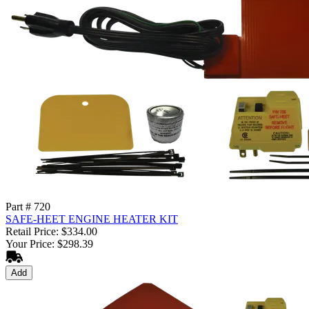
Part # 720
SAFE-HEET ENGINE HEATER KIT
Retail Price: $334.00
Your Price: $298.39
Add