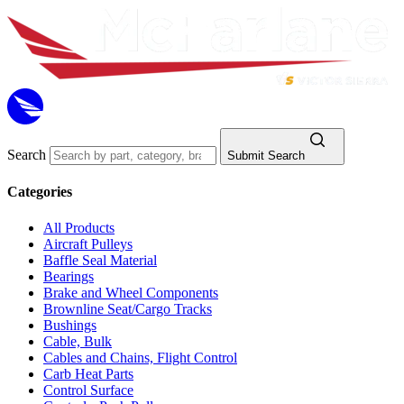
Search
Submit Search
Categories
All Products
Aircraft Pulleys
Baffle Seal Material
Bearings
Brake and Wheel Components
Brownline Seat/Cargo Tracks
Bushings
Cable, Bulk
Cables and Chains, Flight Control
Carb Heat Parts
Control Surface