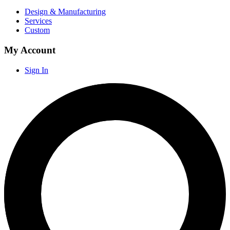
Design & Manufacturing
Services
Custom
My Account
Sign In