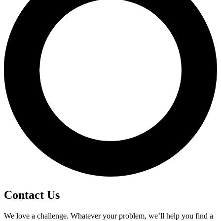
Contact Us
We love a challenge. Whatever your problem, we’ll help you find a