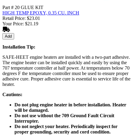
Part # 20 GLUE KIT
HIGH TEMP EPOXY, 0.35 CU. INCH
Retail Price: $23.01
Your Price: $21.19
Add
Installation Tip:
SAFE-HEET engine heaters are installed with a two-part adhesive.
The engine heater can be installed quickly and easily by using the
707 temperature controller at half power. At temperatures below 70
degrees F the temperature controller must be used to ensure proper
adhesive cure. Proper adhesive cure is essential to service life of the
heater.
Cautions:
Do not plug engine heater in before installation. Heater
will be damaged.
Do not use without the 709 Ground Fault Circuit
Interrupter.
Do not neglect your heater. Periodically inspect for
proper grounding, security and cord condition.