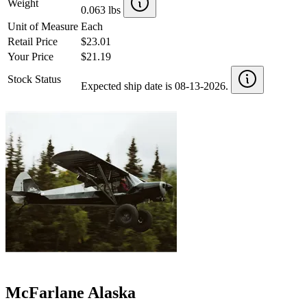
Weight
0.063 lbs
Unit of Measure
Each
Retail Price
$23.01
Your Price
$21.19
Stock Status
Expected ship date is 08-13-2026.
McFarlane Alaska