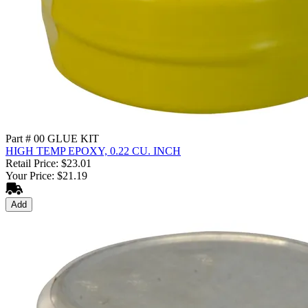
Part # 00 GLUE KIT
HIGH TEMP EPOXY, 0.22 CU. INCH
Retail Price: $23.01
Your Price: $21.19
Add