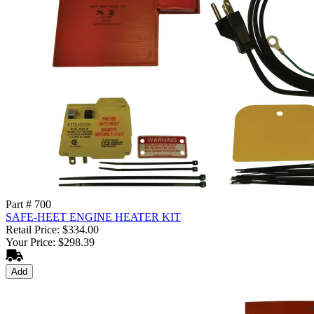
Part # 700
SAFE-HEET ENGINE HEATER KIT
Retail Price: $334.00
Your Price: $298.39
Add