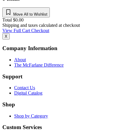
Move All to Wishlist
Total
$
0.00
Shipping and taxes calculated at checkout
View Full Cart
Checkout
X
Company Information
About
The McFarlane Difference
Support
Contact Us
Digital Catalog
Shop
Shop by Category
Custom Services