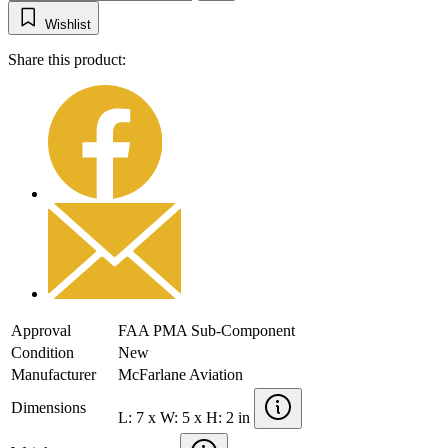
Wishlist
Share this product:
Approval
FAA PMA Sub-Component
Condition
New
Manufacturer
McFarlane Aviation
Dimensions
L: 7 x W: 5 x H: 2 in