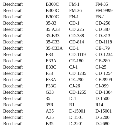
Beechcraft
B300C
FM-1
FM-35
Beechcraft
B300C
FM-36
FM-9999
Beechcraft
B300C
FN-1
FN-1
Beechcraft
35-33
CD-1
CD-250
Beechcraft
35-A33
CD-225
CD-387
Beechcraft
35-B33
CD-388
CD-813
Beechcraft
35-C33
CD-814
CD-1118
Beechcraft
35-C33A
CE-1
CE-179
Beechcraft
E33
CD-1119
CD-1234
Beechcraft
E33A
CE-180
CE-289
Beechcraft
E33C
CJ-1
CJ-25
Beechcraft
F33
CD-1235
CD-1254
Beechcraft
F33A
CE-290
CE-9999
Beechcraft
F33C
CJ-26
CJ-999
Beechcraft
G33
CD-1255
CD-1304
Beechcraft
35
D-1
D-1500
Beechcraft
35R
R1
R14
Beechcraft
A35
D-15001
D-15001
Beechcraft
A35
D-1501
D-2200
Beechcraft
B35
D-2201
D-2680