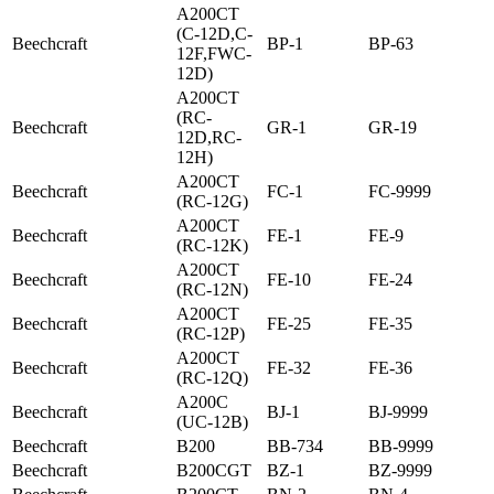
A200CT
(C-12D,C-
Beechcraft
BP-1
BP-63
12F,FWC-
12D)
A200CT
(RC-
Beechcraft
GR-1
GR-19
12D,RC-
12H)
A200CT
Beechcraft
FC-1
FC-9999
(RC-12G)
A200CT
Beechcraft
FE-1
FE-9
(RC-12K)
A200CT
Beechcraft
FE-10
FE-24
(RC-12N)
A200CT
Beechcraft
FE-25
FE-35
(RC-12P)
A200CT
Beechcraft
FE-32
FE-36
(RC-12Q)
A200C
Beechcraft
BJ-1
BJ-9999
(UC-12B)
Beechcraft
B200
BB-734
BB-9999
Beechcraft
B200CGT
BZ-1
BZ-9999