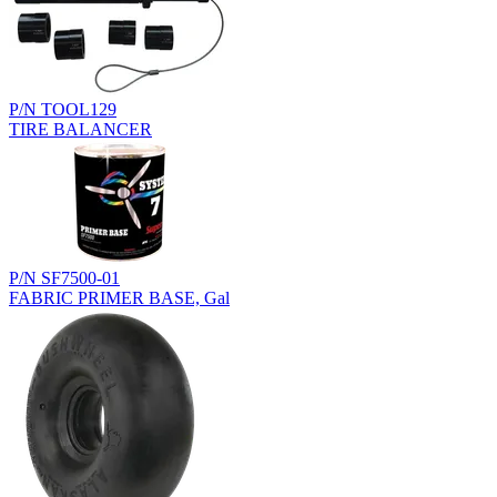
P/N TOOL129
TIRE BALANCER
P/N SF7500-01
FABRIC PRIMER BASE, Gal