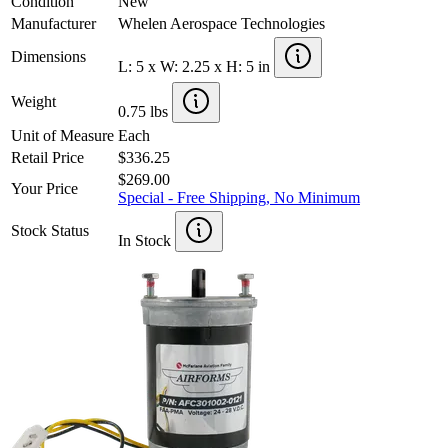
Condition
New
Manufacturer
Whelen Aerospace Technologies
Dimensions
L: 5 x W: 2.25 x H: 5 in
Weight
0.75 lbs
Unit of Measure
Each
Retail Price
$336.25
$269.00
Your Price
Special - Free Shipping, No Minimum
Stock Status
In Stock