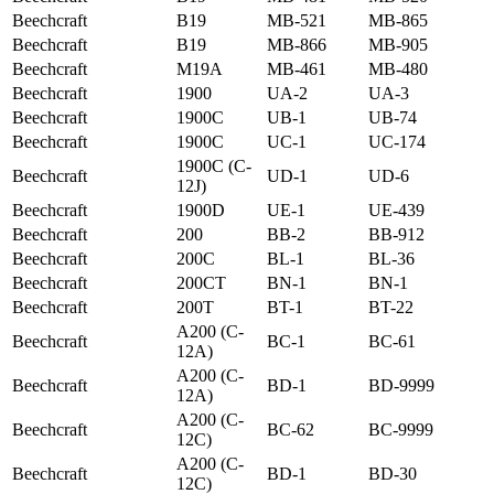
Beechcraft
B19
MB-521
MB-865
Beechcraft
B19
MB-866
MB-905
Beechcraft
M19A
MB-461
MB-480
Beechcraft
1900
UA-2
UA-3
Beechcraft
1900C
UB-1
UB-74
Beechcraft
1900C
UC-1
UC-174
1900C (C-
Beechcraft
UD-1
UD-6
12J)
Beechcraft
1900D
UE-1
UE-439
Beechcraft
200
BB-2
BB-912
Beechcraft
200C
BL-1
BL-36
Beechcraft
200CT
BN-1
BN-1
Beechcraft
200T
BT-1
BT-22
A200 (C-
Beechcraft
BC-1
BC-61
12A)
A200 (C-
Beechcraft
BD-1
BD-9999
12A)
A200 (C-
Beechcraft
BC-62
BC-9999
12C)
A200 (C-
Beechcraft
BD-1
BD-30
12C)