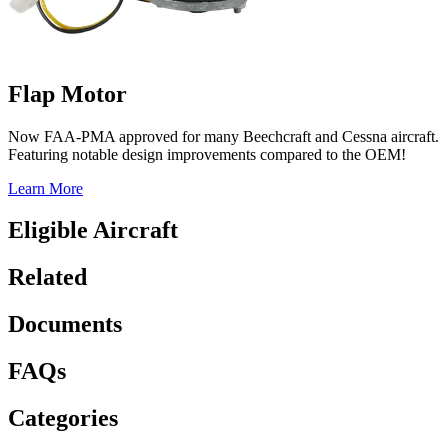
Flap Motor
Now FAA-PMA approved for many Beechcraft and Cessna aircraft.
Featuring notable design improvements compared to the OEM!
Learn More
Eligible Aircraft
Related
Documents
FAQs
Categories