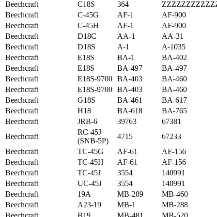
Beechcraft
C18S
364
ZZZZZZZZZZZ
Beechcraft
C-45G
AF-1
AF-900
Beechcraft
C-45H
AF-1
AF-900
Beechcraft
D18C
AA-1
AA-31
Beechcraft
D18S
A-1
A-1035
Beechcraft
E18S
BA-1
BA-402
Beechcraft
E18S
BA-497
BA-497
Beechcraft
E18S-9700
BA-403
BA-460
Beechcraft
E18S-9700
BA-403
BA-460
Beechcraft
G18S
BA-461
BA-617
Beechcraft
H18
BA-618
BA-765
Beechcraft
JRB-6
39763
67381
RC-45J
Beechcraft
4715
67233
(SNB-5P)
Beechcraft
TC-45G
AF-61
AF-156
Beechcraft
TC-45H
AF-61
AF-156
Beechcraft
TC-45J
3554
140991
Beechcraft
UC-45J
3554
140991
Beechcraft
19A
MB-289
MB-460
Beechcraft
A23-19
MB-1
MB-288
Beechcraft
B19
MB-481
MB-520