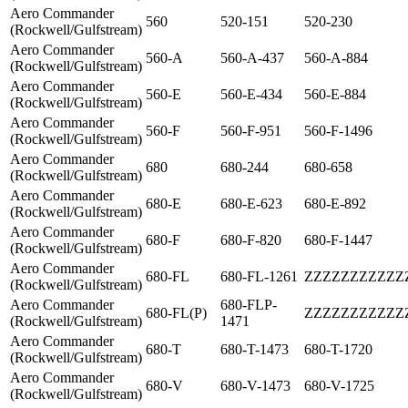
Aero Commander
560
520-151
520-230
(Rockwell/Gulfstream)
Aero Commander
560-A
560-A-437
560-A-884
(Rockwell/Gulfstream)
Aero Commander
560-E
560-E-434
560-E-884
(Rockwell/Gulfstream)
Aero Commander
560-F
560-F-951
560-F-1496
(Rockwell/Gulfstream)
Aero Commander
680
680-244
680-658
(Rockwell/Gulfstream)
Aero Commander
680-E
680-E-623
680-E-892
(Rockwell/Gulfstream)
Aero Commander
680-F
680-F-820
680-F-1447
(Rockwell/Gulfstream)
Aero Commander
680-FL
680-FL-1261
ZZZZZZZZZZZ
(Rockwell/Gulfstream)
Aero Commander
680-FLP-
680-FL(P)
ZZZZZZZZZZZ
(Rockwell/Gulfstream)
1471
Aero Commander
680-T
680-T-1473
680-T-1720
(Rockwell/Gulfstream)
Aero Commander
680-V
680-V-1473
680-V-1725
(Rockwell/Gulfstream)