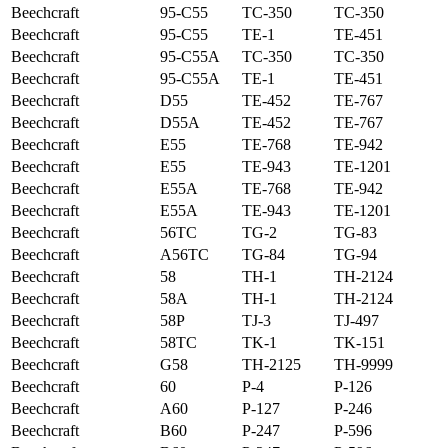
Beechcraft
95-C55
TC-350
TC-350
Beechcraft
95-C55
TE-1
TE-451
Beechcraft
95-C55A
TC-350
TC-350
Beechcraft
95-C55A
TE-1
TE-451
Beechcraft
D55
TE-452
TE-767
Beechcraft
D55A
TE-452
TE-767
Beechcraft
E55
TE-768
TE-942
Beechcraft
E55
TE-943
TE-1201
Beechcraft
E55A
TE-768
TE-942
Beechcraft
E55A
TE-943
TE-1201
Beechcraft
56TC
TG-2
TG-83
Beechcraft
A56TC
TG-84
TG-94
Beechcraft
58
TH-1
TH-2124
Beechcraft
58A
TH-1
TH-2124
Beechcraft
58P
TJ-3
TJ-497
Beechcraft
58TC
TK-1
TK-151
Beechcraft
G58
TH-2125
TH-9999
Beechcraft
60
P-4
P-126
Beechcraft
A60
P-127
P-246
Beechcraft
B60
P-247
P-596