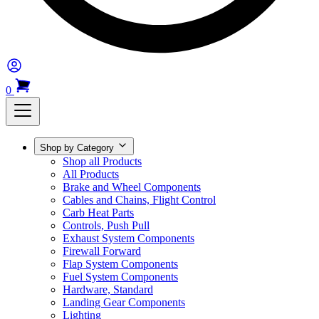
0
Shop by Category
Shop all Products
All Products
Brake and Wheel Components
Cables and Chains, Flight Control
Carb Heat Parts
Controls, Push Pull
Exhaust System Components
Firewall Forward
Flap System Components
Fuel System Components
Hardware, Standard
Landing Gear Components
Lighting