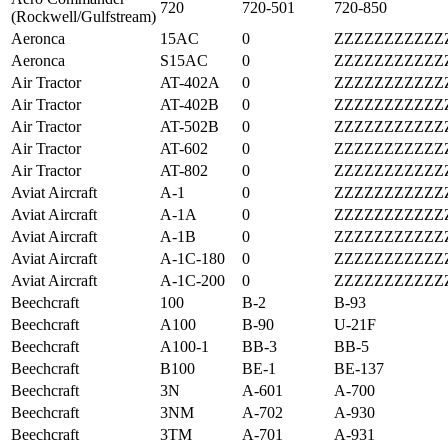
720
720-501
720-850
(Rockwell/Gulfstream)
Aeronca
15AC
0
ZZZZZZZZZZZ
Aeronca
S15AC
0
ZZZZZZZZZZZ
Air Tractor
AT-402A
0
ZZZZZZZZZZZ
Air Tractor
AT-402B
0
ZZZZZZZZZZZ
Air Tractor
AT-502B
0
ZZZZZZZZZZZ
Air Tractor
AT-602
0
ZZZZZZZZZZZ
Air Tractor
AT-802
0
ZZZZZZZZZZZ
Aviat Aircraft
A-1
0
ZZZZZZZZZZZ
Aviat Aircraft
A-1A
0
ZZZZZZZZZZZ
Aviat Aircraft
A-1B
0
ZZZZZZZZZZZ
Aviat Aircraft
A-1C-180
0
ZZZZZZZZZZZ
Aviat Aircraft
A-1C-200
0
ZZZZZZZZZZZ
Beechcraft
100
B-2
B-93
Beechcraft
A100
B-90
U-21F
Beechcraft
A100-1
BB-3
BB-5
Beechcraft
B100
BE-1
BE-137
Beechcraft
3N
A-601
A-700
Beechcraft
3NM
A-702
A-930
Beechcraft
3TM
A-701
A-931