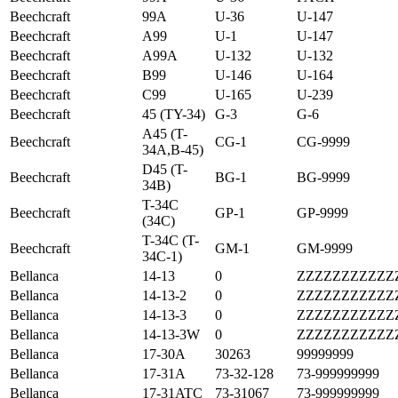
Beechcraft
99A
U-36
U-147
Beechcraft
A99
U-1
U-147
Beechcraft
A99A
U-132
U-132
Beechcraft
B99
U-146
U-164
Beechcraft
C99
U-165
U-239
Beechcraft
45 (TY-34)
G-3
G-6
A45 (T-
Beechcraft
CG-1
CG-9999
34A,B-45)
D45 (T-
Beechcraft
BG-1
BG-9999
34B)
T-34C
Beechcraft
GP-1
GP-9999
(34C)
T-34C (T-
Beechcraft
GM-1
GM-9999
34C-1)
Bellanca
14-13
0
ZZZZZZZZZZZ
Bellanca
14-13-2
0
ZZZZZZZZZZZ
Bellanca
14-13-3
0
ZZZZZZZZZZZ
Bellanca
14-13-3W
0
ZZZZZZZZZZZ
Bellanca
17-30A
30263
99999999
Bellanca
17-31A
73-32-128
73-999999999
Bellanca
17-31ATC
73-31067
73-999999999