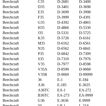
Beechcraft
C35
D-2681
D-3400
Beechcraft
D35
D-3401
D-3698
Beechcraft
E35
D-3699
D-3998
Beechcraft
F35
D-3999
D-4391
Beechcraft
G35
D-4392
D-4865
Beechcraft
H35
D-4866
D-5330
Beechcraft
J35
D-5331
D-5725
Beechcraft
K35
D-5726
D-6161
Beechcraft
M35
D-6162
D-6561
Beechcraft
N35
D-6562
D-6841
Beechcraft
P35
D-6842
D-7309
Beechcraft
S35
D-7310
D-7976
Beechcraft
V35
D-7977
D-8598
Beechcraft
V35A
D-8599
D-9068
Beechcraft
V35B
D-9069
D-99999
Beechcraft
36
E-1
E-184
Beechcraft
A36
E-185
E-3635
Beechcraft
A36TC
EA-1
EA-272
Beechcraft
B36TC
EA-273
EA-9999
Beechcraft
G36
E-3636
E-9999
Beechcraft
50
LH-1
L-23A