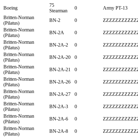
75
Boeing
0
Army PT-13
Stearman
Britten-Norman
BN-2
0
ZZZZZZZZZZZ
(Pilatus)
Britten-Norman
BN-2A
0
ZZZZZZZZZZZ
(Pilatus)
Britten-Norman
BN-2A-2
0
ZZZZZZZZZZZ
(Pilatus)
Britten-Norman
BN-2A-20
0
ZZZZZZZZZZZ
(Pilatus)
Britten-Norman
BN-2A-21
0
ZZZZZZZZZZZ
(Pilatus)
Britten-Norman
BN-2A-26
0
ZZZZZZZZZZZ
(Pilatus)
Britten-Norman
BN-2A-27
0
ZZZZZZZZZZZ
(Pilatus)
Britten-Norman
BN-2A-3
0
ZZZZZZZZZZZ
(Pilatus)
Britten-Norman
BN-2A-6
0
ZZZZZZZZZZZ
(Pilatus)
Britten-Norman
BN-2A-8
0
ZZZZZZZZZZZ
(Pilatus)