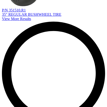
P/N 351510.R1
35" REGULAR BUSHWHEEL TIRE
View More Results