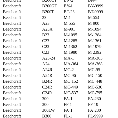
Beechcraft
B200CT
BN-2
BN-4
Beechcraft
B200GT
BY-1
BY-9999
Beechcraft
B200T
BT-23
BT-9999
Beechcraft
23
M-1
M-554
Beechcraft
A23
M-555
M-900
Beechcraft
A23A
M-901
M-1094
Beechcraft
B23
M-1095
M-1284
Beechcraft
C23
M-1285
M-1361
Beechcraft
C23
M-1362
M-1979
Beechcraft
C23
M-1980
M-2392
Beechcraft
A23-24
MA-1
MA-363
Beechcraft
A24
MA-364
MA-368
Beechcraft
A24R
MC-2
MC-95
Beechcraft
A24R
MC-96
MC-150
Beechcraft
B24R
MC-152
MC-448
Beechcraft
C24R
MC-449
MC-536
Beechcraft
C24R
MC-537
MC-795
Beechcraft
300
FA-1
FA-230
Beechcraft
300
FF-1
FF-19
Beechcraft
300LW
FA-1
FA-230
Beechcraft
B300
FL-1
FL-9999