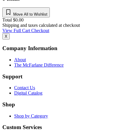
Move All to Wishlist
Total
$
0.00
Shipping and taxes calculated at checkout
View Full Cart
Checkout
X
Company Information
About
The McFarlane Difference
Support
Contact Us
Digital Catalog
Shop
Shop by Category
Custom Services