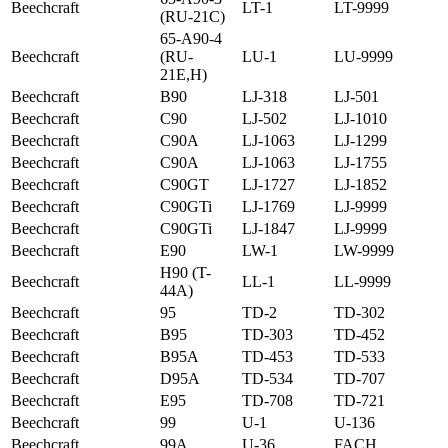
Beechcraft
LT-1
LT-9999
(RU-21C)
65-A90-4
Beechcraft
(RU-
LU-1
LU-9999
21E,H)
Beechcraft
B90
LJ-318
LJ-501
Beechcraft
C90
LJ-502
LJ-1010
Beechcraft
C90A
LJ-1063
LJ-1299
Beechcraft
C90A
LJ-1063
LJ-1755
Beechcraft
C90GT
LJ-1727
LJ-1852
Beechcraft
C90GTi
LJ-1769
LJ-9999
Beechcraft
C90GTi
LJ-1847
LJ-9999
Beechcraft
E90
LW-1
LW-9999
H90 (T-
Beechcraft
LL-1
LL-9999
44A)
Beechcraft
95
TD-2
TD-302
Beechcraft
B95
TD-303
TD-452
Beechcraft
B95A
TD-453
TD-533
Beechcraft
D95A
TD-534
TD-707
Beechcraft
E95
TD-708
TD-721
Beechcraft
99
U-1
U-136
Beechcraft
99A
U-36
FACH