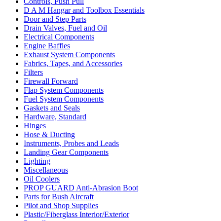
Controls, Push Pull
D A M Hangar and Toolbox Essentials
Door and Step Parts
Drain Valves, Fuel and Oil
Electrical Components
Engine Baffles
Exhaust System Components
Fabrics, Tapes, and Accessories
Filters
Firewall Forward
Flap System Components
Fuel System Components
Gaskets and Seals
Hardware, Standard
Hinges
Hose & Ducting
Instruments, Probes and Leads
Landing Gear Components
Lighting
Miscellaneous
Oil Coolers
PROP GUARD Anti-Abrasion Boot
Parts for Bush Aircraft
Pilot and Shop Supplies
Plastic/Fiberglass Interior/Exterior