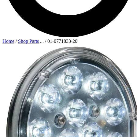
Home
/
Shop Parts
...
/
01-0771833-20