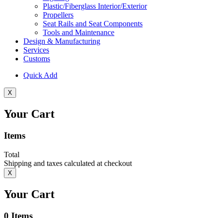
Plastic/Fiberglass Interior/Exterior
Propellers
Seat Rails and Seat Components
Tools and Maintenance
Design & Manufacturing
Services
Customs
Quick Add
X
Your Cart
Items
Total
Shipping and taxes calculated at checkout
X
Your Cart
0
Items