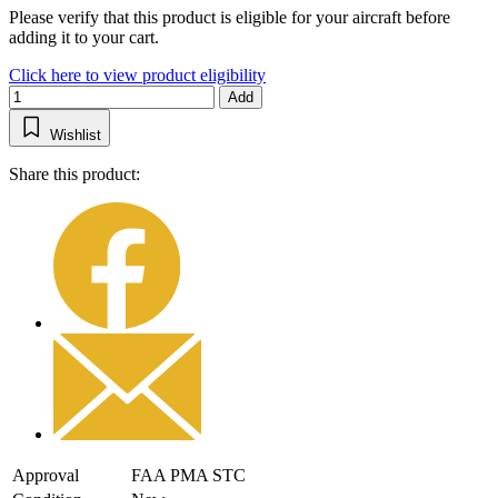
Please verify that this product is eligible for your aircraft before
adding it to your cart.
Click here to view product eligibility
Add
Wishlist
Share this product:
Approval
FAA PMA STC