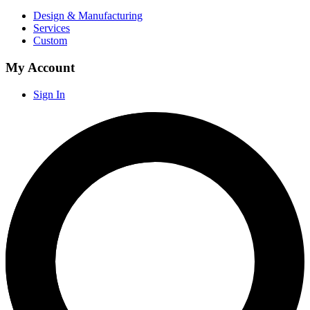
Design & Manufacturing
Services
Custom
My Account
Sign In