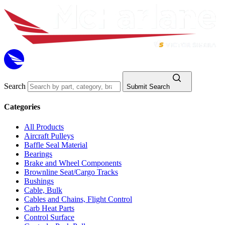
Search
Submit Search
Categories
All Products
Aircraft Pulleys
Baffle Seal Material
Bearings
Brake and Wheel Components
Brownline Seat/Cargo Tracks
Bushings
Cable, Bulk
Cables and Chains, Flight Control
Carb Heat Parts
Control Surface