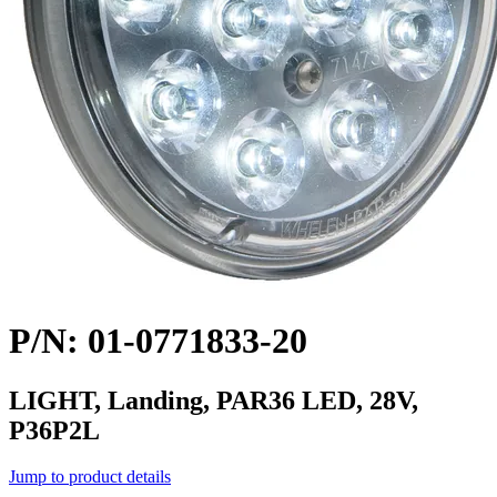
P/N: 01-0771833-20
LIGHT, Landing, PAR36 LED, 28V,
P36P2L
Jump to product details