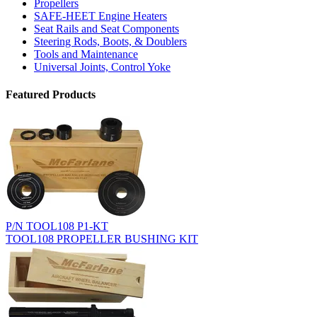
Propellers
SAFE-HEET Engine Heaters
Seat Rails and Seat Components
Steering Rods, Boots, & Doublers
Tools and Maintenance
Universal Joints, Control Yoke
Featured Products
P/N TOOL108 P1-KT
TOOL108 PROPELLER BUSHING KIT