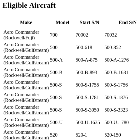
Eligible Aircraft
Make
Model
Start S/N
End S/N
Aero Commander
700
70002
70032
(Rockwell/Fuji)
Aero Commander
500
500-618
500-852
(Rockwell/Gulfstream)
Aero Commander
500-A
500-A-875
500-A-1276
(Rockwell/Gulfstream)
Aero Commander
500-B
500-B-893
500-B-1631
(Rockwell/Gulfstream)
Aero Commander
500-S
500-S-1755
500-S-1756
(Rockwell/Gulfstream)
Aero Commander
500-S
500-S-1781
500-S-1876
(Rockwell/Gulfstream)
Aero Commander
500-S
500-S-3050
500-S-3323
(Rockwell/Gulfstream)
Aero Commander
500-U
500-U-1635
500-U-1780
(Rockwell/Gulfstream)
Aero Commander
520
520-1
520-150
(Rockwell/Gulfstream)