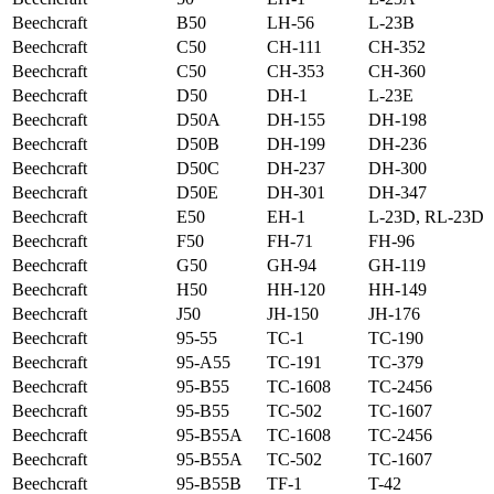
Beechcraft
B50
LH-56
L-23B
Beechcraft
C50
CH-111
CH-352
Beechcraft
C50
CH-353
CH-360
Beechcraft
D50
DH-1
L-23E
Beechcraft
D50A
DH-155
DH-198
Beechcraft
D50B
DH-199
DH-236
Beechcraft
D50C
DH-237
DH-300
Beechcraft
D50E
DH-301
DH-347
Beechcraft
E50
EH-1
L-23D, RL-23D
Beechcraft
F50
FH-71
FH-96
Beechcraft
G50
GH-94
GH-119
Beechcraft
H50
HH-120
HH-149
Beechcraft
J50
JH-150
JH-176
Beechcraft
95-55
TC-1
TC-190
Beechcraft
95-A55
TC-191
TC-379
Beechcraft
95-B55
TC-1608
TC-2456
Beechcraft
95-B55
TC-502
TC-1607
Beechcraft
95-B55A
TC-1608
TC-2456
Beechcraft
95-B55A
TC-502
TC-1607
Beechcraft
95-B55B
TF-1
T-42