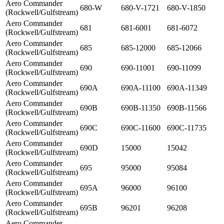
Aero Commander
680-W
680-V-1721
680-V-1850
(Rockwell/Gulfstream)
Aero Commander
681
681-6001
681-6072
(Rockwell/Gulfstream)
Aero Commander
685
685-12000
685-12066
(Rockwell/Gulfstream)
Aero Commander
690
690-11001
690-11099
(Rockwell/Gulfstream)
Aero Commander
690A
690A-11100
690A-11349
(Rockwell/Gulfstream)
Aero Commander
690B
690B-11350
690B-11566
(Rockwell/Gulfstream)
Aero Commander
690C
690C-11600
690C-11735
(Rockwell/Gulfstream)
Aero Commander
690D
15000
15042
(Rockwell/Gulfstream)
Aero Commander
695
95000
95084
(Rockwell/Gulfstream)
Aero Commander
695A
96000
96100
(Rockwell/Gulfstream)
Aero Commander
695B
96201
96208
(Rockwell/Gulfstream)
Aero Commander