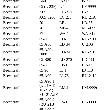
Beechcraft
B60
P-247
P-596
Beechcraft
65 (L-23F)
L-1
LF-9999
Beechcraft
A65
LC-240
U-21A
Beechcraft
A65-8200
LC-273
RU-21A
Beechcraft
70
LB-1
LB-35
Beechcraft
76
ME-2
ME-437
Beechcraft
77
WA-1
WA-312
Beechcraft
65-80
LD-1
RU-21D
Beechcraft
65-A80
LD-34
U-21G
65-A80-
Beechcraft
LD-34
RU-21H
8800
Beechcraft
65-B80
LD-270
LD-511
Beechcraft
65-88
LP-1
LP-47
Beechcraft
65-90
LJ-1
LJ-113
Beechcraft
65-A90
LJ-76
RU-21H
65-A90-1
(U-21A,D;
Beechcraft
LM-1
LM-9999
JU-21A;
RU-21A,D)
65-A90-2
Beechcraft
LS-1
LS-9999
(RU-21B)
65-A90-3