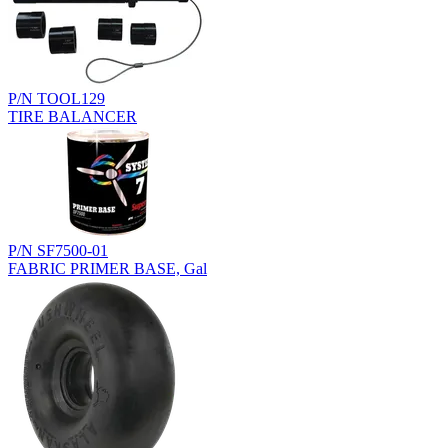
P/N TOOL129
TIRE BALANCER
P/N SF7500-01
FABRIC PRIMER BASE, Gal