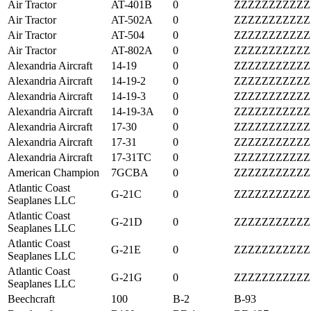
Air Tractor
AT-401B
0
ZZZZZZZZZZZ
Air Tractor
AT-502A
0
ZZZZZZZZZZZ
Air Tractor
AT-504
0
ZZZZZZZZZZZ
Air Tractor
AT-802A
0
ZZZZZZZZZZZ
Alexandria Aircraft
14-19
0
ZZZZZZZZZZZ
Alexandria Aircraft
14-19-2
0
ZZZZZZZZZZZ
Alexandria Aircraft
14-19-3
0
ZZZZZZZZZZZ
Alexandria Aircraft
14-19-3A
0
ZZZZZZZZZZZ
Alexandria Aircraft
17-30
0
ZZZZZZZZZZZ
Alexandria Aircraft
17-31
0
ZZZZZZZZZZZ
Alexandria Aircraft
17-31TC
0
ZZZZZZZZZZZ
American Champion
7GCBA
0
ZZZZZZZZZZZ
Atlantic Coast
G-21C
0
ZZZZZZZZZZZ
Seaplanes LLC
Atlantic Coast
G-21D
0
ZZZZZZZZZZZ
Seaplanes LLC
Atlantic Coast
G-21E
0
ZZZZZZZZZZZ
Seaplanes LLC
Atlantic Coast
G-21G
0
ZZZZZZZZZZZ
Seaplanes LLC
Beechcraft
100
B-2
B-93