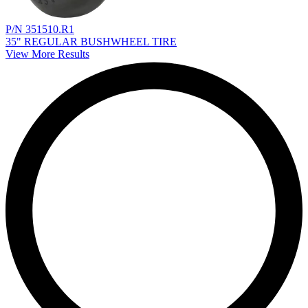
P/N 351510.R1
35" REGULAR BUSHWHEEL TIRE
View More Results