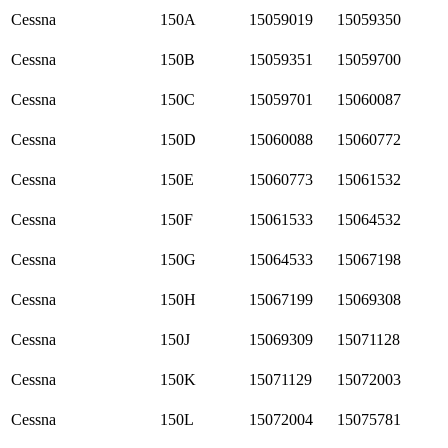
Cessna
150A
15059019
15059350
Cessna
150B
15059351
15059700
Cessna
150C
15059701
15060087
Cessna
150D
15060088
15060772
Cessna
150E
15060773
15061532
Cessna
150F
15061533
15064532
Cessna
150G
15064533
15067198
Cessna
150H
15067199
15069308
Cessna
150J
15069309
15071128
Cessna
150K
15071129
15072003
Cessna
150L
15072004
15075781