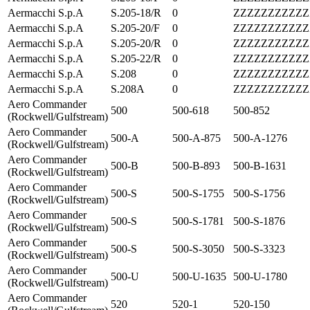
Aermacchi S.p.A
S.205-18/R
0
ZZZZZZZZZZZ
Aermacchi S.p.A
S.205-20/F
0
ZZZZZZZZZZZ
Aermacchi S.p.A
S.205-20/R
0
ZZZZZZZZZZZ
Aermacchi S.p.A
S.205-22/R
0
ZZZZZZZZZZZ
Aermacchi S.p.A
S.208
0
ZZZZZZZZZZZ
Aermacchi S.p.A
S.208A
0
ZZZZZZZZZZZ
Aero Commander
500
500-618
500-852
(Rockwell/Gulfstream)
Aero Commander
500-A
500-A-875
500-A-1276
(Rockwell/Gulfstream)
Aero Commander
500-B
500-B-893
500-B-1631
(Rockwell/Gulfstream)
Aero Commander
500-S
500-S-1755
500-S-1756
(Rockwell/Gulfstream)
Aero Commander
500-S
500-S-1781
500-S-1876
(Rockwell/Gulfstream)
Aero Commander
500-S
500-S-3050
500-S-3323
(Rockwell/Gulfstream)
Aero Commander
500-U
500-U-1635
500-U-1780
(Rockwell/Gulfstream)
Aero Commander
520
520-1
520-150