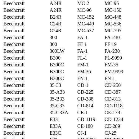
Beechcraft
A24R
MC-2
MC-95
Beechcraft
A24R
MC-96
MC-150
Beechcraft
B24R
MC-152
MC-448
Beechcraft
C24R
MC-449
MC-536
Beechcraft
C24R
MC-537
MC-795
Beechcraft
300
FA-1
FA-230
Beechcraft
300
FF-1
FF-19
Beechcraft
300LW
FA-1
FA-230
Beechcraft
B300
FL-1
FL-9999
Beechcraft
B300C
FM-1
FM-35
Beechcraft
B300C
FM-36
FM-9999
Beechcraft
B300C
FN-1
FN-1
Beechcraft
35-33
CD-1
CD-250
Beechcraft
35-A33
CD-225
CD-387
Beechcraft
35-B33
CD-388
CD-813
Beechcraft
35-C33
CD-814
CD-1118
Beechcraft
35-C33A
CE-1
CE-179
Beechcraft
E33
CD-1119
CD-1234
Beechcraft
E33A
CE-180
CE-289
Beechcraft
E33C
CJ-1
CJ-25