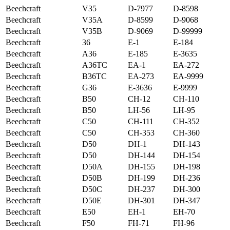
Beechcraft
V35
D-7977
D-8598
Beechcraft
V35A
D-8599
D-9068
Beechcraft
V35B
D-9069
D-99999
Beechcraft
36
E-1
E-184
Beechcraft
A36
E-185
E-3635
Beechcraft
A36TC
EA-1
EA-272
Beechcraft
B36TC
EA-273
EA-9999
Beechcraft
G36
E-3636
E-9999
Beechcraft
B50
CH-12
CH-110
Beechcraft
B50
LH-56
LH-95
Beechcraft
C50
CH-111
CH-352
Beechcraft
C50
CH-353
CH-360
Beechcraft
D50
DH-1
DH-143
Beechcraft
D50
DH-144
DH-154
Beechcraft
D50A
DH-155
DH-198
Beechcraft
D50B
DH-199
DH-236
Beechcraft
D50C
DH-237
DH-300
Beechcraft
D50E
DH-301
DH-347
Beechcraft
E50
EH-1
EH-70
Beechcraft
F50
FH-71
FH-96