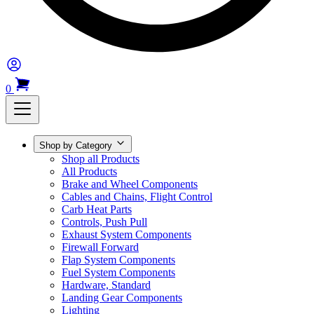
0
Shop by Category
Shop all Products
All Products
Brake and Wheel Components
Cables and Chains, Flight Control
Carb Heat Parts
Controls, Push Pull
Exhaust System Components
Firewall Forward
Flap System Components
Fuel System Components
Hardware, Standard
Landing Gear Components
Lighting