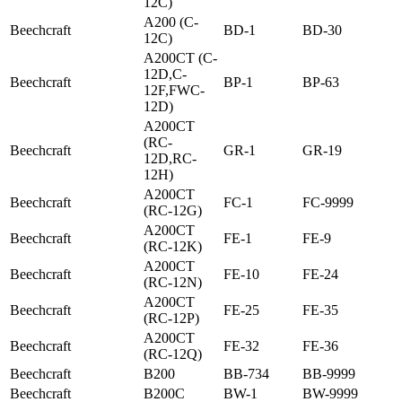
12C)
A200 (C-
Beechcraft
BD-1
BD-30
12C)
A200CT (C-
12D,C-
Beechcraft
BP-1
BP-63
12F,FWC-
12D)
A200CT
(RC-
Beechcraft
GR-1
GR-19
12D,RC-
12H)
A200CT
Beechcraft
FC-1
FC-9999
(RC-12G)
A200CT
Beechcraft
FE-1
FE-9
(RC-12K)
A200CT
Beechcraft
FE-10
FE-24
(RC-12N)
A200CT
Beechcraft
FE-25
FE-35
(RC-12P)
A200CT
Beechcraft
FE-32
FE-36
(RC-12Q)
Beechcraft
B200
BB-734
BB-9999
Beechcraft
B200C
BW-1
BW-9999