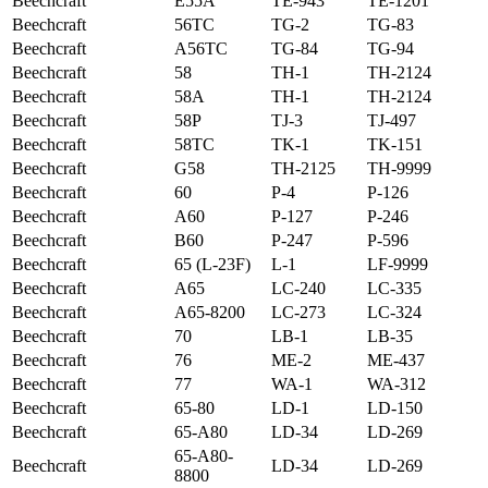
Beechcraft
E55A
TE-943
TE-1201
Beechcraft
56TC
TG-2
TG-83
Beechcraft
A56TC
TG-84
TG-94
Beechcraft
58
TH-1
TH-2124
Beechcraft
58A
TH-1
TH-2124
Beechcraft
58P
TJ-3
TJ-497
Beechcraft
58TC
TK-1
TK-151
Beechcraft
G58
TH-2125
TH-9999
Beechcraft
60
P-4
P-126
Beechcraft
A60
P-127
P-246
Beechcraft
B60
P-247
P-596
Beechcraft
65 (L-23F)
L-1
LF-9999
Beechcraft
A65
LC-240
LC-335
Beechcraft
A65-8200
LC-273
LC-324
Beechcraft
70
LB-1
LB-35
Beechcraft
76
ME-2
ME-437
Beechcraft
77
WA-1
WA-312
Beechcraft
65-80
LD-1
LD-150
Beechcraft
65-A80
LD-34
LD-269
65-A80-
Beechcraft
LD-34
LD-269
8800