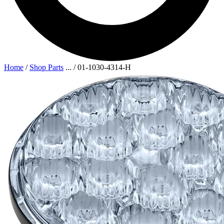
Home
/
Shop Parts
...
/
01-1030-4314-H