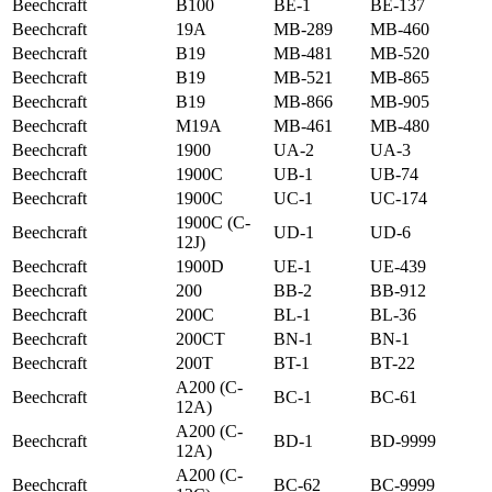
Beechcraft
B100
BE-1
BE-137
Beechcraft
19A
MB-289
MB-460
Beechcraft
B19
MB-481
MB-520
Beechcraft
B19
MB-521
MB-865
Beechcraft
B19
MB-866
MB-905
Beechcraft
M19A
MB-461
MB-480
Beechcraft
1900
UA-2
UA-3
Beechcraft
1900C
UB-1
UB-74
Beechcraft
1900C
UC-1
UC-174
1900C (C-
Beechcraft
UD-1
UD-6
12J)
Beechcraft
1900D
UE-1
UE-439
Beechcraft
200
BB-2
BB-912
Beechcraft
200C
BL-1
BL-36
Beechcraft
200CT
BN-1
BN-1
Beechcraft
200T
BT-1
BT-22
A200 (C-
Beechcraft
BC-1
BC-61
12A)
A200 (C-
Beechcraft
BD-1
BD-9999
12A)
A200 (C-
Beechcraft
BC-62
BC-9999