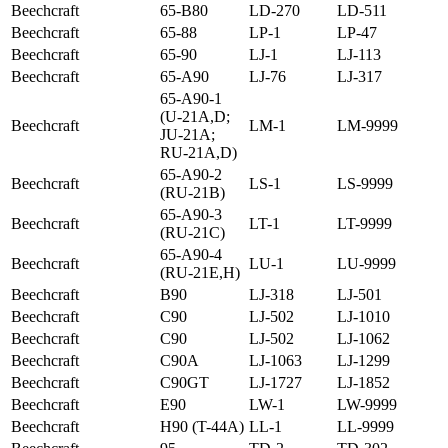
Beechcraft
65-B80
LD-270
LD-511
Beechcraft
65-88
LP-1
LP-47
Beechcraft
65-90
LJ-1
LJ-113
Beechcraft
65-A90
LJ-76
LJ-317
65-A90-1
(U-21A,D;
Beechcraft
LM-1
LM-9999
JU-21A;
RU-21A,D)
65-A90-2
Beechcraft
LS-1
LS-9999
(RU-21B)
65-A90-3
Beechcraft
LT-1
LT-9999
(RU-21C)
65-A90-4
Beechcraft
LU-1
LU-9999
(RU-21E,H)
Beechcraft
B90
LJ-318
LJ-501
Beechcraft
C90
LJ-502
LJ-1010
Beechcraft
C90
LJ-502
LJ-1062
Beechcraft
C90A
LJ-1063
LJ-1299
Beechcraft
C90GT
LJ-1727
LJ-1852
Beechcraft
E90
LW-1
LW-9999
Beechcraft
H90 (T-44A)
LL-1
LL-9999