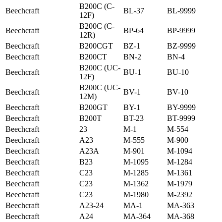
B200C (C-
Beechcraft
BL-37
BL-9999
12F)
B200C (C-
Beechcraft
BP-64
BP-9999
12R)
Beechcraft
B200CGT
BZ-1
BZ-9999
Beechcraft
B200CT
BN-2
BN-4
B200C (UC-
Beechcraft
BU-1
BU-10
12F)
B200C (UC-
Beechcraft
BV-1
BV-10
12M)
Beechcraft
B200GT
BY-1
BY-9999
Beechcraft
B200T
BT-23
BT-9999
Beechcraft
23
M-1
M-554
Beechcraft
A23
M-555
M-900
Beechcraft
A23A
M-901
M-1094
Beechcraft
B23
M-1095
M-1284
Beechcraft
C23
M-1285
M-1361
Beechcraft
C23
M-1362
M-1979
Beechcraft
C23
M-1980
M-2392
Beechcraft
A23-24
MA-1
MA-363
Beechcraft
A24
MA-364
MA-368