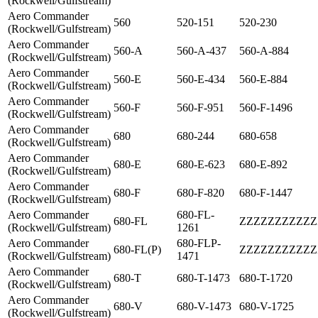
(Rockwell/Gulfstream)
Aero Commander
560
520-151
520-230
(Rockwell/Gulfstream)
Aero Commander
560-A
560-A-437
560-A-884
(Rockwell/Gulfstream)
Aero Commander
560-E
560-E-434
560-E-884
(Rockwell/Gulfstream)
Aero Commander
560-F
560-F-951
560-F-1496
(Rockwell/Gulfstream)
Aero Commander
680
680-244
680-658
(Rockwell/Gulfstream)
Aero Commander
680-E
680-E-623
680-E-892
(Rockwell/Gulfstream)
Aero Commander
680-F
680-F-820
680-F-1447
(Rockwell/Gulfstream)
Aero Commander
680-FL-
680-FL
ZZZZZZZZZZZ
(Rockwell/Gulfstream)
1261
Aero Commander
680-FLP-
680-FL(P)
ZZZZZZZZZZZ
(Rockwell/Gulfstream)
1471
Aero Commander
680-T
680-T-1473
680-T-1720
(Rockwell/Gulfstream)
Aero Commander
680-V
680-V-1473
680-V-1725
(Rockwell/Gulfstream)