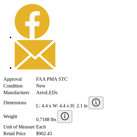
Approval
FAA PMA STC
Condition
New
Manufacturer
AeroLEDs
Dimensions
L: 4.4 x W: 4.4 x H: 2.1 in
Weight
0.7188 lbs
Unit of Measure
Each
Retail Price
$902.43