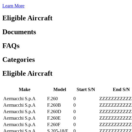
Learn More
Eligible Aircraft
Documents
FAQs
Categories
Eligible Aircraft
Make
Model
Start S/N
End S/N
Aermacchi S.p.A
F.260
0
ZZZZZZZZZZZ
Aermacchi S.p.A
F.260B
0
ZZZZZZZZZZZ
Aermacchi S.p.A
F.260D
0
ZZZZZZZZZZZ
Aermacchi S.p.A
F.260E
0
ZZZZZZZZZZZ
Aermacchi S.p.A
F.260F
0
ZZZZZZZZZZZ
Aermacchi S.p.A
S.205-18/F
0
ZZZZZZZZZZZ