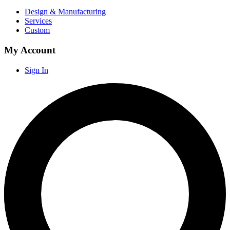
Design & Manufacturing
Services
Custom
My Account
Sign In