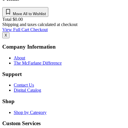
Move All to Wishlist
Total
$
0.00
Shipping and taxes calculated at checkout
View Full Cart
Checkout
X
Company Information
About
The McFarlane Difference
Support
Contact Us
Digital Catalog
Shop
Shop by Category
Custom Services