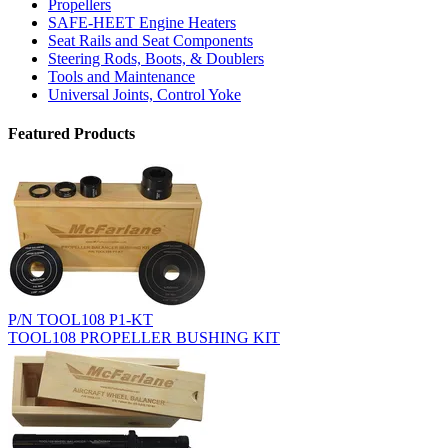
Propellers
SAFE-HEET Engine Heaters
Seat Rails and Seat Components
Steering Rods, Boots, & Doublers
Tools and Maintenance
Universal Joints, Control Yoke
Featured Products
P/N TOOL108 P1-KT
TOOL108 PROPELLER BUSHING KIT