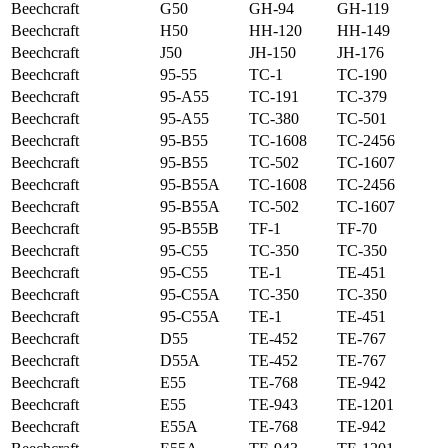
Beechcraft
G50
GH-94
GH-119
Beechcraft
H50
HH-120
HH-149
Beechcraft
J50
JH-150
JH-176
Beechcraft
95-55
TC-1
TC-190
Beechcraft
95-A55
TC-191
TC-379
Beechcraft
95-A55
TC-380
TC-501
Beechcraft
95-B55
TC-1608
TC-2456
Beechcraft
95-B55
TC-502
TC-1607
Beechcraft
95-B55A
TC-1608
TC-2456
Beechcraft
95-B55A
TC-502
TC-1607
Beechcraft
95-B55B
TF-1
TF-70
Beechcraft
95-C55
TC-350
TC-350
Beechcraft
95-C55
TE-1
TE-451
Beechcraft
95-C55A
TC-350
TC-350
Beechcraft
95-C55A
TE-1
TE-451
Beechcraft
D55
TE-452
TE-767
Beechcraft
D55A
TE-452
TE-767
Beechcraft
E55
TE-768
TE-942
Beechcraft
E55
TE-943
TE-1201
Beechcraft
E55A
TE-768
TE-942