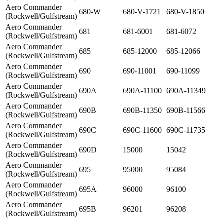
Aero Commander
680-W
680-V-1721
680-V-1850
(Rockwell/Gulfstream)
Aero Commander
681
681-6001
681-6072
(Rockwell/Gulfstream)
Aero Commander
685
685-12000
685-12066
(Rockwell/Gulfstream)
Aero Commander
690
690-11001
690-11099
(Rockwell/Gulfstream)
Aero Commander
690A
690A-11100
690A-11349
(Rockwell/Gulfstream)
Aero Commander
690B
690B-11350
690B-11566
(Rockwell/Gulfstream)
Aero Commander
690C
690C-11600
690C-11735
(Rockwell/Gulfstream)
Aero Commander
690D
15000
15042
(Rockwell/Gulfstream)
Aero Commander
695
95000
95084
(Rockwell/Gulfstream)
Aero Commander
695A
96000
96100
(Rockwell/Gulfstream)
Aero Commander
695B
96201
96208
(Rockwell/Gulfstream)