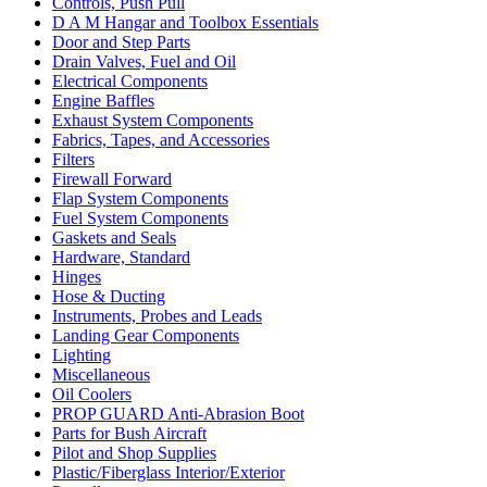
Controls, Push Pull
D A M Hangar and Toolbox Essentials
Door and Step Parts
Drain Valves, Fuel and Oil
Electrical Components
Engine Baffles
Exhaust System Components
Fabrics, Tapes, and Accessories
Filters
Firewall Forward
Flap System Components
Fuel System Components
Gaskets and Seals
Hardware, Standard
Hinges
Hose & Ducting
Instruments, Probes and Leads
Landing Gear Components
Lighting
Miscellaneous
Oil Coolers
PROP GUARD Anti-Abrasion Boot
Parts for Bush Aircraft
Pilot and Shop Supplies
Plastic/Fiberglass Interior/Exterior