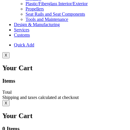
Plastic/Fiberglass Interior/Exterior
Propellers
Seat Rails and Seat Components
Tools and Maintenance
Design & Manufacturing
Services
Customs
Quick Add
X
Your Cart
Items
Total
Shipping and taxes calculated at checkout
X
Your Cart
0
Items