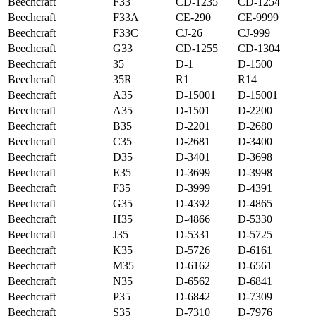
Beechcraft
F33
CD-1235
CD-1254
Beechcraft
F33A
CE-290
CE-9999
Beechcraft
F33C
CJ-26
CJ-999
Beechcraft
G33
CD-1255
CD-1304
Beechcraft
35
D-1
D-1500
Beechcraft
35R
R1
R14
Beechcraft
A35
D-15001
D-15001
Beechcraft
A35
D-1501
D-2200
Beechcraft
B35
D-2201
D-2680
Beechcraft
C35
D-2681
D-3400
Beechcraft
D35
D-3401
D-3698
Beechcraft
E35
D-3699
D-3998
Beechcraft
F35
D-3999
D-4391
Beechcraft
G35
D-4392
D-4865
Beechcraft
H35
D-4866
D-5330
Beechcraft
J35
D-5331
D-5725
Beechcraft
K35
D-5726
D-6161
Beechcraft
M35
D-6162
D-6561
Beechcraft
N35
D-6562
D-6841
Beechcraft
P35
D-6842
D-7309
Beechcraft
S35
D-7310
D-7976