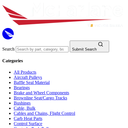
Search
Submit Search
Categories
All Products
Aircraft Pulleys
Baffle Seal Material
Bearings
Brake and Wheel Components
Brownline Seat/Cargo Tracks
Bushings
Cable, Bulk
Cables and Chains, Flight Control
Carb Heat Parts
Control Surface