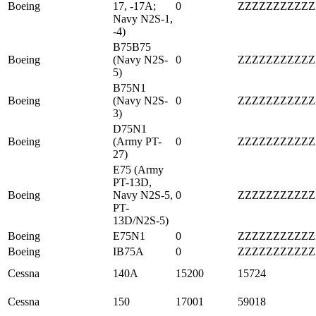
Boeing
17, -17A;
0
ZZZZZZZZZZZ
Navy N2S-1,
-4)
B75B75
Boeing
(Navy N2S-
0
ZZZZZZZZZZZ
5)
B75N1
Boeing
(Navy N2S-
0
ZZZZZZZZZZZ
3)
D75N1
Boeing
(Army PT-
0
ZZZZZZZZZZZ
27)
E75 (Army
PT-13D,
Boeing
Navy N2S-5,
0
ZZZZZZZZZZZ
PT-
13D/N2S-5)
Boeing
E75N1
0
ZZZZZZZZZZZ
Boeing
IB75A
0
ZZZZZZZZZZZ
Cessna
140A
15200
15724
Cessna
150
17001
59018