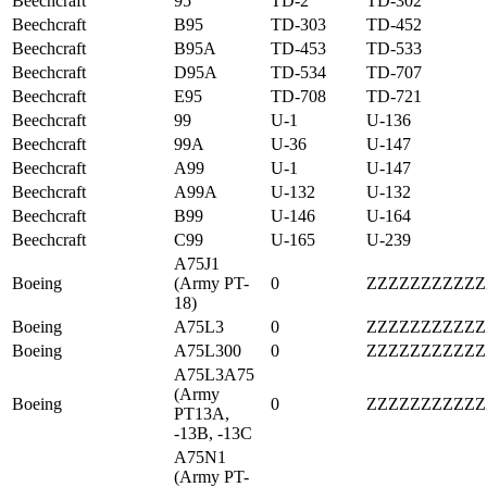
Beechcraft
95
TD-2
TD-302
Beechcraft
B95
TD-303
TD-452
Beechcraft
B95A
TD-453
TD-533
Beechcraft
D95A
TD-534
TD-707
Beechcraft
E95
TD-708
TD-721
Beechcraft
99
U-1
U-136
Beechcraft
99A
U-36
U-147
Beechcraft
A99
U-1
U-147
Beechcraft
A99A
U-132
U-132
Beechcraft
B99
U-146
U-164
Beechcraft
C99
U-165
U-239
A75J1
Boeing
(Army PT-
0
ZZZZZZZZZZZ
18)
Boeing
A75L3
0
ZZZZZZZZZZZ
Boeing
A75L300
0
ZZZZZZZZZZZ
A75L3A75
(Army
Boeing
0
ZZZZZZZZZZZ
PT13A,
-13B, -13C
A75N1
(Army PT-