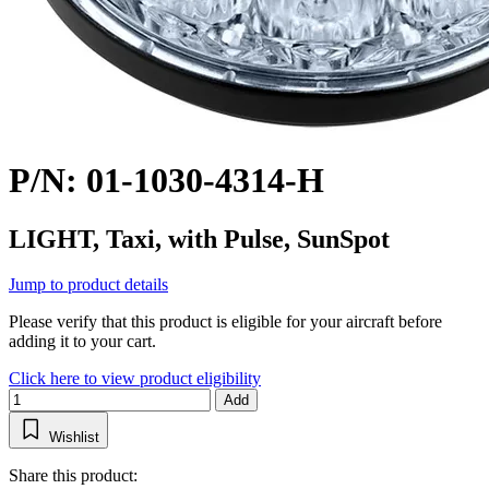
P/N: 01-1030-4314-H
LIGHT, Taxi, with Pulse, SunSpot
Jump to product details
Please verify that this product is eligible for your aircraft before
adding it to your cart.
Click here to view product eligibility
Add
Wishlist
Share this product: