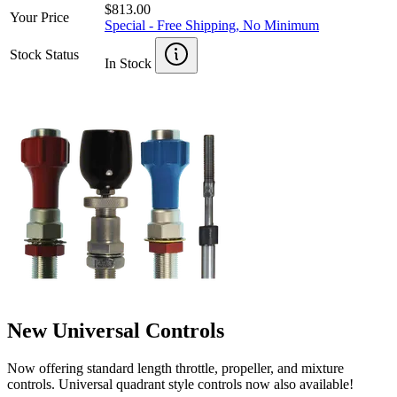
$813.00
Your Price
Special - Free Shipping, No Minimum
Stock Status
In Stock
New Universal Controls
Now offering standard length throttle, propeller, and mixture
controls. Universal quadrant style controls now also available!