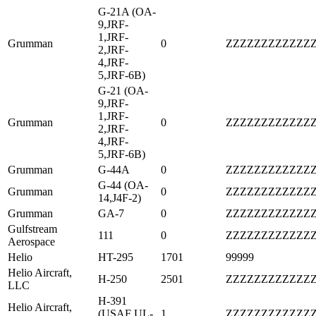
G-21A (OA-
9,JRF-
1,JRF-
Grumman
0
ZZZZZZZZZZZZ
2,JRF-
4,JRF-
5,JRF-6B)
G-21 (OA-
9,JRF-
1,JRF-
Grumman
0
ZZZZZZZZZZZZ
2,JRF-
4,JRF-
5,JRF-6B)
Grumman
G-44A
0
ZZZZZZZZZZZZ
G-44 (OA-
Grumman
0
ZZZZZZZZZZZZ
14,J4F-2)
Grumman
GA-7
0
ZZZZZZZZZZZZ
Gulfstream
111
0
ZZZZZZZZZZZZ
Aerospace
Helio
HT-295
1701
99999
Helio Aircraft,
H-250
2501
ZZZZZZZZZZZZ
LLC
H-391
Helio Aircraft,
(USAF UL-
1
ZZZZZZZZZZZZ