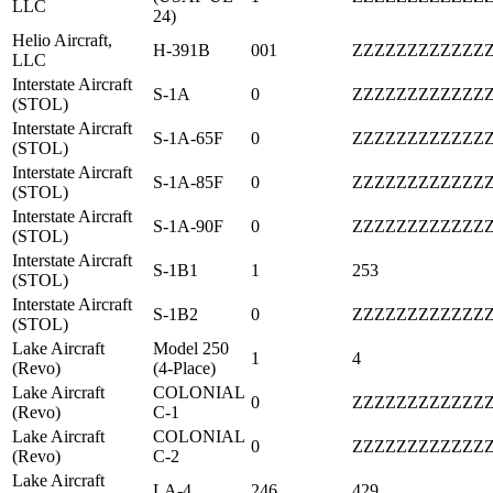
LLC
24)
Helio Aircraft,
H-391B
001
ZZZZZZZZZZZZ
LLC
Interstate Aircraft
S-1A
0
ZZZZZZZZZZZZ
(STOL)
Interstate Aircraft
S-1A-65F
0
ZZZZZZZZZZZZ
(STOL)
Interstate Aircraft
S-1A-85F
0
ZZZZZZZZZZZZ
(STOL)
Interstate Aircraft
S-1A-90F
0
ZZZZZZZZZZZZ
(STOL)
Interstate Aircraft
S-1B1
1
253
(STOL)
Interstate Aircraft
S-1B2
0
ZZZZZZZZZZZZ
(STOL)
Lake Aircraft
Model 250
1
4
(Revo)
(4-Place)
Lake Aircraft
COLONIAL
0
ZZZZZZZZZZZZ
(Revo)
C-1
Lake Aircraft
COLONIAL
0
ZZZZZZZZZZZZ
(Revo)
C-2
Lake Aircraft
LA-4
246
429