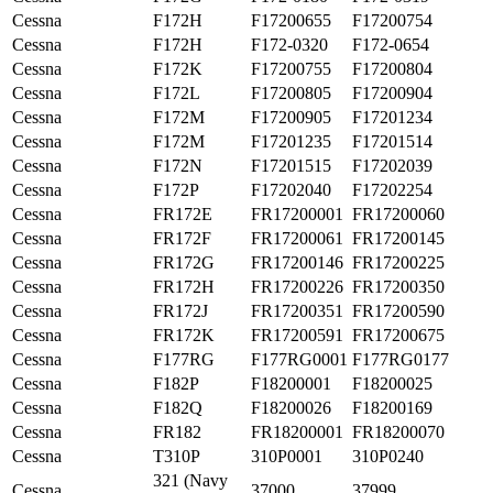
Cessna
F172H
F17200655
F17200754
Cessna
F172H
F172-0320
F172-0654
Cessna
F172K
F17200755
F17200804
Cessna
F172L
F17200805
F17200904
Cessna
F172M
F17200905
F17201234
Cessna
F172M
F17201235
F17201514
Cessna
F172N
F17201515
F17202039
Cessna
F172P
F17202040
F17202254
Cessna
FR172E
FR17200001
FR17200060
Cessna
FR172F
FR17200061
FR17200145
Cessna
FR172G
FR17200146
FR17200225
Cessna
FR172H
FR17200226
FR17200350
Cessna
FR172J
FR17200351
FR17200590
Cessna
FR172K
FR17200591
FR17200675
Cessna
F177RG
F177RG0001
F177RG0177
Cessna
F182P
F18200001
F18200025
Cessna
F182Q
F18200026
F18200169
Cessna
FR182
FR18200001
FR18200070
Cessna
T310P
310P0001
310P0240
321 (Navy
Cessna
37000
37999