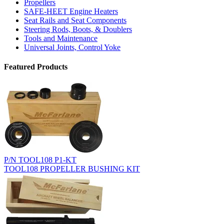
Propellers
SAFE-HEET Engine Heaters
Seat Rails and Seat Components
Steering Rods, Boots, & Doublers
Tools and Maintenance
Universal Joints, Control Yoke
Featured Products
P/N TOOL108 P1-KT
TOOL108 PROPELLER BUSHING KIT