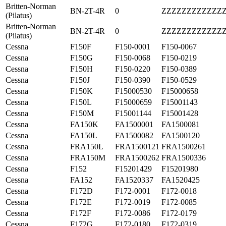
Britten-Norman
BN-2T-4R
0
ZZZZZZZZZZZZ
(Pilatus)
Britten-Norman
BN-2T-4R
0
ZZZZZZZZZZZZ
(Pilatus)
Cessna
F150F
F150-0001
F150-0067
Cessna
F150G
F150-0068
F150-0219
Cessna
F150H
F150-0220
F150-0389
Cessna
F150J
F150-0390
F150-0529
Cessna
F150K
F15000530
F15000658
Cessna
F150L
F15000659
F15001143
Cessna
F150M
F15001144
F15001428
Cessna
FA150K
FA1500001
FA1500081
Cessna
FA150L
FA1500082
FA1500120
Cessna
FRA150L
FRA1500121
FRA1500261
Cessna
FRA150M
FRA1500262
FRA1500336
Cessna
F152
F15201429
F15201980
Cessna
FA152
FA1520337
FA1520425
Cessna
F172D
F172-0001
F172-0018
Cessna
F172E
F172-0019
F172-0085
Cessna
F172F
F172-0086
F172-0179
Cessna
F172G
F172-0180
F172-0319