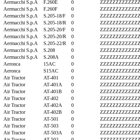
Aermacchi S.p.A
F.260E
0
ZZZZZZZZZZZZ
Aermacchi S.p.A
F.260F
0
ZZZZZZZZZZZZ
Aermacchi S.p.A
S.205-18/F
0
ZZZZZZZZZZZZ
Aermacchi S.p.A
S.205-18/R
0
ZZZZZZZZZZZZ
Aermacchi S.p.A
S.205-20/F
0
ZZZZZZZZZZZZ
Aermacchi S.p.A
S.205-20/R
0
ZZZZZZZZZZZZ
Aermacchi S.p.A
S.205-22/R
0
ZZZZZZZZZZZZ
Aermacchi S.p.A
S.208
0
ZZZZZZZZZZZZ
Aermacchi S.p.A
S.208A
0
ZZZZZZZZZZZZ
Aeronca
15AC
0
ZZZZZZZZZZZZ
Aeronca
S15AC
0
ZZZZZZZZZZZZ
Air Tractor
AT-401
0
ZZZZZZZZZZZZ
Air Tractor
AT-401A
0
ZZZZZZZZZZZZ
Air Tractor
AT-401B
0
ZZZZZZZZZZZZ
Air Tractor
AT-402
0
ZZZZZZZZZZZZ
Air Tractor
AT-402A
0
ZZZZZZZZZZZZ
Air Tractor
AT-402B
0
ZZZZZZZZZZZZ
Air Tractor
AT-501
0
ZZZZZZZZZZZZ
Air Tractor
AT-503
0
ZZZZZZZZZZZZ
Air Tractor
AT-503A
0
ZZZZZZZZZZZZ
Air Tractor
AT-502
0
ZZZZZZZZZZZZ