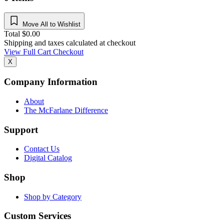
Move All to Wishlist
Total
$
0.00
Shipping and taxes calculated at checkout
View Full Cart
Checkout
X
Company Information
About
The McFarlane Difference
Support
Contact Us
Digital Catalog
Shop
Shop by Category
Custom Services