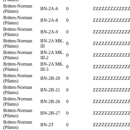
Britten-Norman
BN-2A-6
0
ZZZZZZZZZZZZ
(Pilatus)
Britten-Norman
BN-2A-8
0
ZZZZZZZZZZZZ
(Pilatus)
Britten-Norman
BN-2A-9
0
ZZZZZZZZZZZZ
(Pilatus)
Britten-Norman
BN-2A MK.
0
ZZZZZZZZZZZZ
(Pilatus)
III
Britten-Norman
BN-2A MK.
0
ZZZZZZZZZZZZ
(Pilatus)
III-2
Britten-Norman
BN-2A MK.
0
ZZZZZZZZZZZZ
(Pilatus)
III-3
Britten-Norman
BN-2B-20
0
ZZZZZZZZZZZZ
(Pilatus)
Britten-Norman
BN-2B-21
0
ZZZZZZZZZZZZ
(Pilatus)
Britten-Norman
BN-2B-26
0
ZZZZZZZZZZZZ
(Pilatus)
Britten-Norman
BN-2B-27
0
ZZZZZZZZZZZZ
(Pilatus)
Britten-Norman
BN-2T
0
ZZZZZZZZZZZZ
(Pilatus)