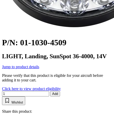
P/N: 01-1030-4509
LIGHT, Landing, SunSpot 36-4000, 14V
Jump to product details
Please verify that this product is eligible for your aircraft before
adding it to your cart.
Click here to view product eligibility
Add
Wishlist
Share this product: