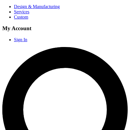
Design & Manufacturing
Services
Custom
My Account
Sign In