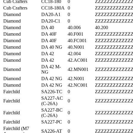
Cub Crafters
CC18-180
0
ZZZZZZZZZZZZ
Cub Crafters
CC18-180A
0
ZZZZZZZZZZZZ
Diamond
DA20-A1
0
ZZZZZZZZZZZZ
Diamond
DA20-C1
0
ZZZZZZZZZZZZ
Diamond
DA 40
40.006
40.200
Diamond
DA 40F
40.F001
ZZZZZZZZZZZZ
Diamond
DA 40F
40.FC001
ZZZZZZZZZZZZ
Diamond
DA 40 NG
40.N001
ZZZZZZZZZZZZ
Diamond
DA 42
42.004
ZZZZZZZZZZZZ
Diamond
DA 42
42.AC001
ZZZZZZZZZZZZ
DA 42 M-
Diamond
42.MN001
ZZZZZZZZZZZZ
NG
Diamond
DA 42 NG
42.N001
ZZZZZZZZZZZZ
Diamond
DA 42 NG
42.NC001
ZZZZZZZZZZZZ
Fairchild
SA226-TC
0
ZZZZZZZZZZZZ
SA227-AC
Fairchild
0
ZZZZZZZZZZZZ
(C-26A)
SA227-BC
Fairchild
0
ZZZZZZZZZZZZ
(C-26A)
Fairchild
SA227-PC
0
ZZZZZZZZZZZZ
Fairchild (M7
SA226-AT
0
ZZZZZZZZZZZZ