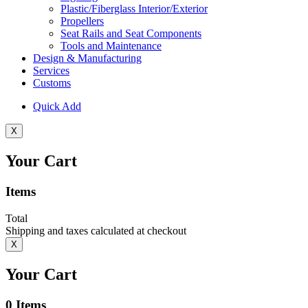
Plastic/Fiberglass Interior/Exterior
Propellers
Seat Rails and Seat Components
Tools and Maintenance
Design & Manufacturing
Services
Customs
Quick Add
X
Your Cart
Items
Total
Shipping and taxes calculated at checkout
X
Your Cart
0
Items