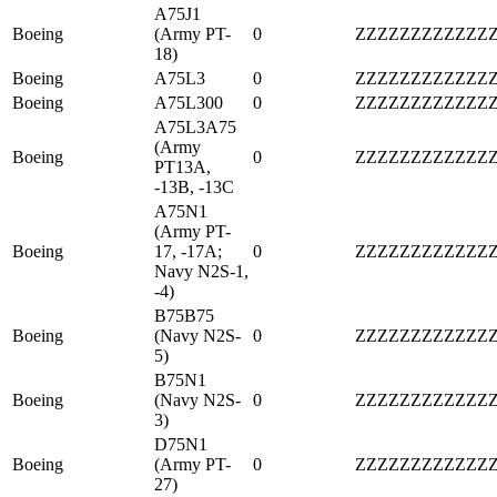
A75J1
Boeing
(Army PT-
0
ZZZZZZZZZZZZ
18)
Boeing
A75L3
0
ZZZZZZZZZZZZ
Boeing
A75L300
0
ZZZZZZZZZZZZ
A75L3A75
(Army
Boeing
0
ZZZZZZZZZZZZ
PT13A,
-13B, -13C
A75N1
(Army PT-
Boeing
17, -17A;
0
ZZZZZZZZZZZZ
Navy N2S-1,
-4)
B75B75
Boeing
(Navy N2S-
0
ZZZZZZZZZZZZ
5)
B75N1
Boeing
(Navy N2S-
0
ZZZZZZZZZZZZ
3)
D75N1
Boeing
(Army PT-
0
ZZZZZZZZZZZZ
27)