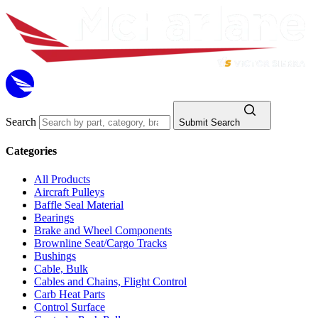
Search
Submit Search
Categories
All Products
Aircraft Pulleys
Baffle Seal Material
Bearings
Brake and Wheel Components
Brownline Seat/Cargo Tracks
Bushings
Cable, Bulk
Cables and Chains, Flight Control
Carb Heat Parts
Control Surface