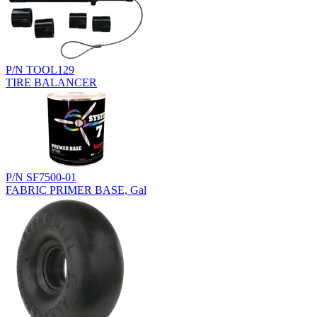
P/N TOOL129
TIRE BALANCER
P/N SF7500-01
FABRIC PRIMER BASE, Gal