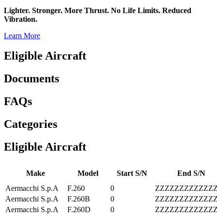
Lighter. Stronger. More Thrust. No Life Limits. Reduced
Vibration.
Learn More
Eligible Aircraft
Documents
FAQs
Categories
Eligible Aircraft
Make
Model
Start S/N
End S/N
Aermacchi S.p.A
F.260
0
ZZZZZZZZZZZZ
Aermacchi S.p.A
F.260B
0
ZZZZZZZZZZZZ
Aermacchi S.p.A
F.260D
0
ZZZZZZZZZZZZ