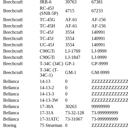
Beechcraft
JRB-6
39763
67381
RC-45J
Beechcraft
4715
67233
(SNB-5P)
Beechcraft
TC-45G
AF-61
AF-156
Beechcraft
TC-45H
AF-61
AF-156
Beechcraft
TC-45J
3554
140991
Beechcraft
TC-45J
3554
140991
Beechcraft
UC-45J
3554
140991
Beechcraft
C90GTi
LJ-1769
LJ-9999
Beechcraft
C90GTi
LJ-1847
LJ-9999
Beechcraft
T-34C (34C)
GP-1
GP-9999
T-34C (T-
Beechcraft
GM-1
GM-9999
34C-1)
Bellanca
14-13
0
ZZZZZZZZZZZZ
Bellanca
14-13-2
0
ZZZZZZZZZZZZ
Bellanca
14-13-3
0
ZZZZZZZZZZZZ
Bellanca
14-13-3W
0
ZZZZZZZZZZZZ
Bellanca
17-30A
30263
99999999
Bellanca
17-31A
73-32-128
73-999999999
Bellanca
17-31ATC
73-31067
73-999999999
Boeing
75 Stearman
0
ZZZZZZZZZZZZ