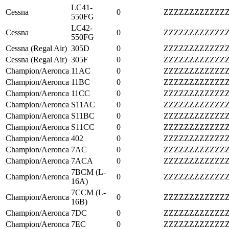
LC41-
Cessna
0
ZZZZZZZZZZZZ
550FG
LC42-
Cessna
0
ZZZZZZZZZZZZ
550FG
Cessna (Regal Air)
305D
0
ZZZZZZZZZZZZ
Cessna (Regal Air)
305F
0
ZZZZZZZZZZZZ
Champion/Aeronca
11AC
0
ZZZZZZZZZZZZ
Champion/Aeronca
11BC
0
ZZZZZZZZZZZZ
Champion/Aeronca
11CC
0
ZZZZZZZZZZZZ
Champion/Aeronca
S11AC
0
ZZZZZZZZZZZZ
Champion/Aeronca
S11BC
0
ZZZZZZZZZZZZ
Champion/Aeronca
S11CC
0
ZZZZZZZZZZZZ
Champion/Aeronca
402
0
ZZZZZZZZZZZZ
Champion/Aeronca
7AC
0
ZZZZZZZZZZZZ
Champion/Aeronca
7ACA
0
ZZZZZZZZZZZZ
7BCM (L-
Champion/Aeronca
0
ZZZZZZZZZZZZ
16A)
7CCM (L-
Champion/Aeronca
0
ZZZZZZZZZZZZ
16B)
Champion/Aeronca
7DC
0
ZZZZZZZZZZZZ
Champion/Aeronca
7EC
0
ZZZZZZZZZZZZ