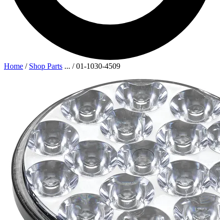
Home
/
Shop Parts
...
/
01-1030-4509