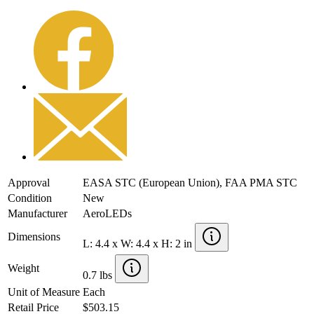
Approval
EASA STC (European Union), FAA PMA STC
Condition
New
Manufacturer
AeroLEDs
Dimensions
L: 4.4 x W: 4.4 x H: 2 in
Weight
0.7 lbs
Unit of Measure
Each
Retail Price
$503.15