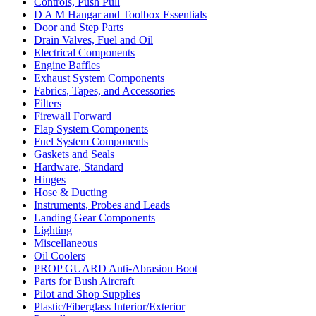
Controls, Push Pull
D A M Hangar and Toolbox Essentials
Door and Step Parts
Drain Valves, Fuel and Oil
Electrical Components
Engine Baffles
Exhaust System Components
Fabrics, Tapes, and Accessories
Filters
Firewall Forward
Flap System Components
Fuel System Components
Gaskets and Seals
Hardware, Standard
Hinges
Hose & Ducting
Instruments, Probes and Leads
Landing Gear Components
Lighting
Miscellaneous
Oil Coolers
PROP GUARD Anti-Abrasion Boot
Parts for Bush Aircraft
Pilot and Shop Supplies
Plastic/Fiberglass Interior/Exterior