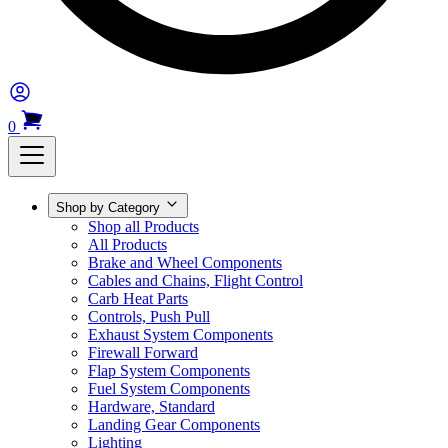
0
Shop by Category
Shop all Products
All Products
Brake and Wheel Components
Cables and Chains, Flight Control
Carb Heat Parts
Controls, Push Pull
Exhaust System Components
Firewall Forward
Flap System Components
Fuel System Components
Hardware, Standard
Landing Gear Components
Lighting