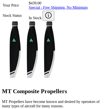
$439.00
Your Price
Special - Free Shipping, No Minimum
Stock Status
In Stock
MT Composite Propellers
MT Propellers have become known and desired by operators of
many types of aircraft for many reasons.