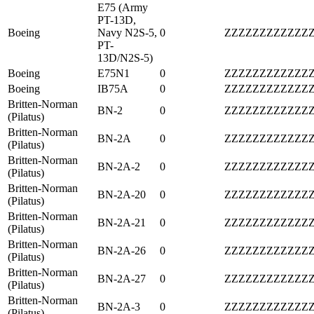
E75 (Army
PT-13D,
Boeing
Navy N2S-5,
0
ZZZZZZZZZZZZ
PT-
13D/N2S-5)
Boeing
E75N1
0
ZZZZZZZZZZZZ
Boeing
IB75A
0
ZZZZZZZZZZZZ
Britten-Norman
BN-2
0
ZZZZZZZZZZZZ
(Pilatus)
Britten-Norman
BN-2A
0
ZZZZZZZZZZZZ
(Pilatus)
Britten-Norman
BN-2A-2
0
ZZZZZZZZZZZZ
(Pilatus)
Britten-Norman
BN-2A-20
0
ZZZZZZZZZZZZ
(Pilatus)
Britten-Norman
BN-2A-21
0
ZZZZZZZZZZZZ
(Pilatus)
Britten-Norman
BN-2A-26
0
ZZZZZZZZZZZZ
(Pilatus)
Britten-Norman
BN-2A-27
0
ZZZZZZZZZZZZ
(Pilatus)
Britten-Norman
BN-2A-3
0
ZZZZZZZZZZZZ
(Pilatus)