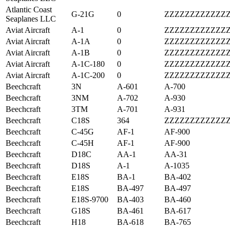
Atlantic Coast
G-21G
0
ZZZZZZZZZZZZ
Seaplanes LLC
Aviat Aircraft
A-1
0
ZZZZZZZZZZZZ
Aviat Aircraft
A-1A
0
ZZZZZZZZZZZZ
Aviat Aircraft
A-1B
0
ZZZZZZZZZZZZ
Aviat Aircraft
A-1C-180
0
ZZZZZZZZZZZZ
Aviat Aircraft
A-1C-200
0
ZZZZZZZZZZZZ
Beechcraft
3N
A-601
A-700
Beechcraft
3NM
A-702
A-930
Beechcraft
3TM
A-701
A-931
Beechcraft
C18S
364
ZZZZZZZZZZZZ
Beechcraft
C-45G
AF-1
AF-900
Beechcraft
C-45H
AF-1
AF-900
Beechcraft
D18C
AA-1
AA-31
Beechcraft
D18S
A-1
A-1035
Beechcraft
E18S
BA-1
BA-402
Beechcraft
E18S
BA-497
BA-497
Beechcraft
E18S-9700
BA-403
BA-460
Beechcraft
G18S
BA-461
BA-617
Beechcraft
H18
BA-618
BA-765