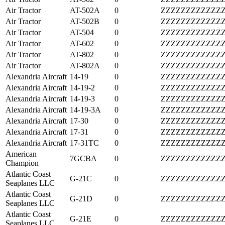
Air Tractor
AT-502A
0
ZZZZZZZZZZZZ
Air Tractor
AT-502B
0
ZZZZZZZZZZZZ
Air Tractor
AT-504
0
ZZZZZZZZZZZZ
Air Tractor
AT-602
0
ZZZZZZZZZZZZ
Air Tractor
AT-802
0
ZZZZZZZZZZZZ
Air Tractor
AT-802A
0
ZZZZZZZZZZZZ
Alexandria Aircraft
14-19
0
ZZZZZZZZZZZZ
Alexandria Aircraft
14-19-2
0
ZZZZZZZZZZZZ
Alexandria Aircraft
14-19-3
0
ZZZZZZZZZZZZ
Alexandria Aircraft
14-19-3A
0
ZZZZZZZZZZZZ
Alexandria Aircraft
17-30
0
ZZZZZZZZZZZZ
Alexandria Aircraft
17-31
0
ZZZZZZZZZZZZ
Alexandria Aircraft
17-31TC
0
ZZZZZZZZZZZZ
American
7GCBA
0
ZZZZZZZZZZZZ
Champion
Atlantic Coast
G-21C
0
ZZZZZZZZZZZZ
Seaplanes LLC
Atlantic Coast
G-21D
0
ZZZZZZZZZZZZ
Seaplanes LLC
Atlantic Coast
G-21E
0
ZZZZZZZZZZZZ
Seaplanes LLC