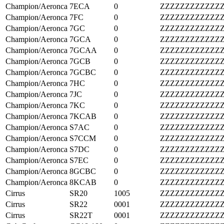
Champion/Aeronca
7ECA
0
ZZZZZZZZZZZZ
Champion/Aeronca
7FC
0
ZZZZZZZZZZZZ
Champion/Aeronca
7GC
0
ZZZZZZZZZZZZ
Champion/Aeronca
7GCA
0
ZZZZZZZZZZZZ
Champion/Aeronca
7GCAA
0
ZZZZZZZZZZZZ
Champion/Aeronca
7GCB
0
ZZZZZZZZZZZZ
Champion/Aeronca
7GCBC
0
ZZZZZZZZZZZZ
Champion/Aeronca
7HC
0
ZZZZZZZZZZZZ
Champion/Aeronca
7JC
0
ZZZZZZZZZZZZ
Champion/Aeronca
7KC
0
ZZZZZZZZZZZZ
Champion/Aeronca
7KCAB
0
ZZZZZZZZZZZZ
Champion/Aeronca
S7AC
0
ZZZZZZZZZZZZ
Champion/Aeronca
S7CCM
0
ZZZZZZZZZZZZ
Champion/Aeronca
S7DC
0
ZZZZZZZZZZZZ
Champion/Aeronca
S7EC
0
ZZZZZZZZZZZZ
Champion/Aeronca
8GCBC
0
ZZZZZZZZZZZZ
Champion/Aeronca
8KCAB
0
ZZZZZZZZZZZZ
Cirrus
SR20
1005
ZZZZZZZZZZZZ
Cirrus
SR22
0001
ZZZZZZZZZZZZ
Cirrus
SR22T
0001
ZZZZZZZZZZZZ