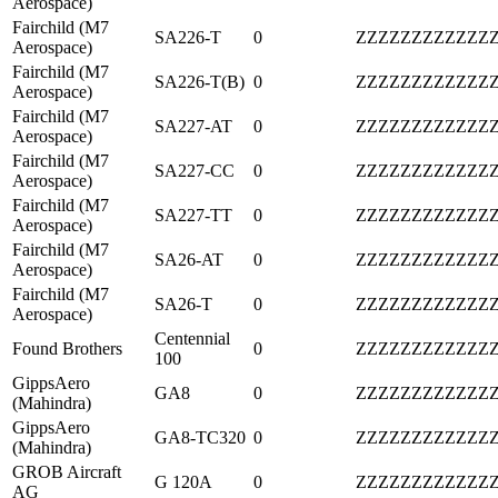
Aerospace)
Fairchild (M7
SA226-T
0
ZZZZZZZZZZZZ
Aerospace)
Fairchild (M7
SA226-T(B)
0
ZZZZZZZZZZZZ
Aerospace)
Fairchild (M7
SA227-AT
0
ZZZZZZZZZZZZ
Aerospace)
Fairchild (M7
SA227-CC
0
ZZZZZZZZZZZZ
Aerospace)
Fairchild (M7
SA227-TT
0
ZZZZZZZZZZZZ
Aerospace)
Fairchild (M7
SA26-AT
0
ZZZZZZZZZZZZ
Aerospace)
Fairchild (M7
SA26-T
0
ZZZZZZZZZZZZ
Aerospace)
Centennial
Found Brothers
0
ZZZZZZZZZZZZ
100
GippsAero
GA8
0
ZZZZZZZZZZZZ
(Mahindra)
GippsAero
GA8-TC320
0
ZZZZZZZZZZZZ
(Mahindra)
GROB Aircraft
G 120A
0
ZZZZZZZZZZZZ
AG