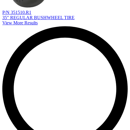
P/N 351510.R1
35" REGULAR BUSHWHEEL TIRE
View More Results