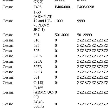
OE-2)
Cessna
F406
F406-0001
F406-0098
T-50
(ARMY AT-
Cessna
17 and UC-
1000
9999
78,NAVY
JRC-1)
Cessna
501
501-0001
501-9999
Cessna
510
0
ZZZZZZZZZZZZ
Cessna
525
0
ZZZZZZZZZZZZ
Cessna
525
0
ZZZZZZZZZZZZ
Cessna
525A
0
ZZZZZZZZZZZZ
Cessna
525A
0
ZZZZZZZZZZZZ
Cessna
525B
0
ZZZZZZZZZZZZ
Cessna
525B
0
ZZZZZZZZZZZZ
Cessna
551
0
ZZZZZZZZZZZZ
Cessna
C-145
0
ZZZZZZZZZZZZ
C-165
Cessna
(ARMY UC-
0
ZZZZZZZZZZZZ
94)
LC40-
Cessna
0
ZZZZZZZZZZZZ
550FG