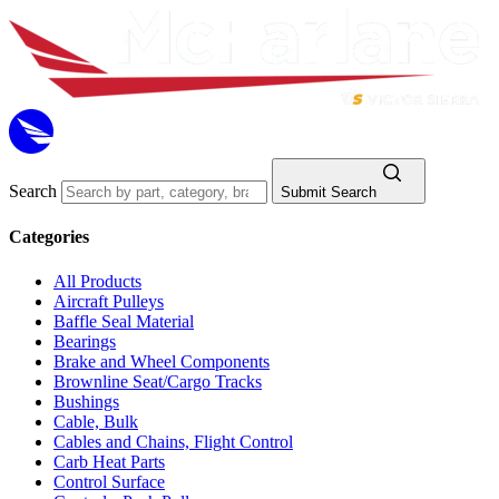
Search
Submit Search
Categories
All Products
Aircraft Pulleys
Baffle Seal Material
Bearings
Brake and Wheel Components
Brownline Seat/Cargo Tracks
Bushings
Cable, Bulk
Cables and Chains, Flight Control
Carb Heat Parts
Control Surface