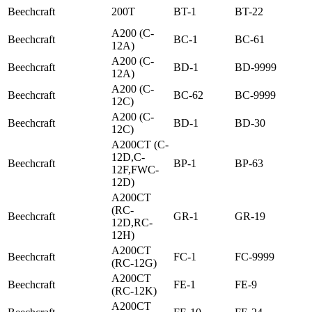
Beechcraft
200T
BT-1
BT-22
A200 (C-
Beechcraft
BC-1
BC-61
12A)
A200 (C-
Beechcraft
BD-1
BD-9999
12A)
A200 (C-
Beechcraft
BC-62
BC-9999
12C)
A200 (C-
Beechcraft
BD-1
BD-30
12C)
A200CT (C-
12D,C-
Beechcraft
BP-1
BP-63
12F,FWC-
12D)
A200CT
(RC-
Beechcraft
GR-1
GR-19
12D,RC-
12H)
A200CT
Beechcraft
FC-1
FC-9999
(RC-12G)
A200CT
Beechcraft
FE-1
FE-9
(RC-12K)
A200CT