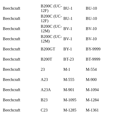
B200C (UC-
Beechcraft
BU-1
BU-10
12F)
B200C (UC-
Beechcraft
BU-1
BU-10
12F)
B200C (UC-
Beechcraft
BV-1
BV-10
12M)
B200C (UC-
Beechcraft
BV-1
BV-10
12M)
Beechcraft
B200GT
BY-1
BY-9999
Beechcraft
B200T
BT-23
BT-9999
Beechcraft
23
M-1
M-554
Beechcraft
A23
M-555
M-900
Beechcraft
A23A
M-901
M-1094
Beechcraft
B23
M-1095
M-1284
Beechcraft
C23
M-1285
M-1361