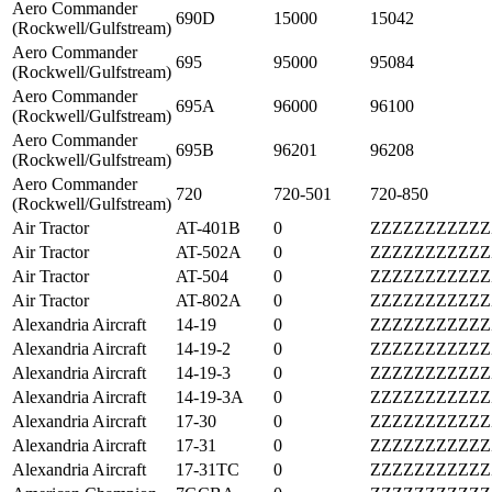
Aero Commander
690D
15000
15042
(Rockwell/Gulfstream)
Aero Commander
695
95000
95084
(Rockwell/Gulfstream)
Aero Commander
695A
96000
96100
(Rockwell/Gulfstream)
Aero Commander
695B
96201
96208
(Rockwell/Gulfstream)
Aero Commander
720
720-501
720-850
(Rockwell/Gulfstream)
Air Tractor
AT-401B
0
ZZZZZZZZZZZ
Air Tractor
AT-502A
0
ZZZZZZZZZZZ
Air Tractor
AT-504
0
ZZZZZZZZZZZ
Air Tractor
AT-802A
0
ZZZZZZZZZZZ
Alexandria Aircraft
14-19
0
ZZZZZZZZZZZ
Alexandria Aircraft
14-19-2
0
ZZZZZZZZZZZ
Alexandria Aircraft
14-19-3
0
ZZZZZZZZZZZ
Alexandria Aircraft
14-19-3A
0
ZZZZZZZZZZZ
Alexandria Aircraft
17-30
0
ZZZZZZZZZZZ
Alexandria Aircraft
17-31
0
ZZZZZZZZZZZ
Alexandria Aircraft
17-31TC
0
ZZZZZZZZZZZ