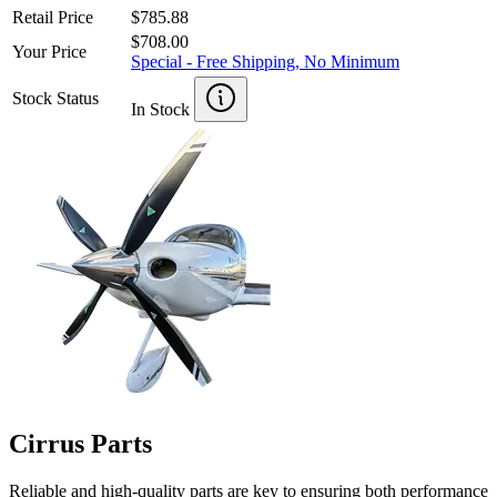
Retail Price
$785.88
$708.00
Your Price
Special - Free Shipping, No Minimum
Stock Status
In Stock
Cirrus Parts
Reliable and high-quality parts are key to ensuring both performance