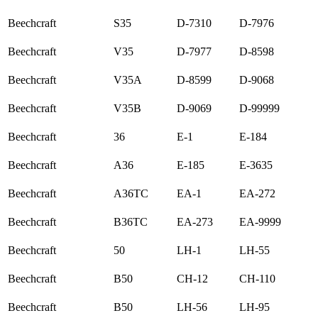
Beechcraft
S35
D-7310
D-7976
Beechcraft
V35
D-7977
D-8598
Beechcraft
V35A
D-8599
D-9068
Beechcraft
V35B
D-9069
D-99999
Beechcraft
36
E-1
E-184
Beechcraft
A36
E-185
E-3635
Beechcraft
A36TC
EA-1
EA-272
Beechcraft
B36TC
EA-273
EA-9999
Beechcraft
50
LH-1
LH-55
Beechcraft
B50
CH-12
CH-110
Beechcraft
B50
LH-56
LH-95