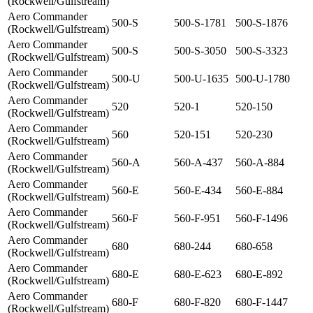
(Rockwell/Gulfstream)
Aero Commander
500-S
500-S-1781
500-S-1876
(Rockwell/Gulfstream)
Aero Commander
500-S
500-S-3050
500-S-3323
(Rockwell/Gulfstream)
Aero Commander
500-U
500-U-1635
500-U-1780
(Rockwell/Gulfstream)
Aero Commander
520
520-1
520-150
(Rockwell/Gulfstream)
Aero Commander
560
520-151
520-230
(Rockwell/Gulfstream)
Aero Commander
560-A
560-A-437
560-A-884
(Rockwell/Gulfstream)
Aero Commander
560-E
560-E-434
560-E-884
(Rockwell/Gulfstream)
Aero Commander
560-F
560-F-951
560-F-1496
(Rockwell/Gulfstream)
Aero Commander
680
680-244
680-658
(Rockwell/Gulfstream)
Aero Commander
680-E
680-E-623
680-E-892
(Rockwell/Gulfstream)
Aero Commander
680-F
680-F-820
680-F-1447
(Rockwell/Gulfstream)