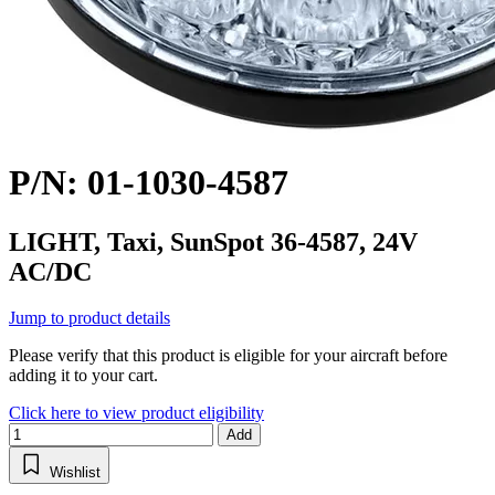
P/N: 01-1030-4587
LIGHT, Taxi, SunSpot 36-4587, 24V
AC/DC
Jump to product details
Please verify that this product is eligible for your aircraft before
adding it to your cart.
Click here to view product eligibility
Add
Wishlist