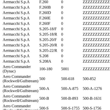
Aermacchi S.p.A
F.260
0
ZZZZZZZZZZZ
Aermacchi S.p.A
F.260B
0
ZZZZZZZZZZZ
Aermacchi S.p.A
F.260D
0
ZZZZZZZZZZZ
Aermacchi S.p.A
F.260E
0
ZZZZZZZZZZZ
Aermacchi S.p.A
F.260F
0
ZZZZZZZZZZZ
Aermacchi S.p.A
S.205-18/F
0
ZZZZZZZZZZZ
Aermacchi S.p.A
S.205-18/R
0
ZZZZZZZZZZZ
Aermacchi S.p.A
S.205-20/F
0
ZZZZZZZZZZZ
Aermacchi S.p.A
S.205-20/R
0
ZZZZZZZZZZZ
Aermacchi S.p.A
S.205-22/R
0
ZZZZZZZZZZZ
Aermacchi S.p.A
S.208
0
ZZZZZZZZZZZ
Aermacchi S.p.A
S.208A
0
ZZZZZZZZZZZ
Aero Commander
100-180
5001
ZZZZZZZZZZZ
(Dynac)
Aero Commander
500
500-618
500-852
(Rockwell/Gulfstream)
Aero Commander
500-A
500-A-875
500-A-1276
(Rockwell/Gulfstream)
Aero Commander
500-B
500-B-893
500-B-1631
(Rockwell/Gulfstream)
Aero Commander
500-S
500-S-1755
500-S-1756