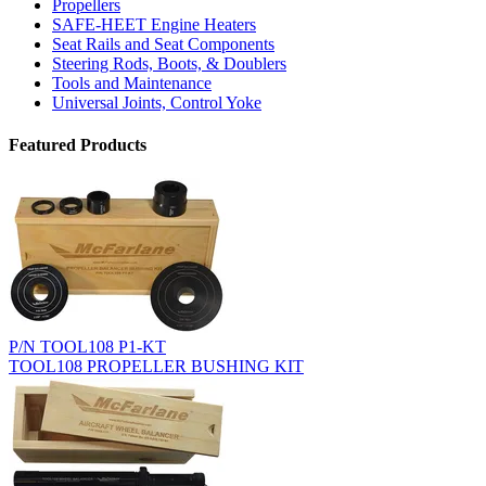
Propellers
SAFE-HEET Engine Heaters
Seat Rails and Seat Components
Steering Rods, Boots, & Doublers
Tools and Maintenance
Universal Joints, Control Yoke
Featured Products
P/N TOOL108 P1-KT
TOOL108 PROPELLER BUSHING KIT