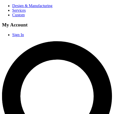
Design & Manufacturing
Services
Custom
My Account
Sign In