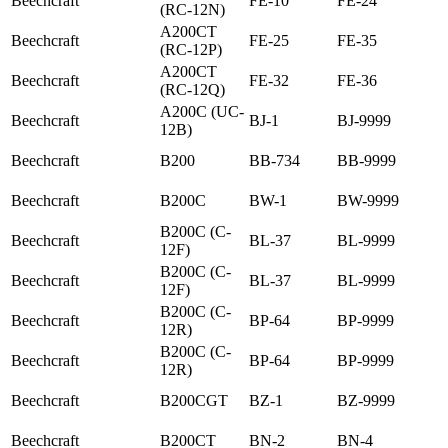
Beechcraft
FE-10
FE-24
(RC-12N)
A200CT
Beechcraft
FE-25
FE-35
(RC-12P)
A200CT
Beechcraft
FE-32
FE-36
(RC-12Q)
A200C (UC-
Beechcraft
BJ-1
BJ-9999
12B)
Beechcraft
B200
BB-734
BB-9999
Beechcraft
B200C
BW-1
BW-9999
B200C (C-
Beechcraft
BL-37
BL-9999
12F)
B200C (C-
Beechcraft
BL-37
BL-9999
12F)
B200C (C-
Beechcraft
BP-64
BP-9999
12R)
B200C (C-
Beechcraft
BP-64
BP-9999
12R)
Beechcraft
B200CGT
BZ-1
BZ-9999
Beechcraft
B200CT
BN-2
BN-4