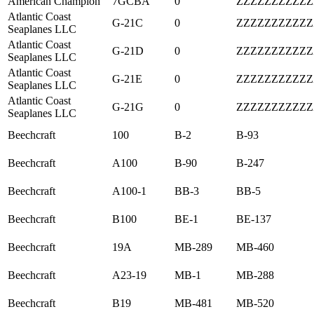
American Champion
7GCBA
0
ZZZZZZZZZZZ
Atlantic Coast
G-21C
0
ZZZZZZZZZZZ
Seaplanes LLC
Atlantic Coast
G-21D
0
ZZZZZZZZZZZ
Seaplanes LLC
Atlantic Coast
G-21E
0
ZZZZZZZZZZZ
Seaplanes LLC
Atlantic Coast
G-21G
0
ZZZZZZZZZZZ
Seaplanes LLC
Beechcraft
100
B-2
B-93
Beechcraft
A100
B-90
B-247
Beechcraft
A100-1
BB-3
BB-5
Beechcraft
B100
BE-1
BE-137
Beechcraft
19A
MB-289
MB-460
Beechcraft
A23-19
MB-1
MB-288
Beechcraft
B19
MB-481
MB-520