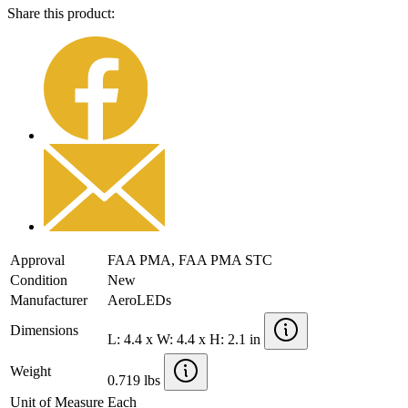
Share this product:
Approval
FAA PMA, FAA PMA STC
Condition
New
Manufacturer
AeroLEDs
Dimensions
L: 4.4 x W: 4.4 x H: 2.1 in
Weight
0.719 lbs
Unit of Measure
Each