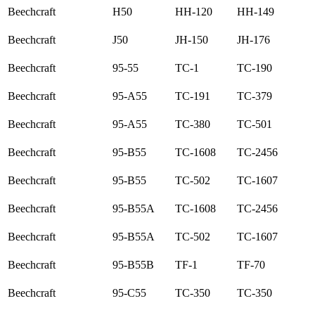
Beechcraft
H50
HH-120
HH-149
Beechcraft
J50
JH-150
JH-176
Beechcraft
95-55
TC-1
TC-190
Beechcraft
95-A55
TC-191
TC-379
Beechcraft
95-A55
TC-380
TC-501
Beechcraft
95-B55
TC-1608
TC-2456
Beechcraft
95-B55
TC-502
TC-1607
Beechcraft
95-B55A
TC-1608
TC-2456
Beechcraft
95-B55A
TC-502
TC-1607
Beechcraft
95-B55B
TF-1
TF-70
Beechcraft
95-C55
TC-350
TC-350