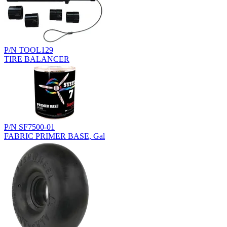
P/N TOOL129
TIRE BALANCER
P/N SF7500-01
FABRIC PRIMER BASE, Gal