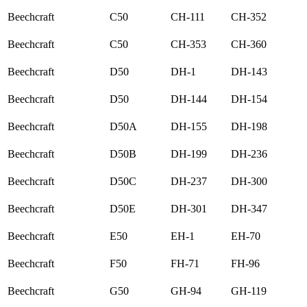
Beechcraft
C50
CH-111
CH-352
Beechcraft
C50
CH-353
CH-360
Beechcraft
D50
DH-1
DH-143
Beechcraft
D50
DH-144
DH-154
Beechcraft
D50A
DH-155
DH-198
Beechcraft
D50B
DH-199
DH-236
Beechcraft
D50C
DH-237
DH-300
Beechcraft
D50E
DH-301
DH-347
Beechcraft
E50
EH-1
EH-70
Beechcraft
F50
FH-71
FH-96
Beechcraft
G50
GH-94
GH-119