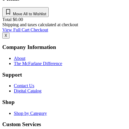
Move All to Wishlist
Total
$
0.00
Shipping and taxes calculated at checkout
View Full Cart
Checkout
X
Company Information
About
The McFarlane Difference
Support
Contact Us
Digital Catalog
Shop
Shop by Category
Custom Services