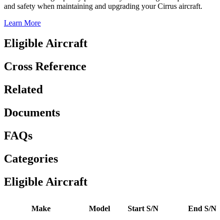
and safety when maintaining and upgrading your Cirrus aircraft.
Learn More
Eligible Aircraft
Cross Reference
Related
Documents
FAQs
Categories
Eligible Aircraft
Make
Model
Start S/N
End S/N