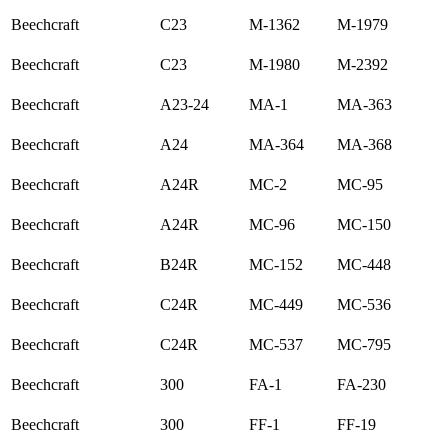
Beechcraft
C23
M-1362
M-1979
Beechcraft
C23
M-1980
M-2392
Beechcraft
A23-24
MA-1
MA-363
Beechcraft
A24
MA-364
MA-368
Beechcraft
A24R
MC-2
MC-95
Beechcraft
A24R
MC-96
MC-150
Beechcraft
B24R
MC-152
MC-448
Beechcraft
C24R
MC-449
MC-536
Beechcraft
C24R
MC-537
MC-795
Beechcraft
300
FA-1
FA-230
Beechcraft
300
FF-1
FF-19