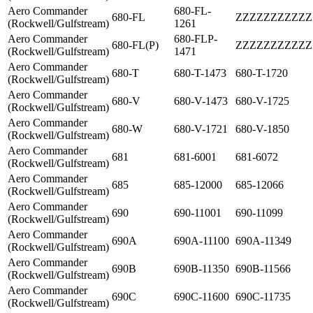
Aero Commander
680-FL-
680-FL
ZZZZZZZZZZZ
(Rockwell/Gulfstream)
1261
Aero Commander
680-FLP-
680-FL(P)
ZZZZZZZZZZZ
(Rockwell/Gulfstream)
1471
Aero Commander
680-T
680-T-1473
680-T-1720
(Rockwell/Gulfstream)
Aero Commander
680-V
680-V-1473
680-V-1725
(Rockwell/Gulfstream)
Aero Commander
680-W
680-V-1721
680-V-1850
(Rockwell/Gulfstream)
Aero Commander
681
681-6001
681-6072
(Rockwell/Gulfstream)
Aero Commander
685
685-12000
685-12066
(Rockwell/Gulfstream)
Aero Commander
690
690-11001
690-11099
(Rockwell/Gulfstream)
Aero Commander
690A
690A-11100
690A-11349
(Rockwell/Gulfstream)
Aero Commander
690B
690B-11350
690B-11566
(Rockwell/Gulfstream)
Aero Commander
690C
690C-11600
690C-11735
(Rockwell/Gulfstream)