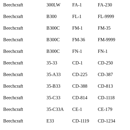
Beechcraft
300LW
FA-1
FA-230
Beechcraft
B300
FL-1
FL-9999
Beechcraft
B300C
FM-1
FM-35
Beechcraft
B300C
FM-36
FM-9999
Beechcraft
B300C
FN-1
FN-1
Beechcraft
35-33
CD-1
CD-250
Beechcraft
35-A33
CD-225
CD-387
Beechcraft
35-B33
CD-388
CD-813
Beechcraft
35-C33
CD-814
CD-1118
Beechcraft
35-C33A
CE-1
CE-179
Beechcraft
E33
CD-1119
CD-1234