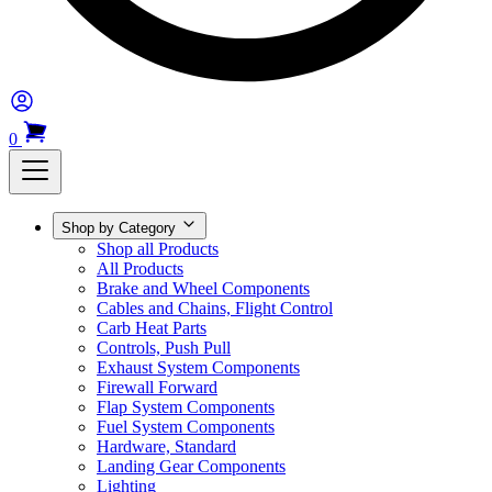
0
Shop by Category
Shop all Products
All Products
Brake and Wheel Components
Cables and Chains, Flight Control
Carb Heat Parts
Controls, Push Pull
Exhaust System Components
Firewall Forward
Flap System Components
Fuel System Components
Hardware, Standard
Landing Gear Components
Lighting