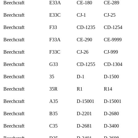
Beechcraft
E33A
CE-180
CE-289
Beechcraft
E33C
CJ-1
CJ-25
Beechcraft
F33
CD-1235
CD-1254
Beechcraft
F33A
CE-290
CE-9999
Beechcraft
F33C
CJ-26
CJ-999
Beechcraft
G33
CD-1255
CD-1304
Beechcraft
35
D-1
D-1500
Beechcraft
35R
R1
R14
Beechcraft
A35
D-15001
D-15001
Beechcraft
B35
D-2201
D-2680
Beechcraft
C35
D-2681
D-3400