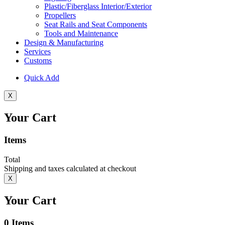
Plastic/Fiberglass Interior/Exterior
Propellers
Seat Rails and Seat Components
Tools and Maintenance
Design & Manufacturing
Services
Customs
Quick Add
X
Your Cart
Items
Total
Shipping and taxes calculated at checkout
X
Your Cart
0
Items