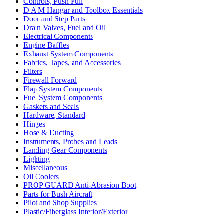
Controls, Push Pull
D A M Hangar and Toolbox Essentials
Door and Step Parts
Drain Valves, Fuel and Oil
Electrical Components
Engine Baffles
Exhaust System Components
Fabrics, Tapes, and Accessories
Filters
Firewall Forward
Flap System Components
Fuel System Components
Gaskets and Seals
Hardware, Standard
Hinges
Hose & Ducting
Instruments, Probes and Leads
Landing Gear Components
Lighting
Miscellaneous
Oil Coolers
PROP GUARD Anti-Abrasion Boot
Parts for Bush Aircraft
Pilot and Shop Supplies
Plastic/Fiberglass Interior/Exterior