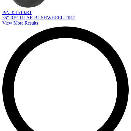
P/N 351510.R1
35" REGULAR BUSHWHEEL TIRE
View More Results