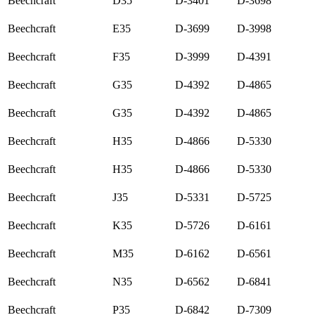
Beechcraft
D35
D-3401
D-3698
Beechcraft
E35
D-3699
D-3998
Beechcraft
F35
D-3999
D-4391
Beechcraft
G35
D-4392
D-4865
Beechcraft
G35
D-4392
D-4865
Beechcraft
H35
D-4866
D-5330
Beechcraft
H35
D-4866
D-5330
Beechcraft
J35
D-5331
D-5725
Beechcraft
K35
D-5726
D-6161
Beechcraft
M35
D-6162
D-6561
Beechcraft
N35
D-6562
D-6841
Beechcraft
P35
D-6842
D-7309