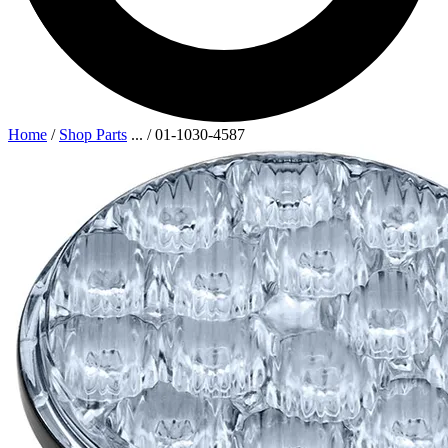
Home
/
Shop Parts
...
/
01-1030-4587