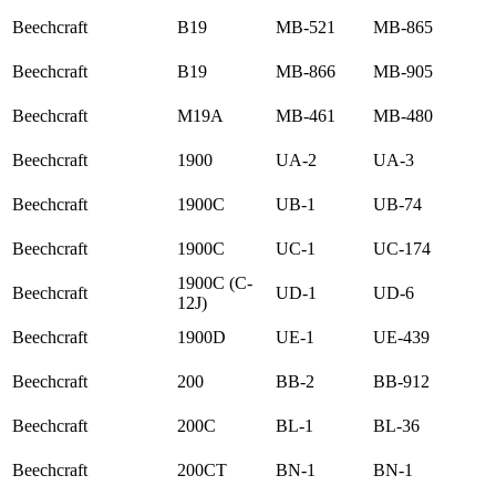
Beechcraft
B19
MB-521
MB-865
Beechcraft
B19
MB-866
MB-905
Beechcraft
M19A
MB-461
MB-480
Beechcraft
1900
UA-2
UA-3
Beechcraft
1900C
UB-1
UB-74
Beechcraft
1900C
UC-1
UC-174
1900C (C-
Beechcraft
UD-1
UD-6
12J)
Beechcraft
1900D
UE-1
UE-439
Beechcraft
200
BB-2
BB-912
Beechcraft
200C
BL-1
BL-36
Beechcraft
200CT
BN-1
BN-1