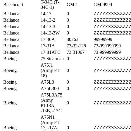
T-34C (T-
Beechcraft
GM-1
GM-9999
34C-1)
Bellanca
14-13
0
ZZZZZZZZZZZZ
Bellanca
14-13-2
0
ZZZZZZZZZZZZ
Bellanca
14-13-3
0
ZZZZZZZZZZZZ
Bellanca
14-13-3W
0
ZZZZZZZZZZZZ
Bellanca
17-30A
30263
99999999
Bellanca
17-31A
73-32-128
73-999999999
Bellanca
17-31ATC
73-31067
73-999999999
Boeing
75 Stearman
0
ZZZZZZZZZZZZ
A75J1
Boeing
(Army PT-
0
ZZZZZZZZZZZZ
18)
Boeing
A75L3
0
ZZZZZZZZZZZZ
Boeing
A75L300
0
ZZZZZZZZZZZZ
A75L3A75
(Army
Boeing
0
ZZZZZZZZZZZZ
PT13A,
-13B, -13C
A75N1
(Army PT-
Boeing
17, -17A;
0
ZZZZZZZZZZZZ