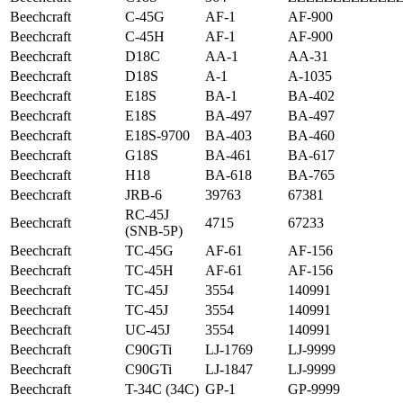
Beechcraft
C-45G
AF-1
AF-900
Beechcraft
C-45H
AF-1
AF-900
Beechcraft
D18C
AA-1
AA-31
Beechcraft
D18S
A-1
A-1035
Beechcraft
E18S
BA-1
BA-402
Beechcraft
E18S
BA-497
BA-497
Beechcraft
E18S-9700
BA-403
BA-460
Beechcraft
G18S
BA-461
BA-617
Beechcraft
H18
BA-618
BA-765
Beechcraft
JRB-6
39763
67381
RC-45J
Beechcraft
4715
67233
(SNB-5P)
Beechcraft
TC-45G
AF-61
AF-156
Beechcraft
TC-45H
AF-61
AF-156
Beechcraft
TC-45J
3554
140991
Beechcraft
TC-45J
3554
140991
Beechcraft
UC-45J
3554
140991
Beechcraft
C90GTi
LJ-1769
LJ-9999
Beechcraft
C90GTi
LJ-1847
LJ-9999
Beechcraft
T-34C (34C)
GP-1
GP-9999