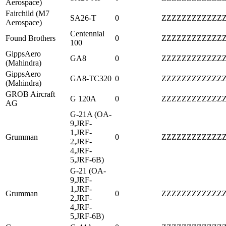
Aerospace)
Fairchild (M7
SA26-T
0
ZZZZZZZZZZZZ
Aerospace)
Centennial
Found Brothers
0
ZZZZZZZZZZZZ
100
GippsAero
GA8
0
ZZZZZZZZZZZZ
(Mahindra)
GippsAero
GA8-TC320
0
ZZZZZZZZZZZZ
(Mahindra)
GROB Aircraft
G 120A
0
ZZZZZZZZZZZZ
AG
G-21A (OA-
9,JRF-
1,JRF-
Grumman
0
ZZZZZZZZZZZZ
2,JRF-
4,JRF-
5,JRF-6B)
G-21 (OA-
9,JRF-
1,JRF-
Grumman
0
ZZZZZZZZZZZZ
2,JRF-
4,JRF-
5,JRF-6B)