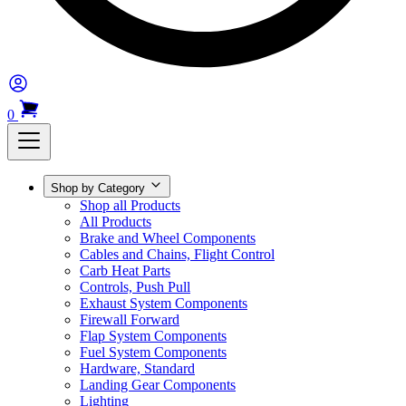
0
Shop by Category
Shop all Products
All Products
Brake and Wheel Components
Cables and Chains, Flight Control
Carb Heat Parts
Controls, Push Pull
Exhaust System Components
Firewall Forward
Flap System Components
Fuel System Components
Hardware, Standard
Landing Gear Components
Lighting