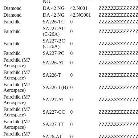
NG
Diamond
DA 42 NG
42.N001
ZZZZZZZZZZZZ
Diamond
DA 42 NG
42.NC001
ZZZZZZZZZZZZ
Fairchild
SA226-TC
0
ZZZZZZZZZZZZ
SA227-AC
Fairchild
0
ZZZZZZZZZZZZ
(C-26A)
SA227-BC
Fairchild
0
ZZZZZZZZZZZZ
(C-26A)
Fairchild
SA227-PC
0
ZZZZZZZZZZZZ
Fairchild (M7
SA226-AT
0
ZZZZZZZZZZZZ
Aerospace)
Fairchild (M7
SA226-T
0
ZZZZZZZZZZZZ
Aerospace)
Fairchild (M7
SA226-T(B)
0
ZZZZZZZZZZZZ
Aerospace)
Fairchild (M7
SA227-AT
0
ZZZZZZZZZZZZ
Aerospace)
Fairchild (M7
SA227-CC
0
ZZZZZZZZZZZZ
Aerospace)
Fairchild (M7
SA227-TT
0
ZZZZZZZZZZZZ
Aerospace)
Fairchild (M7
SA26-AT
0
ZZZZZZZZZZZZ