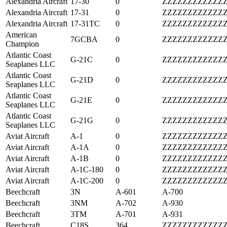
Alexandria Aircraft
17-30
0
ZZZZZZZZZZZZ
Alexandria Aircraft
17-31
0
ZZZZZZZZZZZZ
Alexandria Aircraft
17-31TC
0
ZZZZZZZZZZZZ
American
7GCBA
0
ZZZZZZZZZZZZ
Champion
Atlantic Coast
G-21C
0
ZZZZZZZZZZZZ
Seaplanes LLC
Atlantic Coast
G-21D
0
ZZZZZZZZZZZZ
Seaplanes LLC
Atlantic Coast
G-21E
0
ZZZZZZZZZZZZ
Seaplanes LLC
Atlantic Coast
G-21G
0
ZZZZZZZZZZZZ
Seaplanes LLC
Aviat Aircraft
A-1
0
ZZZZZZZZZZZZ
Aviat Aircraft
A-1A
0
ZZZZZZZZZZZZ
Aviat Aircraft
A-1B
0
ZZZZZZZZZZZZ
Aviat Aircraft
A-1C-180
0
ZZZZZZZZZZZZ
Aviat Aircraft
A-1C-200
0
ZZZZZZZZZZZZ
Beechcraft
3N
A-601
A-700
Beechcraft
3NM
A-702
A-930
Beechcraft
3TM
A-701
A-931
Beechcraft
C18S
364
ZZZZZZZZZZZZ