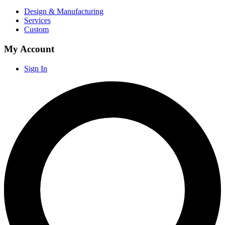
Design & Manufacturing
Services
Custom
My Account
Sign In