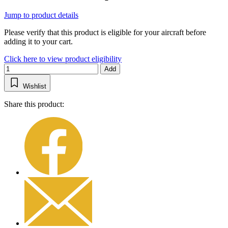
Jump to product details
Please verify that this product is eligible for your aircraft before
adding it to your cart.
Click here to view product eligibility
Add
Wishlist
Share this product: