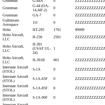
Grumman
G-44A
0
ZZZZZZZZZZZZ
G-44 (OA-
Grumman
0
ZZZZZZZZZZZZ
14,J4F-2)
Grumman
GA-7
0
ZZZZZZZZZZZZ
Gulfstream
111
0
ZZZZZZZZZZZZ
Aerospace
Helio
HT-295
1701
99999
Helio Aircraft,
H-250
2501
ZZZZZZZZZZZZ
LLC
H-391
Helio Aircraft,
(USAF UL-
1
ZZZZZZZZZZZZ
LLC
24)
Helio Aircraft,
H-391B
001
ZZZZZZZZZZZZ
LLC
Interstate Aircraft
S-1A
0
ZZZZZZZZZZZZ
(STOL)
Interstate Aircraft
S-1A-65F
0
ZZZZZZZZZZZZ
(STOL)
Interstate Aircraft
S-1A-85F
0
ZZZZZZZZZZZZ
(STOL)
Interstate Aircraft
S-1A-90F
0
ZZZZZZZZZZZZ
(STOL)
Interstate Aircraft