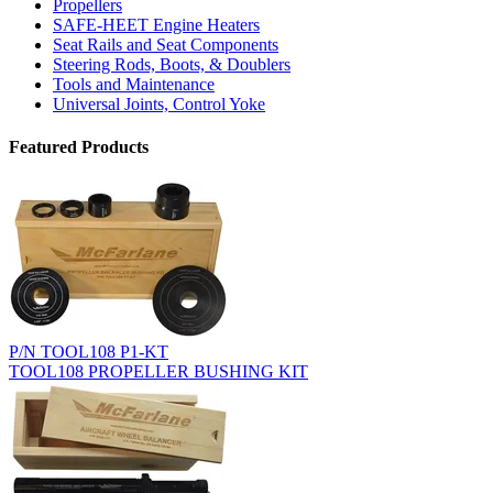
Propellers
SAFE-HEET Engine Heaters
Seat Rails and Seat Components
Steering Rods, Boots, & Doublers
Tools and Maintenance
Universal Joints, Control Yoke
Featured Products
P/N TOOL108 P1-KT
TOOL108 PROPELLER BUSHING KIT