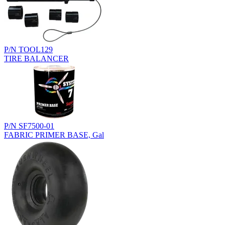
P/N TOOL129
TIRE BALANCER
P/N SF7500-01
FABRIC PRIMER BASE, Gal