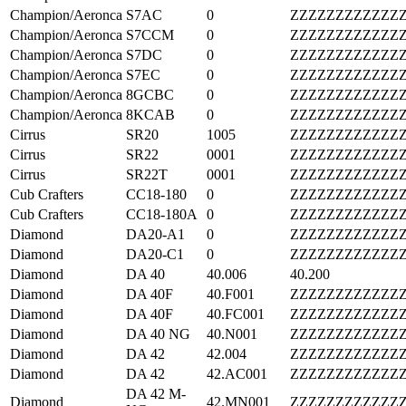
Champion/Aeronca
S7AC
0
ZZZZZZZZZZZZ
Champion/Aeronca
S7CCM
0
ZZZZZZZZZZZZ
Champion/Aeronca
S7DC
0
ZZZZZZZZZZZZ
Champion/Aeronca
S7EC
0
ZZZZZZZZZZZZ
Champion/Aeronca
8GCBC
0
ZZZZZZZZZZZZ
Champion/Aeronca
8KCAB
0
ZZZZZZZZZZZZ
Cirrus
SR20
1005
ZZZZZZZZZZZZ
Cirrus
SR22
0001
ZZZZZZZZZZZZ
Cirrus
SR22T
0001
ZZZZZZZZZZZZ
Cub Crafters
CC18-180
0
ZZZZZZZZZZZZ
Cub Crafters
CC18-180A
0
ZZZZZZZZZZZZ
Diamond
DA20-A1
0
ZZZZZZZZZZZZ
Diamond
DA20-C1
0
ZZZZZZZZZZZZ
Diamond
DA 40
40.006
40.200
Diamond
DA 40F
40.F001
ZZZZZZZZZZZZ
Diamond
DA 40F
40.FC001
ZZZZZZZZZZZZ
Diamond
DA 40 NG
40.N001
ZZZZZZZZZZZZ
Diamond
DA 42
42.004
ZZZZZZZZZZZZ
Diamond
DA 42
42.AC001
ZZZZZZZZZZZZ
DA 42 M-
Diamond
42.MN001
ZZZZZZZZZZZZ