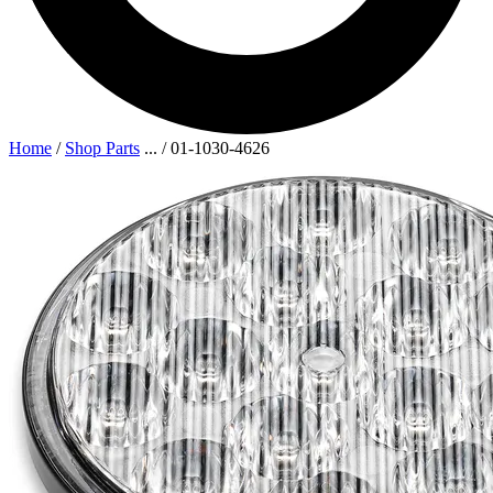
Home
/
Shop Parts
...
/
01-1030-4626