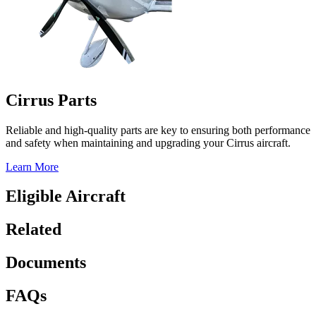
Cirrus Parts
Reliable and high-quality parts are key to ensuring both performance
and safety when maintaining and upgrading your Cirrus aircraft.
Learn More
Eligible Aircraft
Related
Documents
FAQs