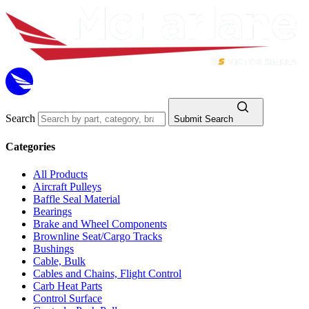
Search
Submit Search
Categories
All Products
Aircraft Pulleys
Baffle Seal Material
Bearings
Brake and Wheel Components
Brownline Seat/Cargo Tracks
Bushings
Cable, Bulk
Cables and Chains, Flight Control
Carb Heat Parts
Control Surface