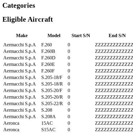
Categories
Eligible Aircraft
Make
Model
Start S/N
End S/N
Aermacchi S.p.A
F.260
0
ZZZZZZZZZZZZ
Aermacchi S.p.A
F.260B
0
ZZZZZZZZZZZZ
Aermacchi S.p.A
F.260D
0
ZZZZZZZZZZZZ
Aermacchi S.p.A
F.260E
0
ZZZZZZZZZZZZ
Aermacchi S.p.A
F.260F
0
ZZZZZZZZZZZZ
Aermacchi S.p.A
S.205-18/F
0
ZZZZZZZZZZZZ
Aermacchi S.p.A
S.205-18/R
0
ZZZZZZZZZZZZ
Aermacchi S.p.A
S.205-20/F
0
ZZZZZZZZZZZZ
Aermacchi S.p.A
S.205-20/R
0
ZZZZZZZZZZZZ
Aermacchi S.p.A
S.205-22/R
0
ZZZZZZZZZZZZ
Aermacchi S.p.A
S.208
0
ZZZZZZZZZZZZ
Aermacchi S.p.A
S.208A
0
ZZZZZZZZZZZZ
Aeronca
15AC
0
ZZZZZZZZZZZZ
Aeronca
S15AC
0
ZZZZZZZZZZZZ