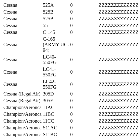
Cessna
525A
0
ZZZZZZZZZZZZ
Cessna
525B
0
ZZZZZZZZZZZZ
Cessna
525B
0
ZZZZZZZZZZZZ
Cessna
551
0
ZZZZZZZZZZZZ
Cessna
C-145
0
ZZZZZZZZZZZZ
C-165
Cessna
(ARMY UC-
0
ZZZZZZZZZZZZ
94)
LC40-
Cessna
0
ZZZZZZZZZZZZ
550FG
LC41-
Cessna
0
ZZZZZZZZZZZZ
550FG
LC42-
Cessna
0
ZZZZZZZZZZZZ
550FG
Cessna (Regal Air)
305D
0
ZZZZZZZZZZZZ
Cessna (Regal Air)
305F
0
ZZZZZZZZZZZZ
Champion/Aeronca
11AC
0
ZZZZZZZZZZZZ
Champion/Aeronca
11BC
0
ZZZZZZZZZZZZ
Champion/Aeronca
11CC
0
ZZZZZZZZZZZZ
Champion/Aeronca
S11AC
0
ZZZZZZZZZZZZ
Champion/Aeronca
S11BC
0
ZZZZZZZZZZZZ