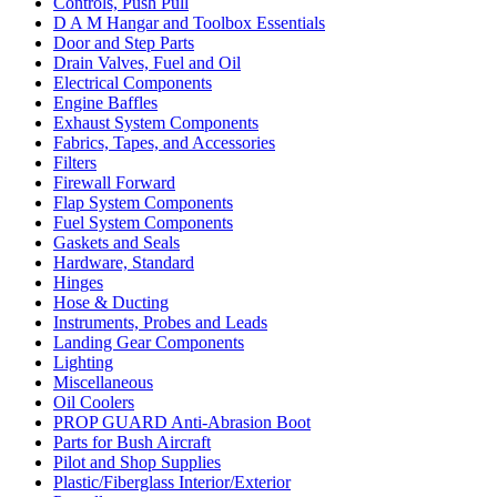
Controls, Push Pull
D A M Hangar and Toolbox Essentials
Door and Step Parts
Drain Valves, Fuel and Oil
Electrical Components
Engine Baffles
Exhaust System Components
Fabrics, Tapes, and Accessories
Filters
Firewall Forward
Flap System Components
Fuel System Components
Gaskets and Seals
Hardware, Standard
Hinges
Hose & Ducting
Instruments, Probes and Leads
Landing Gear Components
Lighting
Miscellaneous
Oil Coolers
PROP GUARD Anti-Abrasion Boot
Parts for Bush Aircraft
Pilot and Shop Supplies
Plastic/Fiberglass Interior/Exterior