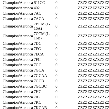
Champion/Aeronca
S11CC
0
ZZZZZZZZZZZZ
Champion/Aeronca
402
0
ZZZZZZZZZZZZ
Champion/Aeronca
7AC
0
ZZZZZZZZZZZZ
Champion/Aeronca
7ACA
0
ZZZZZZZZZZZZ
7BCM (L-
Champion/Aeronca
0
ZZZZZZZZZZZZ
16A)
7CCM (L-
Champion/Aeronca
0
ZZZZZZZZZZZZ
16B)
Champion/Aeronca
7DC
0
ZZZZZZZZZZZZ
Champion/Aeronca
7EC
0
ZZZZZZZZZZZZ
Champion/Aeronca
7ECA
0
ZZZZZZZZZZZZ
Champion/Aeronca
7FC
0
ZZZZZZZZZZZZ
Champion/Aeronca
7GC
0
ZZZZZZZZZZZZ
Champion/Aeronca
7GCA
0
ZZZZZZZZZZZZ
Champion/Aeronca
7GCAA
0
ZZZZZZZZZZZZ
Champion/Aeronca
7GCB
0
ZZZZZZZZZZZZ
Champion/Aeronca
7GCBC
0
ZZZZZZZZZZZZ
Champion/Aeronca
7HC
0
ZZZZZZZZZZZZ
Champion/Aeronca
7JC
0
ZZZZZZZZZZZZ
Champion/Aeronca
7KC
0
ZZZZZZZZZZZZ
Champion/Aeronca
7KCAB
0
ZZZZZZZZZZZZ