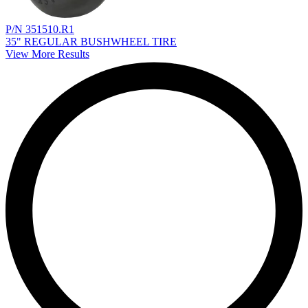
P/N 351510.R1
35" REGULAR BUSHWHEEL TIRE
View More Results