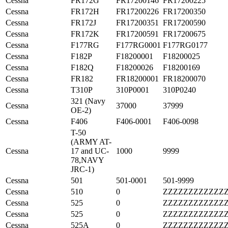
Cessna
FR172G
FR17200146
FR17200225
Cessna
FR172H
FR17200226
FR17200350
Cessna
FR172J
FR17200351
FR17200590
Cessna
FR172K
FR17200591
FR17200675
Cessna
F177RG
F177RG0001
F177RG0177
Cessna
F182P
F18200001
F18200025
Cessna
F182Q
F18200026
F18200169
Cessna
FR182
FR18200001
FR18200070
Cessna
T310P
310P0001
310P0240
321 (Navy
Cessna
37000
37999
OE-2)
Cessna
F406
F406-0001
F406-0098
T-50
(ARMY AT-
Cessna
17 and UC-
1000
9999
78,NAVY
JRC-1)
Cessna
501
501-0001
501-9999
Cessna
510
0
ZZZZZZZZZZZZ
Cessna
525
0
ZZZZZZZZZZZZ
Cessna
525
0
ZZZZZZZZZZZZ
Cessna
525A
0
ZZZZZZZZZZZZ