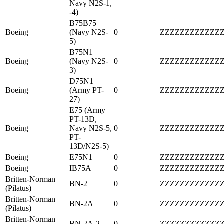
Navy N2S-1,
-4)
B75B75
Boeing
(Navy N2S-
0
ZZZZZZZZZZZZ
5)
B75N1
Boeing
(Navy N2S-
0
ZZZZZZZZZZZZ
3)
D75N1
Boeing
(Army PT-
0
ZZZZZZZZZZZZ
27)
E75 (Army
PT-13D,
Boeing
Navy N2S-5,
0
ZZZZZZZZZZZZ
PT-
13D/N2S-5)
Boeing
E75N1
0
ZZZZZZZZZZZZ
Boeing
IB75A
0
ZZZZZZZZZZZZ
Britten-Norman
BN-2
0
ZZZZZZZZZZZZ
(Pilatus)
Britten-Norman
BN-2A
0
ZZZZZZZZZZZZ
(Pilatus)
Britten-Norman
BN-2A-2
0
ZZZZZZZZZZZZ