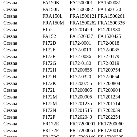
Cessna
FA150K
FA1500001
FA1500081
Cessna
FA150L
FA1500082
FA1500120
Cessna
FRA150L
FRA1500121
FRA1500261
Cessna
FRA150M
FRA1500262
FRA1500336
Cessna
F152
F15201429
F15201980
Cessna
FA152
FA1520337
FA1520425
Cessna
F172D
F172-0001
F172-0018
Cessna
F172E
F172-0019
F172-0085
Cessna
F172F
F172-0086
F172-0179
Cessna
F172G
F172-0180
F172-0319
Cessna
F172H
F17200655
F17200754
Cessna
F172H
F172-0320
F172-0654
Cessna
F172K
F17200755
F17200804
Cessna
F172L
F17200805
F17200904
Cessna
F172M
F17200905
F17201234
Cessna
F172M
F17201235
F17201514
Cessna
F172N
F17201515
F17202039
Cessna
F172P
F17202040
F17202254
Cessna
FR172E
FR17200001
FR17200060
Cessna
FR172F
FR17200061
FR17200145