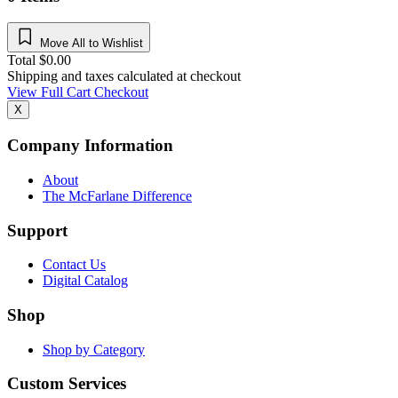
Move All to Wishlist
Total
$
0.00
Shipping and taxes calculated at checkout
View Full Cart
Checkout
X
Company Information
About
The McFarlane Difference
Support
Contact Us
Digital Catalog
Shop
Shop by Category
Custom Services