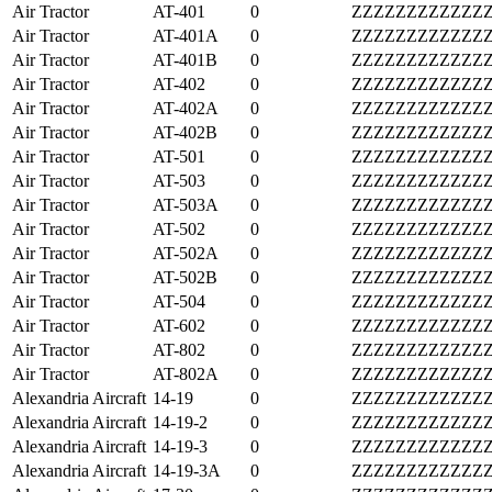
Air Tractor
AT-401
0
ZZZZZZZZZZZZ
Air Tractor
AT-401A
0
ZZZZZZZZZZZZ
Air Tractor
AT-401B
0
ZZZZZZZZZZZZ
Air Tractor
AT-402
0
ZZZZZZZZZZZZ
Air Tractor
AT-402A
0
ZZZZZZZZZZZZ
Air Tractor
AT-402B
0
ZZZZZZZZZZZZ
Air Tractor
AT-501
0
ZZZZZZZZZZZZ
Air Tractor
AT-503
0
ZZZZZZZZZZZZ
Air Tractor
AT-503A
0
ZZZZZZZZZZZZ
Air Tractor
AT-502
0
ZZZZZZZZZZZZ
Air Tractor
AT-502A
0
ZZZZZZZZZZZZ
Air Tractor
AT-502B
0
ZZZZZZZZZZZZ
Air Tractor
AT-504
0
ZZZZZZZZZZZZ
Air Tractor
AT-602
0
ZZZZZZZZZZZZ
Air Tractor
AT-802
0
ZZZZZZZZZZZZ
Air Tractor
AT-802A
0
ZZZZZZZZZZZZ
Alexandria Aircraft
14-19
0
ZZZZZZZZZZZZ
Alexandria Aircraft
14-19-2
0
ZZZZZZZZZZZZ
Alexandria Aircraft
14-19-3
0
ZZZZZZZZZZZZ
Alexandria Aircraft
14-19-3A
0
ZZZZZZZZZZZZ