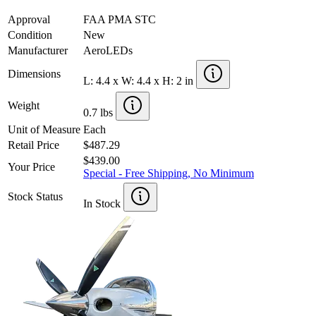
Approval
FAA PMA STC
Condition
New
Manufacturer
AeroLEDs
Dimensions
L: 4.4 x W: 4.4 x H: 2 in
Weight
0.7 lbs
Unit of Measure
Each
Retail Price
$487.29
$439.00
Your Price
Special - Free Shipping, No Minimum
Stock Status
In Stock