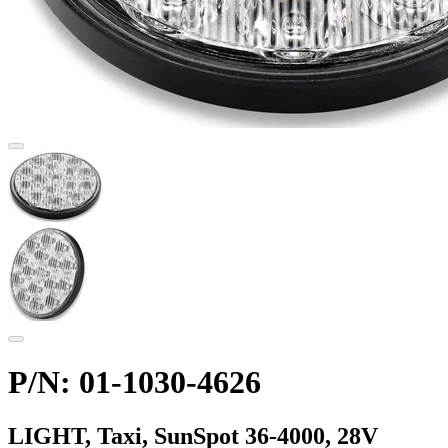
P/N: 01-1030-4626
LIGHT, Taxi, SunSpot 36-4000, 28V