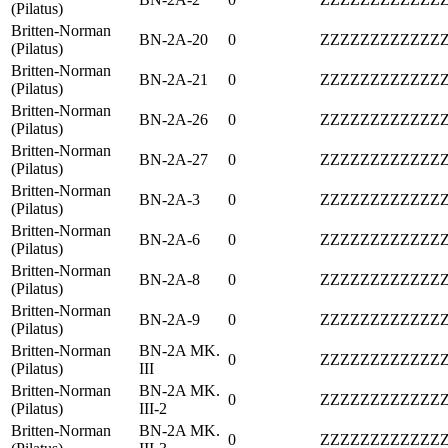
(Pilatus)
Britten-Norman
BN-2A-20
0
ZZZZZZZZZZZZ
(Pilatus)
Britten-Norman
BN-2A-21
0
ZZZZZZZZZZZZ
(Pilatus)
Britten-Norman
BN-2A-26
0
ZZZZZZZZZZZZ
(Pilatus)
Britten-Norman
BN-2A-27
0
ZZZZZZZZZZZZ
(Pilatus)
Britten-Norman
BN-2A-3
0
ZZZZZZZZZZZZ
(Pilatus)
Britten-Norman
BN-2A-6
0
ZZZZZZZZZZZZ
(Pilatus)
Britten-Norman
BN-2A-8
0
ZZZZZZZZZZZZ
(Pilatus)
Britten-Norman
BN-2A-9
0
ZZZZZZZZZZZZ
(Pilatus)
Britten-Norman
BN-2A MK.
0
ZZZZZZZZZZZZ
(Pilatus)
III
Britten-Norman
BN-2A MK.
0
ZZZZZZZZZZZZ
(Pilatus)
III-2
Britten-Norman
BN-2A MK.
0
ZZZZZZZZZZZZ