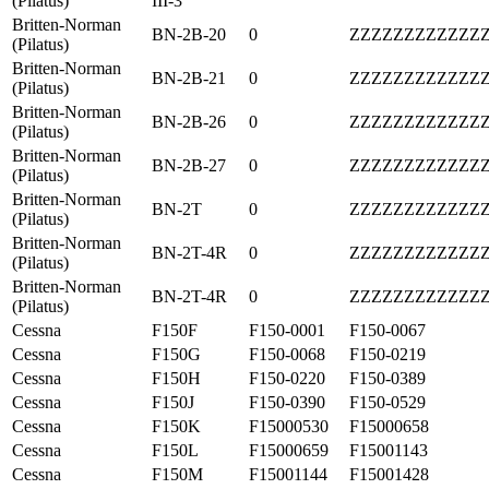
(Pilatus)
III-3
Britten-Norman
BN-2B-20
0
ZZZZZZZZZZZZ
(Pilatus)
Britten-Norman
BN-2B-21
0
ZZZZZZZZZZZZ
(Pilatus)
Britten-Norman
BN-2B-26
0
ZZZZZZZZZZZZ
(Pilatus)
Britten-Norman
BN-2B-27
0
ZZZZZZZZZZZZ
(Pilatus)
Britten-Norman
BN-2T
0
ZZZZZZZZZZZZ
(Pilatus)
Britten-Norman
BN-2T-4R
0
ZZZZZZZZZZZZ
(Pilatus)
Britten-Norman
BN-2T-4R
0
ZZZZZZZZZZZZ
(Pilatus)
Cessna
F150F
F150-0001
F150-0067
Cessna
F150G
F150-0068
F150-0219
Cessna
F150H
F150-0220
F150-0389
Cessna
F150J
F150-0390
F150-0529
Cessna
F150K
F15000530
F15000658
Cessna
F150L
F15000659
F15001143
Cessna
F150M
F15001144
F15001428