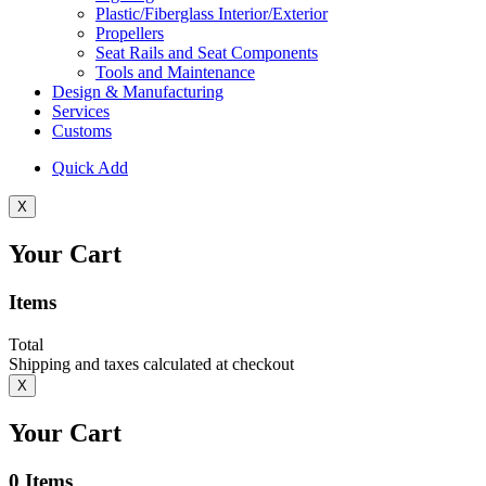
Plastic/Fiberglass Interior/Exterior
Propellers
Seat Rails and Seat Components
Tools and Maintenance
Design & Manufacturing
Services
Customs
Quick Add
X
Your Cart
Items
Total
Shipping and taxes calculated at checkout
X
Your Cart
0
Items