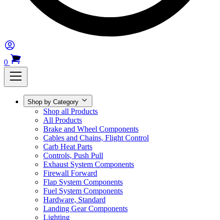
0
Shop by Category
Shop all Products
All Products
Brake and Wheel Components
Cables and Chains, Flight Control
Carb Heat Parts
Controls, Push Pull
Exhaust System Components
Firewall Forward
Flap System Components
Fuel System Components
Hardware, Standard
Landing Gear Components
Lighting