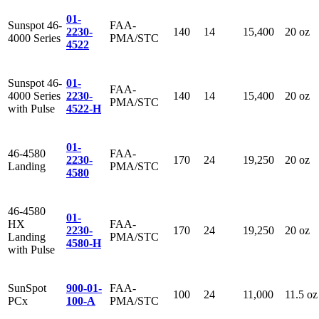
01-
Sunspot 46-
FAA-
2230-
140
14
15,400
20 oz
4000 Series
PMA/STC
4522
Sunspot 46-
01-
FAA-
4000 Series
2230-
140
14
15,400
20 oz
PMA/STC
with Pulse
4522-H
01-
46-4580
FAA-
2230-
170
24
19,250
20 oz
Landing
PMA/STC
4580
46-4580
01-
HX
FAA-
2230-
170
24
19,250
20 oz
Landing
PMA/STC
4580-H
with Pulse
SunSpot
900-01-
FAA-
100
24
11,000
11.5 oz
PCx
100-A
PMA/STC