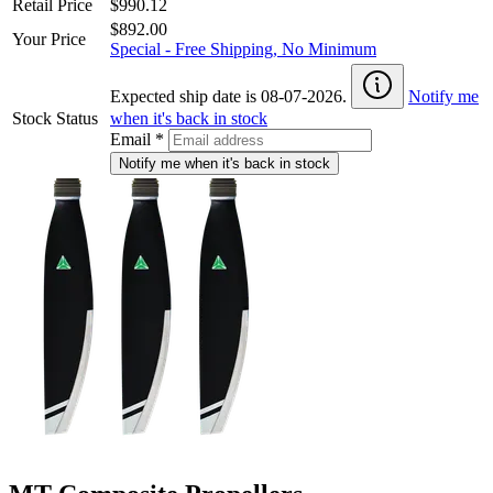
Retail Price
$990.12
$892.00
Your Price
Special - Free Shipping, No Minimum
Expected ship date is 08-07-2026.
Notify me
Stock Status
when it's back in stock
Email
*
Notify me when it's back in stock