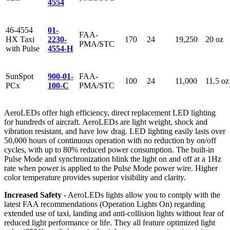
4554
46-4554
01-
FAA-
HX Taxi
2230-
170
24
19,250
20 oz
PMA/STC
with Pulse
4554-H
SunSpot
900-01-
FAA-
100
24
11,000
11.5 oz
PCx
100-C
PMA/STC
AeroLEDs offer high efficiency, direct replacement LED lighting
for hundreds of aircraft. AeroLEDs are light weight, shock and
vibration resistant, and have low drag. LED lighting easily lasts over
50,000 hours of continuous operation with no reduction by on/off
cycles, with up to 80% reduced power consumption. The built-in
Pulse Mode and synchronization blink the light on and off at a 1Hz
rate when power is applied to the Pulse Mode power wire. Higher
color temperature provides superior visibility and clarity.
Increased Safety -
AeroLEDs lights allow you to comply with the
latest FAA recommendations (Operation Lights On) regarding
extended use of taxi, landing and anti-collision lights without fear of
reduced light performance or life. They all feature optimized light