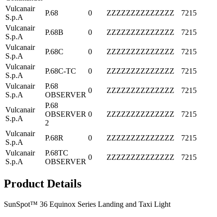
Vulcanair
P.68
0
ZZZZZZZZZZZZZZ
7215
S.p.A
Vulcanair
P.68B
0
ZZZZZZZZZZZZZZ
7215
S.p.A
Vulcanair
P.68C
0
ZZZZZZZZZZZZZZ
7215
S.p.A
Vulcanair
P.68C-TC
0
ZZZZZZZZZZZZZZ
7215
S.p.A
Vulcanair
P.68
0
ZZZZZZZZZZZZZZ
7215
S.p.A
OBSERVER
P.68
Vulcanair
OBSERVER
0
ZZZZZZZZZZZZZZ
7215
S.p.A
2
Vulcanair
P.68R
0
ZZZZZZZZZZZZZZ
7215
S.p.A
Vulcanair
P.68TC
0
ZZZZZZZZZZZZZZ
7215
S.p.A
OBSERVER
Product Details
SunSpot™ 36 Equinox Series Landing and Taxi Light