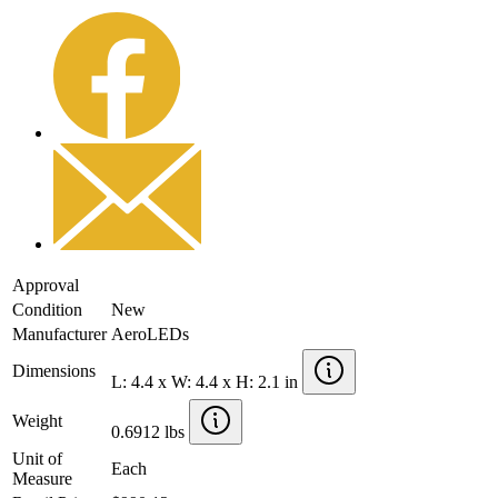
Approval
Condition
New
Manufacturer
AeroLEDs
Dimensions
L: 4.4 x W: 4.4 x H: 2.1 in
Weight
0.6912 lbs
Unit of
Each
Measure