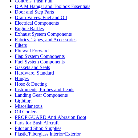
Controls, Push Pull
D A M Hangar and Toolbox Essentials
Door and Step Parts
Drain Valves, Fuel and Oil
Electrical Components
Engine Baffles
Exhaust System Components
Fabrics, Tapes, and Accessories
Filters
Firewall Forward
Flap System Components
Fuel System Components
Gaskets and Seals
Hardware, Standard
Hinges
Hose & Ducting
Instruments, Probes and Leads
Landing Gear Components
Lighting
Miscellaneous
Oil Coolers
PROP GUARD Anti-Abrasion Boot
Parts for Bush Aircraft
Pilot and Shop Supplies
Plastic/Fiberglass Interior/Exterior