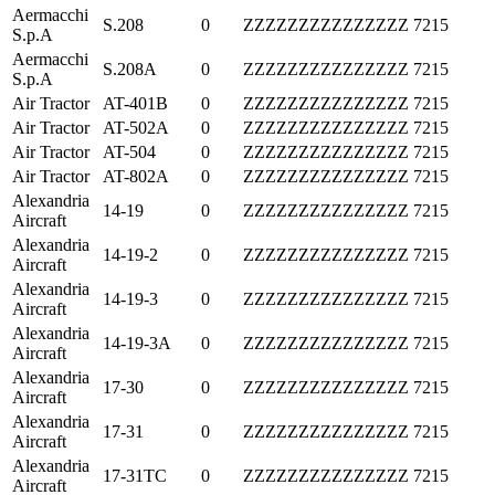
Aermacchi
S.208
0
ZZZZZZZZZZZZZZZ
7215
S.p.A
Aermacchi
S.208A
0
ZZZZZZZZZZZZZZZ
7215
S.p.A
Air Tractor
AT-401B
0
ZZZZZZZZZZZZZZZ
7215
Air Tractor
AT-502A
0
ZZZZZZZZZZZZZZZ
7215
Air Tractor
AT-504
0
ZZZZZZZZZZZZZZZ
7215
Air Tractor
AT-802A
0
ZZZZZZZZZZZZZZZ
7215
Alexandria
14-19
0
ZZZZZZZZZZZZZZZ
7215
Aircraft
Alexandria
14-19-2
0
ZZZZZZZZZZZZZZZ
7215
Aircraft
Alexandria
14-19-3
0
ZZZZZZZZZZZZZZZ
7215
Aircraft
Alexandria
14-19-3A
0
ZZZZZZZZZZZZZZZ
7215
Aircraft
Alexandria
17-30
0
ZZZZZZZZZZZZZZZ
7215
Aircraft
Alexandria
17-31
0
ZZZZZZZZZZZZZZZ
7215
Aircraft
Alexandria
17-31TC
0
ZZZZZZZZZZZZZZZ
7215
Aircraft