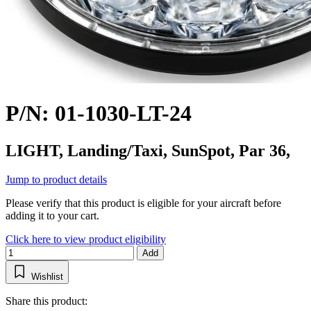
P/N: 01-1030-LT-24
LIGHT, Landing/Taxi, SunSpot, Par 36,
Jump to product details
Please verify that this product is eligible for your aircraft before
adding it to your cart.
Click here to view product eligibility
Add
Wishlist
Share this product: