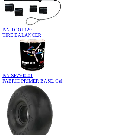
P/N TOOL129
TIRE BALANCER
P/N SF7500-01
FABRIC PRIMER BASE, Gal