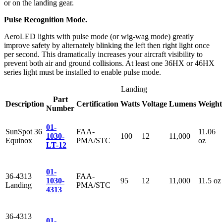
or on the landing gear.
Pulse Recognition Mode.
AeroLED lights with pulse mode (or wig-wag mode) greatly
improve safety by alternately blinking the left then right light once
per second. This dramatically increases your aircraft visibility to
prevent both air and ground collisions. At least one 36HX or 46HX
series light must be installed to enable pulse mode.
Landing
Part
Description
Certification
Watts
Voltage
Lumens
Weight
Number
01-
SunSpot 36
FAA-
11.06
1030-
100
12
11,000
Equinox
PMA/STC
oz
LT-12
01-
36-4313
FAA-
1030-
95
12
11,000
11.5 oz
Landing
PMA/STC
4313
36-4313
01-