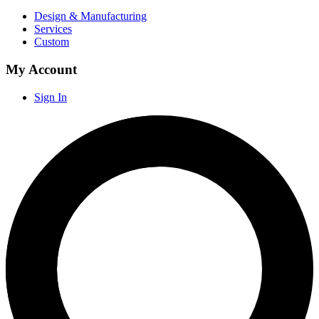
Design & Manufacturing
Services
Custom
My Account
Sign In