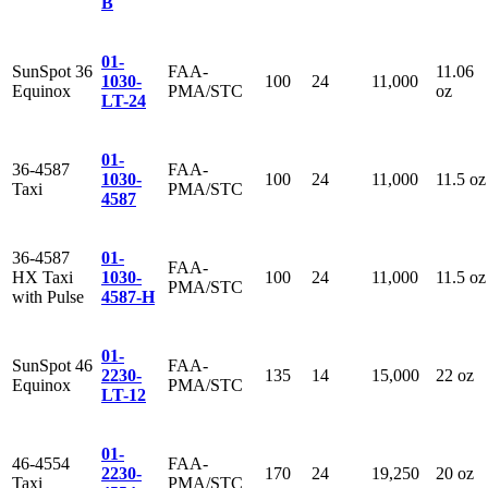
B
01-
SunSpot 36
FAA-
11.06
1030-
100
24
11,000
Equinox
PMA/STC
oz
LT-24
01-
36-4587
FAA-
1030-
100
24
11,000
11.5 oz
Taxi
PMA/STC
4587
36-4587
01-
FAA-
HX Taxi
1030-
100
24
11,000
11.5 oz
PMA/STC
with Pulse
4587-H
01-
SunSpot 46
FAA-
2230-
135
14
15,000
22 oz
Equinox
PMA/STC
LT-12
01-
46-4554
FAA-
2230-
170
24
19,250
20 oz
Taxi
PMA/STC