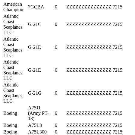
American
7GCBA
0
ZZZZZZZZZZZZZZZ
7215
Champion
Atlantic
Coast
G-21C
0
ZZZZZZZZZZZZZZZ
7215
Seaplanes
LLC
Atlantic
Coast
G-21D
0
ZZZZZZZZZZZZZZZ
7215
Seaplanes
LLC
Atlantic
Coast
G-21E
0
ZZZZZZZZZZZZZZZ
7215
Seaplanes
LLC
Atlantic
Coast
G-21G
0
ZZZZZZZZZZZZZZZ
7215
Seaplanes
LLC
A75J1
Boeing
(Army PT-
0
ZZZZZZZZZZZZZZZ
7215
18)
Boeing
A75L3
0
ZZZZZZZZZZZZZZZ
7215
Boeing
A75L300
0
ZZZZZZZZZZZZZZZ
7215