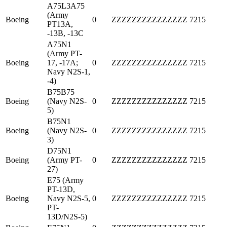
A75L3A75
(Army
Boeing
0
ZZZZZZZZZZZZZZZ
7215
PT13A,
-13B, -13C
A75N1
(Army PT-
Boeing
17, -17A;
0
ZZZZZZZZZZZZZZZ
7215
Navy N2S-1,
-4)
B75B75
Boeing
(Navy N2S-
0
ZZZZZZZZZZZZZZZ
7215
5)
B75N1
Boeing
(Navy N2S-
0
ZZZZZZZZZZZZZZZ
7215
3)
D75N1
Boeing
(Army PT-
0
ZZZZZZZZZZZZZZZ
7215
27)
E75 (Army
PT-13D,
Boeing
Navy N2S-5,
0
ZZZZZZZZZZZZZZZ
7215
PT-
13D/N2S-5)