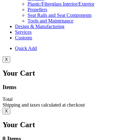
Plastic/Fiberglass Interior/Exterior
Propellers
Seat Rails and Seat Components
Tools and Maintenance
Design & Manufacturing
Services
Customs
Quick Add
X
Your Cart
Items
Total
Shipping and taxes calculated at checkout
X
Your Cart
0
Items