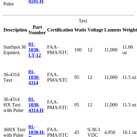
4591-H
Pulse
Taxi
Part
Description
Certification
Watts
Voltage
Lumens
Weight
Number
01-
SunSpot 36
FAA-
11.06
1030-
100
12
11,000
Equinox
PMA/STC
oz
LT-12
01-
36-4314
FAA-
1030-
95
12
11,000
11.5 oz
Taxi
PMA/STC
4314
36-4314
01-
FAA-
HX Taxi
1030-
95
12
11,000
11.5 oz
PMA/STC
with Pulse
4314-H
01-
36HX Taxi
FAA-
9-30.3
1030-H-
45
4,950
10.1 oz
with Pulse
PMA/STC
VDC