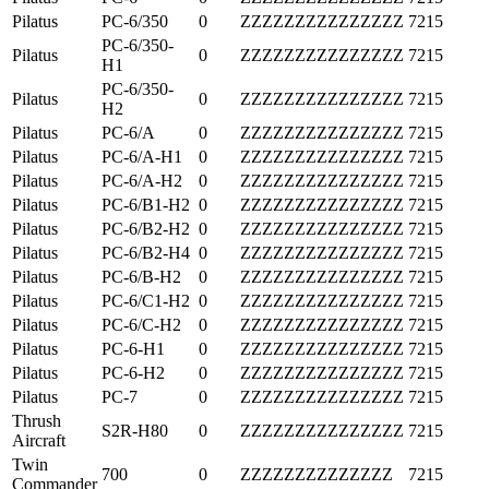
Pilatus
PC-6/350
0
ZZZZZZZZZZZZZZZ
7215
PC-6/350-
Pilatus
0
ZZZZZZZZZZZZZZZ
7215
H1
PC-6/350-
Pilatus
0
ZZZZZZZZZZZZZZZ
7215
H2
Pilatus
PC-6/A
0
ZZZZZZZZZZZZZZZ
7215
Pilatus
PC-6/A-H1
0
ZZZZZZZZZZZZZZZ
7215
Pilatus
PC-6/A-H2
0
ZZZZZZZZZZZZZZZ
7215
Pilatus
PC-6/B1-H2
0
ZZZZZZZZZZZZZZZ
7215
Pilatus
PC-6/B2-H2
0
ZZZZZZZZZZZZZZZ
7215
Pilatus
PC-6/B2-H4
0
ZZZZZZZZZZZZZZZ
7215
Pilatus
PC-6/B-H2
0
ZZZZZZZZZZZZZZZ
7215
Pilatus
PC-6/C1-H2
0
ZZZZZZZZZZZZZZZ
7215
Pilatus
PC-6/C-H2
0
ZZZZZZZZZZZZZZZ
7215
Pilatus
PC-6-H1
0
ZZZZZZZZZZZZZZZ
7215
Pilatus
PC-6-H2
0
ZZZZZZZZZZZZZZZ
7215
Pilatus
PC-7
0
ZZZZZZZZZZZZZZZ
7215
Thrush
S2R-H80
0
ZZZZZZZZZZZZZZZ
7215
Aircraft
Twin
700
0
ZZZZZZZZZZZZZZ
7215
Commander