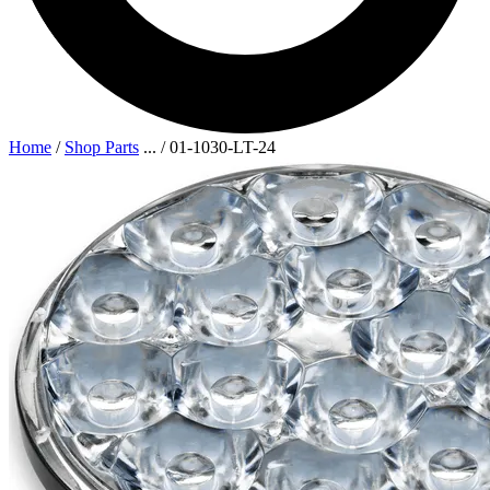
Home
/
Shop Parts
...
/
01-1030-LT-24