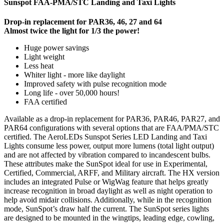
Sunspot FAA-PMA/STC Landing and Taxi Lights
Drop-in replacement for PAR36, 46, 27 and 64
Almost twice the light for 1/3 the power!
Huge power savings
Light weight
Less heat
Whiter light - more like daylight
Improved safety with pulse recognition mode
Long life - over 50,000 hours!
FAA certified
Available as a drop-in replacement for PAR36, PAR46, PAR27, and
PAR64 configurations with several options that are FAA/PMA/STC
certified. The AeroLEDs Sunspot Series LED Landing and Taxi
Lights consume less power, output more lumens (total light output)
and are not affected by vibration compared to incandescent bulbs.
These attributes make the SunSpot ideal for use in Experimental,
Certified, Commercial, ARFF, and Military aircraft. The HX version
includes an integrated Pulse or WigWag feature that helps greatly
increase recognition in broad daylight as well as night operation to
help avoid midair collisions. Additionally, while in the recognition
mode, SunSpot’s draw half the current. The SunSpot series lights
are designed to be mounted in the wingtips, leading edge, cowling,