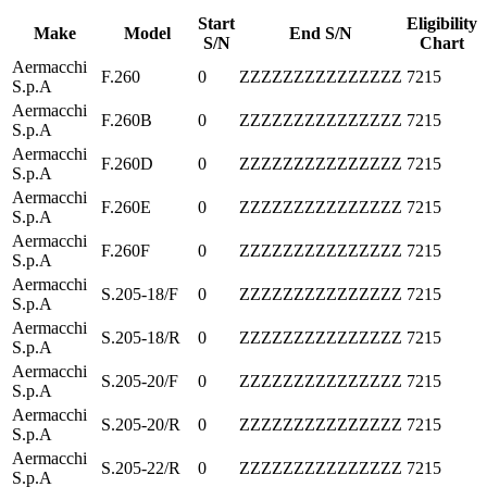
Start
Eligibility
Make
Model
End S/N
S/N
Chart
Aermacchi
F.260
0
ZZZZZZZZZZZZZZZ
7215
S.p.A
Aermacchi
F.260B
0
ZZZZZZZZZZZZZZZ
7215
S.p.A
Aermacchi
F.260D
0
ZZZZZZZZZZZZZZZ
7215
S.p.A
Aermacchi
F.260E
0
ZZZZZZZZZZZZZZZ
7215
S.p.A
Aermacchi
F.260F
0
ZZZZZZZZZZZZZZZ
7215
S.p.A
Aermacchi
S.205-18/F
0
ZZZZZZZZZZZZZZZ
7215
S.p.A
Aermacchi
S.205-18/R
0
ZZZZZZZZZZZZZZZ
7215
S.p.A
Aermacchi
S.205-20/F
0
ZZZZZZZZZZZZZZZ
7215
S.p.A
Aermacchi
S.205-20/R
0
ZZZZZZZZZZZZZZZ
7215
S.p.A
Aermacchi
S.205-22/R
0
ZZZZZZZZZZZZZZZ
7215
S.p.A