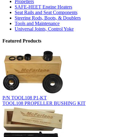
Propellers
SAFE-HEET Engine Heaters
Seat Rails and Seat Components
Steering Rods, Boots, & Doublers
Tools and Maintenance
Universal Joints, Control Yoke
Featured Products
P/N TOOL108 P1-KT
TOOL108 PROPELLER BUSHING KIT