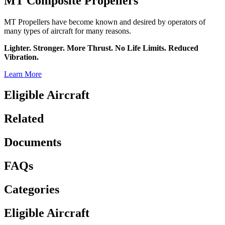
MT Composite Propellers
MT Propellers have become known and desired by operators of
many types of aircraft for many reasons.
Lighter. Stronger. More Thrust. No Life Limits. Reduced
Vibration.
Learn More
Eligible Aircraft
Related
Documents
FAQs
Categories
Eligible Aircraft