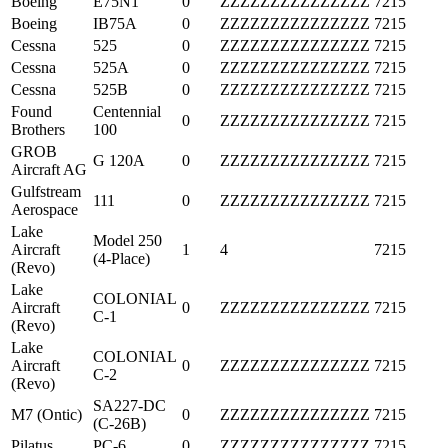
Boeing
E75N1
0
ZZZZZZZZZZZZZZZ
7215
Boeing
IB75A
0
ZZZZZZZZZZZZZZZ
7215
Cessna
525
0
ZZZZZZZZZZZZZZZ
7215
Cessna
525A
0
ZZZZZZZZZZZZZZZ
7215
Cessna
525B
0
ZZZZZZZZZZZZZZZ
7215
Found
Centennial
0
ZZZZZZZZZZZZZZZ
7215
Brothers
100
GROB
G 120A
0
ZZZZZZZZZZZZZZZ
7215
Aircraft AG
Gulfstream
111
0
ZZZZZZZZZZZZZZZ
7215
Aerospace
Lake
Model 250
Aircraft
1
4
7215
(4-Place)
(Revo)
Lake
COLONIAL
Aircraft
0
ZZZZZZZZZZZZZZZ
7215
C-1
(Revo)
Lake
COLONIAL
Aircraft
0
ZZZZZZZZZZZZZZZ
7215
C-2
(Revo)
SA227-DC
M7 (Ontic)
0
ZZZZZZZZZZZZZZZ
7215
(C-26B)
Pilatus
PC-6
0
ZZZZZZZZZZZZZZZ
7215