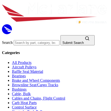
Search
Submit Search
Categories
All Products
Aircraft Pulleys
Baffle Seal Material
Bearings
Brake and Wheel Components
Brownline Seat/Cargo Tracks
Bushings
Cable, Bulk
Cables and Chains, Flight Control
Carb Heat Parts
Control Surface