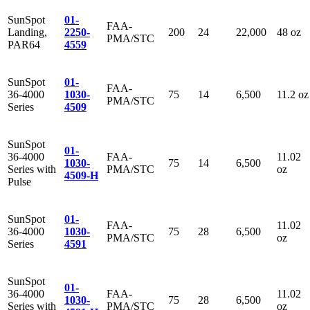
SunSpot
01-
FAA-
Landing,
2250-
200
24
22,000
48 oz
PMA/STC
PAR64
4559
SunSpot
01-
FAA-
36-4000
1030-
75
14
6,500
11.2 oz
PMA/STC
Series
4509
SunSpot
01-
36-4000
FAA-
11.02
1030-
75
14
6,500
Series with
PMA/STC
oz
4509-H
Pulse
SunSpot
01-
FAA-
11.02
36-4000
1030-
75
28
6,500
PMA/STC
oz
Series
4591
SunSpot
01-
36-4000
FAA-
11.02
1030-
75
28
6,500
Series with
PMA/STC
oz