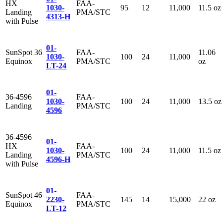
HX
FAA-
1030-
95
12
11,000
11.5 oz
Landing
PMA/STC
4313-H
with Pulse
01-
SunSpot 36
FAA-
11.06
1030-
100
24
11,000
Equinox
PMA/STC
oz
LT-24
01-
36-4596
FAA-
1030-
100
24
11,000
13.5 oz
Landing
PMA/STC
4596
36-4596
01-
HX
FAA-
1030-
100
24
11,000
11.5 oz
Landing
PMA/STC
4596-H
with Pulse
01-
SunSpot 46
FAA-
2230-
145
14
15,000
22 oz
Equinox
PMA/STC
LT-12