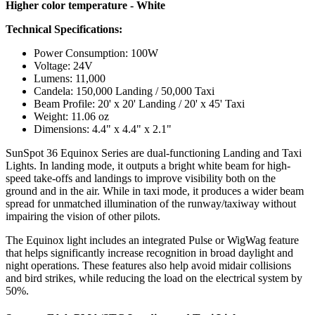
Higher color temperature - White
Technical Specifications:
Power Consumption: 100W
Voltage: 24V
Lumens: 11,000
Candela: 150,000 Landing / 50,000 Taxi
Beam Profile: 20' x 20' Landing / 20' x 45' Taxi
Weight: 11.06 oz
Dimensions: 4.4" x 4.4" x 2.1"
SunSpot 36 Equinox Series are dual-functioning Landing and Taxi
Lights. In landing mode, it outputs a bright white beam for high-
speed take-offs and landings to improve visibility both on the
ground and in the air. While in taxi mode, it produces a wider beam
spread for unmatched illumination of the runway/taxiway without
impairing the vision of other pilots.
The Equinox light includes an integrated Pulse or WigWag feature
that helps significantly increase recognition in broad daylight and
night operations. These features also help avoid midair collisions
and bird strikes, while reducing the load on the electrical system by
50%.