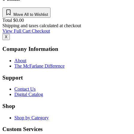
Move All to Wishlist
Total
$
0.00
Shipping and taxes calculated at checkout
View Full Cart
Checkout
X
Company Information
About
The McFarlane Difference
Support
Contact Us
Digital Catalog
Shop
Shop by Category
Custom Services