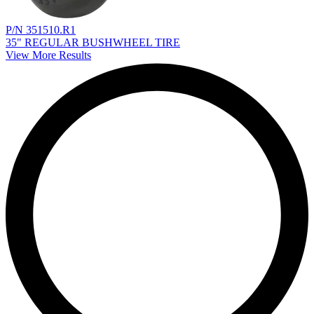
P/N 351510.R1
35" REGULAR BUSHWHEEL TIRE
View More Results