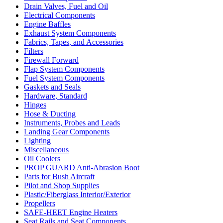
Drain Valves, Fuel and Oil
Electrical Components
Engine Baffles
Exhaust System Components
Fabrics, Tapes, and Accessories
Filters
Firewall Forward
Flap System Components
Fuel System Components
Gaskets and Seals
Hardware, Standard
Hinges
Hose & Ducting
Instruments, Probes and Leads
Landing Gear Components
Lighting
Miscellaneous
Oil Coolers
PROP GUARD Anti-Abrasion Boot
Parts for Bush Aircraft
Pilot and Shop Supplies
Plastic/Fiberglass Interior/Exterior
Propellers
SAFE-HEET Engine Heaters
Seat Rails and Seat Components