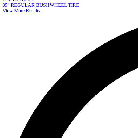
35" REGULAR BUSHWHEEL TIRE
View More Results