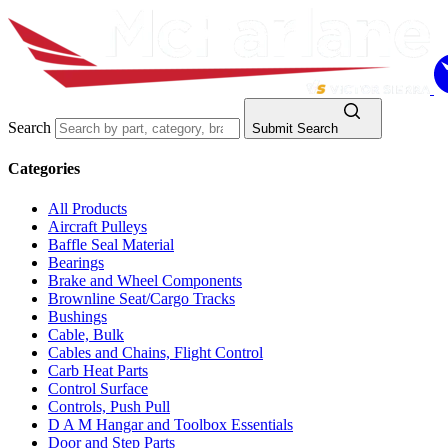
Search
Submit Search
Categories
All Products
Aircraft Pulleys
Baffle Seal Material
Bearings
Brake and Wheel Components
Brownline Seat/Cargo Tracks
Bushings
Cable, Bulk
Cables and Chains, Flight Control
Carb Heat Parts
Control Surface
Controls, Push Pull
D A M Hangar and Toolbox Essentials
Door and Step Parts