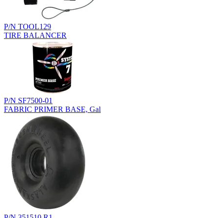
P/N TOOL129
TIRE BALANCER
P/N SF7500-01
FABRIC PRIMER BASE, Gal
P/N 351510.R1