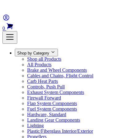
0
Shop by Category
Shop all Products
All Products
Brake and Wheel Components
Cables and Chains, Flight Control
Carb Heat Parts
Controls, Push Pull
Exhaust System Components
Firewall Forward
Flap System Components
Fuel System Components
Hardware, Standard
Landing Gear Components
Lighting
Plastic/Fiberglass Interior/Exterior
Propellers