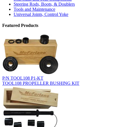
Steering Rods, Boots, & Doublers
Tools and Maintenance
Universal Joints, Control Yoke
Featured Products
P/N TOOL108 P1-KT
TOOL108 PROPELLER BUSHING KIT