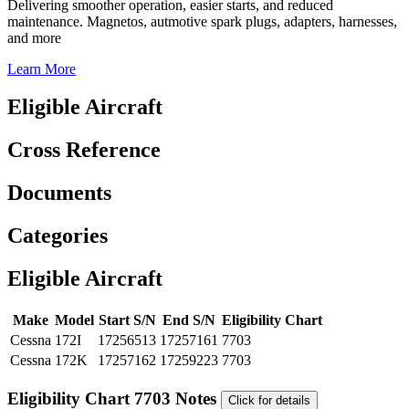
Delivering smoother operation, easier starts, and reduced
maintenance. Magnetos, autmotive spark plugs, adapters, harnesses,
and more
Learn More
Eligible Aircraft
Cross Reference
Documents
Categories
Eligible Aircraft
Make
Model
Start S/N
End S/N
Eligibility Chart
Cessna
172I
17256513
17257161
7703
Cessna
172K
17257162
17259223
7703
Eligibility Chart 7703 Notes
Click for details