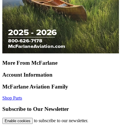
More From McFarlane
Account Information
McFarlane Aviation Family
Shop Parts
Subscribe to Our Newsletter
to subscribe to our newsletter.
Enable cookies