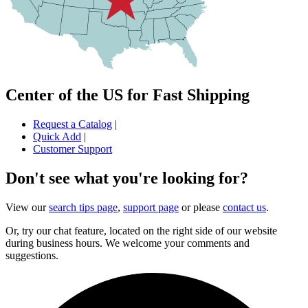
Center of the US for Fast Shipping
Request a Catalog
|
Quick Add
|
Customer Support
Don't see what you're looking for?
View our
search tips page
,
support page
or please
contact us
.
Or, try our chat feature, located on the right side of our website
during business hours. We welcome your comments and
suggestions.