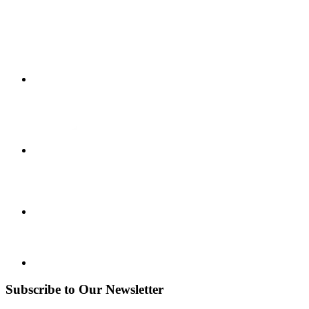
Subscribe to Our Newsletter