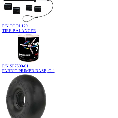
P/N TOOL129
TIRE BALANCER
P/N SF7500-01
FABRIC PRIMER BASE, Gal