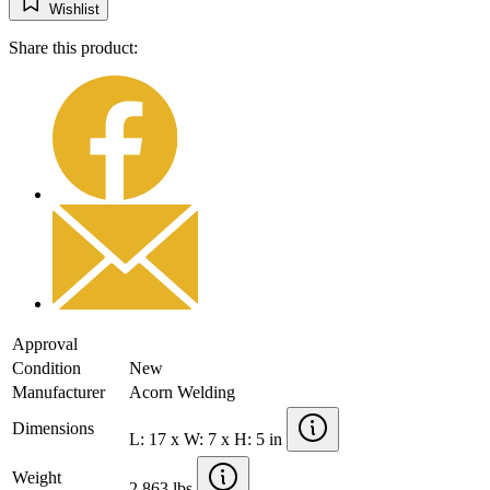
Wishlist
Share this product:
Approval
Condition
New
Manufacturer
Acorn Welding
Dimensions
L: 17 x W: 7 x H: 5 in
Weight
2.863 lbs