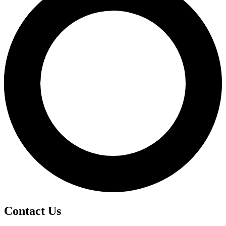
Contact Us