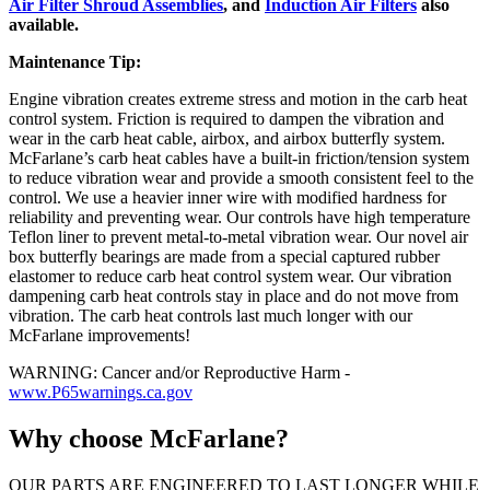
Air Filter Shroud Assemblies
, and
Induction Air Filters
also
available.
Maintenance Tip:
Engine vibration creates extreme stress and motion in the carb heat
control system. Friction is required to dampen the vibration and
wear in the carb heat cable, airbox, and airbox butterfly system.
McFarlane’s carb heat cables have a built-in friction/tension system
to reduce vibration wear and provide a smooth consistent feel to the
control. We use a heavier inner wire with modified hardness for
reliability and preventing wear. Our controls have high temperature
Teflon liner to prevent metal-to-metal vibration wear. Our novel air
box butterfly bearings are made from a special captured rubber
elastomer to reduce carb heat control system wear. Our vibration
dampening carb heat controls stay in place and do not move from
vibration. The carb heat controls last much longer with our
McFarlane improvements!
WARNING: Cancer and/or Reproductive Harm -
www.P65warnings.ca.gov
Why choose McFarlane?
OUR PARTS ARE ENGINEERED TO LAST LONGER WHILE