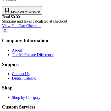
Move All to Wishlist
Total
$
0.00
Shipping and taxes calculated at checkout
View Full Cart
Checkout
X
Company Information
About
The McFarlane Difference
Support
Contact Us
Digital Catalog
Shop
Shop by Category
Custom Services