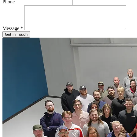
Phone
Message
*
Get in Touch