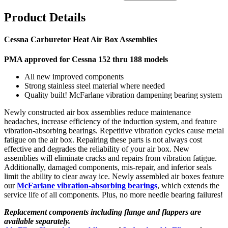
Product Details
Cessna Carburetor Heat Air Box Assemblies
PMA approved for Cessna 152 thru 188 models
All new improved components
Strong stainless steel material where needed
Quality built! McFarlane vibration dampening bearing system
Newly constructed air box assemblies reduce maintenance
headaches, increase efficiency of the induction system, and feature
vibration-absorbing bearings. Repetitive vibration cycles cause metal
fatigue on the air box. Repairing these parts is not always cost
effective and degrades the reliability of your air box. New
assemblies will eliminate cracks and repairs from vibration fatigue.
Additionally, damaged components, mis-repair, and inferior seals
limit the ability to clear away ice. Newly assembled air boxes feature
our
McFarlane vibration-absorbing bearings
, which extends the
service life of all components. Plus, no more needle bearing failures!
Replacement components including flange and flappers are
available separately.