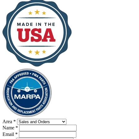
Area
*
Name
*
Email
*