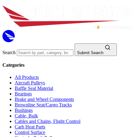
Search
Submit Search
Categories
All Products
Aircraft Pulleys
Baffle Seal Material
Bearings
Brake and Wheel Components
Brownline Seat/Cargo Tracks
Bushings
Cable, Bulk
Cables and Chains, Flight Control
Carb Heat Parts
Control Surface