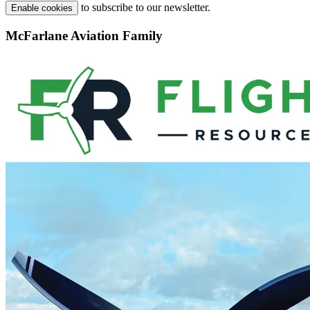
to subscribe to our newsletter.
Enable cookies
McFarlane Aviation Family