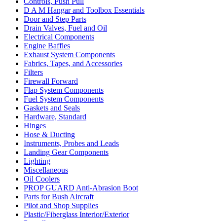
Controls, Push Pull
D A M Hangar and Toolbox Essentials
Door and Step Parts
Drain Valves, Fuel and Oil
Electrical Components
Engine Baffles
Exhaust System Components
Fabrics, Tapes, and Accessories
Filters
Firewall Forward
Flap System Components
Fuel System Components
Gaskets and Seals
Hardware, Standard
Hinges
Hose & Ducting
Instruments, Probes and Leads
Landing Gear Components
Lighting
Miscellaneous
Oil Coolers
PROP GUARD Anti-Abrasion Boot
Parts for Bush Aircraft
Pilot and Shop Supplies
Plastic/Fiberglass Interior/Exterior