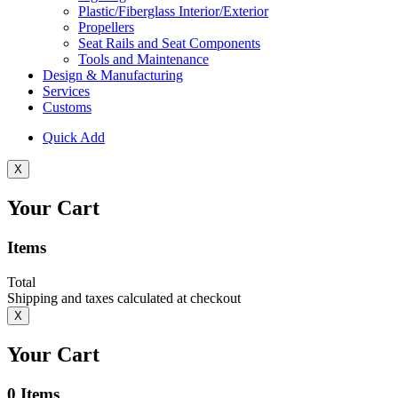
Plastic/Fiberglass Interior/Exterior
Propellers
Seat Rails and Seat Components
Tools and Maintenance
Design & Manufacturing
Services
Customs
Quick Add
X
Your Cart
Items
Total
Shipping and taxes calculated at checkout
X
Your Cart
0
Items