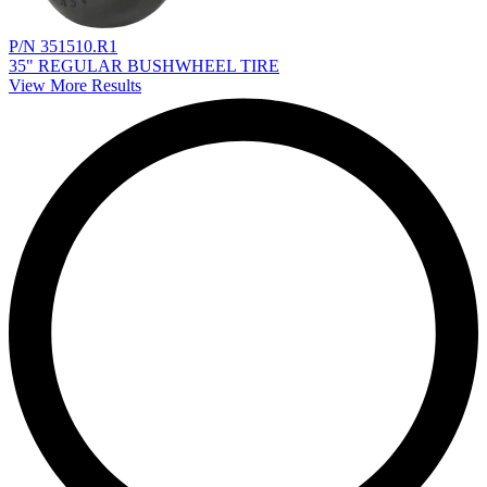
P/N 351510.R1
35" REGULAR BUSHWHEEL TIRE
View More Results