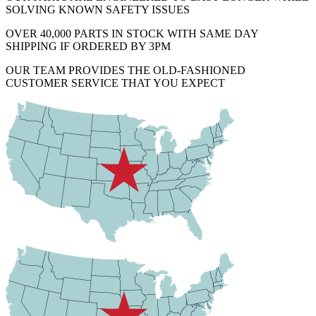
SOLVING KNOWN SAFETY ISSUES
OVER 40,000 PARTS IN STOCK WITH SAME DAY
SHIPPING IF ORDERED BY 3PM
OUR TEAM PROVIDES THE OLD-FASHIONED
CUSTOMER SERVICE THAT YOU EXPECT