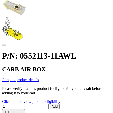
P/N: 0552113-11AWL
CARB AIR BOX
Jump to product details
Please verify that this product is eligible for your aircraft before
adding it to your cart.
Click here to view product eligibility
Add