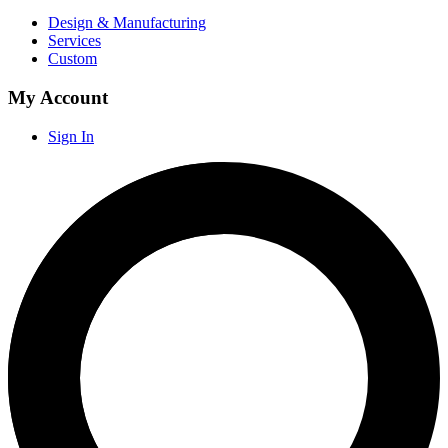
Design & Manufacturing
Services
Custom
My Account
Sign In