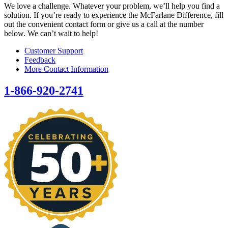
We love a challenge. Whatever your problem, we’ll help you find a
solution. If you’re ready to experience the McFarlane Difference, fill
out the convenient contact form or give us a call at the number
below. We can’t wait to help!
Customer Support
Feedback
More Contact Information
1-866-920-2741