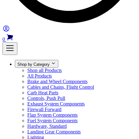
0
Shop by Category
Shop all Products
All Products
Brake and Wheel Components
Cables and Chains, Flight Control
Carb Heat Parts
Controls, Push Pull
Exhaust System Components
Firewall Forward
Flap System Components
Fuel System Components
Hardware, Standard
Landing Gear Components
Lighting