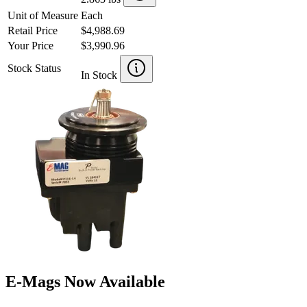
Unit of Measure
Each
Retail Price
$4,988.69
Your Price
$3,990.96
Stock Status
In Stock
E-Mags Now Available