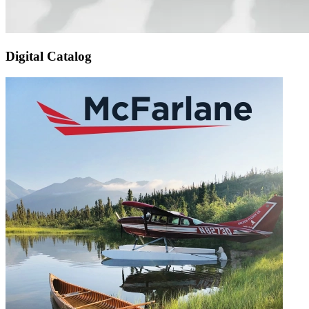
Digital Catalog