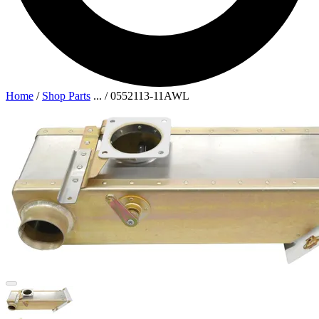
Home
/
Shop Parts
...
/
0552113-11AWL