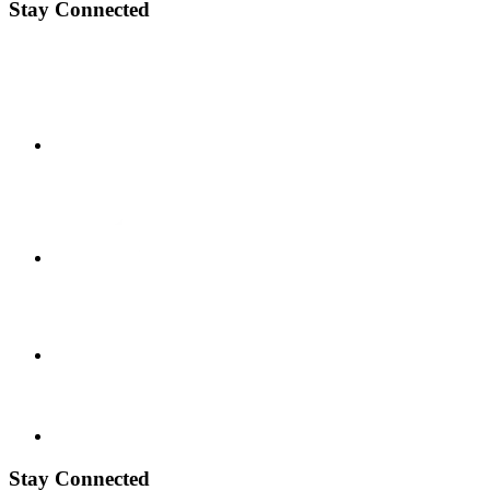
Stay Connected
Stay Connected