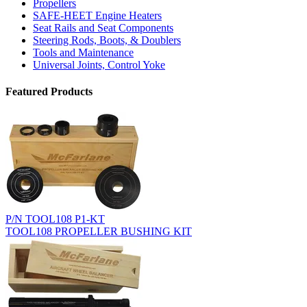
Propellers
SAFE-HEET Engine Heaters
Seat Rails and Seat Components
Steering Rods, Boots, & Doublers
Tools and Maintenance
Universal Joints, Control Yoke
Featured Products
P/N TOOL108 P1-KT
TOOL108 PROPELLER BUSHING KIT