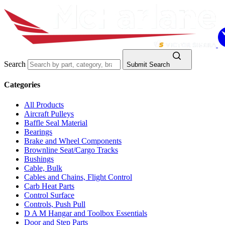
Search
Submit Search
Categories
All Products
Aircraft Pulleys
Baffle Seal Material
Bearings
Brake and Wheel Components
Brownline Seat/Cargo Tracks
Bushings
Cable, Bulk
Cables and Chains, Flight Control
Carb Heat Parts
Control Surface
Controls, Push Pull
D A M Hangar and Toolbox Essentials
Door and Step Parts