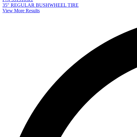
35" REGULAR BUSHWHEEL TIRE
View More Results