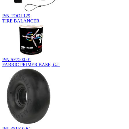
P/N TOOL129
TIRE BALANCER
P/N SF7500-01
FABRIC PRIMER BASE, Gal
P/N 351510.R1