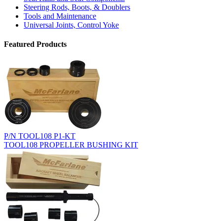
Steering Rods, Boots, & Doublers
Tools and Maintenance
Universal Joints, Control Yoke
Featured Products
P/N TOOL108 P1-KT
TOOL108 PROPELLER BUSHING KIT