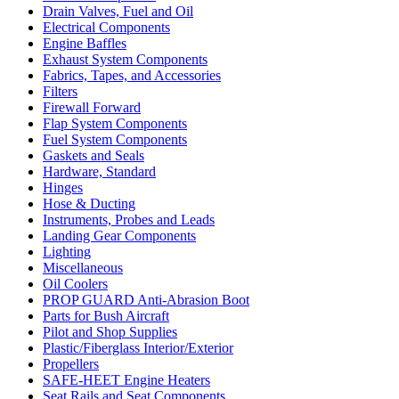
Drain Valves, Fuel and Oil
Electrical Components
Engine Baffles
Exhaust System Components
Fabrics, Tapes, and Accessories
Filters
Firewall Forward
Flap System Components
Fuel System Components
Gaskets and Seals
Hardware, Standard
Hinges
Hose & Ducting
Instruments, Probes and Leads
Landing Gear Components
Lighting
Miscellaneous
Oil Coolers
PROP GUARD Anti-Abrasion Boot
Parts for Bush Aircraft
Pilot and Shop Supplies
Plastic/Fiberglass Interior/Exterior
Propellers
SAFE-HEET Engine Heaters
Seat Rails and Seat Components