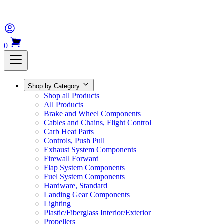
0
Shop by Category
Shop all Products
All Products
Brake and Wheel Components
Cables and Chains, Flight Control
Carb Heat Parts
Controls, Push Pull
Exhaust System Components
Firewall Forward
Flap System Components
Fuel System Components
Hardware, Standard
Landing Gear Components
Lighting
Plastic/Fiberglass Interior/Exterior
Propellers