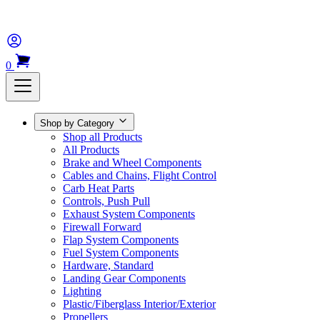
0
Shop by Category
Shop all Products
All Products
Brake and Wheel Components
Cables and Chains, Flight Control
Carb Heat Parts
Controls, Push Pull
Exhaust System Components
Firewall Forward
Flap System Components
Fuel System Components
Hardware, Standard
Landing Gear Components
Lighting
Plastic/Fiberglass Interior/Exterior
Propellers