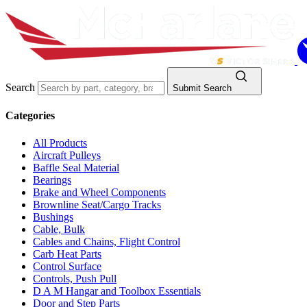
Search
Submit Search
Categories
All Products
Aircraft Pulleys
Baffle Seal Material
Bearings
Brake and Wheel Components
Brownline Seat/Cargo Tracks
Bushings
Cable, Bulk
Cables and Chains, Flight Control
Carb Heat Parts
Control Surface
Controls, Push Pull
D A M Hangar and Toolbox Essentials
Door and Step Parts