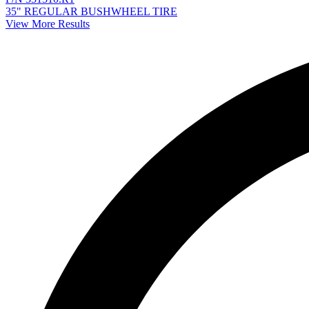
35" REGULAR BUSHWHEEL TIRE
View More Results