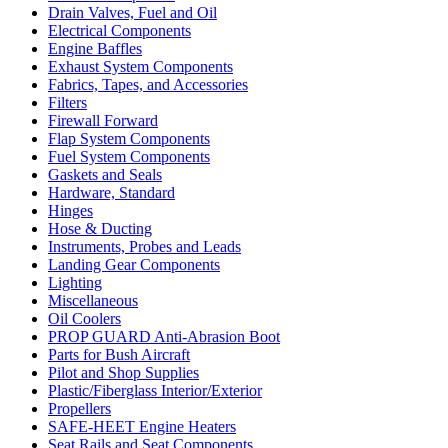
Drain Valves, Fuel and Oil
Electrical Components
Engine Baffles
Exhaust System Components
Fabrics, Tapes, and Accessories
Filters
Firewall Forward
Flap System Components
Fuel System Components
Gaskets and Seals
Hardware, Standard
Hinges
Hose & Ducting
Instruments, Probes and Leads
Landing Gear Components
Lighting
Miscellaneous
Oil Coolers
PROP GUARD Anti-Abrasion Boot
Parts for Bush Aircraft
Pilot and Shop Supplies
Plastic/Fiberglass Interior/Exterior
Propellers
SAFE-HEET Engine Heaters
Seat Rails and Seat Components