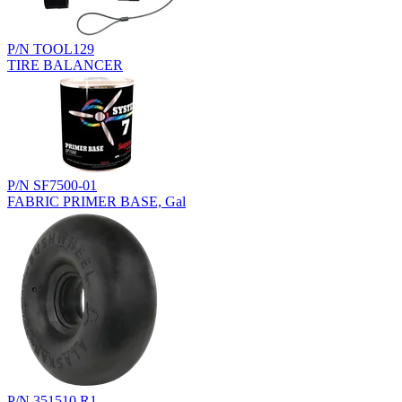
P/N TOOL129
TIRE BALANCER
P/N SF7500-01
FABRIC PRIMER BASE, Gal
P/N 351510.R1