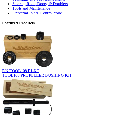
Steering Rods, Boots, & Doublers
Tools and Maintenance
Universal Joints, Control Yoke
Featured Products
P/N TOOL108 P1-KT
TOOL108 PROPELLER BUSHING KIT