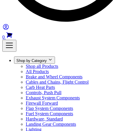
0
Shop by Category
Shop all Products
All Products
Brake and Wheel Components
Cables and Chains, Flight Control
Carb Heat Parts
Controls, Push Pull
Exhaust System Components
Firewall Forward
Flap System Components
Fuel System Components
Hardware, Standard
Landing Gear Components
Lighting