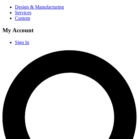
Design & Manufacturing
Services
Custom
My Account
Sign In