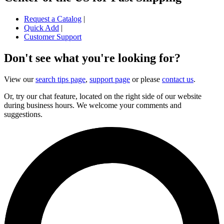
Request a Catalog
|
Quick Add
|
Customer Support
Don't see what you're looking for?
View our
search tips page
,
support page
or please
contact us
.
Or, try our chat feature, located on the right side of our website
during business hours. We welcome your comments and
suggestions.