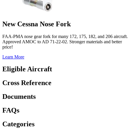
New Cessna Nose Fork
FAA-PMA nose gear fork for many 172, 175, 182, and 206 aircraft.
Approved AMOC to AD 71-22-02. Stronger materials and better
price!
Learn More
Eligible Aircraft
Cross Reference
Documents
FAQs
Categories