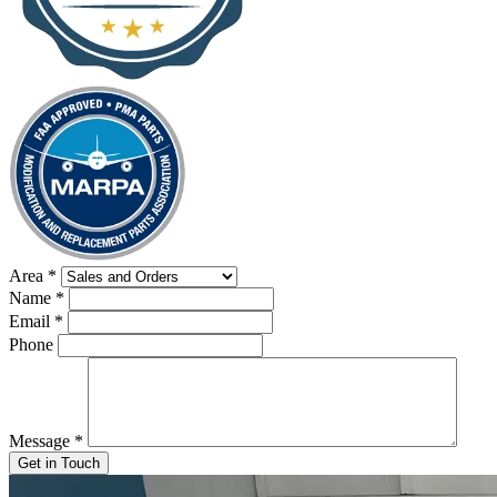
Area
*
Name
*
Email
*
Phone
Message
*
Get in Touch