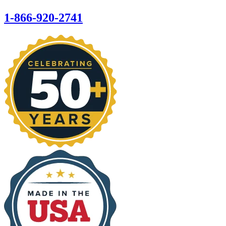
1-866-920-2741