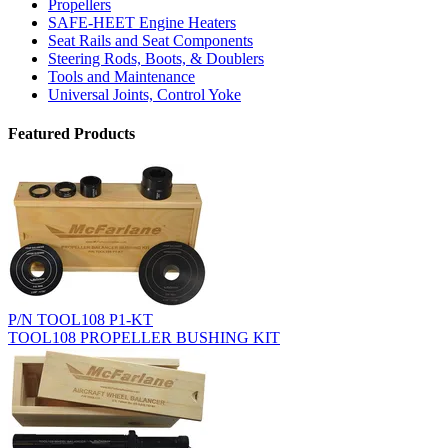
Propellers
SAFE-HEET Engine Heaters
Seat Rails and Seat Components
Steering Rods, Boots, & Doublers
Tools and Maintenance
Universal Joints, Control Yoke
Featured Products
P/N TOOL108 P1-KT
TOOL108 PROPELLER BUSHING KIT