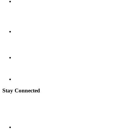
Stay Connected