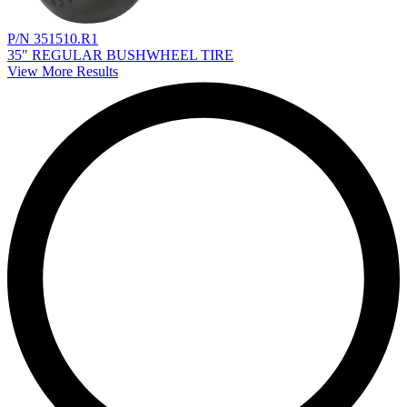
P/N 351510.R1
35" REGULAR BUSHWHEEL TIRE
View More Results