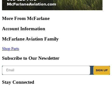
More From McFarlane
Account Information
McFarlane Aviation Family
Shop Parts
Subscribe to Our Newsletter
Email
SIGN UP
Stay Connected