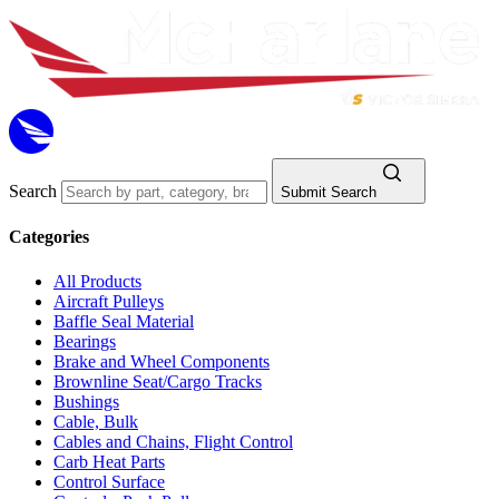
Search
Submit Search
Categories
All Products
Aircraft Pulleys
Baffle Seal Material
Bearings
Brake and Wheel Components
Brownline Seat/Cargo Tracks
Bushings
Cable, Bulk
Cables and Chains, Flight Control
Carb Heat Parts
Control Surface