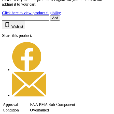
adding it to your cart.
Click here to view product eligibility
Add
Wishlist
Share this product:
Approval
FAA PMA Sub-Component
Condition
Overhauled