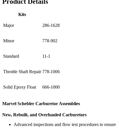
Product Details
Kits
Major
286-1628
Minor
778-902
Standard
11-1
Throttle Shaft Repair
778-1006
Solid Epoxy Float
666-1000
Marvel Schebler Carburetor Assemblies
New, Rebuilt, and Overhauled Carburetors
Advanced inspections and flow test procedures to ensure