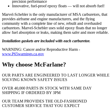
precision performance
Innovative, fuel-proof epoxy floats — will not absorb fuel!
Marvel-Schebler is the only manufacturer of MSA carburetors, that
provides airframe and engine manufacturers, and the flying
community with a complete line of new, rebuilt and overhauled
carburetors. Marvel-Schebler uses solid epoxy floats that no longer
allow fuel absorption or leaks, making them safer and more reliable.
Installation gaskets are included with each carburetor.
WARNING: Cancer and/or Reproductive Harm -
www.P65warnings.ca.gov
Why choose McFarlane?
OUR PARTS ARE ENGINEERED TO LAST LONGER WHILE
SOLVING KNOWN SAFETY ISSUES
OVER 40,000 PARTS IN STOCK WITH SAME DAY
SHIPPING IF ORDERED BY 3PM
OUR TEAM PROVIDES THE OLD-FASHIONED
CUSTOMER SERVICE THAT YOU EXPECT