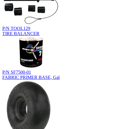
P/N TOOL129
TIRE BALANCER
P/N SF7500-01
FABRIC PRIMER BASE, Gal