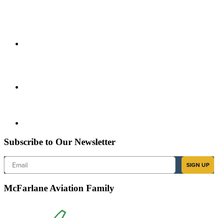
Subscribe to Our Newsletter
Email
SIGN UP
McFarlane Aviation Family