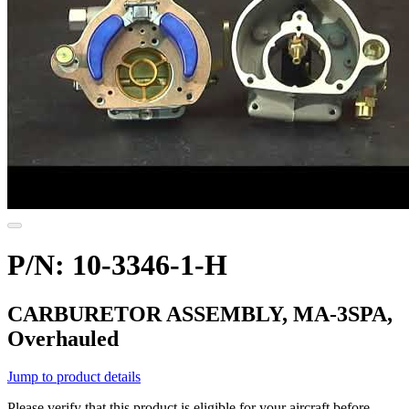
P/N: 10-3346-1-H
CARBURETOR ASSEMBLY, MA-3SPA,
Overhauled
Jump to product details
Please verify that this product is eligible for your aircraft before