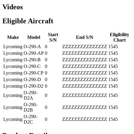
Videos
Eligible Aircraft
Start
Eligibility
Make
Model
End S/N
S/N
Chart
Lycoming
O-290-A
0
ZZZZZZZZZZZZZZZ
1545
Lycoming
O-290-AP
0
ZZZZZZZZZZZZZZZ
1545
Lycoming
O-290-B
0
ZZZZZZZZZZZZZZZ
1545
Lycoming
O-290-C
0
ZZZZZZZZZZZZZZZ
1545
Lycoming
O-290-CP
0
ZZZZZZZZZZZZZZZ
1545
Lycoming
O-290-D
0
ZZZZZZZZZZZZZZZ
1545
Lycoming
O-290-D2
0
ZZZZZZZZZZZZZZZ
1545
O-290-
Lycoming
0
ZZZZZZZZZZZZZZZ
1545
D2A
O-290-
Lycoming
0
ZZZZZZZZZZZZZZZ
1545
D2B
O-290-
Lycoming
0
ZZZZZZZZZZZZZZZ
1545
D2C