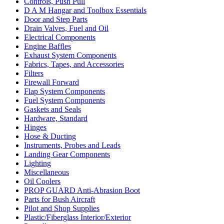
Controls, Push Pull
D A M Hangar and Toolbox Essentials
Door and Step Parts
Drain Valves, Fuel and Oil
Electrical Components
Engine Baffles
Exhaust System Components
Fabrics, Tapes, and Accessories
Filters
Firewall Forward
Flap System Components
Fuel System Components
Gaskets and Seals
Hardware, Standard
Hinges
Hose & Ducting
Instruments, Probes and Leads
Landing Gear Components
Lighting
Miscellaneous
Oil Coolers
PROP GUARD Anti-Abrasion Boot
Parts for Bush Aircraft
Pilot and Shop Supplies
Plastic/Fiberglass Interior/Exterior