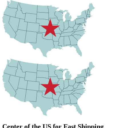
Center of the US for Fast Shipping