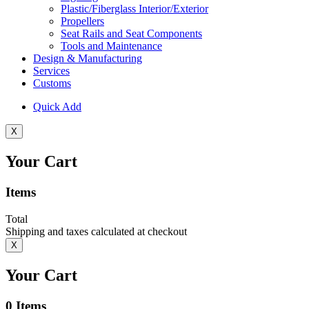
Plastic/Fiberglass Interior/Exterior
Propellers
Seat Rails and Seat Components
Tools and Maintenance
Design & Manufacturing
Services
Customs
Quick Add
X
Your Cart
Items
Total
Shipping and taxes calculated at checkout
X
Your Cart
0
Items