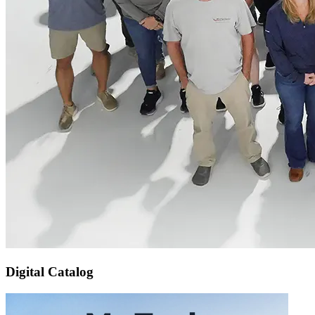
Digital Catalog