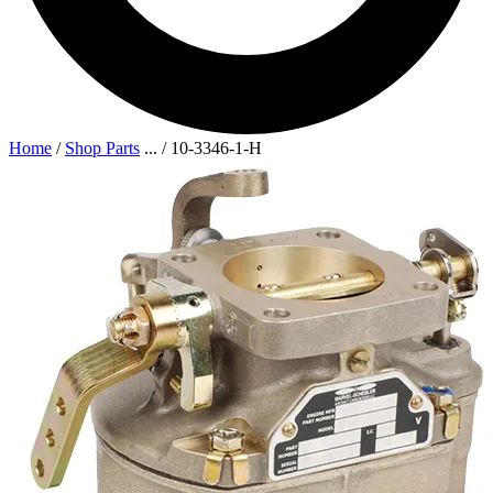
Home
/
Shop Parts
...
/
10-3346-1-H