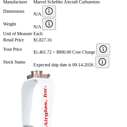
Manufacturer
Marvel Schebler Aircraft Carburetors
Dimensions
N/A
Weight
N/A
Unit of Measure
Each
Retail Price
$1,827.16
Your Price
$1,461.72 + $800.00 Core Charge
Stock Status
Expected ship date is 09-14-2026.