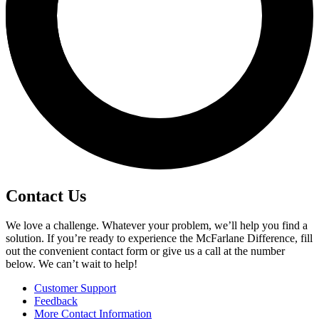
Contact Us
We love a challenge. Whatever your problem, we’ll help you find a
solution. If you’re ready to experience the McFarlane Difference, fill
out the convenient contact form or give us a call at the number
below. We can’t wait to help!
Customer Support
Feedback
More Contact Information