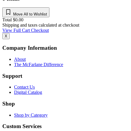
Move All to Wishlist
Total
$
0.00
Shipping and taxes calculated at checkout
View Full Cart
Checkout
X
Company Information
About
The McFarlane Difference
Support
Contact Us
Digital Catalog
Shop
Shop by Category
Custom Services