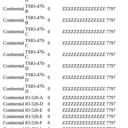
TSIO-470-
Continental
0
ZZZZZZZZZZZZZZZ
7797
B
TSIO-470-
Continental
0
ZZZZZZZZZZZZZZZ
7797
B
TSIO-470-
Continental
0
ZZZZZZZZZZZZZZZ
7797
C
TSIO-470-
Continental
0
ZZZZZZZZZZZZZZZ
7797
C
TSIO-470-
Continental
0
ZZZZZZZZZZZZZZZ
7797
C
TSIO-470-
Continental
0
ZZZZZZZZZZZZZZZ
7797
D
TSIO-470-
Continental
0
ZZZZZZZZZZZZZZZ
7797
D
TSIO-470-
Continental
0
ZZZZZZZZZZZZZZZ
7797
D
Continental
IO-520-A
0
ZZZZZZZZZZZZZZZ
7797
Continental
IO-520-D
0
ZZZZZZZZZZZZZZZ
7797
Continental
IO-520-E
0
ZZZZZZZZZZZZZZZ
7797
Continental
IO-520-E
0
ZZZZZZZZZZZZZZZ
7797
Continental
IO-520-F
0
ZZZZZZZZZZZZZZZ
7797