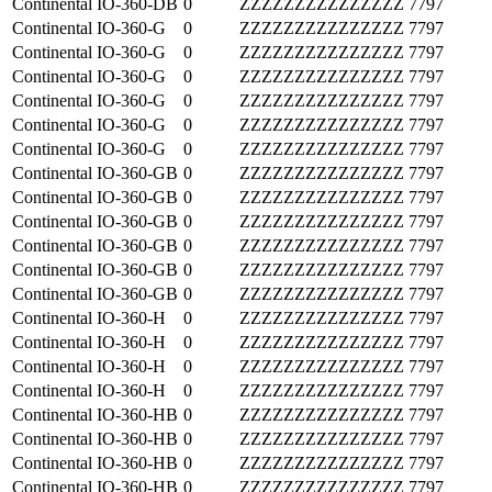
Continental
IO-360-DB
0
ZZZZZZZZZZZZZZZ
7797
Continental
IO-360-G
0
ZZZZZZZZZZZZZZZ
7797
Continental
IO-360-G
0
ZZZZZZZZZZZZZZZ
7797
Continental
IO-360-G
0
ZZZZZZZZZZZZZZZ
7797
Continental
IO-360-G
0
ZZZZZZZZZZZZZZZ
7797
Continental
IO-360-G
0
ZZZZZZZZZZZZZZZ
7797
Continental
IO-360-G
0
ZZZZZZZZZZZZZZZ
7797
Continental
IO-360-GB
0
ZZZZZZZZZZZZZZZ
7797
Continental
IO-360-GB
0
ZZZZZZZZZZZZZZZ
7797
Continental
IO-360-GB
0
ZZZZZZZZZZZZZZZ
7797
Continental
IO-360-GB
0
ZZZZZZZZZZZZZZZ
7797
Continental
IO-360-GB
0
ZZZZZZZZZZZZZZZ
7797
Continental
IO-360-GB
0
ZZZZZZZZZZZZZZZ
7797
Continental
IO-360-H
0
ZZZZZZZZZZZZZZZ
7797
Continental
IO-360-H
0
ZZZZZZZZZZZZZZZ
7797
Continental
IO-360-H
0
ZZZZZZZZZZZZZZZ
7797
Continental
IO-360-H
0
ZZZZZZZZZZZZZZZ
7797
Continental
IO-360-HB
0
ZZZZZZZZZZZZZZZ
7797
Continental
IO-360-HB
0
ZZZZZZZZZZZZZZZ
7797
Continental
IO-360-HB
0
ZZZZZZZZZZZZZZZ
7797
Continental
IO-360-HB
0
ZZZZZZZZZZZZZZZ
7797