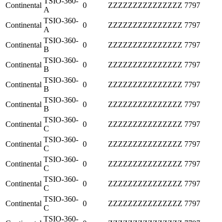
TSIO-360-
Continental
0
ZZZZZZZZZZZZZZZ
7797
A
TSIO-360-
Continental
0
ZZZZZZZZZZZZZZZ
7797
A
TSIO-360-
Continental
0
ZZZZZZZZZZZZZZZ
7797
B
TSIO-360-
Continental
0
ZZZZZZZZZZZZZZZ
7797
B
TSIO-360-
Continental
0
ZZZZZZZZZZZZZZZ
7797
B
TSIO-360-
Continental
0
ZZZZZZZZZZZZZZZ
7797
B
TSIO-360-
Continental
0
ZZZZZZZZZZZZZZZ
7797
C
TSIO-360-
Continental
0
ZZZZZZZZZZZZZZZ
7797
C
TSIO-360-
Continental
0
ZZZZZZZZZZZZZZZ
7797
C
TSIO-360-
Continental
0
ZZZZZZZZZZZZZZZ
7797
C
TSIO-360-
Continental
0
ZZZZZZZZZZZZZZZ
7797
C
TSIO-360-