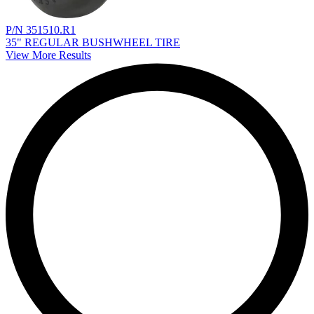
P/N 351510.R1
35" REGULAR BUSHWHEEL TIRE
View More Results