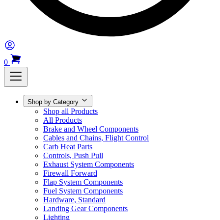
0
Shop by Category
Shop all Products
All Products
Brake and Wheel Components
Cables and Chains, Flight Control
Carb Heat Parts
Controls, Push Pull
Exhaust System Components
Firewall Forward
Flap System Components
Fuel System Components
Hardware, Standard
Landing Gear Components
Lighting