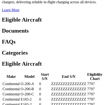
chargers, delivering reliable in-flight charging across all devices.
Learn More
Eligible Aircraft
Documents
FAQs
Categories
Eligible Aircraft
Start
Eligibility
Make
Model
End S/N
S/N
Chart
Continental
O-200-A
0
ZZZZZZZZZZZZZZZ
7797
Continental
O-200-B
0
ZZZZZZZZZZZZZZZ
7797
Continental
O-200-C
0
ZZZZZZZZZZZZZZZ
7797
Continental
E165-2
0
ZZZZZZZZZZZZZZZ
7797
Continental
E165-2
0
ZZZZZZZZZZZZZZZ
7797