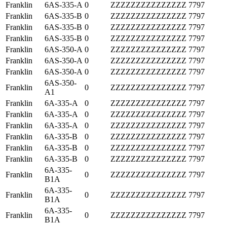
Franklin
6AS-335-A
0
ZZZZZZZZZZZZZZZ
7797
Franklin
6AS-335-B
0
ZZZZZZZZZZZZZZZ
7797
Franklin
6AS-335-B
0
ZZZZZZZZZZZZZZZ
7797
Franklin
6AS-335-B
0
ZZZZZZZZZZZZZZZ
7797
Franklin
6AS-350-A
0
ZZZZZZZZZZZZZZZ
7797
Franklin
6AS-350-A
0
ZZZZZZZZZZZZZZZ
7797
Franklin
6AS-350-A
0
ZZZZZZZZZZZZZZZ
7797
6AS-350-
Franklin
0
ZZZZZZZZZZZZZZZ
7797
A1
Franklin
6A-335-A
0
ZZZZZZZZZZZZZZZ
7797
Franklin
6A-335-A
0
ZZZZZZZZZZZZZZZ
7797
Franklin
6A-335-A
0
ZZZZZZZZZZZZZZZ
7797
Franklin
6A-335-B
0
ZZZZZZZZZZZZZZZ
7797
Franklin
6A-335-B
0
ZZZZZZZZZZZZZZZ
7797
Franklin
6A-335-B
0
ZZZZZZZZZZZZZZZ
7797
6A-335-
Franklin
0
ZZZZZZZZZZZZZZZ
7797
B1A
6A-335-
Franklin
0
ZZZZZZZZZZZZZZZ
7797
B1A
6A-335-
Franklin
0
ZZZZZZZZZZZZZZZ
7797
B1A