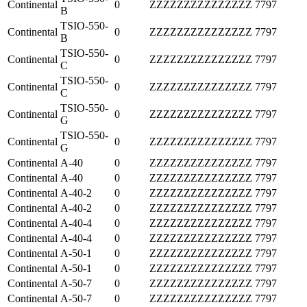
Continental
0
ZZZZZZZZZZZZZZZ
7797
B
TSIO-550-
Continental
0
ZZZZZZZZZZZZZZZ
7797
B
TSIO-550-
Continental
0
ZZZZZZZZZZZZZZZ
7797
C
TSIO-550-
Continental
0
ZZZZZZZZZZZZZZZ
7797
C
TSIO-550-
Continental
0
ZZZZZZZZZZZZZZZ
7797
G
TSIO-550-
Continental
0
ZZZZZZZZZZZZZZZ
7797
G
Continental
A-40
0
ZZZZZZZZZZZZZZZ
7797
Continental
A-40
0
ZZZZZZZZZZZZZZZ
7797
Continental
A-40-2
0
ZZZZZZZZZZZZZZZ
7797
Continental
A-40-2
0
ZZZZZZZZZZZZZZZ
7797
Continental
A-40-4
0
ZZZZZZZZZZZZZZZ
7797
Continental
A-40-4
0
ZZZZZZZZZZZZZZZ
7797
Continental
A-50-1
0
ZZZZZZZZZZZZZZZ
7797
Continental
A-50-1
0
ZZZZZZZZZZZZZZZ
7797
Continental
A-50-7
0
ZZZZZZZZZZZZZZZ
7797
Continental
A-50-7
0
ZZZZZZZZZZZZZZZ
7797