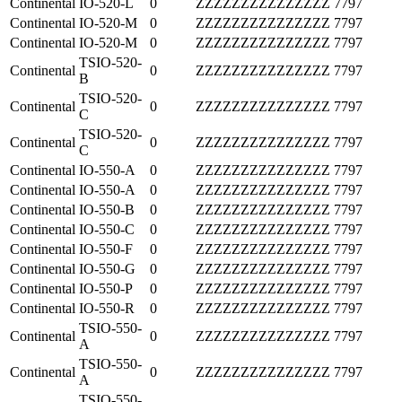
Continental
IO-520-L
0
ZZZZZZZZZZZZZZZ
7797
Continental
IO-520-M
0
ZZZZZZZZZZZZZZZ
7797
Continental
IO-520-M
0
ZZZZZZZZZZZZZZZ
7797
TSIO-520-
Continental
0
ZZZZZZZZZZZZZZZ
7797
B
TSIO-520-
Continental
0
ZZZZZZZZZZZZZZZ
7797
C
TSIO-520-
Continental
0
ZZZZZZZZZZZZZZZ
7797
C
Continental
IO-550-A
0
ZZZZZZZZZZZZZZZ
7797
Continental
IO-550-A
0
ZZZZZZZZZZZZZZZ
7797
Continental
IO-550-B
0
ZZZZZZZZZZZZZZZ
7797
Continental
IO-550-C
0
ZZZZZZZZZZZZZZZ
7797
Continental
IO-550-F
0
ZZZZZZZZZZZZZZZ
7797
Continental
IO-550-G
0
ZZZZZZZZZZZZZZZ
7797
Continental
IO-550-P
0
ZZZZZZZZZZZZZZZ
7797
Continental
IO-550-R
0
ZZZZZZZZZZZZZZZ
7797
TSIO-550-
Continental
0
ZZZZZZZZZZZZZZZ
7797
A
TSIO-550-
Continental
0
ZZZZZZZZZZZZZZZ
7797
A
TSIO-550-