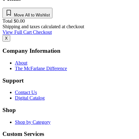
Move All to Wishlist
Total
$
0.00
Shipping and taxes calculated at checkout
View Full Cart
Checkout
X
Company Information
About
The McFarlane Difference
Support
Contact Us
Digital Catalog
Shop
Shop by Category
Custom Services