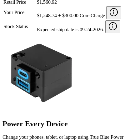
Retail Price
$1,560.92
Your Price
$1,248.74 + $300.00 Core Charge
Stock Status
Expected ship date is 09-24-2026.
Power Every Device
Change your phones, tablet, or laptop using True Blue Power