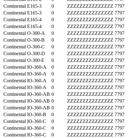
Continental
E165-3
0
ZZZZZZZZZZZZZZZ
7797
Continental
E165-3
0
ZZZZZZZZZZZZZZZ
7797
Continental
E165-4
0
ZZZZZZZZZZZZZZZ
7797
Continental
E165-4
0
ZZZZZZZZZZZZZZZ
7797
Continental
O-300-A
0
ZZZZZZZZZZZZZZZ
7797
Continental
O-300-B
0
ZZZZZZZZZZZZZZZ
7797
Continental
O-300-C
0
ZZZZZZZZZZZZZZZ
7797
Continental
O-300-D
0
ZZZZZZZZZZZZZZZ
7797
Continental
O-300-E
0
ZZZZZZZZZZZZZZZ
7797
Continental
IO-360-A
0
ZZZZZZZZZZZZZZZ
7797
Continental
IO-360-A
0
ZZZZZZZZZZZZZZZ
7797
Continental
IO-360-A
0
ZZZZZZZZZZZZZZZ
7797
Continental
IO-360-A
0
ZZZZZZZZZZZZZZZ
7797
Continental
IO-360-AB
0
ZZZZZZZZZZZZZZZ
7797
Continental
IO-360-AB
0
ZZZZZZZZZZZZZZZ
7797
Continental
IO-360-AB
0
ZZZZZZZZZZZZZZZ
7797
Continental
IO-360-B
0
ZZZZZZZZZZZZZZZ
7797
Continental
IO-360-C
0
ZZZZZZZZZZZZZZZ
7797
Continental
IO-360-C
0
ZZZZZZZZZZZZZZZ
7797
Continental
IO-360-C
0
ZZZZZZZZZZZZZZZ
7797