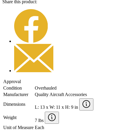
Share this product:
Approval
Condition
Overhauled
Manufacturer
Quality Aircraft Accessories
Dimensions
L: 13 x W: 11 x H: 9 in
Weight
7 lbs
Unit of Measure
Each