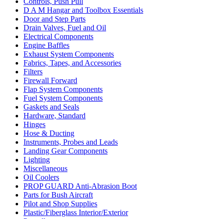
Controls, Push Pull
D A M Hangar and Toolbox Essentials
Door and Step Parts
Drain Valves, Fuel and Oil
Electrical Components
Engine Baffles
Exhaust System Components
Fabrics, Tapes, and Accessories
Filters
Firewall Forward
Flap System Components
Fuel System Components
Gaskets and Seals
Hardware, Standard
Hinges
Hose & Ducting
Instruments, Probes and Leads
Landing Gear Components
Lighting
Miscellaneous
Oil Coolers
PROP GUARD Anti-Abrasion Boot
Parts for Bush Aircraft
Pilot and Shop Supplies
Plastic/Fiberglass Interior/Exterior