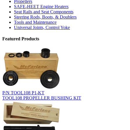
Propellers
SAFE-HEET Engine Heaters
Seat Rails and Seat Components
Steering Rods, Boots, & Doublers
Tools and Maintenance
Universal Joints, Control Yoke
Featured Products
P/N TOOL108 P1-KT
TOOL108 PROPELLER BUSHING KIT