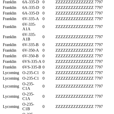
Franklin
6A-335-D
0
ZZZZZZZZZZZZZZZ
7797
Franklin
6A-335-D
0
ZZZZZZZZZZZZZZZ
7797
Franklin
6A-335-D
0
ZZZZZZZZZZZZZZZ
7797
Franklin
6V-335-A
0
ZZZZZZZZZZZZZZZ
7797
6V-335-
Franklin
0
ZZZZZZZZZZZZZZZ
7797
A1A
6V-335-
Franklin
0
ZZZZZZZZZZZZZZZ
7797
A1B
Franklin
6V-335-B
0
ZZZZZZZZZZZZZZZ
7797
Franklin
6V-350-A
0
ZZZZZZZZZZZZZZZ
7797
Franklin
6V-350-B
0
ZZZZZZZZZZZZZZZ
7797
Franklin
6VS-335-A
0
ZZZZZZZZZZZZZZZ
7797
Franklin
6VS-335-B
0
ZZZZZZZZZZZZZZZ
7797
Lycoming
O-235-C1
0
ZZZZZZZZZZZZZZZ
7797
Lycoming
O-235-C1
0
ZZZZZZZZZZZZZZZ
7797
O-235-
Lycoming
0
ZZZZZZZZZZZZZZZ
7797
C1A
O-235-
Lycoming
0
ZZZZZZZZZZZZZZZ
7797
C1A
O-235-
Lycoming
0
ZZZZZZZZZZZZZZZ
7797
C1B