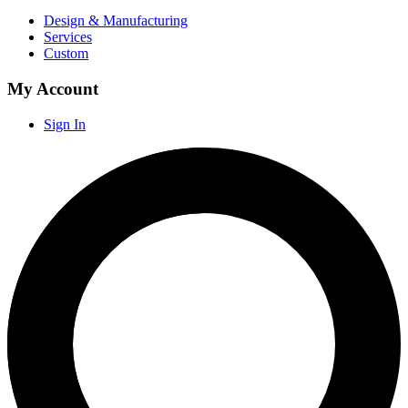
Design & Manufacturing
Services
Custom
My Account
Sign In