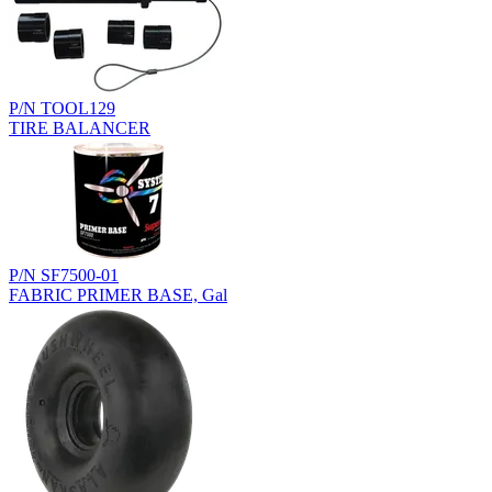
P/N TOOL129
TIRE BALANCER
P/N SF7500-01
FABRIC PRIMER BASE, Gal