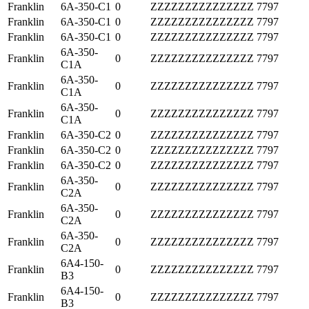
Franklin
6A-350-C1
0
ZZZZZZZZZZZZZZZ
7797
Franklin
6A-350-C1
0
ZZZZZZZZZZZZZZZ
7797
Franklin
6A-350-C1
0
ZZZZZZZZZZZZZZZ
7797
6A-350-
Franklin
0
ZZZZZZZZZZZZZZZ
7797
C1A
6A-350-
Franklin
0
ZZZZZZZZZZZZZZZ
7797
C1A
6A-350-
Franklin
0
ZZZZZZZZZZZZZZZ
7797
C1A
Franklin
6A-350-C2
0
ZZZZZZZZZZZZZZZ
7797
Franklin
6A-350-C2
0
ZZZZZZZZZZZZZZZ
7797
Franklin
6A-350-C2
0
ZZZZZZZZZZZZZZZ
7797
6A-350-
Franklin
0
ZZZZZZZZZZZZZZZ
7797
C2A
6A-350-
Franklin
0
ZZZZZZZZZZZZZZZ
7797
C2A
6A-350-
Franklin
0
ZZZZZZZZZZZZZZZ
7797
C2A
6A4-150-
Franklin
0
ZZZZZZZZZZZZZZZ
7797
B3
6A4-150-
Franklin
0
ZZZZZZZZZZZZZZZ
7797
B3