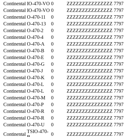
Continental
IO-470-VO
0
ZZZZZZZZZZZZZZZ
7797
Continental
IO-470-VO
0
ZZZZZZZZZZZZZZZ
7797
Continental
O-470-11
0
ZZZZZZZZZZZZZZZ
7797
Continental
O-470-13
0
ZZZZZZZZZZZZZZZ
7797
Continental
O-470-2
0
ZZZZZZZZZZZZZZZ
7797
Continental
O-470-4
0
ZZZZZZZZZZZZZZZ
7797
Continental
O-470-A
0
ZZZZZZZZZZZZZZZ
7797
Continental
O-470-B
0
ZZZZZZZZZZZZZZZ
7797
Continental
O-470-E
0
ZZZZZZZZZZZZZZZ
7797
Continental
O-470-G
0
ZZZZZZZZZZZZZZZ
7797
Continental
O-470-J
0
ZZZZZZZZZZZZZZZ
7797
Continental
O-470-K
0
ZZZZZZZZZZZZZZZ
7797
Continental
O-470-L
0
ZZZZZZZZZZZZZZZ
7797
Continental
O-470-L
0
ZZZZZZZZZZZZZZZ
7797
Continental
O-470-M
0
ZZZZZZZZZZZZZZZ
7797
Continental
O-470-P
0
ZZZZZZZZZZZZZZZ
7797
Continental
O-470-R
0
ZZZZZZZZZZZZZZZ
7797
Continental
O-470-R
0
ZZZZZZZZZZZZZZZ
7797
Continental
O-470-U
0
ZZZZZZZZZZZZZZZ
7797
TSIO-470-
Continental
0
ZZZZZZZZZZZZZZZ
7797
B