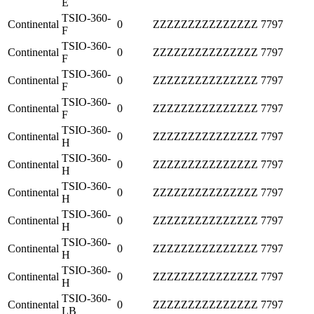
E
TSIO-360-
Continental
0
ZZZZZZZZZZZZZZZ
7797
F
TSIO-360-
Continental
0
ZZZZZZZZZZZZZZZ
7797
F
TSIO-360-
Continental
0
ZZZZZZZZZZZZZZZ
7797
F
TSIO-360-
Continental
0
ZZZZZZZZZZZZZZZ
7797
F
TSIO-360-
Continental
0
ZZZZZZZZZZZZZZZ
7797
H
TSIO-360-
Continental
0
ZZZZZZZZZZZZZZZ
7797
H
TSIO-360-
Continental
0
ZZZZZZZZZZZZZZZ
7797
H
TSIO-360-
Continental
0
ZZZZZZZZZZZZZZZ
7797
H
TSIO-360-
Continental
0
ZZZZZZZZZZZZZZZ
7797
H
TSIO-360-
Continental
0
ZZZZZZZZZZZZZZZ
7797
H
TSIO-360-
Continental
0
ZZZZZZZZZZZZZZZ
7797
LB