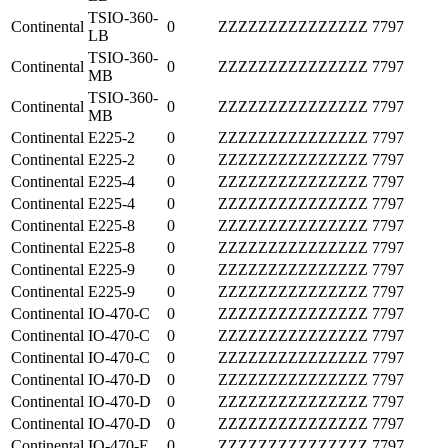
TSIO-360-
Continental
0
ZZZZZZZZZZZZZZZ
7797
LB
TSIO-360-
Continental
0
ZZZZZZZZZZZZZZZ
7797
MB
TSIO-360-
Continental
0
ZZZZZZZZZZZZZZZ
7797
MB
Continental
E225-2
0
ZZZZZZZZZZZZZZZ
7797
Continental
E225-2
0
ZZZZZZZZZZZZZZZ
7797
Continental
E225-4
0
ZZZZZZZZZZZZZZZ
7797
Continental
E225-4
0
ZZZZZZZZZZZZZZZ
7797
Continental
E225-8
0
ZZZZZZZZZZZZZZZ
7797
Continental
E225-8
0
ZZZZZZZZZZZZZZZ
7797
Continental
E225-9
0
ZZZZZZZZZZZZZZZ
7797
Continental
E225-9
0
ZZZZZZZZZZZZZZZ
7797
Continental
IO-470-C
0
ZZZZZZZZZZZZZZZ
7797
Continental
IO-470-C
0
ZZZZZZZZZZZZZZZ
7797
Continental
IO-470-C
0
ZZZZZZZZZZZZZZZ
7797
Continental
IO-470-D
0
ZZZZZZZZZZZZZZZ
7797
Continental
IO-470-D
0
ZZZZZZZZZZZZZZZ
7797
Continental
IO-470-D
0
ZZZZZZZZZZZZZZZ
7797
Continental
IO-470-E
0
ZZZZZZZZZZZZZZZ
7797