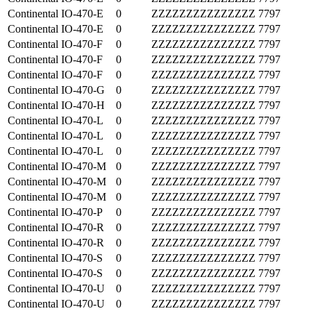
Continental
IO-470-E
0
ZZZZZZZZZZZZZZZ
7797
Continental
IO-470-E
0
ZZZZZZZZZZZZZZZ
7797
Continental
IO-470-F
0
ZZZZZZZZZZZZZZZ
7797
Continental
IO-470-F
0
ZZZZZZZZZZZZZZZ
7797
Continental
IO-470-F
0
ZZZZZZZZZZZZZZZ
7797
Continental
IO-470-G
0
ZZZZZZZZZZZZZZZ
7797
Continental
IO-470-H
0
ZZZZZZZZZZZZZZZ
7797
Continental
IO-470-L
0
ZZZZZZZZZZZZZZZ
7797
Continental
IO-470-L
0
ZZZZZZZZZZZZZZZ
7797
Continental
IO-470-L
0
ZZZZZZZZZZZZZZZ
7797
Continental
IO-470-M
0
ZZZZZZZZZZZZZZZ
7797
Continental
IO-470-M
0
ZZZZZZZZZZZZZZZ
7797
Continental
IO-470-M
0
ZZZZZZZZZZZZZZZ
7797
Continental
IO-470-P
0
ZZZZZZZZZZZZZZZ
7797
Continental
IO-470-R
0
ZZZZZZZZZZZZZZZ
7797
Continental
IO-470-R
0
ZZZZZZZZZZZZZZZ
7797
Continental
IO-470-S
0
ZZZZZZZZZZZZZZZ
7797
Continental
IO-470-S
0
ZZZZZZZZZZZZZZZ
7797
Continental
IO-470-U
0
ZZZZZZZZZZZZZZZ
7797
Continental
IO-470-U
0
ZZZZZZZZZZZZZZZ
7797