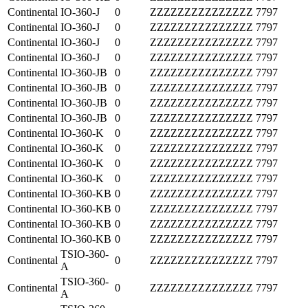
Continental
IO-360-J
0
ZZZZZZZZZZZZZZZ
7797
Continental
IO-360-J
0
ZZZZZZZZZZZZZZZ
7797
Continental
IO-360-J
0
ZZZZZZZZZZZZZZZ
7797
Continental
IO-360-J
0
ZZZZZZZZZZZZZZZ
7797
Continental
IO-360-JB
0
ZZZZZZZZZZZZZZZ
7797
Continental
IO-360-JB
0
ZZZZZZZZZZZZZZZ
7797
Continental
IO-360-JB
0
ZZZZZZZZZZZZZZZ
7797
Continental
IO-360-JB
0
ZZZZZZZZZZZZZZZ
7797
Continental
IO-360-K
0
ZZZZZZZZZZZZZZZ
7797
Continental
IO-360-K
0
ZZZZZZZZZZZZZZZ
7797
Continental
IO-360-K
0
ZZZZZZZZZZZZZZZ
7797
Continental
IO-360-K
0
ZZZZZZZZZZZZZZZ
7797
Continental
IO-360-KB
0
ZZZZZZZZZZZZZZZ
7797
Continental
IO-360-KB
0
ZZZZZZZZZZZZZZZ
7797
Continental
IO-360-KB
0
ZZZZZZZZZZZZZZZ
7797
Continental
IO-360-KB
0
ZZZZZZZZZZZZZZZ
7797
TSIO-360-
Continental
0
ZZZZZZZZZZZZZZZ
7797
A
TSIO-360-
Continental
0
ZZZZZZZZZZZZZZZ
7797
A