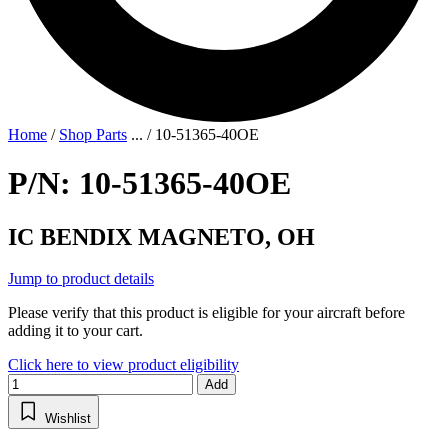
Home
/
Shop Parts
...
/
10-51365-40OE
P/N: 10-51365-40OE
IC BENDIX MAGNETO, OH
Jump to product details
Please verify that this product is eligible for your aircraft before
adding it to your cart.
Click here to view product eligibility
Add
Wishlist