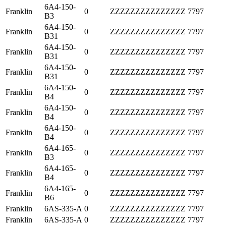
6A4-150-
Franklin
0
ZZZZZZZZZZZZZZZ
7797
B3
6A4-150-
Franklin
0
ZZZZZZZZZZZZZZZ
7797
B31
6A4-150-
Franklin
0
ZZZZZZZZZZZZZZZ
7797
B31
6A4-150-
Franklin
0
ZZZZZZZZZZZZZZZ
7797
B31
6A4-150-
Franklin
0
ZZZZZZZZZZZZZZZ
7797
B4
6A4-150-
Franklin
0
ZZZZZZZZZZZZZZZ
7797
B4
6A4-150-
Franklin
0
ZZZZZZZZZZZZZZZ
7797
B4
6A4-165-
Franklin
0
ZZZZZZZZZZZZZZZ
7797
B3
6A4-165-
Franklin
0
ZZZZZZZZZZZZZZZ
7797
B4
6A4-165-
Franklin
0
ZZZZZZZZZZZZZZZ
7797
B6
Franklin
6AS-335-A
0
ZZZZZZZZZZZZZZZ
7797
Franklin
6AS-335-A
0
ZZZZZZZZZZZZZZZ
7797