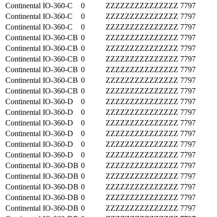
Continental
IO-360-C
0
ZZZZZZZZZZZZZZZ
7797
Continental
IO-360-C
0
ZZZZZZZZZZZZZZZ
7797
Continental
IO-360-C
0
ZZZZZZZZZZZZZZZ
7797
Continental
IO-360-CB
0
ZZZZZZZZZZZZZZZ
7797
Continental
IO-360-CB
0
ZZZZZZZZZZZZZZZ
7797
Continental
IO-360-CB
0
ZZZZZZZZZZZZZZZ
7797
Continental
IO-360-CB
0
ZZZZZZZZZZZZZZZ
7797
Continental
IO-360-CB
0
ZZZZZZZZZZZZZZZ
7797
Continental
IO-360-CB
0
ZZZZZZZZZZZZZZZ
7797
Continental
IO-360-D
0
ZZZZZZZZZZZZZZZ
7797
Continental
IO-360-D
0
ZZZZZZZZZZZZZZZ
7797
Continental
IO-360-D
0
ZZZZZZZZZZZZZZZ
7797
Continental
IO-360-D
0
ZZZZZZZZZZZZZZZ
7797
Continental
IO-360-D
0
ZZZZZZZZZZZZZZZ
7797
Continental
IO-360-D
0
ZZZZZZZZZZZZZZZ
7797
Continental
IO-360-DB
0
ZZZZZZZZZZZZZZZ
7797
Continental
IO-360-DB
0
ZZZZZZZZZZZZZZZ
7797
Continental
IO-360-DB
0
ZZZZZZZZZZZZZZZ
7797
Continental
IO-360-DB
0
ZZZZZZZZZZZZZZZ
7797
Continental
IO-360-DB
0
ZZZZZZZZZZZZZZZ
7797