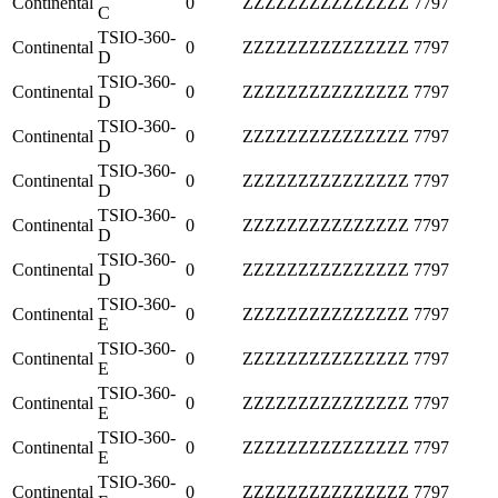
Continental
0
ZZZZZZZZZZZZZZZ
7797
C
TSIO-360-
Continental
0
ZZZZZZZZZZZZZZZ
7797
D
TSIO-360-
Continental
0
ZZZZZZZZZZZZZZZ
7797
D
TSIO-360-
Continental
0
ZZZZZZZZZZZZZZZ
7797
D
TSIO-360-
Continental
0
ZZZZZZZZZZZZZZZ
7797
D
TSIO-360-
Continental
0
ZZZZZZZZZZZZZZZ
7797
D
TSIO-360-
Continental
0
ZZZZZZZZZZZZZZZ
7797
D
TSIO-360-
Continental
0
ZZZZZZZZZZZZZZZ
7797
E
TSIO-360-
Continental
0
ZZZZZZZZZZZZZZZ
7797
E
TSIO-360-
Continental
0
ZZZZZZZZZZZZZZZ
7797
E
TSIO-360-
Continental
0
ZZZZZZZZZZZZZZZ
7797
E
TSIO-360-
Continental
0
ZZZZZZZZZZZZZZZ
7797