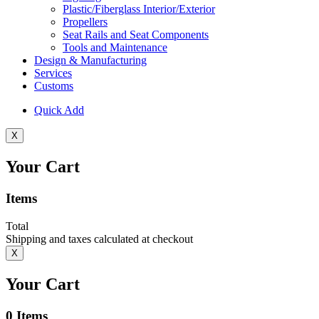
Plastic/Fiberglass Interior/Exterior
Propellers
Seat Rails and Seat Components
Tools and Maintenance
Design & Manufacturing
Services
Customs
Quick Add
X
Your Cart
Items
Total
Shipping and taxes calculated at checkout
X
Your Cart
0
Items