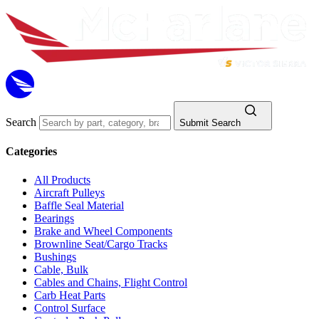
Search
Submit Search
Categories
All Products
Aircraft Pulleys
Baffle Seal Material
Bearings
Brake and Wheel Components
Brownline Seat/Cargo Tracks
Bushings
Cable, Bulk
Cables and Chains, Flight Control
Carb Heat Parts
Control Surface