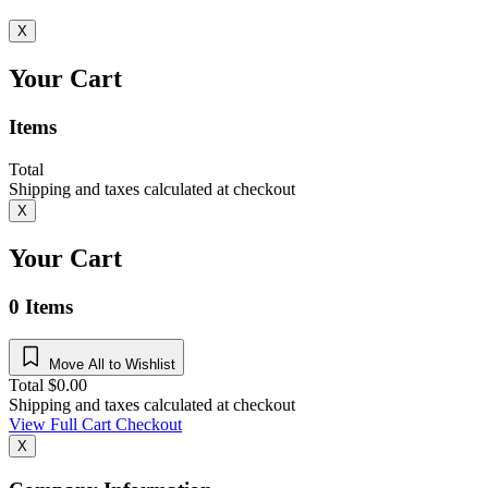
X
Your Cart
Items
Total
Shipping and taxes calculated at checkout
X
Your Cart
0
Items
Move All to Wishlist
Total
$
0.00
Shipping and taxes calculated at checkout
View Full Cart
Checkout
X