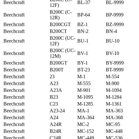
Beechcraft
BL-37
BL-9999
12F)
B200C (C-
Beechcraft
BP-64
BP-9999
12R)
Beechcraft
B200CGT
BZ-1
BZ-9999
Beechcraft
B200CT
BN-2
BN-4
B200C (UC-
Beechcraft
BU-1
BU-10
12F)
B200C (UC-
Beechcraft
BV-1
BV-10
12M)
Beechcraft
B200GT
BY-1
BY-9999
Beechcraft
B200T
BT-23
BT-9999
Beechcraft
23
M-1
M-554
Beechcraft
A23
M-555
M-900
Beechcraft
A23A
M-901
M-1094
Beechcraft
B23
M-1095
M-1284
Beechcraft
C23
M-1285
M-1361
Beechcraft
A23-24
MA-1
MA-363
Beechcraft
A24
MA-364
MA-368
Beechcraft
A24R
MC-2
MC-95
Beechcraft
B24R
MC-152
MC-448
Beechcraft
C24R
MC-449
MC-536