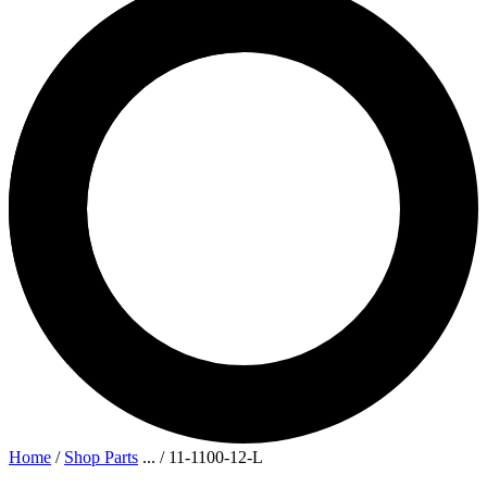
Home
/
Shop Parts
...
/
11-1100-12-L