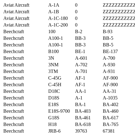
Aviat Aircraft
A-1A
0
ZZZZZZZZZZ
Aviat Aircraft
A-1B
0
ZZZZZZZZZZ
Aviat Aircraft
A-1C-180
0
ZZZZZZZZZZ
Aviat Aircraft
A-1C-200
0
ZZZZZZZZZZ
Beechcraft
100
B-2
B-93
Beechcraft
A100-1
BB-3
BB-5
Beechcraft
A100-1
BB-3
BB-5
Beechcraft
B100
BE-1
BE-137
Beechcraft
3N
A-601
A-700
Beechcraft
3NM
A-702
A-930
Beechcraft
3TM
A-701
A-931
Beechcraft
C-45G
AF-1
AF-900
Beechcraft
C-45H
AF-1
AF-900
Beechcraft
D18C
AA-1
AA-31
Beechcraft
D18S
A-1
A-1035
Beechcraft
E18S
BA-1
BA-402
Beechcraft
E18S-9700
BA-403
BA-460
Beechcraft
G18S
BA-461
BA-617
Beechcraft
H18
BA-618
BA-765
Beechcraft
JRB-6
39763
67381