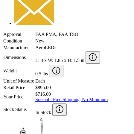
Approval
FAA PMA, FAA TSO
Condition
New
Manufacturer
AeroLEDs
Dimensions
L: 4 x W: 1.85 x H: 1.5 in
Weight
0.5 lbs
Unit of Measure
Each
Retail Price
$895.00
$716.00
Your Price
Special - Free Shipping, No Minimum
Stock Status
In Stock