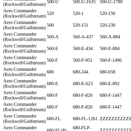
500-U
500-U-1635
500-U-1780
(Rockwell/Gulfstream)
Aero Commander
520
520-1
520-150
(Rockwell/Gulfstream)
Aero Commander
560
520-151
520-230
(Rockwell/Gulfstream)
Aero Commander
560-A
560-A-437
560-A-884
(Rockwell/Gulfstream)
Aero Commander
560-E
560-E-434
560-E-884
(Rockwell/Gulfstream)
Aero Commander
560-F
560-F-951
560-F-1496
(Rockwell/Gulfstream)
Aero Commander
680
680-244
680-658
(Rockwell/Gulfstream)
Aero Commander
680-E
680-E-623
680-E-892
(Rockwell/Gulfstream)
Aero Commander
680-F
680-F-820
680-F-1447
(Rockwell/Gulfstream)
Aero Commander
680-F
680-F-820
680-F-1447
(Rockwell/Gulfstream)
Aero Commander
680-FL
680-FL-1261
ZZZZZZZZZZ
(Rockwell/Gulfstream)
Aero Commander
680-FLP-
680-FL(P)
ZZZZZZZZZZ