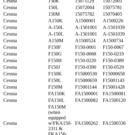
Cessna
150K
15071129
15072003
Cessna
150L
15072004
15075781
Cessna
150M
15075782
15079405
Cessna
A150K
A1500001
A1500226
Cessna
A-150L
A-1501001
A-1501039
Cessna
A-150L
A-1501001
A-1501039
Cessna
A150M
A1500524
A1500734
Cessna
F150F
F150-0001
F150-0067
Cessna
F150G
F150-0068
F150-0219
Cessna
F150H
F150-0220
F150-0389
Cessna
F150J
F150-0390
F150-0529
Cessna
F150K
F15000530
F15000658
Cessna
F150L
F15000659
F15001143
Cessna
F150M
F15001144
F15001428
Cessna
FA150K
FA1500001
FA1500081
Cessna
FA150L
FA1500082
FA1500120
FA150M
(when
equipped
Cessna
w/FKA150-
FA1500262
FA1500336
2311 &
FKA150-