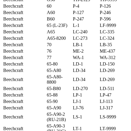
Beechcraft
60
P-4
P-126
Beechcraft
A60
P-127
P-246
Beechcraft
B60
P-247
P-596
Beechcraft
65 (L-23F)
L-1
LF-9999
Beechcraft
A65
LC-240
LC-335
Beechcraft
A65-8200
LC-273
LC-324
Beechcraft
70
LB-1
LB-35
Beechcraft
76
ME-2
ME-437
Beechcraft
77
WA-1
WA-312
Beechcraft
65-80
LD-1
LD-150
Beechcraft
65-A80
LD-34
LD-269
65-A80-
Beechcraft
LD-34
LD-269
8800
Beechcraft
65-B80
LD-270
LD-511
Beechcraft
65-88
LP-1
LP-47
Beechcraft
65-90
LJ-1
LJ-113
Beechcraft
65-A90
LJ-76
LJ-317
65-A90-2
Beechcraft
LS-1
LS-9999
(RU-21B)
65-A90-3
Beechcraft
LT-1
LT-9999