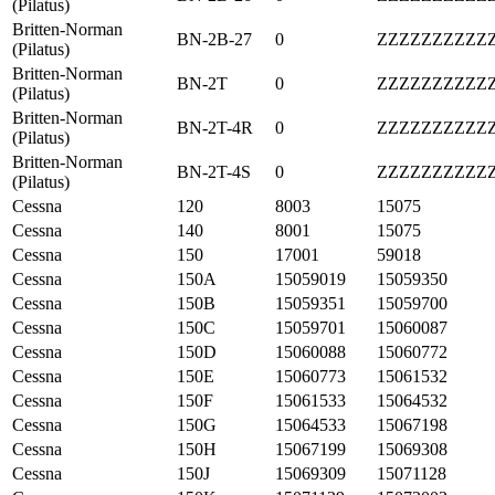
(Pilatus)
Britten-Norman
BN-2B-27
0
ZZZZZZZZZZ
(Pilatus)
Britten-Norman
BN-2T
0
ZZZZZZZZZZ
(Pilatus)
Britten-Norman
BN-2T-4R
0
ZZZZZZZZZZ
(Pilatus)
Britten-Norman
BN-2T-4S
0
ZZZZZZZZZZ
(Pilatus)
Cessna
120
8003
15075
Cessna
140
8001
15075
Cessna
150
17001
59018
Cessna
150A
15059019
15059350
Cessna
150B
15059351
15059700
Cessna
150C
15059701
15060087
Cessna
150D
15060088
15060772
Cessna
150E
15060773
15061532
Cessna
150F
15061533
15064532
Cessna
150G
15064533
15067198
Cessna
150H
15067199
15069308
Cessna
150J
15069309
15071128