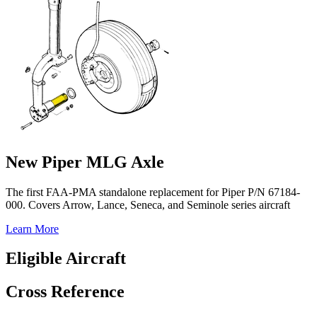
New Piper MLG Axle
The first FAA-PMA standalone replacement for Piper P/N 67184-
000. Covers Arrow, Lance, Seneca, and Seminole series aircraft
Learn More
Eligible Aircraft
Cross Reference