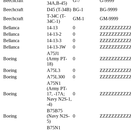
Beechcraft
G-7
G-9999
34A,B-45)
Beechcraft
D45 (T-34B)
BG-1
BG-9999
T-34C (T-
Beechcraft
GM-1
GM-9999
34C-1)
Bellanca
14-13
0
ZZZZZZZZZZ
Bellanca
14-13-2
0
ZZZZZZZZZZ
Bellanca
14-13-3
0
ZZZZZZZZZZ
Bellanca
14-13-3W
0
ZZZZZZZZZZ
A75J1
Boeing
(Army PT-
0
ZZZZZZZZZZ
18)
Boeing
A75L3
0
ZZZZZZZZZZ
Boeing
A75L300
0
ZZZZZZZZZZ
A75N1
(Army PT-
Boeing
17, -17A;
0
ZZZZZZZZZZ
Navy N2S-1,
-4)
B75B75
Boeing
(Navy N2S-
0
ZZZZZZZZZZ
5)
B75N1