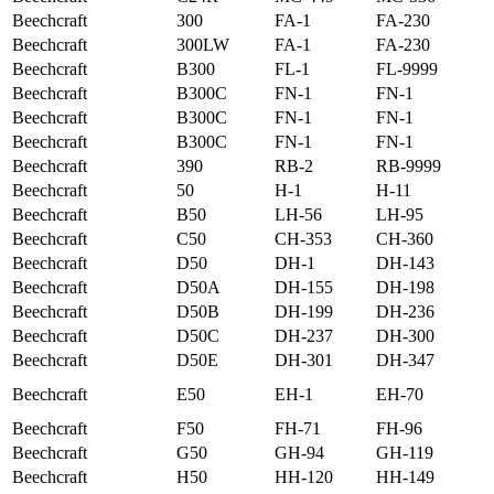
Beechcraft
300
FA-1
FA-230
Beechcraft
300LW
FA-1
FA-230
Beechcraft
B300
FL-1
FL-9999
Beechcraft
B300C
FN-1
FN-1
Beechcraft
B300C
FN-1
FN-1
Beechcraft
B300C
FN-1
FN-1
Beechcraft
390
RB-2
RB-9999
Beechcraft
50
H-1
H-11
Beechcraft
B50
LH-56
LH-95
Beechcraft
C50
CH-353
CH-360
Beechcraft
D50
DH-1
DH-143
Beechcraft
D50A
DH-155
DH-198
Beechcraft
D50B
DH-199
DH-236
Beechcraft
D50C
DH-237
DH-300
Beechcraft
D50E
DH-301
DH-347
Beechcraft
E50
EH-1
EH-70
Beechcraft
F50
FH-71
FH-96
Beechcraft
G50
GH-94
GH-119
Beechcraft
H50
HH-120
HH-149