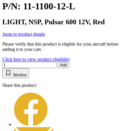
P/N: 11-1100-12-L
LIGHT, NSP, Pulsar 600 12V, Red
Jump to product details
Please verify that this product is eligible for your aircraft before
adding it to your cart.
Click here to view product eligibility
Add
Wishlist
Share this product: