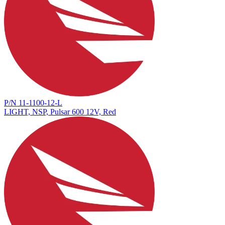
P/N 11-1100-12-L
LIGHT, NSP, Pulsar 600 12V, Red