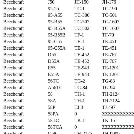
Beechcraft
J50
JH-150
JH-176
Beechcraft
95-55
TC-1
TC-190
Beechcraft
95-A55
TC-380
TC-501
Beechcraft
95-B55
TC-502
TC-1607
Beechcraft
95-B55A
TC-502
TC-1607
Beechcraft
95-B55B
TF-1
TF-70
Beechcraft
95-C55
TE-1
TE-451
Beechcraft
95-C55A
TE-1
TE-451
Beechcraft
D55
TE-452
TE-767
Beechcraft
D55A
TE-452
TE-767
Beechcraft
E55
TE-943
TE-1201
Beechcraft
E55A
TE-943
TE-1201
Beechcraft
56TC
TG-2
TG-83
Beechcraft
A56TC
TG-84
TG-94
Beechcraft
58
TH-1
TH-2124
Beechcraft
58A
TH-1
TH-2124
Beechcraft
58P
TJ-3
TJ-497
Beechcraft
58PA
0
ZZZZZZZZZZ
Beechcraft
58TC
TK-1
TK-151
Beechcraft
58TCA
0
ZZZZZZZZZZ
Beechcraft
G58
TH-2125
TH-9999