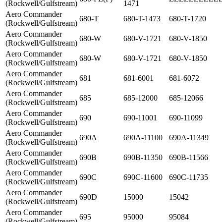
(Rockwell/Gulfstream)
1471
Aero Commander
680-T
680-T-1473
680-T-1720
(Rockwell/Gulfstream)
Aero Commander
680-W
680-V-1721
680-V-1850
(Rockwell/Gulfstream)
Aero Commander
680-W
680-V-1721
680-V-1850
(Rockwell/Gulfstream)
Aero Commander
681
681-6001
681-6072
(Rockwell/Gulfstream)
Aero Commander
685
685-12000
685-12066
(Rockwell/Gulfstream)
Aero Commander
690
690-11001
690-11099
(Rockwell/Gulfstream)
Aero Commander
690A
690A-11100
690A-11349
(Rockwell/Gulfstream)
Aero Commander
690B
690B-11350
690B-11566
(Rockwell/Gulfstream)
Aero Commander
690C
690C-11600
690C-11735
(Rockwell/Gulfstream)
Aero Commander
690D
15000
15042
(Rockwell/Gulfstream)
Aero Commander
695
95000
95084
(Rockwell/Gulfstream)