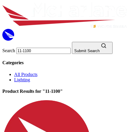
Search
Submit Search
Categories
All Products
Lighting
Product Results for "11-1100"