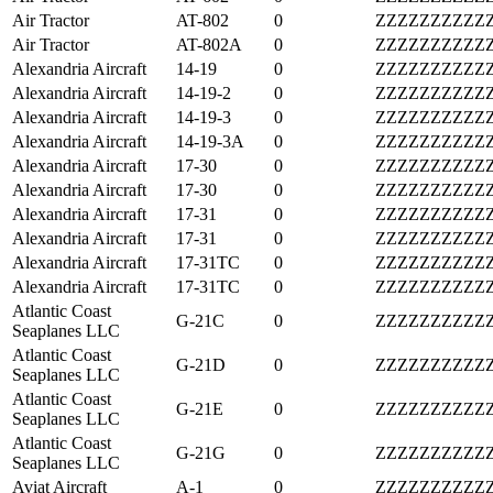
Air Tractor
AT-802
0
ZZZZZZZZZZ
Air Tractor
AT-802A
0
ZZZZZZZZZZ
Alexandria Aircraft
14-19
0
ZZZZZZZZZZ
Alexandria Aircraft
14-19-2
0
ZZZZZZZZZZ
Alexandria Aircraft
14-19-3
0
ZZZZZZZZZZ
Alexandria Aircraft
14-19-3A
0
ZZZZZZZZZZ
Alexandria Aircraft
17-30
0
ZZZZZZZZZZ
Alexandria Aircraft
17-30
0
ZZZZZZZZZZ
Alexandria Aircraft
17-31
0
ZZZZZZZZZZ
Alexandria Aircraft
17-31
0
ZZZZZZZZZZ
Alexandria Aircraft
17-31TC
0
ZZZZZZZZZZ
Alexandria Aircraft
17-31TC
0
ZZZZZZZZZZ
Atlantic Coast
G-21C
0
ZZZZZZZZZZ
Seaplanes LLC
Atlantic Coast
G-21D
0
ZZZZZZZZZZ
Seaplanes LLC
Atlantic Coast
G-21E
0
ZZZZZZZZZZ
Seaplanes LLC
Atlantic Coast
G-21G
0
ZZZZZZZZZZ
Seaplanes LLC
Aviat Aircraft
A-1
0
ZZZZZZZZZZ