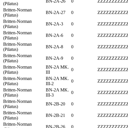
BN-2A-26
0
ZZZZZZZZZZ
(Pilatus)
Britten-Norman
BN-2A-27
0
ZZZZZZZZZZ
(Pilatus)
Britten-Norman
BN-2A-3
0
ZZZZZZZZZZ
(Pilatus)
Britten-Norman
BN-2A-6
0
ZZZZZZZZZZ
(Pilatus)
Britten-Norman
BN-2A-8
0
ZZZZZZZZZZ
(Pilatus)
Britten-Norman
BN-2A-9
0
ZZZZZZZZZZ
(Pilatus)
Britten-Norman
BN-2A MK.
0
ZZZZZZZZZZ
(Pilatus)
III
Britten-Norman
BN-2A MK.
0
ZZZZZZZZZZ
(Pilatus)
III-2
Britten-Norman
BN-2A MK.
0
ZZZZZZZZZZ
(Pilatus)
III-3
Britten-Norman
BN-2B-20
0
ZZZZZZZZZZ
(Pilatus)
Britten-Norman
BN-2B-21
0
ZZZZZZZZZZ
(Pilatus)
Britten-Norman
BN-2B-26
0
ZZZZZZZZZZ