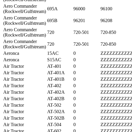
Aero Commander
695A
96000
96100
(Rockwell/Gulfstream)
Aero Commander
695B
96201
96208
(Rockwell/Gulfstream)
Aero Commander
720
720-501
720-850
(Rockwell/Gulfstream)
Aero Commander
720
720-501
720-850
(Rockwell/Gulfstream)
Aeronca
15AC
0
ZZZZZZZZZZ
Aeronca
S15AC
0
ZZZZZZZZZZ
Air Tractor
AT-401
0
ZZZZZZZZZZ
Air Tractor
AT-401A
0
ZZZZZZZZZZ
Air Tractor
AT-401B
0
ZZZZZZZZZZ
Air Tractor
AT-402
0
ZZZZZZZZZZ
Air Tractor
AT-402A
0
ZZZZZZZZZZ
Air Tractor
AT-402B
0
ZZZZZZZZZZ
Air Tractor
AT-502
0
ZZZZZZZZZZ
Air Tractor
AT-502A
0
ZZZZZZZZZZ
Air Tractor
AT-502B
0
ZZZZZZZZZZ
Air Tractor
AT-504
0
ZZZZZZZZZZ
Air Tractor
AT-602
0
ZZZZZZZZZZ