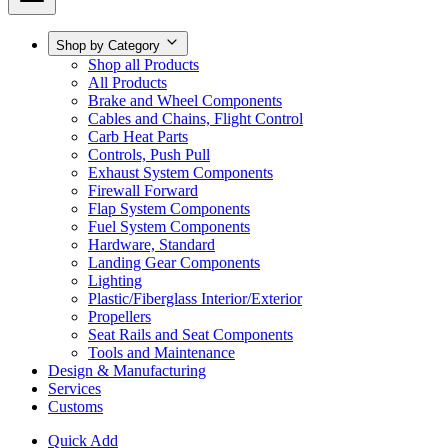
Shop by Category
Shop all Products
All Products
Brake and Wheel Components
Cables and Chains, Flight Control
Carb Heat Parts
Controls, Push Pull
Exhaust System Components
Firewall Forward
Flap System Components
Fuel System Components
Hardware, Standard
Landing Gear Components
Lighting
Plastic/Fiberglass Interior/Exterior
Propellers
Seat Rails and Seat Components
Tools and Maintenance
Design & Manufacturing
Services
Customs
Quick Add