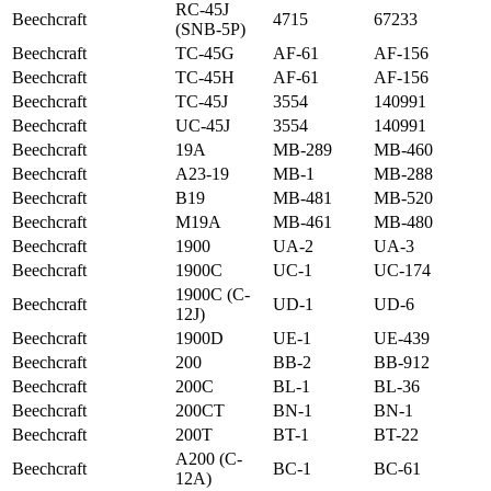
RC-45J
Beechcraft
4715
67233
(SNB-5P)
Beechcraft
TC-45G
AF-61
AF-156
Beechcraft
TC-45H
AF-61
AF-156
Beechcraft
TC-45J
3554
140991
Beechcraft
UC-45J
3554
140991
Beechcraft
19A
MB-289
MB-460
Beechcraft
A23-19
MB-1
MB-288
Beechcraft
B19
MB-481
MB-520
Beechcraft
M19A
MB-461
MB-480
Beechcraft
1900
UA-2
UA-3
Beechcraft
1900C
UC-1
UC-174
1900C (C-
Beechcraft
UD-1
UD-6
12J)
Beechcraft
1900D
UE-1
UE-439
Beechcraft
200
BB-2
BB-912
Beechcraft
200C
BL-1
BL-36
Beechcraft
200CT
BN-1
BN-1
Beechcraft
200T
BT-1
BT-22
A200 (C-
Beechcraft
BC-1
BC-61
12A)