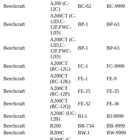
A200 (C-
Beechcraft
BC-62
BC-9999
12C)
A200CT (C-
12D,C-
Beechcraft
BP-1
BP-63
12F,FWC-
12D)
A200CT (C-
12D,C-
Beechcraft
BP-1
BP-63
12F,FWC-
12D)
A200CT
Beechcraft
FC-1
FC-9999
(RC-12G)
A200CT
Beechcraft
FE-1
FE-9
(RC-12K)
A200CT
Beechcraft
FE-25
FE-35
(RC-12P)
A200CT
Beechcraft
FE-32
FE-36
(RC-12Q)
A200C (UC-
Beechcraft
BJ-1
BJ-9999
12B)
Beechcraft
B200
BB-734
BB-9999
Beechcraft
B200C
BW-1
BW-9999
B200C (C-