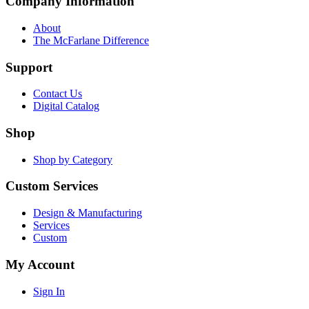
Company Information
About
The McFarlane Difference
Support
Contact Us
Digital Catalog
Shop
Shop by Category
Custom Services
Design & Manufacturing
Services
Custom
My Account
Sign In