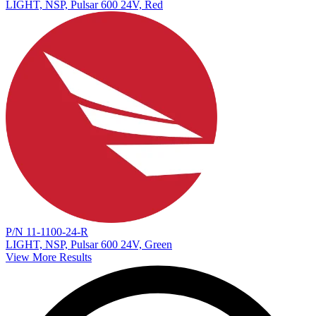
LIGHT, NSP, Pulsar 600 24V, Red
P/N 11-1100-24-R
LIGHT, NSP, Pulsar 600 24V, Green
View More Results