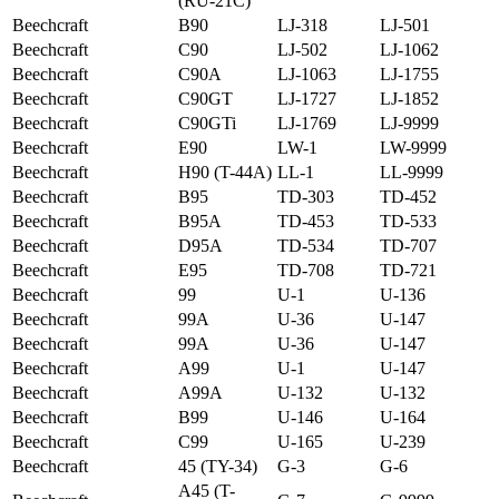
(RU-21C)
Beechcraft
B90
LJ-318
LJ-501
Beechcraft
C90
LJ-502
LJ-1062
Beechcraft
C90A
LJ-1063
LJ-1755
Beechcraft
C90GT
LJ-1727
LJ-1852
Beechcraft
C90GTi
LJ-1769
LJ-9999
Beechcraft
E90
LW-1
LW-9999
Beechcraft
H90 (T-44A)
LL-1
LL-9999
Beechcraft
B95
TD-303
TD-452
Beechcraft
B95A
TD-453
TD-533
Beechcraft
D95A
TD-534
TD-707
Beechcraft
E95
TD-708
TD-721
Beechcraft
99
U-1
U-136
Beechcraft
99A
U-36
U-147
Beechcraft
99A
U-36
U-147
Beechcraft
A99
U-1
U-147
Beechcraft
A99A
U-132
U-132
Beechcraft
B99
U-146
U-164
Beechcraft
C99
U-165
U-239
Beechcraft
45 (TY-34)
G-3
G-6
A45 (T-