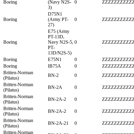
Boeing
(Navy N2S-
0
ZZZZZZZZZZ
3)
D75N1
Boeing
(Army PT-
0
ZZZZZZZZZZ
27)
E75 (Army
PT-13D,
Boeing
Navy N2S-5,
0
ZZZZZZZZZZ
PT-
13D/N2S-5)
Boeing
E75N1
0
ZZZZZZZZZZ
Boeing
IB75A
0
ZZZZZZZZZZ
Britten-Norman
BN-2
0
ZZZZZZZZZZ
(Pilatus)
Britten-Norman
BN-2A
0
ZZZZZZZZZZ
(Pilatus)
Britten-Norman
BN-2A-2
0
ZZZZZZZZZZ
(Pilatus)
Britten-Norman
BN-2A-2
0
ZZZZZZZZZZ
(Pilatus)
Britten-Norman
BN-2A-21
0
ZZZZZZZZZZ
(Pilatus)
Britten-Norman