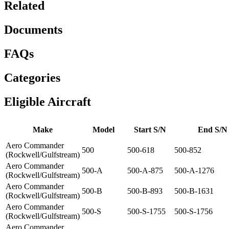
Related
Documents
FAQs
Categories
Eligible Aircraft
Make
Model
Start S/N
End S/N
Aero Commander
500
500-618
500-852
(Rockwell/Gulfstream)
Aero Commander
500-A
500-A-875
500-A-1276
(Rockwell/Gulfstream)
Aero Commander
500-B
500-B-893
500-B-1631
(Rockwell/Gulfstream)
Aero Commander
500-S
500-S-1755
500-S-1756
(Rockwell/Gulfstream)
Aero Commander