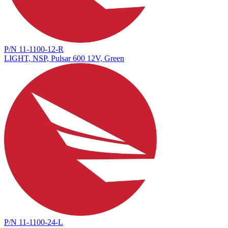
P/N 11-1100-12-R
LIGHT, NSP, Pulsar 600 12V, Green
P/N 11-1100-24-L