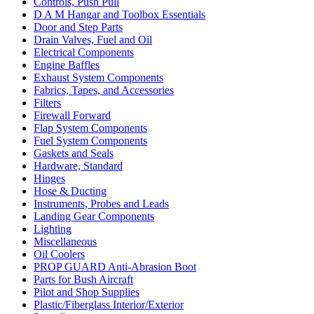
Controls, Push Pull
D A M Hangar and Toolbox Essentials
Door and Step Parts
Drain Valves, Fuel and Oil
Electrical Components
Engine Baffles
Exhaust System Components
Fabrics, Tapes, and Accessories
Filters
Firewall Forward
Flap System Components
Fuel System Components
Gaskets and Seals
Hardware, Standard
Hinges
Hose & Ducting
Instruments, Probes and Leads
Landing Gear Components
Lighting
Miscellaneous
Oil Coolers
PROP GUARD Anti-Abrasion Boot
Parts for Bush Aircraft
Pilot and Shop Supplies
Plastic/Fiberglass Interior/Exterior