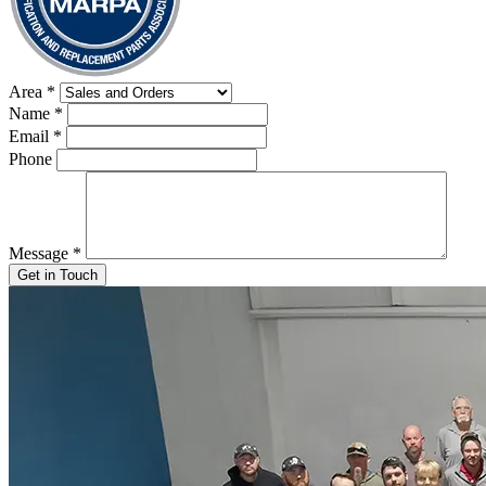
Area
*
Name
*
Email
*
Phone
Message
*
Get in Touch