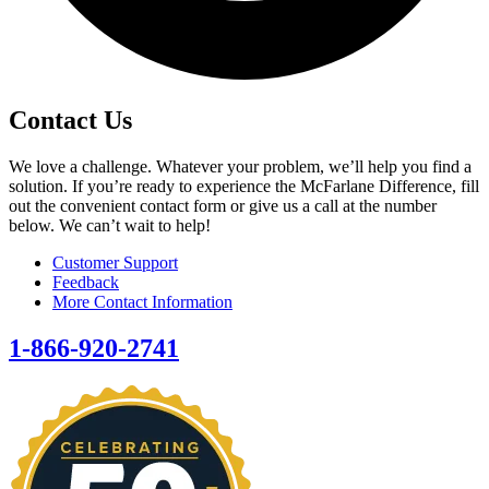
Contact Us
We love a challenge. Whatever your problem, we’ll help you find a
solution. If you’re ready to experience the McFarlane Difference, fill
out the convenient contact form or give us a call at the number
below. We can’t wait to help!
Customer Support
Feedback
More Contact Information
1-866-920-2741