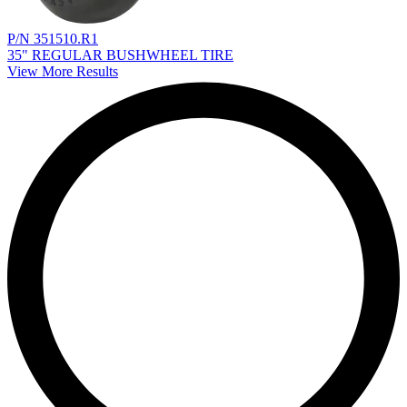
P/N 351510.R1
35" REGULAR BUSHWHEEL TIRE
View More Results