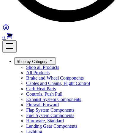
0
Shop by Category
Shop all Products
All Products
Brake and Wheel Components
Cables and Chains, Flight Control
Carb Heat Parts
Controls, Push Pull
Exhaust System Components
Firewall Forward
Flap System Components
Fuel System Components
Hardware, Standard
Landing Gear Components
Lighting