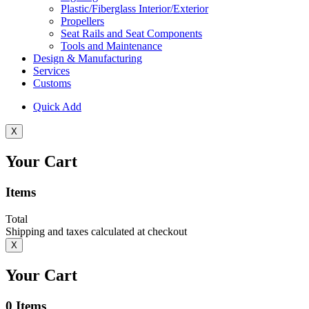
Plastic/Fiberglass Interior/Exterior
Propellers
Seat Rails and Seat Components
Tools and Maintenance
Design & Manufacturing
Services
Customs
Quick Add
X
Your Cart
Items
Total
Shipping and taxes calculated at checkout
X
Your Cart
0
Items