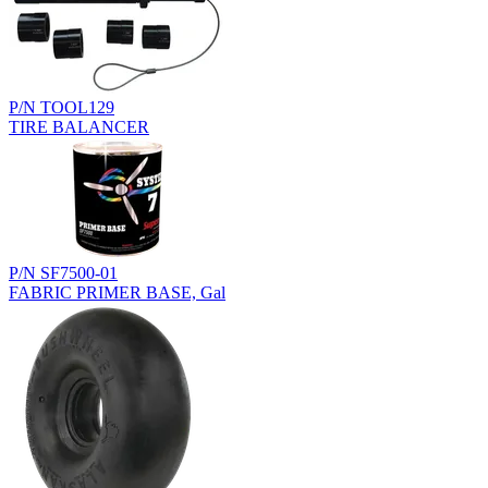
P/N TOOL129
TIRE BALANCER
P/N SF7500-01
FABRIC PRIMER BASE, Gal