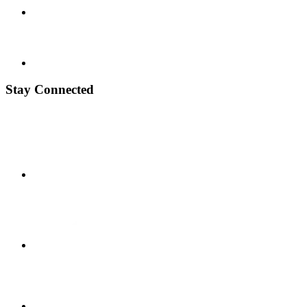
Stay Connected