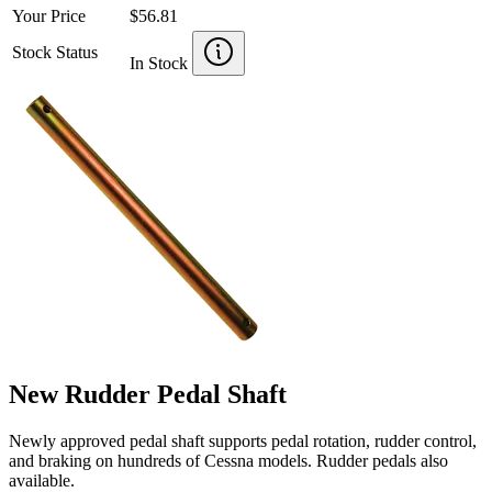
Your Price
$56.81
Stock Status
In Stock
New Rudder Pedal Shaft
Newly approved pedal shaft supports pedal rotation, rudder control,
and braking on hundreds of Cessna models. Rudder pedals also
available.