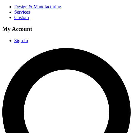
Design & Manufacturing
Services
Custom
My Account
Sign In