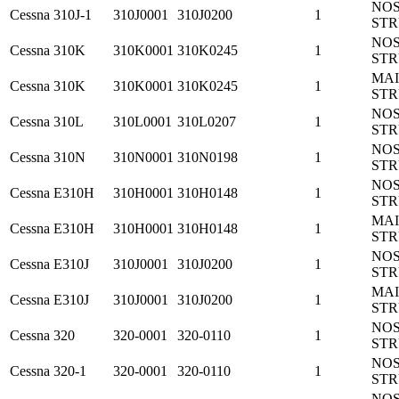
NO
Cessna
310J-1
310J0001
310J0200
1
ST
NO
Cessna
310K
310K0001
310K0245
1
ST
MA
Cessna
310K
310K0001
310K0245
1
ST
NO
Cessna
310L
310L0001
310L0207
1
ST
NO
Cessna
310N
310N0001
310N0198
1
ST
NO
Cessna
E310H
310H0001
310H0148
1
ST
MA
Cessna
E310H
310H0001
310H0148
1
ST
NO
Cessna
E310J
310J0001
310J0200
1
ST
MA
Cessna
E310J
310J0001
310J0200
1
ST
NO
Cessna
320
320-0001
320-0110
1
ST
NO
Cessna
320-1
320-0001
320-0110
1
ST
NO