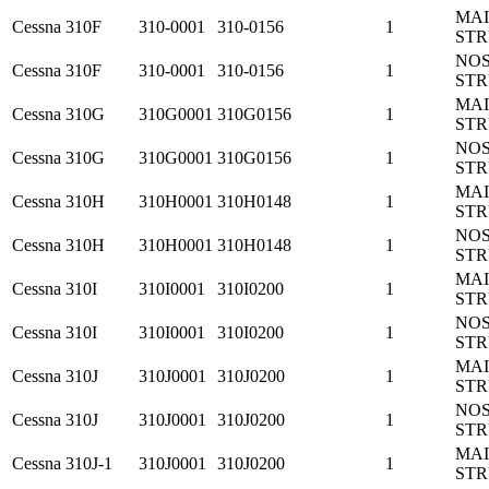
MA
Cessna
310F
310-0001
310-0156
1
ST
NO
Cessna
310F
310-0001
310-0156
1
ST
MA
Cessna
310G
310G0001
310G0156
1
ST
NO
Cessna
310G
310G0001
310G0156
1
ST
MA
Cessna
310H
310H0001
310H0148
1
ST
NO
Cessna
310H
310H0001
310H0148
1
ST
MA
Cessna
310I
310I0001
310I0200
1
ST
NO
Cessna
310I
310I0001
310I0200
1
ST
MA
Cessna
310J
310J0001
310J0200
1
ST
NO
Cessna
310J
310J0001
310J0200
1
ST
MA
Cessna
310J-1
310J0001
310J0200
1
ST