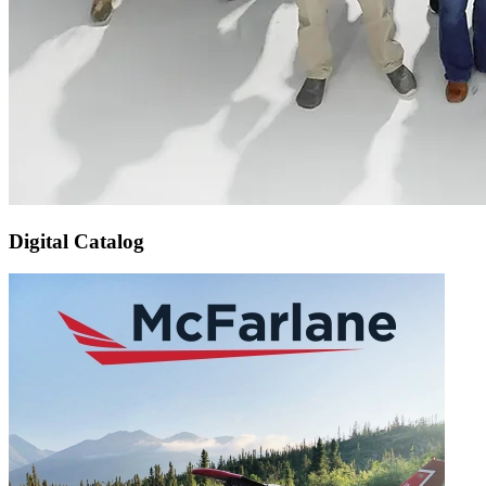
Digital Catalog