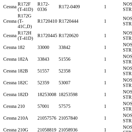
R172F
R172-
NO
Cessna
R172-0409
1
(T-41D)
0336
ST
R172G
NO
Cessna
(T-
R1720410
R1720444
1
ST
41C,D)
R172H
NO
Cessna
R1720445
R1720620
1
(T-41D)
ST
NO
Cessna
182
33000
33842
1
ST
NO
Cessna
182A
33843
51556
1
ST
NO
Cessna
182B
51557
52358
1
ST
NO
Cessna
182C
52359
53007
1
ST
NO
Cessna
182D
18253008
18253598
1
ST
NO
Cessna
210
57001
57575
1
ST
NO
Cessna
210A
21057576
21057840
1
ST
NO
Cessna
210G
21058819
21058936
1