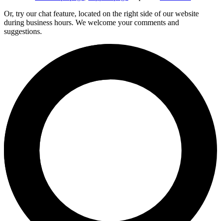
Or, try our chat feature, located on the right side of our website
during business hours. We welcome your comments and
suggestions.