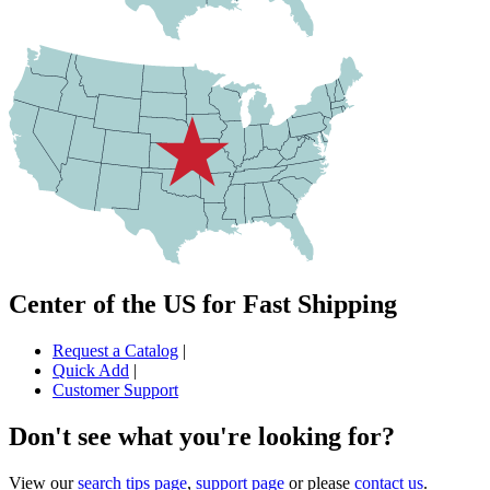
Center of the US for Fast Shipping
Request a Catalog
|
Quick Add
|
Customer Support
Don't see what you're looking for?
View our
search tips page
,
support page
or please
contact us
.