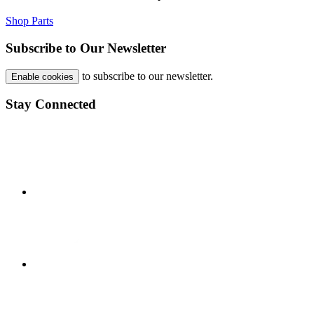
Shop Parts
Subscribe to Our Newsletter
to subscribe to our newsletter.
Enable cookies
Stay Connected