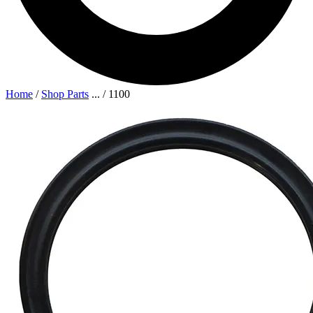
Home
/
Shop Parts
...
/
1100