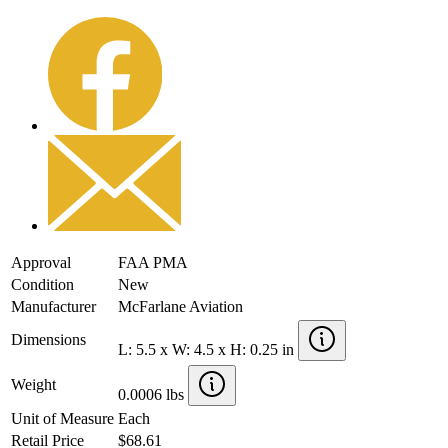
Approval
FAA PMA
Condition
New
Manufacturer
McFarlane Aviation
Dimensions
L: 5.5 x W: 4.5 x H: 0.25 in
Weight
0.0006 lbs
Unit of Measure
Each
Retail Price
$68.61