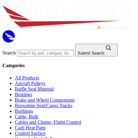
Search
Submit Search
Categories
All Products
Aircraft Pulleys
Baffle Seal Material
Bearings
Brake and Wheel Components
Brownline Seat/Cargo Tracks
Bushings
Cable, Bulk
Cables and Chains, Flight Control
Carb Heat Parts
Control Surface