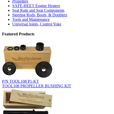
Propellers
SAFE-HEET Engine Heaters
Seat Rails and Seat Components
Steering Rods, Boots, & Doublers
Tools and Maintenance
Universal Joints, Control Yoke
Featured Products
P/N TOOL108 P1-KT
TOOL108 PROPELLER BUSHING KIT