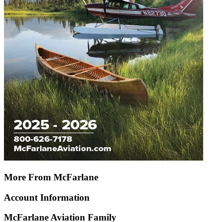
More From McFarlane
Account Information
McFarlane Aviation Family