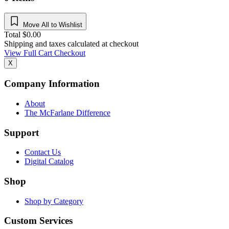
Move All to Wishlist
Total
$
0.00
Shipping and taxes calculated at checkout
View Full Cart
Checkout
X
Company Information
About
The McFarlane Difference
Support
Contact Us
Digital Catalog
Shop
Shop by Category
Custom Services