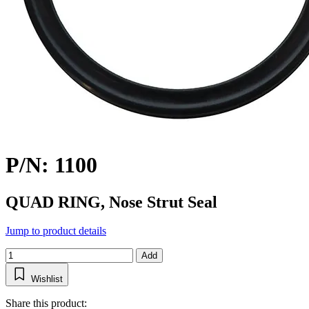
P/N: 1100
QUAD RING, Nose Strut Seal
Jump to product details
Add
Wishlist
Share this product: