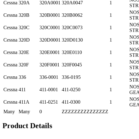
Cessna
320A
320A0001
320A0047
1
ST
NO
Cessna
320B
320B0001
320B0062
1
ST
NO
Cessna
320C
320C0001
320C0073
1
ST
NO
Cessna
320D
320D0001
320D0130
1
ST
NO
Cessna
320E
320E0001
320E0110
1
ST
NO
Cessna
320F
320F0001
320F0045
1
ST
NO
Cessna
336
336-0001
336-0195
1
ST
NO
Cessna
411
411-0001
411-0250
1
GE
NO
Cessna
411A
411-0251
411-0300
1
GE
Many
Many
0
ZZZZZZZZZZZZZZZ
Product Details
.