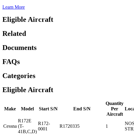
Learn More
Eligible Aircraft
Related
Documents
FAQs
Categories
Eligible Aircraft
Quantity
Make
Model
Start S/N
End S/N
Per
Loca
Aircraft
R172E
R172-
NO
Cessna
(T-
R1720335
1
0001
ST
41B,C,D)