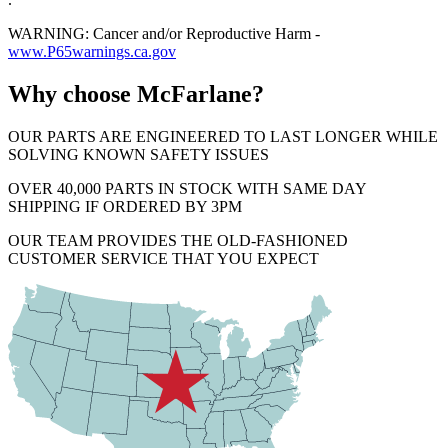
WARNING: Cancer and/or Reproductive Harm -
www.P65warnings.ca.gov
Why choose McFarlane?
OUR PARTS ARE ENGINEERED TO LAST LONGER WHILE
SOLVING KNOWN SAFETY ISSUES
OVER 40,000 PARTS IN STOCK WITH SAME DAY
SHIPPING IF ORDERED BY 3PM
OUR TEAM PROVIDES THE OLD-FASHIONED
CUSTOMER SERVICE THAT YOU EXPECT