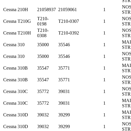
ST
NO
Cessna
210H
21058937
21059061
1
ST
T210-
NO
Cessna
T210G
T210-0307
1
0198
ST
T210-
NO
Cessna
T210H
T210-0392
1
0308
ST
MA
Cessna
310
35000
35546
1
ST
NO
Cessna
310
35000
35546
1
ST
MA
Cessna
310B
35547
35771
1
ST
NO
Cessna
310B
35547
35771
1
ST
NO
Cessna
310C
35772
39031
1
ST
MA
Cessna
310C
35772
39031
1
ST
MA
Cessna
310D
39032
39299
1
ST
NO
Cessna
310D
39032
39299
1
ST