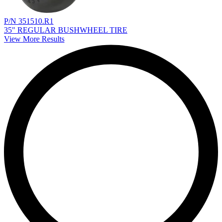
P/N 351510.R1
35" REGULAR BUSHWHEEL TIRE
View More Results