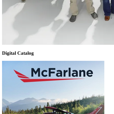
Digital Catalog