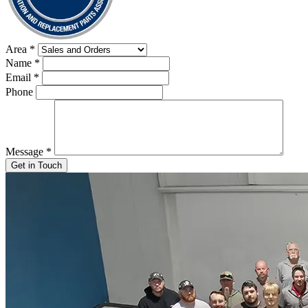
Area
*
Name
*
Email
*
Phone
Message
*
Get in Touch