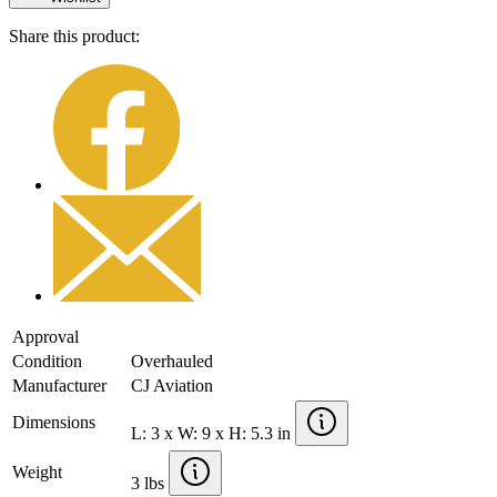
Share this product:
Approval
Condition
Overhauled
Manufacturer
CJ Aviation
Dimensions
L: 3 x W: 9 x H: 5.3 in
Weight
3 lbs