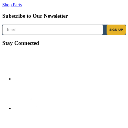
Shop Parts
Subscribe to Our Newsletter
Email
SIGN UP
Stay Connected