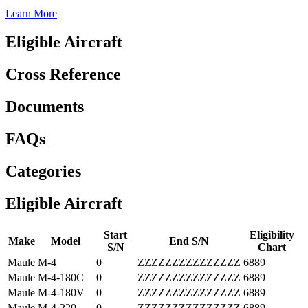
Learn More
Eligible Aircraft
Cross Reference
Documents
FAQs
Categories
Eligible Aircraft
Start
Eligibility
Make
Model
End S/N
S/N
Chart
Maule
M-4
0
ZZZZZZZZZZZZZZZ
6889
Maule
M-4-180C
0
ZZZZZZZZZZZZZZZ
6889
Maule
M-4-180V
0
ZZZZZZZZZZZZZZZ
6889
Maule
M-4-220
0
ZZZZZZZZZZZZZZZ
6889