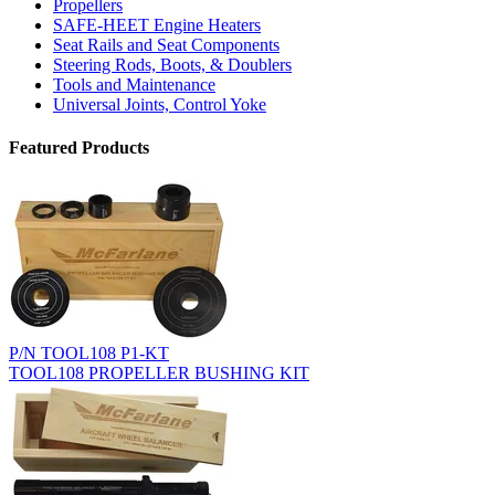
Propellers
SAFE-HEET Engine Heaters
Seat Rails and Seat Components
Steering Rods, Boots, & Doublers
Tools and Maintenance
Universal Joints, Control Yoke
Featured Products
P/N TOOL108 P1-KT
TOOL108 PROPELLER BUSHING KIT