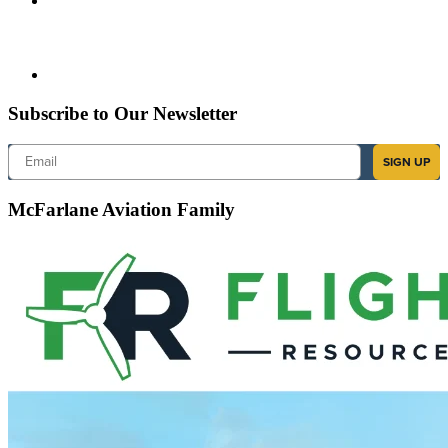
Subscribe to Our Newsletter
Email
SIGN UP
McFarlane Aviation Family