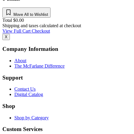
Move All to Wishlist
Total
$
0.00
Shipping and taxes calculated at checkout
View Full Cart
Checkout
X
Company Information
About
The McFarlane Difference
Support
Contact Us
Digital Catalog
Shop
Shop by Category
Custom Services