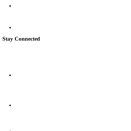
Stay Connected