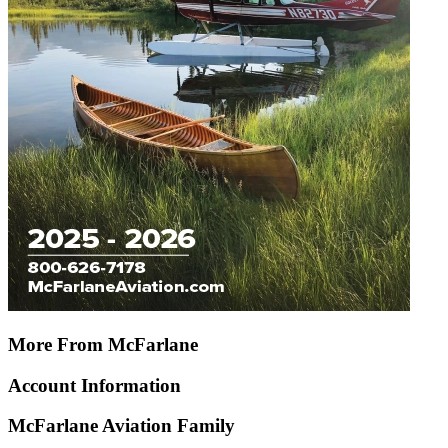
More From McFarlane
Account Information
McFarlane Aviation Family