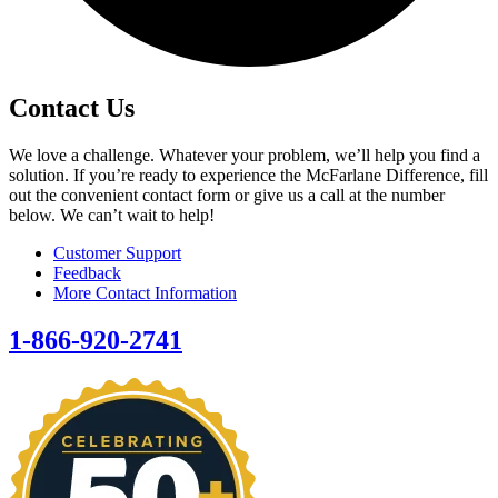
Contact Us
We love a challenge. Whatever your problem, we’ll help you find a
solution. If you’re ready to experience the McFarlane Difference, fill
out the convenient contact form or give us a call at the number
below. We can’t wait to help!
Customer Support
Feedback
More Contact Information
1-866-920-2741