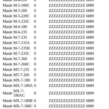
Maule
M-5-180C
0
ZZZZZZZZZZZZZZZ
6889
Maule
M-5-200
0
ZZZZZZZZZZZZZZZ
6889
Maule
M-5-220C
0
ZZZZZZZZZZZZZZZ
6889
Maule
M-5-235C
0
ZZZZZZZZZZZZZZZ
6889
Maule
M-6-180
0
ZZZZZZZZZZZZZZZ
6889
Maule
M-6-235
0
ZZZZZZZZZZZZZZZ
6889
Maule
M-7-235
0
ZZZZZZZZZZZZZZZ
6889
Maule
M-7-235A
0
ZZZZZZZZZZZZZZZ
6889
Maule
M-7-235B
0
ZZZZZZZZZZZZZZZ
6889
Maule
M-7-235C
0
ZZZZZZZZZZZZZZZ
6889
Maule
M-7-260
0
ZZZZZZZZZZZZZZZ
6889
Maule
M-7-260C
0
ZZZZZZZZZZZZZZZ
6889
Maule
MT-7-235
0
ZZZZZZZZZZZZZZZ
6889
Maule
MT-7-260
0
ZZZZZZZZZZZZZZZ
6889
Maule
MX-7-180
0
ZZZZZZZZZZZZZZZ
6889
Maule
MX-7-180A
0
ZZZZZZZZZZZZZZZ
6889
MX-7-
Maule
0
ZZZZZZZZZZZZZZZ
6889
180AC
Maule
MX-7-180B
0
ZZZZZZZZZZZZZZZ
6889
Maule
MX-7-180C
0
ZZZZZZZZZZZZZZZ
6889