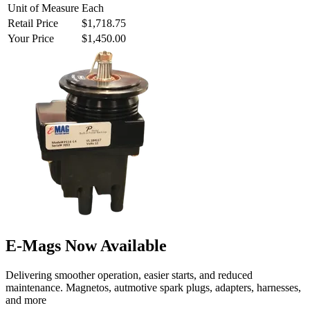
Unit of Measure
Each
Retail Price
$1,718.75
Your Price
$1,450.00
E-Mags Now Available
Delivering smoother operation, easier starts, and reduced
maintenance. Magnetos, autmotive spark plugs, adapters, harnesses,
and more