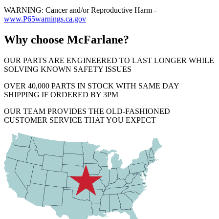
WARNING: Cancer and/or Reproductive Harm -
www.P65warnings.ca.gov
Why choose McFarlane?
OUR PARTS ARE ENGINEERED TO LAST LONGER WHILE
SOLVING KNOWN SAFETY ISSUES
OVER 40,000 PARTS IN STOCK WITH SAME DAY
SHIPPING IF ORDERED BY 3PM
OUR TEAM PROVIDES THE OLD-FASHIONED
CUSTOMER SERVICE THAT YOU EXPECT