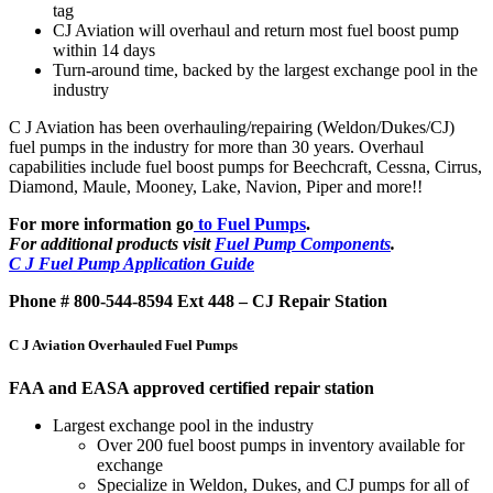
tag
CJ Aviation will overhaul and return most fuel boost pump
within 14 days
Turn-around time, backed by the largest exchange pool in the
industry
C J Aviation has been overhauling/repairing (Weldon/Dukes/CJ)
fuel pumps in the industry for more than 30 years. Overhaul
capabilities include fuel boost pumps for Beechcraft, Cessna, Cirrus,
Diamond, Maule, Mooney, Lake, Navion, Piper and more!!
For more information go
to Fuel Pumps
.
For additional products visit
Fuel Pump Components
.
C J Fuel Pump Application Guide
Phone # 800-544-8594 Ext 448 – CJ Repair Station
C J Aviation Overhauled Fuel Pumps
FAA and EASA approved certified repair station
Largest exchange pool in the industry
Over 200 fuel boost pumps in inventory available for
exchange
Specialize in Weldon, Dukes, and CJ pumps for all of