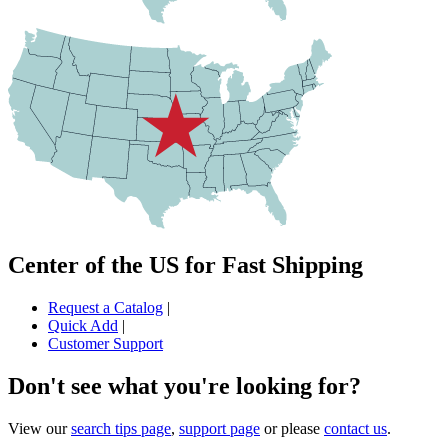
Center of the US for Fast Shipping
Request a Catalog
|
Quick Add
|
Customer Support
Don't see what you're looking for?
View our
search tips page
,
support page
or please
contact us
.