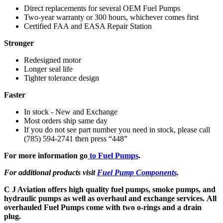
Direct replacements for several OEM Fuel Pumps
Two-year warranty or 300 hours, whichever comes first
Certified FAA and EASA Repair Station
Stronger
Redesigned motor
Longer seal life
Tighter tolerance design
Faster
In stock - New and Exchange
Most orders ship same day
If you do not see part number you need in stock, please call
(785) 594-2741 then press “448”
For more information go
to Fuel Pumps
.
For additional products visit
Fuel Pump Components
.
C J Aviation offers high quality fuel pumps, smoke pumps, and
hydraulic pumps as well as overhaul and exchange services. All
overhauled Fuel Pumps come with two o-rings and a drain
plug.