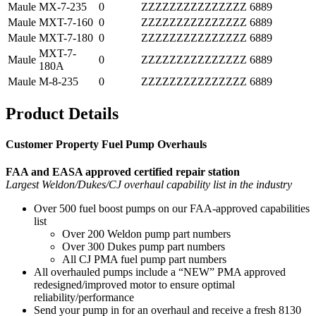
Maule
MX-7-235
0
ZZZZZZZZZZZZZZZ
6889
Maule
MXT-7-160
0
ZZZZZZZZZZZZZZZ
6889
Maule
MXT-7-180
0
ZZZZZZZZZZZZZZZ
6889
MXT-7-
Maule
0
ZZZZZZZZZZZZZZZ
6889
180A
Maule
M-8-235
0
ZZZZZZZZZZZZZZZ
6889
Product Details
Customer Property Fuel Pump Overhauls
FAA and EASA approved certified repair station
Largest Weldon/Dukes/CJ overhaul capability list in the industry
Over 500 fuel boost pumps on our FAA-approved capabilities
list
Over 200 Weldon pump part numbers
Over 300 Dukes pump part numbers
All CJ PMA fuel pump part numbers
All overhauled pumps include a “NEW” PMA approved
redesigned/improved motor to ensure optimal
reliability/performance
Send your pump in for an overhaul and receive a fresh 8130