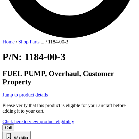
Home
/
Shop Parts
...
/
1184-00-3
P/N: 1184-00-3
FUEL PUMP, Overhaul, Customer
Property
Jump to product details
Please verify that this product is eligible for your aircraft before
adding it to your cart.
Click here to view product eligibility
Call
Wishlist