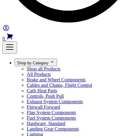
0
Shop by Category
Shop all Products
All Products
Brake and Wheel Components
Cables and Chains, Flight Control
Carb Heat Parts
Controls, Push Pull
Exhaust System Components
Firewall Forward
Flap System Components
Fuel System Components
Hardware, Standard
Landing Gear Components
Lighting