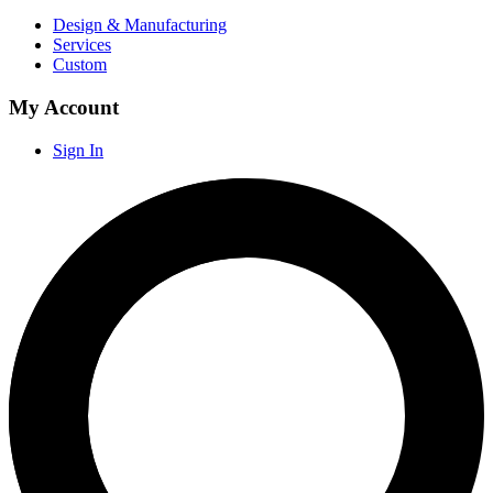
Design & Manufacturing
Services
Custom
My Account
Sign In