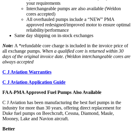
your requirements
Interchangeable pumps are also available (Weldon
cores accepted)
All overhauled pumps include a “NEW” PMA
approved redesigned/improved motor to ensure optimal
reliability/performance
Same day shipping on in-stock exchanges
Note:
A *refundable core charge is included in the invoice price of
all exchange pumps.
When a qualified core is returned within 30
days of the original invoice date. (Weldon interchangeable cores are
always accepted
C J Aviation Warranties
C J Aviation Application Guide
FAA-PMA Approved Fuel Pumps Also Available
C J Aviation has been manufacturing the best fuel pumps in the
industry for more than 30 years, offering direct replacement for
Duke fuel pumps on Beechcraft, Cessna, Diamond, Maule,
Mooney, Lake and Navion aircraft.
Better