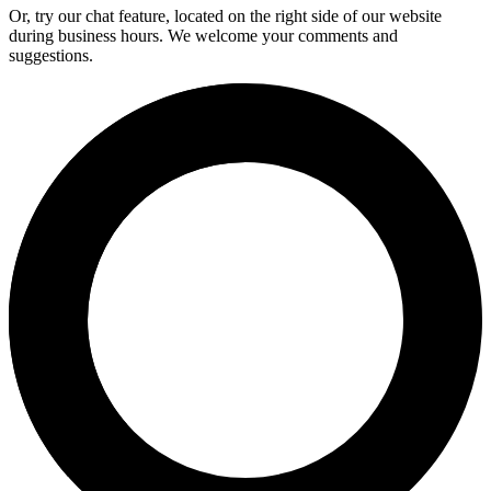
Or, try our chat feature, located on the right side of our website
during business hours. We welcome your comments and
suggestions.