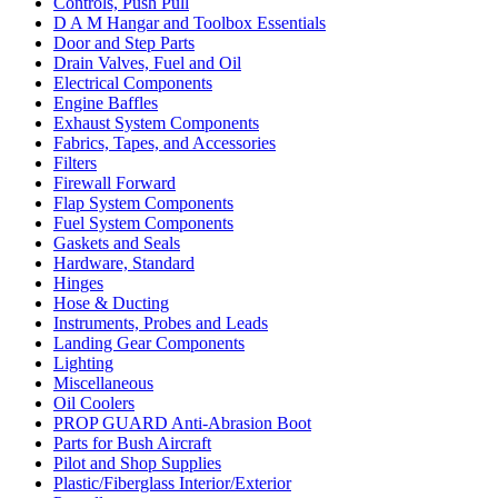
Controls, Push Pull
D A M Hangar and Toolbox Essentials
Door and Step Parts
Drain Valves, Fuel and Oil
Electrical Components
Engine Baffles
Exhaust System Components
Fabrics, Tapes, and Accessories
Filters
Firewall Forward
Flap System Components
Fuel System Components
Gaskets and Seals
Hardware, Standard
Hinges
Hose & Ducting
Instruments, Probes and Leads
Landing Gear Components
Lighting
Miscellaneous
Oil Coolers
PROP GUARD Anti-Abrasion Boot
Parts for Bush Aircraft
Pilot and Shop Supplies
Plastic/Fiberglass Interior/Exterior