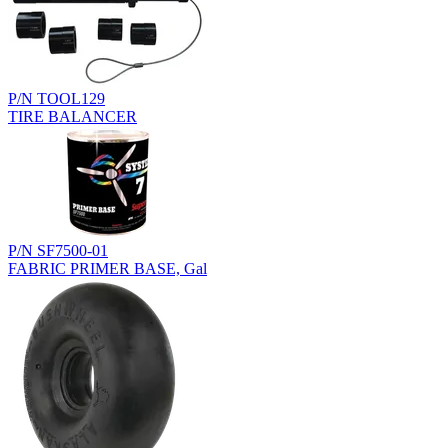
P/N TOOL129
TIRE BALANCER
P/N SF7500-01
FABRIC PRIMER BASE, Gal