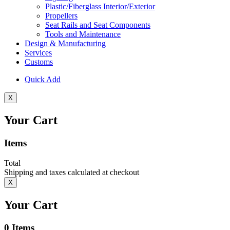
Plastic/Fiberglass Interior/Exterior
Propellers
Seat Rails and Seat Components
Tools and Maintenance
Design & Manufacturing
Services
Customs
Quick Add
X
Your Cart
Items
Total
Shipping and taxes calculated at checkout
X
Your Cart
0
Items