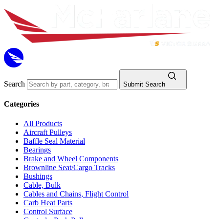
Search
Submit Search
Categories
All Products
Aircraft Pulleys
Baffle Seal Material
Bearings
Brake and Wheel Components
Brownline Seat/Cargo Tracks
Bushings
Cable, Bulk
Cables and Chains, Flight Control
Carb Heat Parts
Control Surface