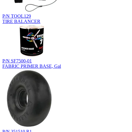
P/N TOOL129
TIRE BALANCER
P/N SF7500-01
FABRIC PRIMER BASE, Gal
P/N 351510.R1