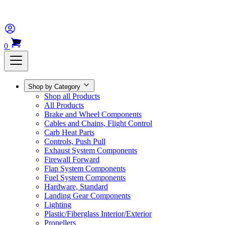
0
Shop by Category
Shop all Products
All Products
Brake and Wheel Components
Cables and Chains, Flight Control
Carb Heat Parts
Controls, Push Pull
Exhaust System Components
Firewall Forward
Flap System Components
Fuel System Components
Hardware, Standard
Landing Gear Components
Lighting
Plastic/Fiberglass Interior/Exterior
Propellers