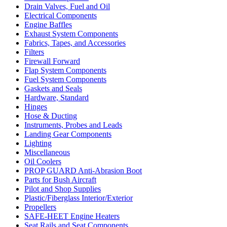
Drain Valves, Fuel and Oil
Electrical Components
Engine Baffles
Exhaust System Components
Fabrics, Tapes, and Accessories
Filters
Firewall Forward
Flap System Components
Fuel System Components
Gaskets and Seals
Hardware, Standard
Hinges
Hose & Ducting
Instruments, Probes and Leads
Landing Gear Components
Lighting
Miscellaneous
Oil Coolers
PROP GUARD Anti-Abrasion Boot
Parts for Bush Aircraft
Pilot and Shop Supplies
Plastic/Fiberglass Interior/Exterior
Propellers
SAFE-HEET Engine Heaters
Seat Rails and Seat Components