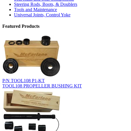
Steering Rods, Boots, & Doublers
Tools and Maintenance
Universal Joints, Control Yoke
Featured Products
P/N TOOL108 P1-KT
TOOL108 PROPELLER BUSHING KIT