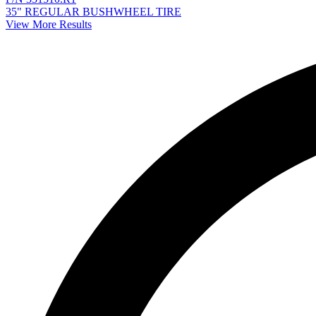
35" REGULAR BUSHWHEEL TIRE
View More Results