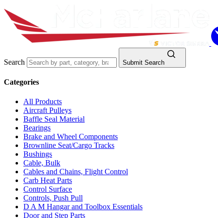
Search
Submit Search
Categories
All Products
Aircraft Pulleys
Baffle Seal Material
Bearings
Brake and Wheel Components
Brownline Seat/Cargo Tracks
Bushings
Cable, Bulk
Cables and Chains, Flight Control
Carb Heat Parts
Control Surface
Controls, Push Pull
D A M Hangar and Toolbox Essentials
Door and Step Parts