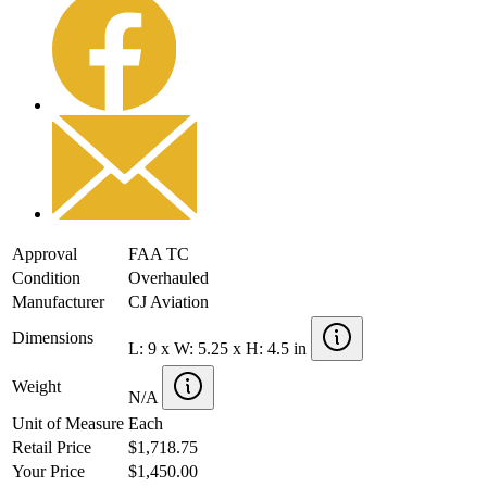
Approval
FAA TC
Condition
Overhauled
Manufacturer
CJ Aviation
Dimensions
L: 9 x W: 5.25 x H: 4.5 in
Weight
N/A
Unit of Measure
Each
Retail Price
$1,718.75
Your Price
$1,450.00