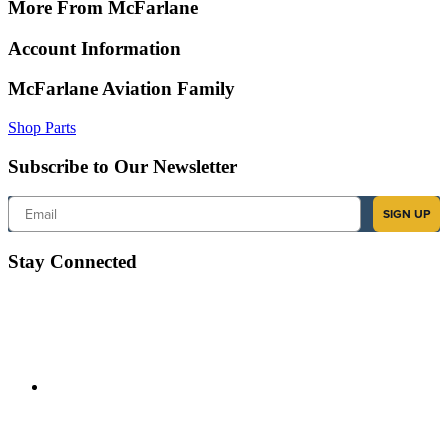
More From McFarlane
Account Information
McFarlane Aviation Family
Shop Parts
Subscribe to Our Newsletter
Email
SIGN UP
Stay Connected