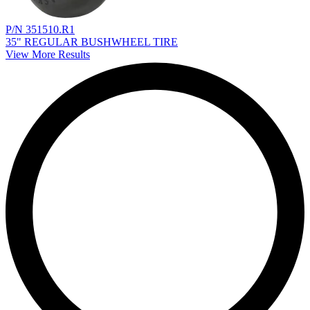
P/N 351510.R1
35" REGULAR BUSHWHEEL TIRE
View More Results