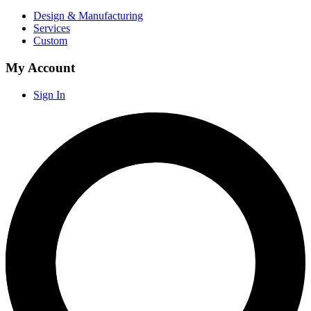
Design & Manufacturing
Services
Custom
My Account
Sign In