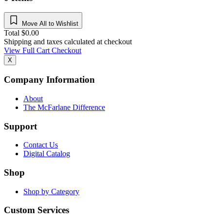
Move All to Wishlist
Total
$
0.00
Shipping and taxes calculated at checkout
View Full Cart
Checkout
X
Company Information
About
The McFarlane Difference
Support
Contact Us
Digital Catalog
Shop
Shop by Category
Custom Services