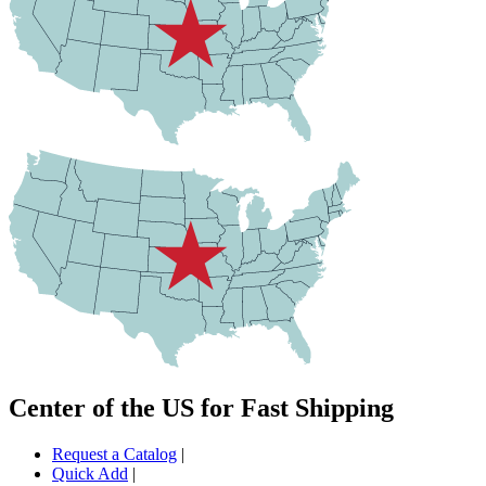
Center of the US for Fast Shipping
Request a Catalog
|
Quick Add
|