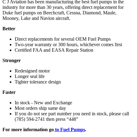
C J Aviation has been manufacturing the best fuel pumps in the
industry for more than 30 years, offering direct replacement for
Duke fuel pumps on Beechcraft, Cessna, Diamond, Maule,
Mooney, Lake and Navion aircraft.
Better
Direct replacements for several OEM Fuel Pumps
Two-year warranty or 300 hours, whichever comes first
Certified FAA and EASA Repair Station
Stronger
Redesigned motor
Longer seal life
Tighter tolerance design
Faster
In stock - New and Exchange
Most orders ship same day
If you do not see part number you need in stock, please call
(785) 594-2741 then press “448”
For more information go
to Fuel Pumps
.