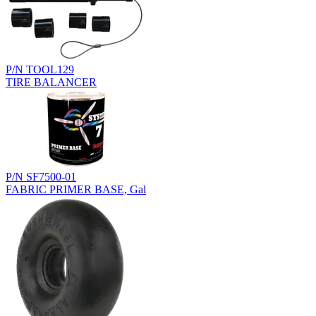
P/N TOOL129
TIRE BALANCER
P/N SF7500-01
FABRIC PRIMER BASE, Gal