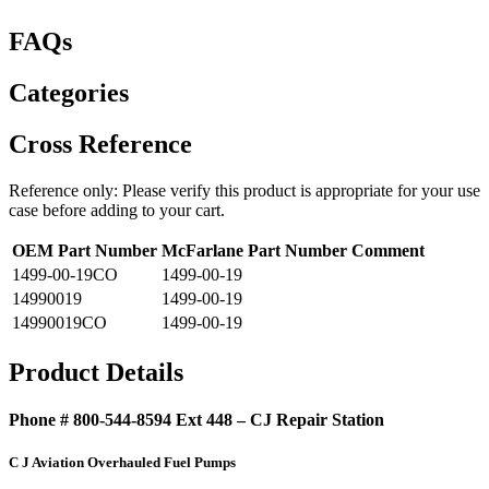
FAQs
Categories
Cross Reference
Reference only: Please verify this product is appropriate for your use
case before adding to your cart.
OEM Part Number
McFarlane Part Number
Comment
1499-00-19CO
1499-00-19
14990019
1499-00-19
14990019CO
1499-00-19
Product Details
Phone # 800-544-8594 Ext 448 – CJ Repair Station
C J Aviation Overhauled Fuel Pumps