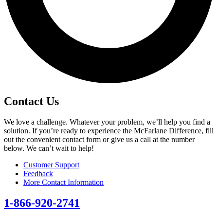
Contact Us
We love a challenge. Whatever your problem, we’ll help you find a
solution. If you’re ready to experience the McFarlane Difference, fill
out the convenient contact form or give us a call at the number
below. We can’t wait to help!
Customer Support
Feedback
More Contact Information
1-866-920-2741