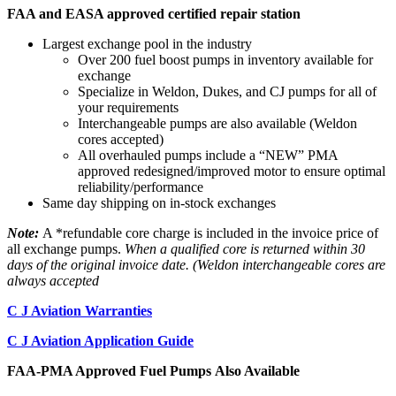
FAA and EASA approved certified repair station
Largest exchange pool in the industry
Over 200 fuel boost pumps in inventory available for
exchange
Specialize in Weldon, Dukes, and CJ pumps for all of
your requirements
Interchangeable pumps are also available (Weldon
cores accepted)
All overhauled pumps include a “NEW” PMA
approved redesigned/improved motor to ensure optimal
reliability/performance
Same day shipping on in-stock exchanges
Note:
A *refundable core charge is included in the invoice price of
all exchange pumps.
When a qualified core is returned within 30
days of the original invoice date. (Weldon interchangeable cores are
always accepted
C J Aviation Warranties
C J Aviation Application Guide
FAA-PMA Approved Fuel Pumps Also Available