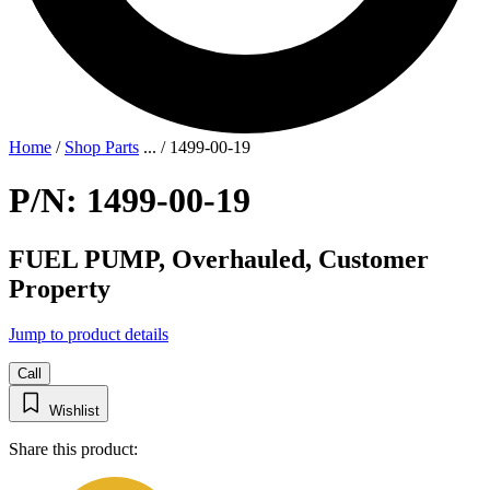
Home
/
Shop Parts
...
/
1499-00-19
P/N: 1499-00-19
FUEL PUMP, Overhauled, Customer
Property
Jump to product details
Call
Wishlist
Share this product: