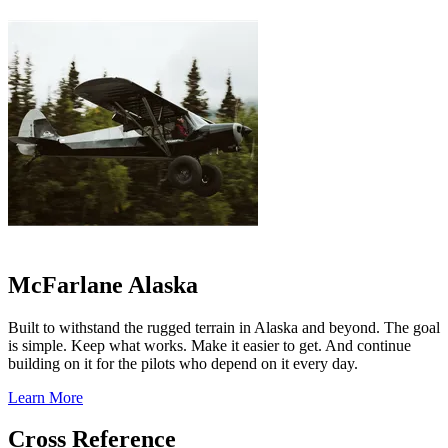
McFarlane Alaska
Built to withstand the rugged terrain in Alaska and beyond. The goal
is simple. Keep what works. Make it easier to get. And continue
building on it for the pilots who depend on it every day.
Learn More
Cross Reference