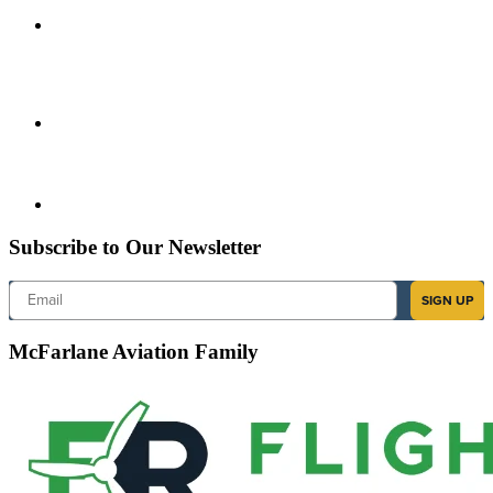
Subscribe to Our Newsletter
Email
SIGN UP
McFarlane Aviation Family