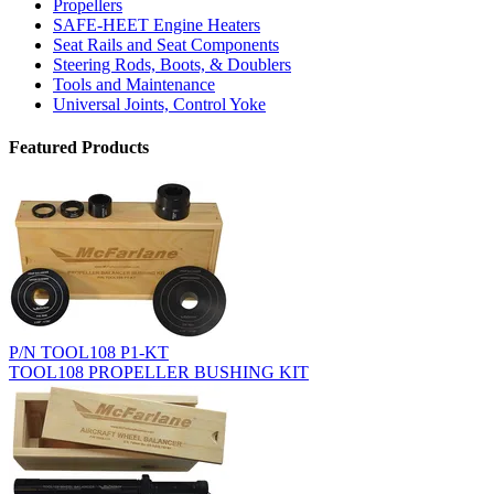
Propellers
SAFE-HEET Engine Heaters
Seat Rails and Seat Components
Steering Rods, Boots, & Doublers
Tools and Maintenance
Universal Joints, Control Yoke
Featured Products
P/N TOOL108 P1-KT
TOOL108 PROPELLER BUSHING KIT