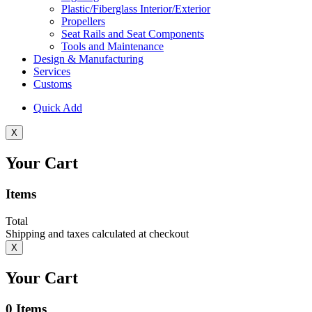
Plastic/Fiberglass Interior/Exterior
Propellers
Seat Rails and Seat Components
Tools and Maintenance
Design & Manufacturing
Services
Customs
Quick Add
X
Your Cart
Items
Total
Shipping and taxes calculated at checkout
X
Your Cart
0
Items