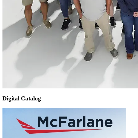
Digital Catalog