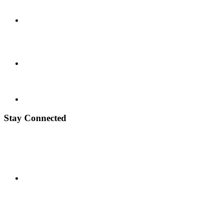
Stay Connected