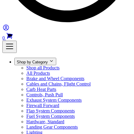
0
Shop by Category
Shop all Products
All Products
Brake and Wheel Components
Cables and Chains, Flight Control
Carb Heat Parts
Controls, Push Pull
Exhaust System Components
Firewall Forward
Flap System Components
Fuel System Components
Hardware, Standard
Landing Gear Components
Lighting