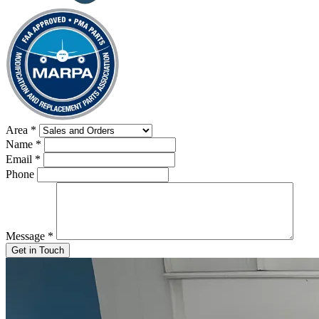
Area
*
Name
*
Email
*
Phone
Message
*
Get in Touch