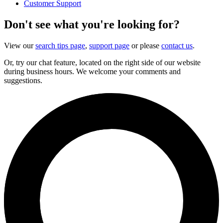
Customer Support
Don't see what you're looking for?
View our
search tips page
,
support page
or please
contact us
.
Or, try our chat feature, located on the right side of our website
during business hours. We welcome your comments and
suggestions.