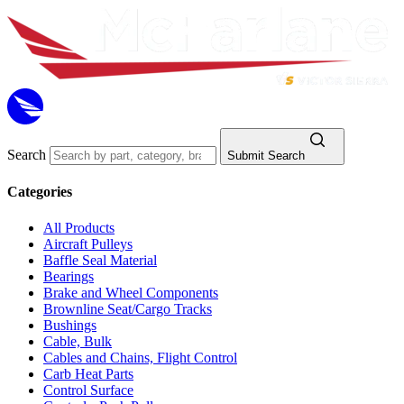
Search
Submit Search
Categories
All Products
Aircraft Pulleys
Baffle Seal Material
Bearings
Brake and Wheel Components
Brownline Seat/Cargo Tracks
Bushings
Cable, Bulk
Cables and Chains, Flight Control
Carb Heat Parts
Control Surface