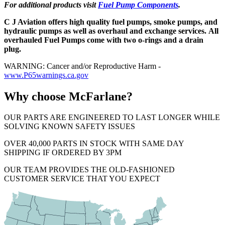
For additional products visit
Fuel Pump Components
.
C J Aviation offers high quality fuel pumps, smoke pumps, and
hydraulic pumps as well as overhaul and exchange services. All
overhauled Fuel Pumps come with two o-rings and a drain
plug.
WARNING: Cancer and/or Reproductive Harm -
www.P65warnings.ca.gov
Why choose McFarlane?
OUR PARTS ARE ENGINEERED TO LAST LONGER WHILE
SOLVING KNOWN SAFETY ISSUES
OVER 40,000 PARTS IN STOCK WITH SAME DAY
SHIPPING IF ORDERED BY 3PM
OUR TEAM PROVIDES THE OLD-FASHIONED
CUSTOMER SERVICE THAT YOU EXPECT