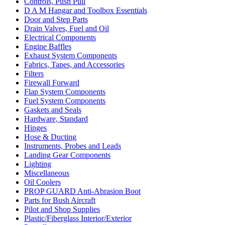
Controls, Push Pull
D A M Hangar and Toolbox Essentials
Door and Step Parts
Drain Valves, Fuel and Oil
Electrical Components
Engine Baffles
Exhaust System Components
Fabrics, Tapes, and Accessories
Filters
Firewall Forward
Flap System Components
Fuel System Components
Gaskets and Seals
Hardware, Standard
Hinges
Hose & Ducting
Instruments, Probes and Leads
Landing Gear Components
Lighting
Miscellaneous
Oil Coolers
PROP GUARD Anti-Abrasion Boot
Parts for Bush Aircraft
Pilot and Shop Supplies
Plastic/Fiberglass Interior/Exterior