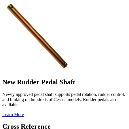
New Rudder Pedal Shaft
Newly approved pedal shaft supports pedal rotation, rudder control,
and braking on hundreds of Cessna models. Rudder pedals also
available.
Learn More
Cross Reference