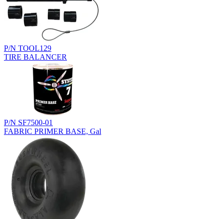
P/N TOOL129
TIRE BALANCER
P/N SF7500-01
FABRIC PRIMER BASE, Gal