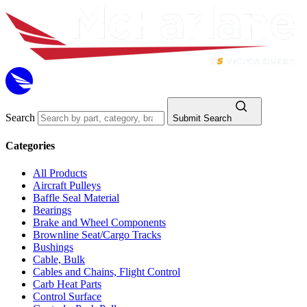
Search
Submit Search
Categories
All Products
Aircraft Pulleys
Baffle Seal Material
Bearings
Brake and Wheel Components
Brownline Seat/Cargo Tracks
Bushings
Cable, Bulk
Cables and Chains, Flight Control
Carb Heat Parts
Control Surface