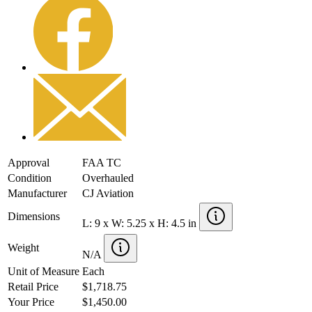
Approval
FAA TC
Condition
Overhauled
Manufacturer
CJ Aviation
Dimensions
L: 9 x W: 5.25 x H: 4.5 in
Weight
N/A
Unit of Measure
Each
Retail Price
$1,718.75
Your Price
$1,450.00