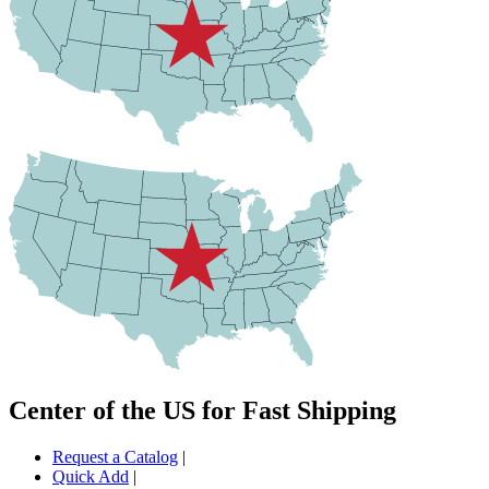
Center of the US for Fast Shipping
Request a Catalog
|
Quick Add
|