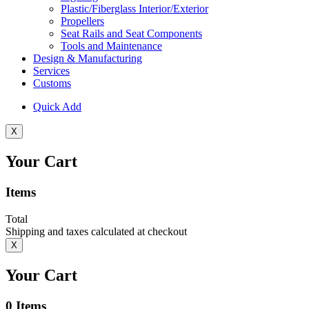
Plastic/Fiberglass Interior/Exterior
Propellers
Seat Rails and Seat Components
Tools and Maintenance
Design & Manufacturing
Services
Customs
Quick Add
X
Your Cart
Items
Total
Shipping and taxes calculated at checkout
X
Your Cart
0
Items