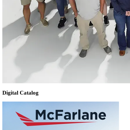
Digital Catalog