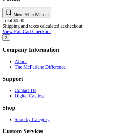
Move All to Wishlist
Total
$
0.00
Shipping and taxes calculated at checkout
View Full Cart
Checkout
X
Company Information
About
The McFarlane Difference
Support
Contact Us
Digital Catalog
Shop
Shop by Category
Custom Services