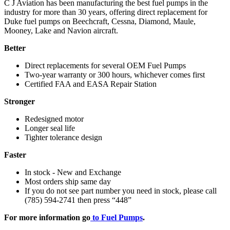
C J Aviation has been manufacturing the best fuel pumps in the
industry for more than 30 years, offering direct replacement for
Duke fuel pumps on Beechcraft, Cessna, Diamond, Maule,
Mooney, Lake and Navion aircraft.
Better
Direct replacements for several OEM Fuel Pumps
Two-year warranty or 300 hours, whichever comes first
Certified FAA and EASA Repair Station
Stronger
Redesigned motor
Longer seal life
Tighter tolerance design
Faster
In stock - New and Exchange
Most orders ship same day
If you do not see part number you need in stock, please call
(785) 594-2741 then press “448”
For more information go
to Fuel Pumps
.