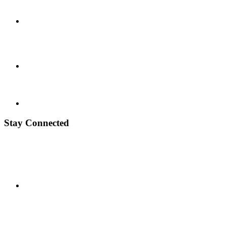
Stay Connected