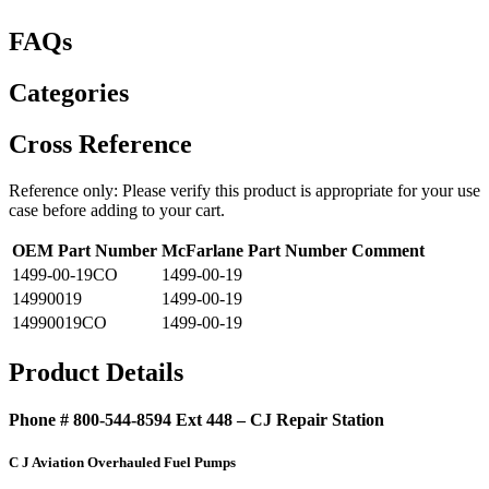
FAQs
Categories
Cross Reference
Reference only: Please verify this product is appropriate for your use
case before adding to your cart.
OEM Part Number
McFarlane Part Number
Comment
1499-00-19CO
1499-00-19
14990019
1499-00-19
14990019CO
1499-00-19
Product Details
Phone # 800-544-8594 Ext 448 – CJ Repair Station
C J Aviation Overhauled Fuel Pumps