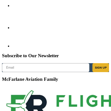
Subscribe to Our Newsletter
Email
SIGN UP
McFarlane Aviation Family