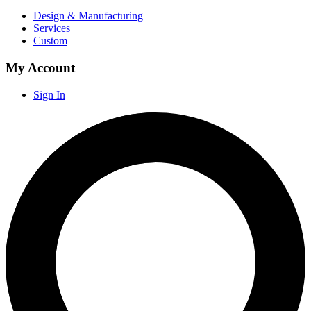
Design & Manufacturing
Services
Custom
My Account
Sign In