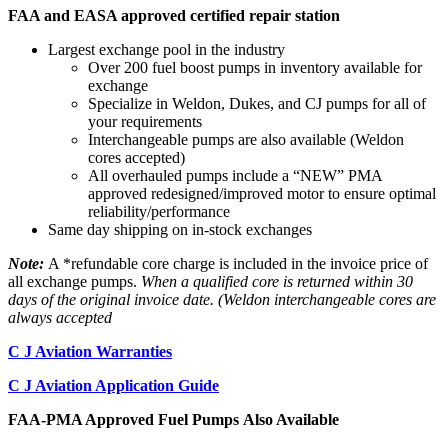
FAA and EASA approved certified repair station
Largest exchange pool in the industry
Over 200 fuel boost pumps in inventory available for
exchange
Specialize in Weldon, Dukes, and CJ pumps for all of
your requirements
Interchangeable pumps are also available (Weldon
cores accepted)
All overhauled pumps include a “NEW” PMA
approved redesigned/improved motor to ensure optimal
reliability/performance
Same day shipping on in-stock exchanges
Note:
A *refundable core charge is included in the invoice price of
all exchange pumps.
When a qualified core is returned within 30
days of the original invoice date. (Weldon interchangeable cores are
always accepted
C J Aviation Warranties
C J Aviation Application Guide
FAA-PMA Approved Fuel Pumps Also Available