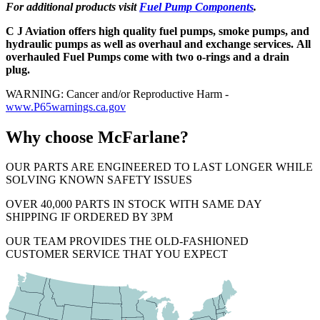
For additional products visit
Fuel Pump Components
.
C J Aviation offers high quality fuel pumps, smoke pumps, and
hydraulic pumps as well as overhaul and exchange services. All
overhauled Fuel Pumps come with two o-rings and a drain
plug.
WARNING: Cancer and/or Reproductive Harm -
www.P65warnings.ca.gov
Why choose McFarlane?
OUR PARTS ARE ENGINEERED TO LAST LONGER WHILE
SOLVING KNOWN SAFETY ISSUES
OVER 40,000 PARTS IN STOCK WITH SAME DAY
SHIPPING IF ORDERED BY 3PM
OUR TEAM PROVIDES THE OLD-FASHIONED
CUSTOMER SERVICE THAT YOU EXPECT