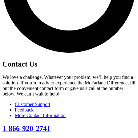
Contact Us
We love a challenge. Whatever your problem, we’ll help you find a
solution. If you’re ready to experience the McFarlane Difference, fill
out the convenient contact form or give us a call at the number
below. We can’t wait to help!
Customer Support
Feedback
More Contact Information
1-866-920-2741