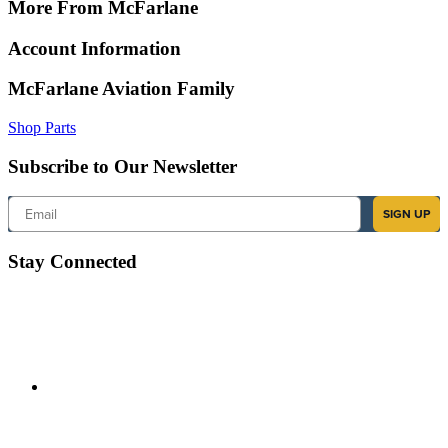
More From McFarlane
Account Information
McFarlane Aviation Family
Shop Parts
Subscribe to Our Newsletter
Email
SIGN UP
Stay Connected