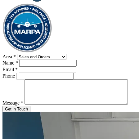
Area
*
Name
*
Email
*
Phone
Message
*
Get in Touch