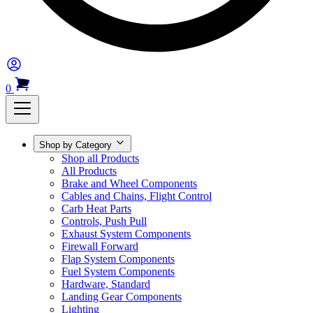
0
Shop by Category
Shop all Products
All Products
Brake and Wheel Components
Cables and Chains, Flight Control
Carb Heat Parts
Controls, Push Pull
Exhaust System Components
Firewall Forward
Flap System Components
Fuel System Components
Hardware, Standard
Landing Gear Components
Lighting