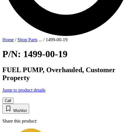
Home
/
Shop Parts
...
/
1499-00-19
P/N: 1499-00-19
FUEL PUMP, Overhauled, Customer
Property
Jump to product details
Call
Wishlist
Share this product: