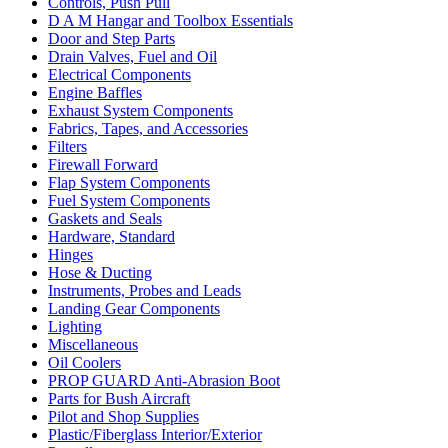
Controls, Push Pull
D A M Hangar and Toolbox Essentials
Door and Step Parts
Drain Valves, Fuel and Oil
Electrical Components
Engine Baffles
Exhaust System Components
Fabrics, Tapes, and Accessories
Filters
Firewall Forward
Flap System Components
Fuel System Components
Gaskets and Seals
Hardware, Standard
Hinges
Hose & Ducting
Instruments, Probes and Leads
Landing Gear Components
Lighting
Miscellaneous
Oil Coolers
PROP GUARD Anti-Abrasion Boot
Parts for Bush Aircraft
Pilot and Shop Supplies
Plastic/Fiberglass Interior/Exterior