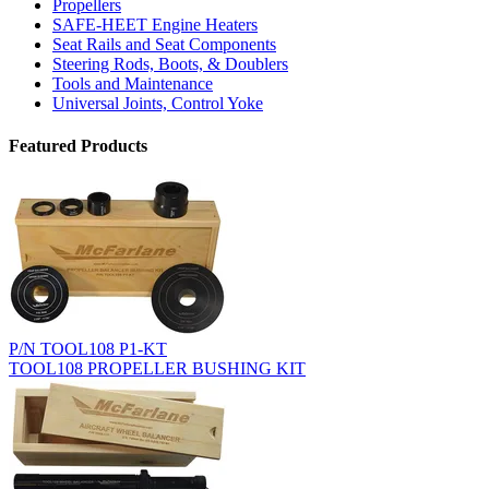
Propellers
SAFE-HEET Engine Heaters
Seat Rails and Seat Components
Steering Rods, Boots, & Doublers
Tools and Maintenance
Universal Joints, Control Yoke
Featured Products
P/N TOOL108 P1-KT
TOOL108 PROPELLER BUSHING KIT