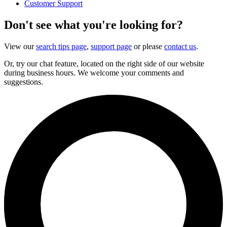
Customer Support
Don't see what you're looking for?
View our
search tips page
,
support page
or please
contact us
.
Or, try our chat feature, located on the right side of our website
during business hours. We welcome your comments and
suggestions.