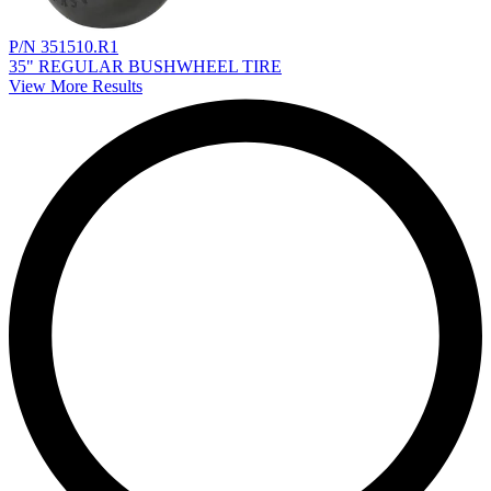
P/N 351510.R1
35" REGULAR BUSHWHEEL TIRE
View More Results