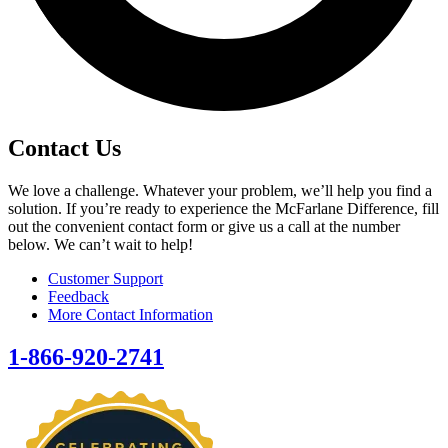
Contact Us
We love a challenge. Whatever your problem, we’ll help you find a
solution. If you’re ready to experience the McFarlane Difference, fill
out the convenient contact form or give us a call at the number
below. We can’t wait to help!
Customer Support
Feedback
More Contact Information
1-866-920-2741