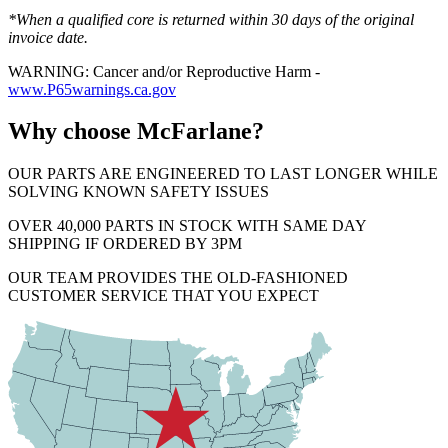
*When a qualified core is returned within 30 days of the original
invoice date.
WARNING: Cancer and/or Reproductive Harm -
www.P65warnings.ca.gov
Why choose McFarlane?
OUR PARTS ARE ENGINEERED TO LAST LONGER WHILE
SOLVING KNOWN SAFETY ISSUES
OVER 40,000 PARTS IN STOCK WITH SAME DAY
SHIPPING IF ORDERED BY 3PM
OUR TEAM PROVIDES THE OLD-FASHIONED
CUSTOMER SERVICE THAT YOU EXPECT