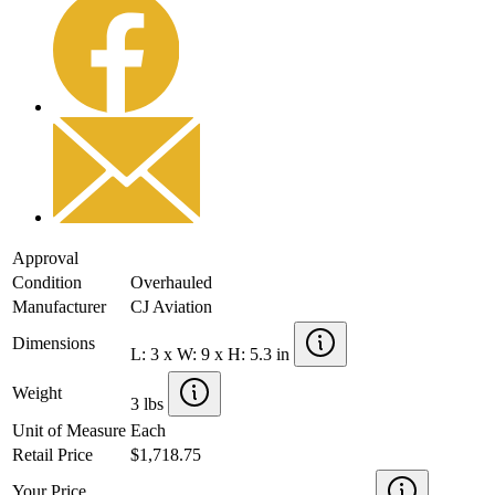
Approval
Condition
Overhauled
Manufacturer
CJ Aviation
Dimensions
L: 3 x W: 9 x H: 5.3 in
Weight
3 lbs
Unit of Measure
Each
Retail Price
$1,718.75
Your Price