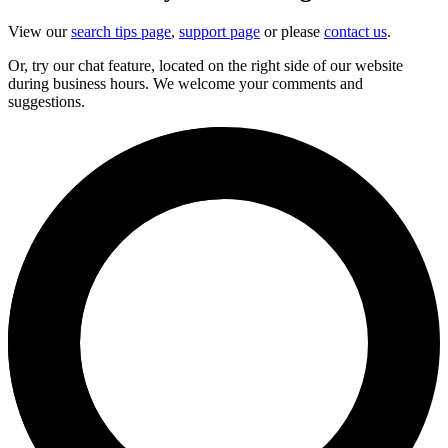
View our
search tips page
,
support page
or please
contact us
.
Or, try our chat feature, located on the right side of our website
during business hours. We welcome your comments and
suggestions.