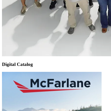
Digital Catalog