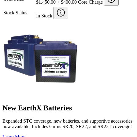
$1,450.00 + $400.00 Core Charge
Stock Status
In Stock
New EarthX Batteries
Expanded STC coverage, new batteries, and supportive accessories
now available. Includes Cirrus SR20, SR22, and SR22T coverage!
Learn More