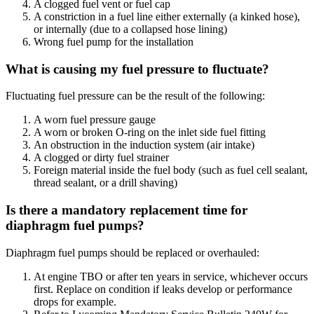
A clogged fuel vent or fuel cap
A constriction in a fuel line either externally (a kinked hose),
or internally (due to a collapsed hose lining)
Wrong fuel pump for the installation
What is causing my fuel pressure to fluctuate?
Fluctuating fuel pressure can be the result of the following:
A worn fuel pressure gauge
A worn or broken O-ring on the inlet side fuel fitting
An obstruction in the induction system (air intake)
A clogged or dirty fuel strainer
Foreign material inside the fuel body (such as fuel cell sealant,
thread sealant, or a drill shaving)
Is there a mandatory replacement time for
diaphragm fuel pumps?
Diaphragm fuel pumps should be replaced or overhauled:
At engine TBO or after ten years in service, whichever occurs
first. Replace on condition if leaks develop or performance
drops for example.