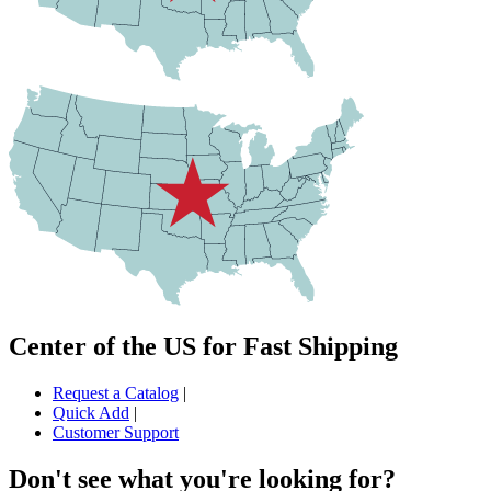
Center of the US for Fast Shipping
Request a Catalog
|
Quick Add
|
Customer Support
Don't see what you're looking for?