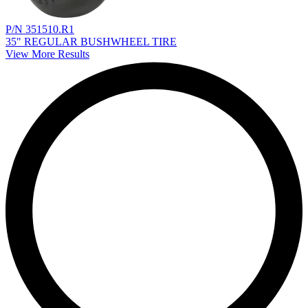
P/N 351510.R1
35" REGULAR BUSHWHEEL TIRE
View More Results