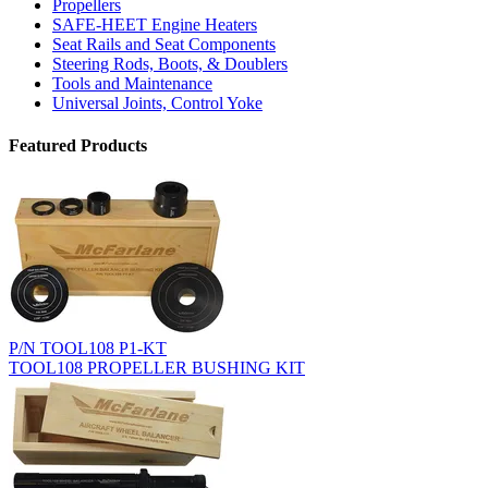
Propellers
SAFE-HEET Engine Heaters
Seat Rails and Seat Components
Steering Rods, Boots, & Doublers
Tools and Maintenance
Universal Joints, Control Yoke
Featured Products
P/N TOOL108 P1-KT
TOOL108 PROPELLER BUSHING KIT