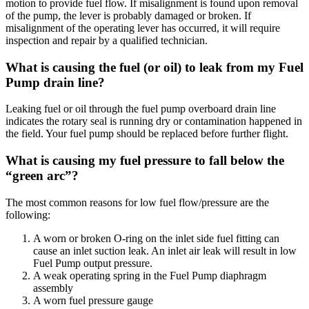
motion to provide fuel flow. If misalignment is found upon removal
of the pump, the lever is probably damaged or broken. If
misalignment of the operating lever has occurred, it will require
inspection and repair by a qualified technician.
What is causing the fuel (or oil) to leak from my Fuel
Pump drain line?
Leaking fuel or oil through the fuel pump overboard drain line
indicates the rotary seal is running dry or contamination happened in
the field. Your fuel pump should be replaced before further flight.
What is causing my fuel pressure to fall below the
“green arc”?
The most common reasons for low fuel flow/pressure are the
following:
A worn or broken O-ring on the inlet side fuel fitting can
cause an inlet suction leak. An inlet air leak will result in low
Fuel Pump output pressure.
A weak operating spring in the Fuel Pump diaphragm
assembly
A worn fuel pressure gauge