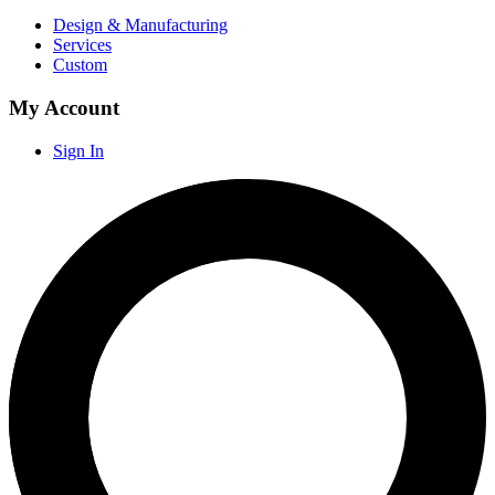
Design & Manufacturing
Services
Custom
My Account
Sign In