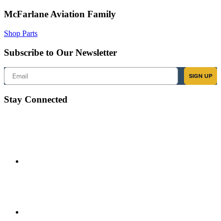
McFarlane Aviation Family
Shop Parts
Subscribe to Our Newsletter
Email
SIGN UP
Stay Connected