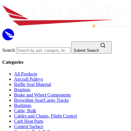
Search
Submit Search
Categories
All Products
Aircraft Pulleys
Baffle Seal Material
Bearings
Brake and Wheel Components
Brownline Seat/Cargo Tracks
Bushings
Cable, Bulk
Cables and Chains, Flight Control
Carb Heat Parts
Control Surface