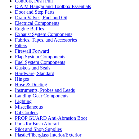
Controls, Push Pull
D A M Hangar and Toolbox Essentials
Door and Step Parts
Drain Valves, Fuel and Oil
Electrical Components
Engine Baffles
Exhaust System Components
Fabrics, Tapes, and Accessories
Filters
Firewall Forward
Flap System Components
Fuel System Components
Gaskets and Seals
Hardware, Standard
Hinges
Hose & Ducting
Instruments, Probes and Leads
Landing Gear Components
Lighting
Miscellaneous
Oil Coolers
PROP GUARD Anti-Abrasion Boot
Parts for Bush Aircraft
Pilot and Shop Supplies
Plastic/Fiberglass Interior/Exterior