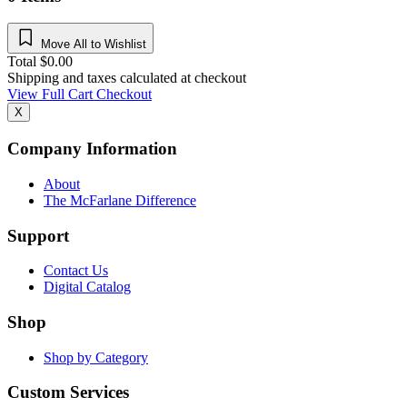
Move All to Wishlist
Total
$
0.00
Shipping and taxes calculated at checkout
View Full Cart
Checkout
X
Company Information
About
The McFarlane Difference
Support
Contact Us
Digital Catalog
Shop
Shop by Category
Custom Services