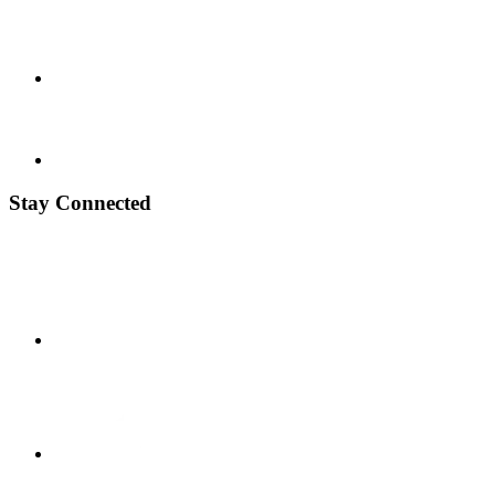
Stay Connected