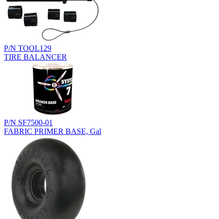
P/N TOOL129
TIRE BALANCER
P/N SF7500-01
FABRIC PRIMER BASE, Gal