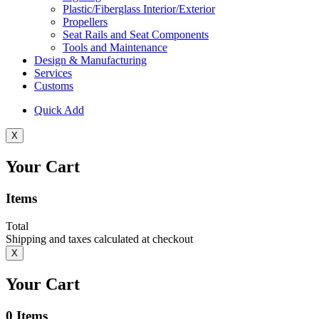
Plastic/Fiberglass Interior/Exterior
Propellers
Seat Rails and Seat Components
Tools and Maintenance
Design & Manufacturing
Services
Customs
Quick Add
X
Your Cart
Items
Total
Shipping and taxes calculated at checkout
X
Your Cart
0
Items