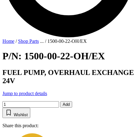
Home
/
Shop Parts
...
/
1500-00-22-OH/EX
P/N: 1500-00-22-OH/EX
FUEL PUMP, OVERHAUL EXCHANGE
24V
Jump to product details
Add
Wishlist
Share this product: