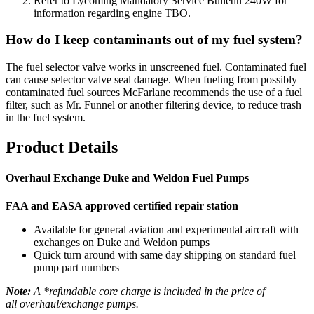
Refer to Lycoming Mandatory Service Bulletin 240W for
information regarding engine TBO.
How do I keep contaminants out of my fuel system?
The fuel selector valve works in unscreened fuel. Contaminated fuel
can cause selector valve seal damage. When fueling from possibly
contaminated fuel sources McFarlane recommends the use of a fuel
filter, such as Mr. Funnel or another filtering device, to reduce trash
in the fuel system.
Product Details
Overhaul Exchange Duke and Weldon Fuel Pumps
FAA and EASA approved certified repair station
Available for general aviation and experimental aircraft with
exchanges on Duke and Weldon pumps
Quick turn around with same day shipping on standard fuel
pump part numbers
Note:
A *refundable core charge is included in the price of
all overhaul/exchange pumps.