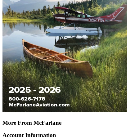
More From McFarlane
Account Information