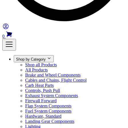
0
Shop by Category
Shop all Products
All Products
Brake and Wheel Components
Cables and Chains, Flight Control
Carb Heat Parts
Controls, Push Pull
Exhaust System Components
Firewall Forward
Flap System Components
Fuel System Components
Hardware, Standard
Landing Gear Components
Lighting