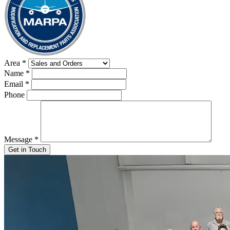
Area
*
Name
*
Email
*
Phone
Message
*
Get in Touch