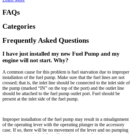
FAQs
Categories
Frequently Asked Questions
I have just installed my new Fuel Pump and my
engine will not start. Why?
A common cause for this problem is fuel starvation due to improper
installation of the fuel pump. Make sure that the fuel lines are not
crossed; that is, the inlet line should be connected to the inlet side of
the pump (marked “IN” on the top of the port) and the outlet line
should be attached to the fuel pump outlet port. Fuel should be
present at the inlet side of the fuel pump.
Improper installation of the fuel pump may result in a misalignment
of the operating lever with the operating plunger in the accessory
case. If so, there will be no movement of the lever and no pumping