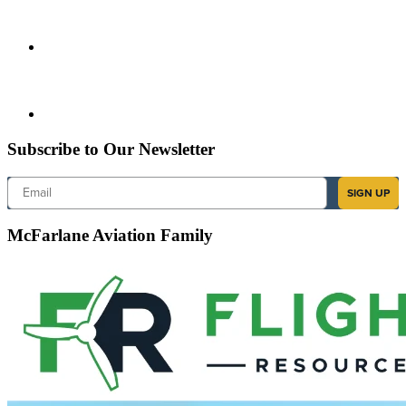
Subscribe to Our Newsletter
Email
SIGN UP
McFarlane Aviation Family