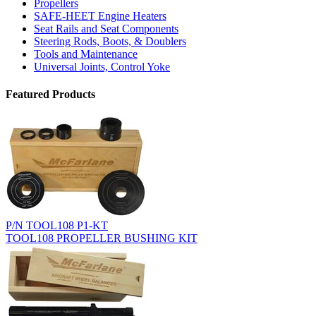
Propellers
SAFE-HEET Engine Heaters
Seat Rails and Seat Components
Steering Rods, Boots, & Doublers
Tools and Maintenance
Universal Joints, Control Yoke
Featured Products
P/N TOOL108 P1-KT
TOOL108 PROPELLER BUSHING KIT