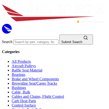
Search
Submit Search
Categories
All Products
Aircraft Pulleys
Baffle Seal Material
Bearings
Brake and Wheel Components
Brownline Seat/Cargo Tracks
Bushings
Cable, Bulk
Cables and Chains, Flight Control
Carb Heat Parts
Control Surface