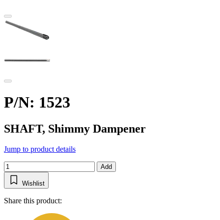
P/N: 1523
SHAFT, Shimmy Dampener
Jump to product details
Add
Wishlist
Share this product: