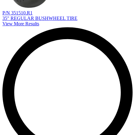
P/N 351510.R1
35" REGULAR BUSHWHEEL TIRE
View More Results