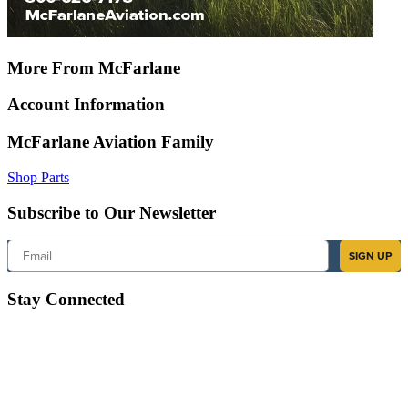
More From McFarlane
Account Information
McFarlane Aviation Family
Shop Parts
Subscribe to Our Newsletter
Email
SIGN UP
Stay Connected