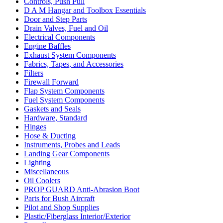
Controls, Push Pull
D A M Hangar and Toolbox Essentials
Door and Step Parts
Drain Valves, Fuel and Oil
Electrical Components
Engine Baffles
Exhaust System Components
Fabrics, Tapes, and Accessories
Filters
Firewall Forward
Flap System Components
Fuel System Components
Gaskets and Seals
Hardware, Standard
Hinges
Hose & Ducting
Instruments, Probes and Leads
Landing Gear Components
Lighting
Miscellaneous
Oil Coolers
PROP GUARD Anti-Abrasion Boot
Parts for Bush Aircraft
Pilot and Shop Supplies
Plastic/Fiberglass Interior/Exterior