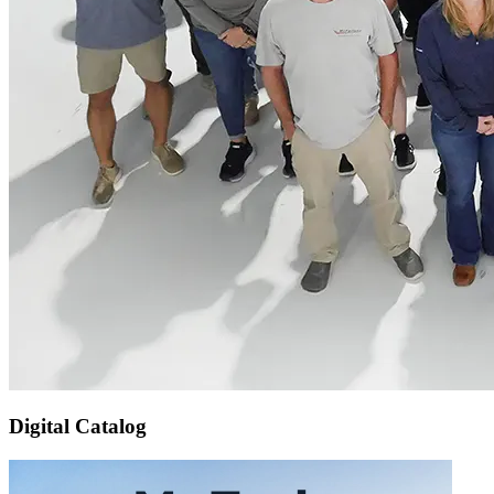
Digital Catalog