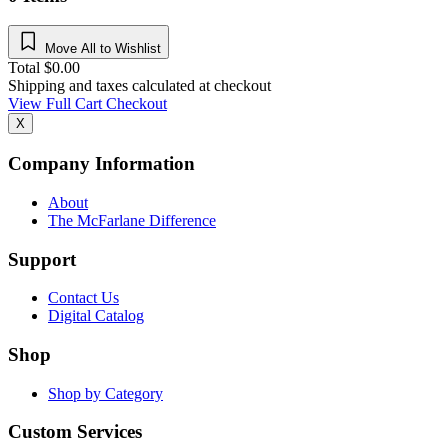
Move All to Wishlist
Total
$
0.00
Shipping and taxes calculated at checkout
View Full Cart
Checkout
X
Company Information
About
The McFarlane Difference
Support
Contact Us
Digital Catalog
Shop
Shop by Category
Custom Services