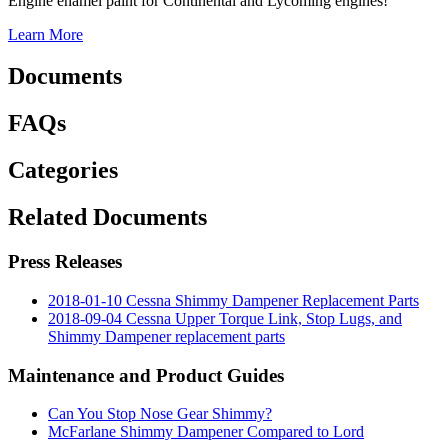
Engine enamel paint for Continental and Lycoming engines!
Learn More
Documents
FAQs
Categories
Related Documents
Press Releases
2018-01-10 Cessna Shimmy Dampener Replacement Parts
2018-09-04 Cessna Upper Torque Link, Stop Lugs, and
Shimmy Dampener replacement parts
Maintenance and Product Guides
Can You Stop Nose Gear Shimmy?
McFarlane Shimmy Dampener Compared to Lord