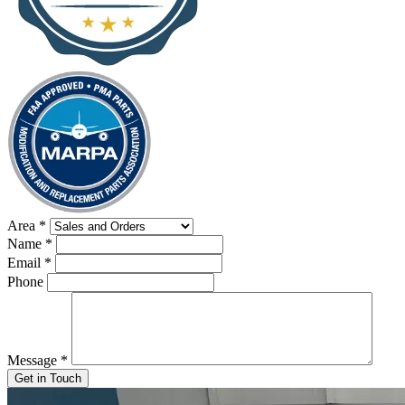
Area
*
Name
*
Email
*
Phone
Message
*
Get in Touch