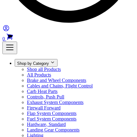
0
Shop by Category
Shop all Products
All Products
Brake and Wheel Components
Cables and Chains, Flight Control
Carb Heat Parts
Controls, Push Pull
Exhaust System Components
Firewall Forward
Flap System Components
Fuel System Components
Hardware, Standard
Landing Gear Components
Lighting