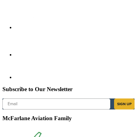
Subscribe to Our Newsletter
Email
SIGN UP
McFarlane Aviation Family