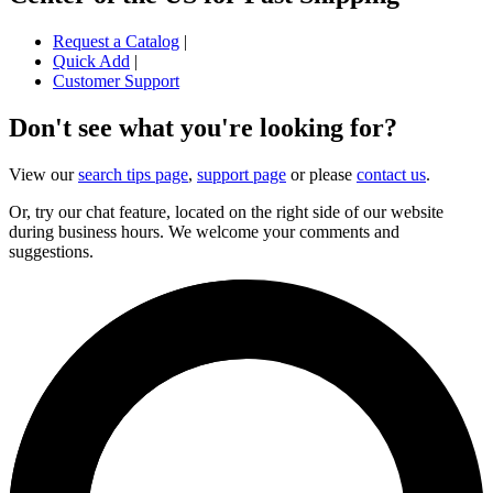
Request a Catalog
|
Quick Add
|
Customer Support
Don't see what you're looking for?
View our
search tips page
,
support page
or please
contact us
.
Or, try our chat feature, located on the right side of our website
during business hours. We welcome your comments and
suggestions.