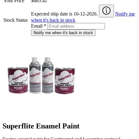
Your Price
$485.42
Expected ship date is 10-12-2026.
Notify me
Stock Status
when it's back in stock
Email
*
Notify me when it's back in stock
Superflite Enamel Paint