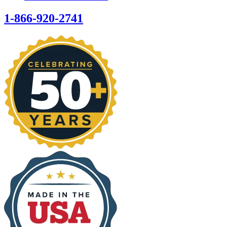
1-866-920-2741