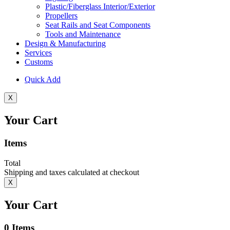
Plastic/Fiberglass Interior/Exterior
Propellers
Seat Rails and Seat Components
Tools and Maintenance
Design & Manufacturing
Services
Customs
Quick Add
X
Your Cart
Items
Total
Shipping and taxes calculated at checkout
X
Your Cart
0
Items