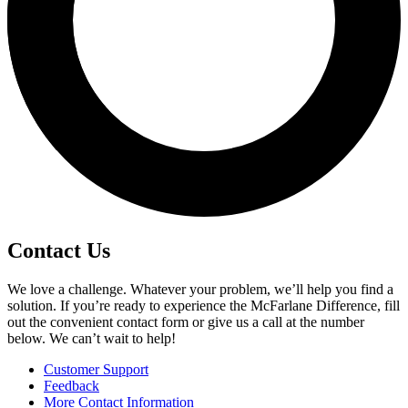
Contact Us
We love a challenge. Whatever your problem, we’ll help you find a
solution. If you’re ready to experience the McFarlane Difference, fill
out the convenient contact form or give us a call at the number
below. We can’t wait to help!
Customer Support
Feedback
More Contact Information