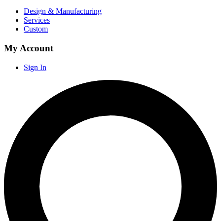
Design & Manufacturing
Services
Custom
My Account
Sign In