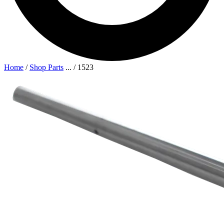
Home
/
Shop Parts
...
/
1523