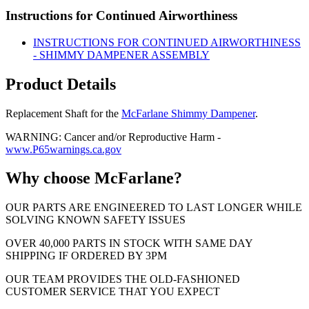
Instructions for Continued Airworthiness
INSTRUCTIONS FOR CONTINUED AIRWORTHINESS
- SHIMMY DAMPENER ASSEMBLY
Product Details
Replacement Shaft for the
McFarlane Shimmy Dampener
.
WARNING: Cancer and/or Reproductive Harm -
www.P65warnings.ca.gov
Why choose McFarlane?
OUR PARTS ARE ENGINEERED TO LAST LONGER WHILE
SOLVING KNOWN SAFETY ISSUES
OVER 40,000 PARTS IN STOCK WITH SAME DAY
SHIPPING IF ORDERED BY 3PM
OUR TEAM PROVIDES THE OLD-FASHIONED
CUSTOMER SERVICE THAT YOU EXPECT