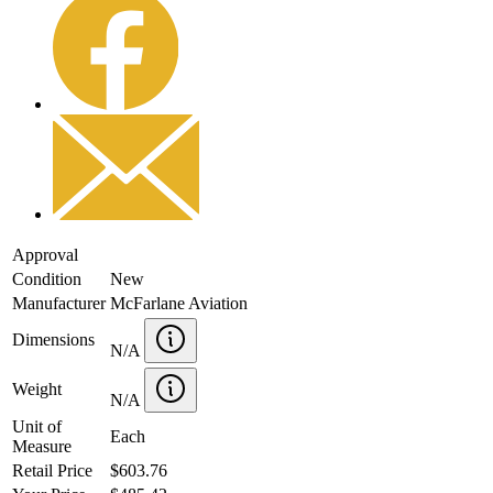
Approval
Condition
New
Manufacturer
McFarlane Aviation
Dimensions
N/A
Weight
N/A
Unit of
Each
Measure
Retail Price
$603.76