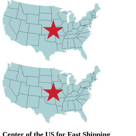
Center of the US for Fast Shipping