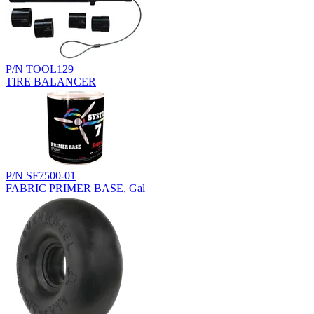
P/N TOOL129
TIRE BALANCER
P/N SF7500-01
FABRIC PRIMER BASE, Gal