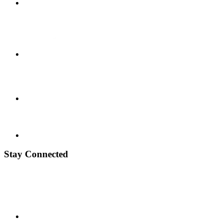
Stay Connected