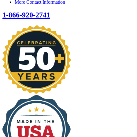
More Contact Information
1-866-920-2741