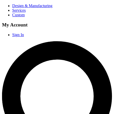
Design & Manufacturing
Services
Custom
My Account
Sign In