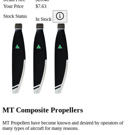
Your Price
$7.63
Stock Status
In Stock
MT Composite Propellers
MT Propellers have become known and desired by operators of
many types of aircraft for many reasons.