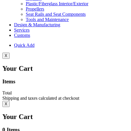
Plastic/Fiberglass Interior/Exterior
Propellers
Seat Rails and Seat Components
Tools and Maintenance
Design & Manufacturing
Services
Customs
Quick Add
X
Your Cart
Items
Total
Shipping and taxes calculated at checkout
X
Your Cart
0
Items