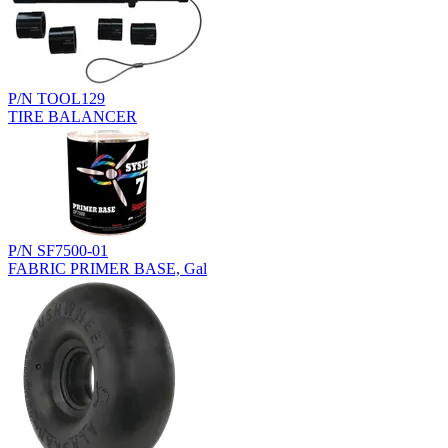
P/N TOOL129
TIRE BALANCER
P/N SF7500-01
FABRIC PRIMER BASE, Gal