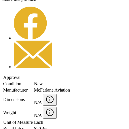
Approval
Condition
New
Manufacturer
McFarlane Aviation
Dimensions
N/A
Weight
N/A
Unit of Measure
Each
Retail Price
$20.46