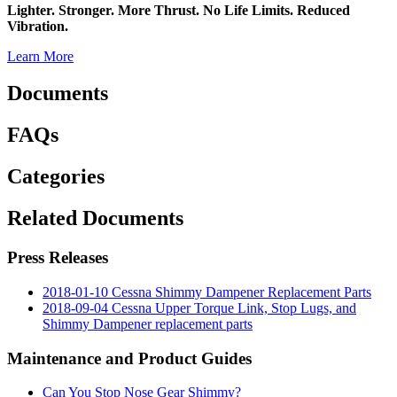
Lighter. Stronger. More Thrust. No Life Limits. Reduced
Vibration.
Learn More
Documents
FAQs
Categories
Related Documents
Press Releases
2018-01-10 Cessna Shimmy Dampener Replacement Parts
2018-09-04 Cessna Upper Torque Link, Stop Lugs, and
Shimmy Dampener replacement parts
Maintenance and Product Guides
Can You Stop Nose Gear Shimmy?