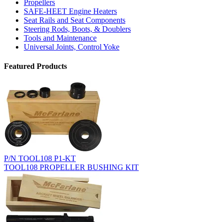
Propellers
SAFE-HEET Engine Heaters
Seat Rails and Seat Components
Steering Rods, Boots, & Doublers
Tools and Maintenance
Universal Joints, Control Yoke
Featured Products
P/N TOOL108 P1-KT
TOOL108 PROPELLER BUSHING KIT