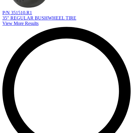
P/N 351510.R1
35" REGULAR BUSHWHEEL TIRE
View More Results