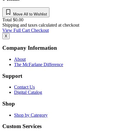
Move All to Wishlist
Total
$
0.00
Shipping and taxes calculated at checkout
View Full Cart
Checkout
X
Company Information
About
The McFarlane Difference
Support
Contact Us
Digital Catalog
Shop
Shop by Category
Custom Services