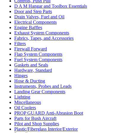
Controls, Push Pull
D A M Hangar and Toolbox Essentials
Door and Step Parts
Drain Valves, Fuel and Oil
Electrical Components
Engine Baffles
Exhaust System Components
Fabrics, Tapes, and Accessories
Filters
Firewall Forward
Flap System Components
Fuel System Components
Gaskets and Seals
Hardware, Standard
Hinges
Hose & Ducting
Instruments, Probes and Leads
Landing Gear Components
Lighting
Miscellaneous
Oil Coolers
PROP GUARD Anti-Abrasion Boot
Parts for Bush Aircraft
Pilot and Shop Supplies
Plastic/Fiberglass Interior/Exterior