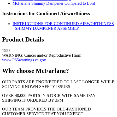
McFarlane Shimmy Dampener Compared to Lord
Instructions for Continued Airworthiness
INSTRUCTIONS FOR CONTINUED AIRWORTHINESS
- SHIMMY DAMPENER ASSEMBLY
Product Details
1527
WARNING: Cancer and/or Reproductive Harm -
www.P65warnings.ca.gov
Why choose McFarlane?
OUR PARTS ARE ENGINEERED TO LAST LONGER WHILE
SOLVING KNOWN SAFETY ISSUES
OVER 40,000 PARTS IN STOCK WITH SAME DAY
SHIPPING IF ORDERED BY 3PM
OUR TEAM PROVIDES THE OLD-FASHIONED
CUSTOMER SERVICE THAT YOU EXPECT