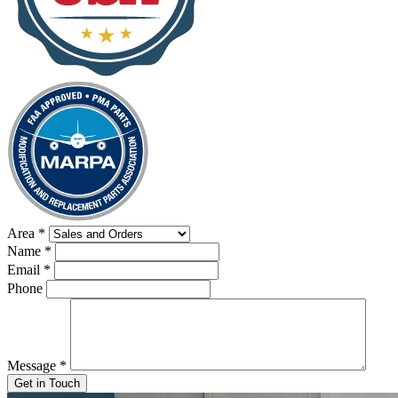
Area
*
Name
*
Email
*
Phone
Message
*
Get in Touch