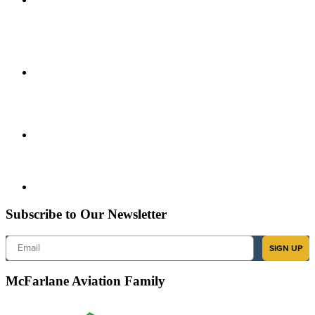
Subscribe to Our Newsletter
Email
SIGN UP
McFarlane Aviation Family