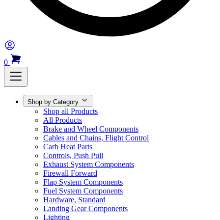
0
Shop by Category
Shop all Products
All Products
Brake and Wheel Components
Cables and Chains, Flight Control
Carb Heat Parts
Controls, Push Pull
Exhaust System Components
Firewall Forward
Flap System Components
Fuel System Components
Hardware, Standard
Landing Gear Components
Lighting