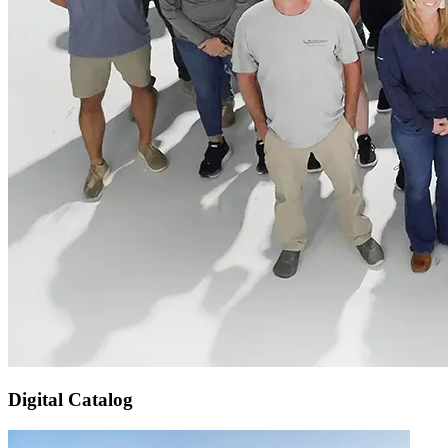
Digital Catalog