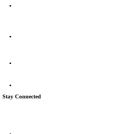
Stay Connected