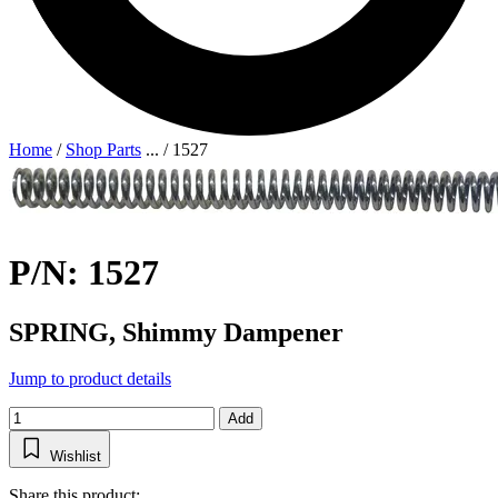
Home
/
Shop Parts
...
/
1527
P/N: 1527
SPRING, Shimmy Dampener
Jump to product details
Add
Wishlist
Share this product: