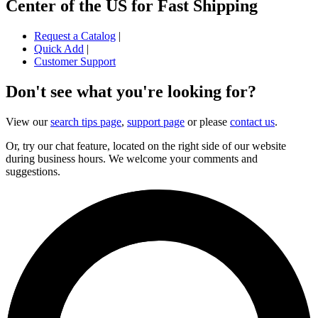
Center of the US for Fast Shipping
Request a Catalog
|
Quick Add
|
Customer Support
Don't see what you're looking for?
View our
search tips page
,
support page
or please
contact us
.
Or, try our chat feature, located on the right side of our website
during business hours. We welcome your comments and
suggestions.