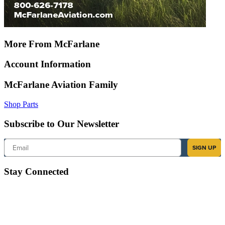
More From McFarlane
Account Information
McFarlane Aviation Family
Shop Parts
Subscribe to Our Newsletter
Email
SIGN UP
Stay Connected