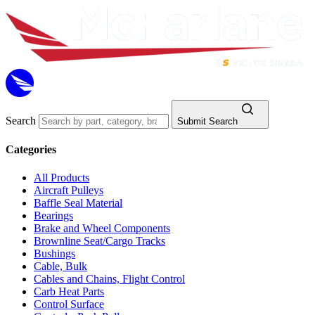
Search
Submit Search
Categories
All Products
Aircraft Pulleys
Baffle Seal Material
Bearings
Brake and Wheel Components
Brownline Seat/Cargo Tracks
Bushings
Cable, Bulk
Cables and Chains, Flight Control
Carb Heat Parts
Control Surface