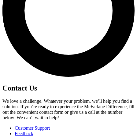
Contact Us
We love a challenge. Whatever your problem, we’ll help you find a
solution. If you’re ready to experience the McFarlane Difference, fill
out the convenient contact form or give us a call at the number
below. We can’t wait to help!
Customer Support
Feedback