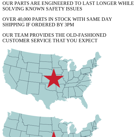
OUR PARTS ARE ENGINEERED TO LAST LONGER WHILE
SOLVING KNOWN SAFETY ISSUES
OVER 40,000 PARTS IN STOCK WITH SAME DAY
SHIPPING IF ORDERED BY 3PM
OUR TEAM PROVIDES THE OLD-FASHIONED
CUSTOMER SERVICE THAT YOU EXPECT