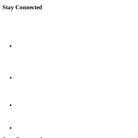
Stay Connected