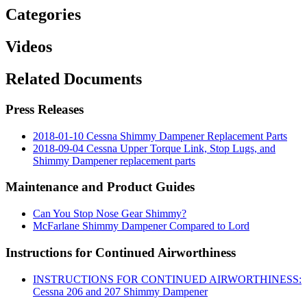
Categories
Videos
Related Documents
Press Releases
2018-01-10 Cessna Shimmy Dampener Replacement Parts
2018-09-04 Cessna Upper Torque Link, Stop Lugs, and
Shimmy Dampener replacement parts
Maintenance and Product Guides
Can You Stop Nose Gear Shimmy?
McFarlane Shimmy Dampener Compared to Lord
Instructions for Continued Airworthiness
INSTRUCTIONS FOR CONTINUED AIRWORTHINESS:
Cessna 206 and 207 Shimmy Dampener