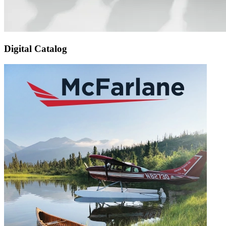
Digital Catalog