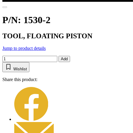
P/N: 1530-2
TOOL, FLOATING PISTON
Jump to product details
Add
Wishlist
Share this product: