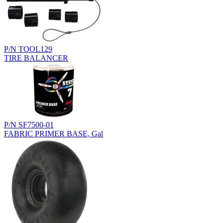
P/N TOOL129
TIRE BALANCER
P/N SF7500-01
FABRIC PRIMER BASE, Gal