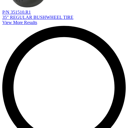
P/N 351510.R1
35" REGULAR BUSHWHEEL TIRE
View More Results