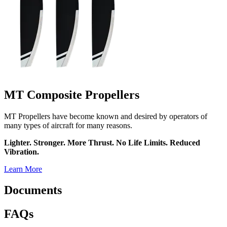
MT Composite Propellers
MT Propellers have become known and desired by operators of
many types of aircraft for many reasons.
Lighter. Stronger. More Thrust. No Life Limits. Reduced
Vibration.
Learn More
Documents
FAQs