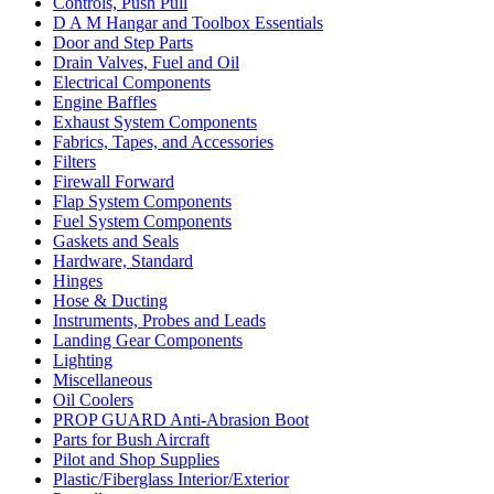
Controls, Push Pull
D A M Hangar and Toolbox Essentials
Door and Step Parts
Drain Valves, Fuel and Oil
Electrical Components
Engine Baffles
Exhaust System Components
Fabrics, Tapes, and Accessories
Filters
Firewall Forward
Flap System Components
Fuel System Components
Gaskets and Seals
Hardware, Standard
Hinges
Hose & Ducting
Instruments, Probes and Leads
Landing Gear Components
Lighting
Miscellaneous
Oil Coolers
PROP GUARD Anti-Abrasion Boot
Parts for Bush Aircraft
Pilot and Shop Supplies
Plastic/Fiberglass Interior/Exterior