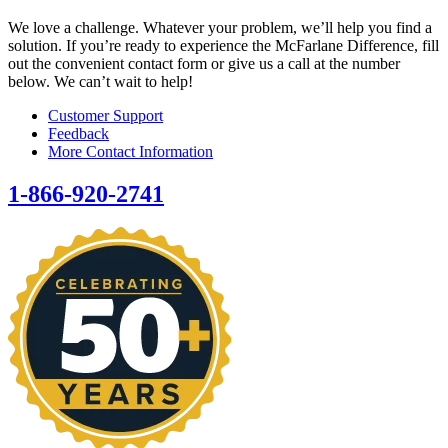
We love a challenge. Whatever your problem, we’ll help you find a
solution. If you’re ready to experience the McFarlane Difference, fill
out the convenient contact form or give us a call at the number
below. We can’t wait to help!
Customer Support
Feedback
More Contact Information
1-866-920-2741