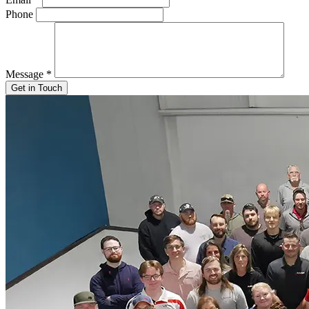
Phone
Message
*
Get in Touch