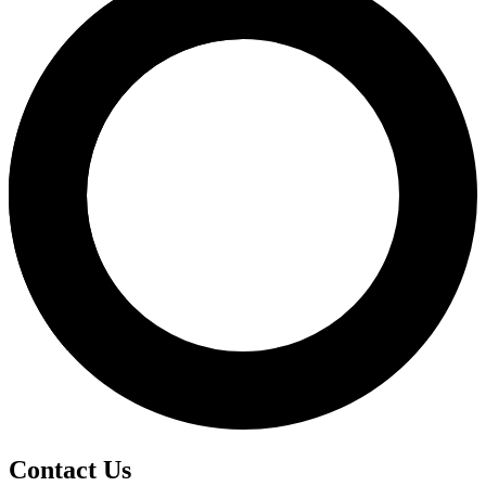
Contact Us