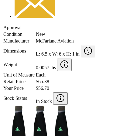
Approval
Condition
New
Manufacturer
McFarlane Aviation
Dimensions
L: 6.5 x W: 6 x H: 1 in
Weight
0.0057 lbs
Unit of Measure
Each
Retail Price
$65.38
Your Price
$56.70
Stock Status
In Stock