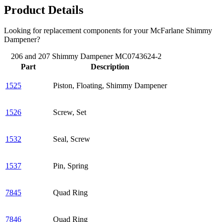
Product Details
Looking for replacement components for your McFarlane Shimmy
Dampener?
206 and 207 Shimmy Dampener MC0743624-2
Part
Description
1525
Piston, Floating, Shimmy Dampener
1526
Screw, Set
1532
Seal, Screw
1537
Pin, Spring
7845
Quad Ring
7846
Quad Ring