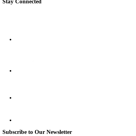
Stay Connected
Subscribe to Our Newsletter