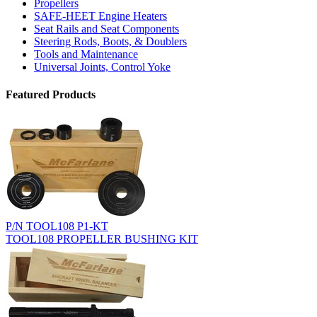
Propellers
SAFE-HEET Engine Heaters
Seat Rails and Seat Components
Steering Rods, Boots, & Doublers
Tools and Maintenance
Universal Joints, Control Yoke
Featured Products
P/N TOOL108 P1-KT
TOOL108 PROPELLER BUSHING KIT