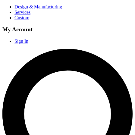
Design & Manufacturing
Services
Custom
My Account
Sign In