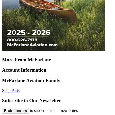
More From McFarlane
Account Information
McFarlane Aviation Family
Shop Parts
Subscribe to Our Newsletter
to subscribe to our newsletter.
Enable cookies