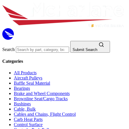
Search
Submit Search
Categories
All Products
Aircraft Pulleys
Baffle Seal Material
Bearings
Brake and Wheel Components
Brownline Seat/Cargo Tracks
Bushings
Cable, Bulk
Cables and Chains, Flight Control
Carb Heat Parts
Control Surface