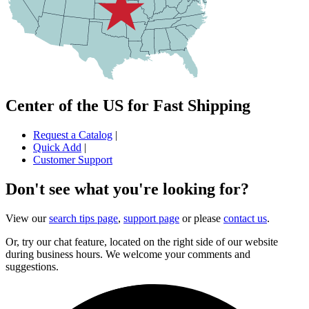
Center of the US for Fast Shipping
Request a Catalog
|
Quick Add
|
Customer Support
Don't see what you're looking for?
View our
search tips page
,
support page
or please
contact us
.
Or, try our chat feature, located on the right side of our website
during business hours. We welcome your comments and
suggestions.