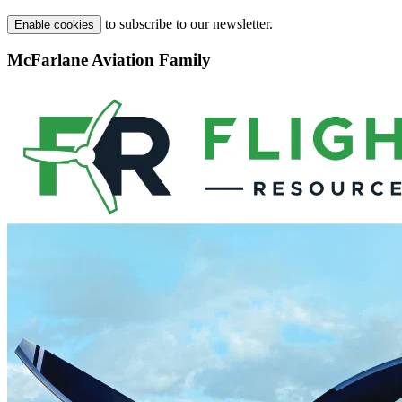
to subscribe to our newsletter.
Enable cookies
McFarlane Aviation Family