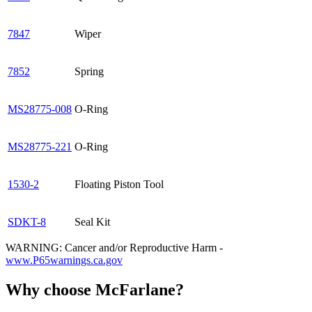
7847
Wiper
7852
Spring
MS28775-008
O-Ring
MS28775-221
O-Ring
1530-2
Floating Piston Tool
SDKT-8
Seal Kit
WARNING: Cancer and/or Reproductive Harm -
www.P65warnings.ca.gov
Why choose McFarlane?