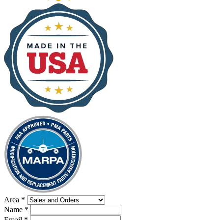
Area
*
Name
*
Email
*