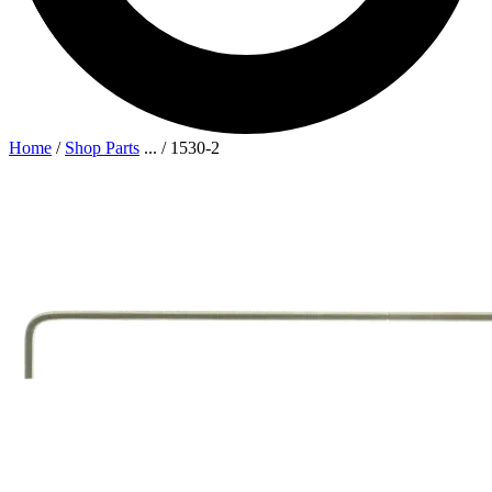
Home
/
Shop Parts
...
/
1530-2