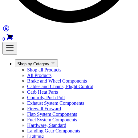
0
Shop by Category
Shop all Products
All Products
Brake and Wheel Components
Cables and Chains, Flight Control
Carb Heat Parts
Controls, Push Pull
Exhaust System Components
Firewall Forward
Flap System Components
Fuel System Components
Hardware, Standard
Landing Gear Components
Lighting