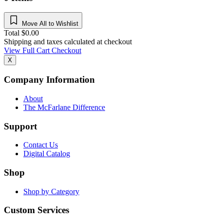
Move All to Wishlist
Total
$
0.00
Shipping and taxes calculated at checkout
View Full Cart
Checkout
X
Company Information
About
The McFarlane Difference
Support
Contact Us
Digital Catalog
Shop
Shop by Category
Custom Services