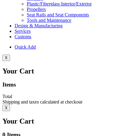
Plastic/Fiberglass Interior/Exterior
Propellers
Seat Rails and Seat Components
Tools and Maintenance
Design & Manufacturing
Services
Customs
Quick Add
X
Your Cart
Items
Total
Shipping and taxes calculated at checkout
X
Your Cart
0
Items