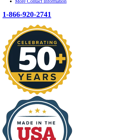
More Contact Information
1-866-920-2741