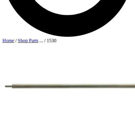
Home
/
Shop Parts
...
/
1530