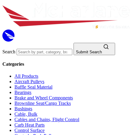
Search
Submit Search
Categories
All Products
Aircraft Pulleys
Baffle Seal Material
Bearings
Brake and Wheel Components
Brownline Seat/Cargo Tracks
Bushings
Cable, Bulk
Cables and Chains, Flight Control
Carb Heat Parts
Control Surface