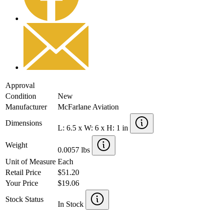
Approval
Condition
New
Manufacturer
McFarlane Aviation
Dimensions
L: 6.5 x W: 6 x H: 1 in
Weight
0.0057 lbs
Unit of Measure
Each
Retail Price
$51.20
Your Price
$19.06
Stock Status
In Stock