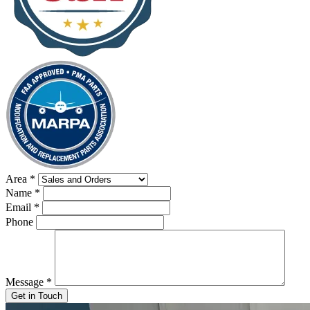
Area
*
Name
*
Email
*
Phone
Message
*
Get in Touch