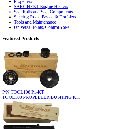
Propellers
SAFE-HEET Engine Heaters
Seat Rails and Seat Components
Steering Rods, Boots, & Doublers
Tools and Maintenance
Universal Joints, Control Yoke
Featured Products
P/N TOOL108 P1-KT
TOOL108 PROPELLER BUSHING KIT