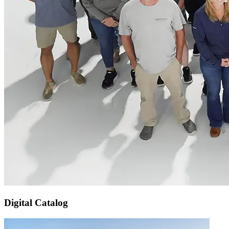
Digital Catalog