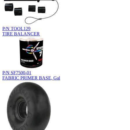
P/N TOOL129
TIRE BALANCER
P/N SF7500-01
FABRIC PRIMER BASE, Gal