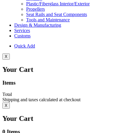
Plastic/Fiberglass Interior/Exterior
Propellers
Seat Rails and Seat Components
Tools and Maintenance
Design & Manufacturing
Services
Customs
Quick Add
X
Your Cart
Items
Total
Shipping and taxes calculated at checkout
X
Your Cart
0
Items