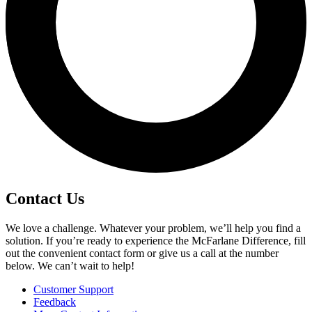
Contact Us
We love a challenge. Whatever your problem, we’ll help you find a
solution. If you’re ready to experience the McFarlane Difference, fill
out the convenient contact form or give us a call at the number
below. We can’t wait to help!
Customer Support
Feedback