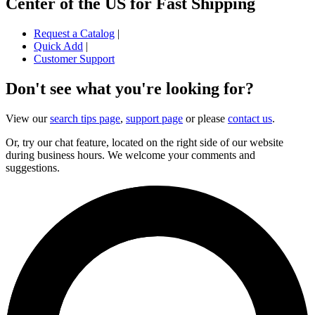
Center of the US for Fast Shipping
Request a Catalog
|
Quick Add
|
Customer Support
Don't see what you're looking for?
View our
search tips page
,
support page
or please
contact us
.
Or, try our chat feature, located on the right side of our website
during business hours. We welcome your comments and
suggestions.