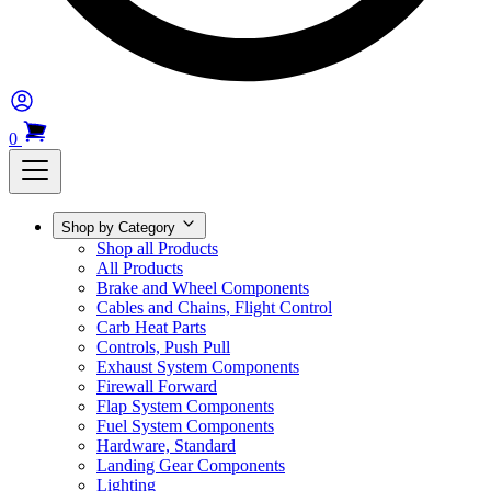
0
Shop by Category
Shop all Products
All Products
Brake and Wheel Components
Cables and Chains, Flight Control
Carb Heat Parts
Controls, Push Pull
Exhaust System Components
Firewall Forward
Flap System Components
Fuel System Components
Hardware, Standard
Landing Gear Components
Lighting