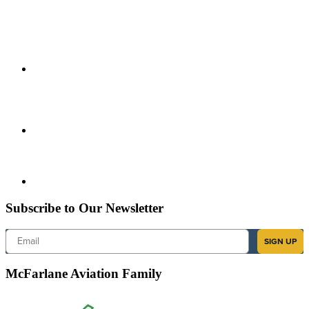
Subscribe to Our Newsletter
Email
SIGN UP
McFarlane Aviation Family