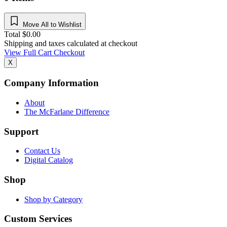
Move All to Wishlist
Total
$
0.00
Shipping and taxes calculated at checkout
View Full Cart
Checkout
X
Company Information
About
The McFarlane Difference
Support
Contact Us
Digital Catalog
Shop
Shop by Category
Custom Services