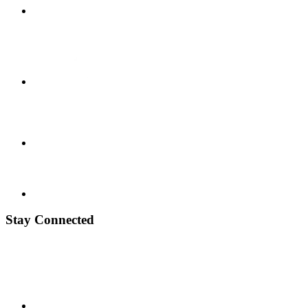
Stay Connected