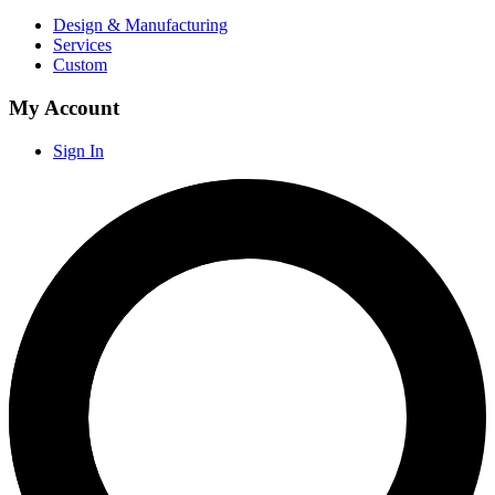
Design & Manufacturing
Services
Custom
My Account
Sign In