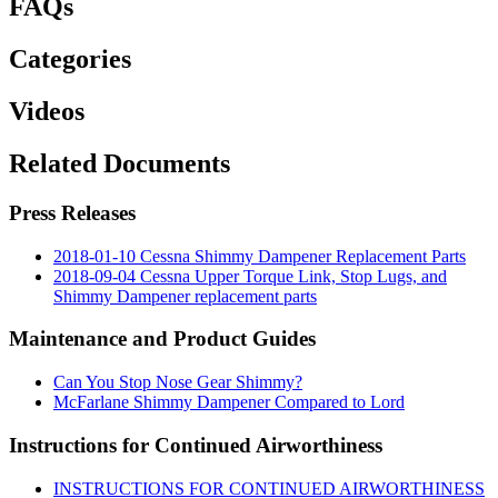
FAQs
Categories
Videos
Related Documents
Press Releases
2018-01-10 Cessna Shimmy Dampener Replacement Parts
2018-09-04 Cessna Upper Torque Link, Stop Lugs, and
Shimmy Dampener replacement parts
Maintenance and Product Guides
Can You Stop Nose Gear Shimmy?
McFarlane Shimmy Dampener Compared to Lord
Instructions for Continued Airworthiness
INSTRUCTIONS FOR CONTINUED AIRWORTHINESS