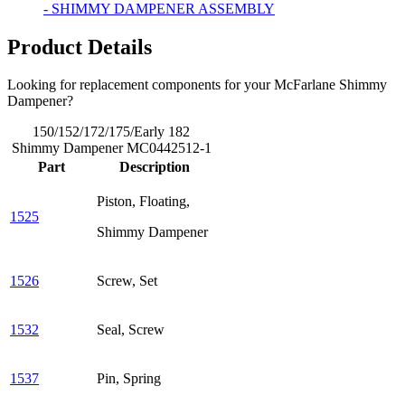
- SHIMMY DAMPENER ASSEMBLY
Product Details
Looking for replacement components for your McFarlane Shimmy
Dampener?
150/152/172/175/Early 182
Shimmy Dampener MC0442512-1
Part
Description
Piston, Floating,
1525
Shimmy Dampener
1526
Screw, Set
1532
Seal, Screw
1537
Pin, Spring