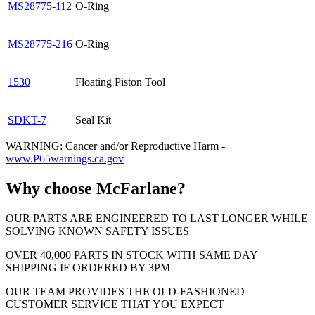
MS28775-112
O-Ring
MS28775-216
O-Ring
1530
Floating Piston Tool
SDKT-7
Seal Kit
WARNING: Cancer and/or Reproductive Harm -
www.P65warnings.ca.gov
Why choose McFarlane?
OUR PARTS ARE ENGINEERED TO LAST LONGER WHILE
SOLVING KNOWN SAFETY ISSUES
OVER 40,000 PARTS IN STOCK WITH SAME DAY
SHIPPING IF ORDERED BY 3PM
OUR TEAM PROVIDES THE OLD-FASHIONED
CUSTOMER SERVICE THAT YOU EXPECT