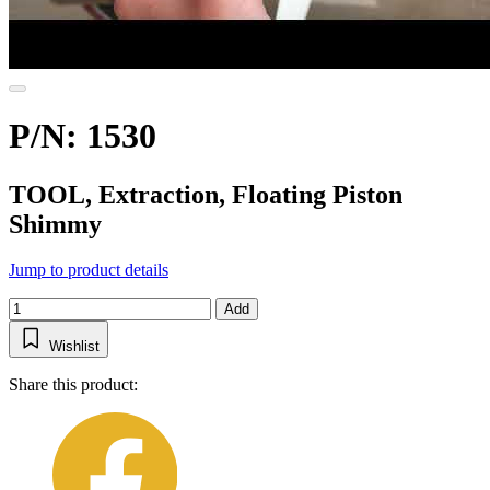
P/N: 1530
TOOL, Extraction, Floating Piston
Shimmy
Jump to product details
Add
Wishlist
Share this product: