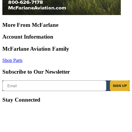
More From McFarlane
Account Information
McFarlane Aviation Family
Shop Parts
Subscribe to Our Newsletter
Email
SIGN UP
Stay Connected