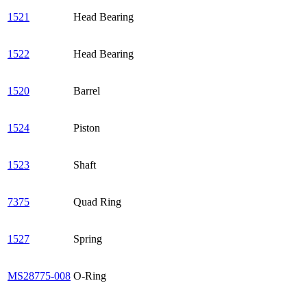
1521
Head Bearing
1522
Head Bearing
1520
Barrel
1524
Piston
1523
Shaft
7375
Quad Ring
1527
Spring
MS28775-008
O-Ring