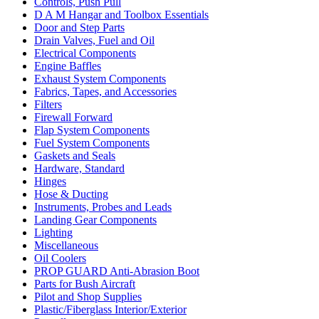
Controls, Push Pull
D A M Hangar and Toolbox Essentials
Door and Step Parts
Drain Valves, Fuel and Oil
Electrical Components
Engine Baffles
Exhaust System Components
Fabrics, Tapes, and Accessories
Filters
Firewall Forward
Flap System Components
Fuel System Components
Gaskets and Seals
Hardware, Standard
Hinges
Hose & Ducting
Instruments, Probes and Leads
Landing Gear Components
Lighting
Miscellaneous
Oil Coolers
PROP GUARD Anti-Abrasion Boot
Parts for Bush Aircraft
Pilot and Shop Supplies
Plastic/Fiberglass Interior/Exterior