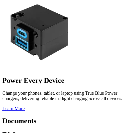
Power Every Device
Change your phones, tablet, or laptop using True Blue Power
chargers, delivering reliable in-flight charging across all devices.
Learn More
Documents