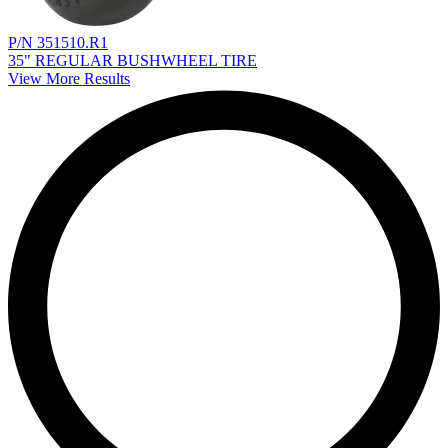
P/N 351510.R1
35" REGULAR BUSHWHEEL TIRE
View More Results