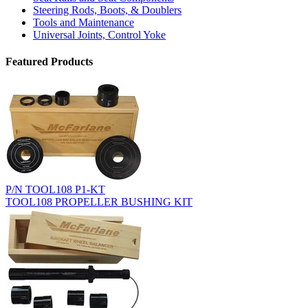
Steering Rods, Boots, & Doublers
Tools and Maintenance
Universal Joints, Control Yoke
Featured Products
P/N TOOL108 P1-KT
TOOL108 PROPELLER BUSHING KIT