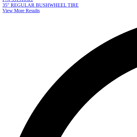
35" REGULAR BUSHWHEEL TIRE
View More Results