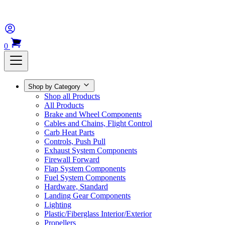
0
Shop by Category
Shop all Products
All Products
Brake and Wheel Components
Cables and Chains, Flight Control
Carb Heat Parts
Controls, Push Pull
Exhaust System Components
Firewall Forward
Flap System Components
Fuel System Components
Hardware, Standard
Landing Gear Components
Lighting
Plastic/Fiberglass Interior/Exterior
Propellers