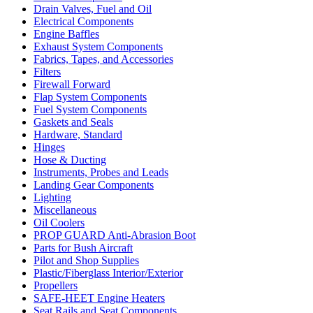
Drain Valves, Fuel and Oil
Electrical Components
Engine Baffles
Exhaust System Components
Fabrics, Tapes, and Accessories
Filters
Firewall Forward
Flap System Components
Fuel System Components
Gaskets and Seals
Hardware, Standard
Hinges
Hose & Ducting
Instruments, Probes and Leads
Landing Gear Components
Lighting
Miscellaneous
Oil Coolers
PROP GUARD Anti-Abrasion Boot
Parts for Bush Aircraft
Pilot and Shop Supplies
Plastic/Fiberglass Interior/Exterior
Propellers
SAFE-HEET Engine Heaters
Seat Rails and Seat Components