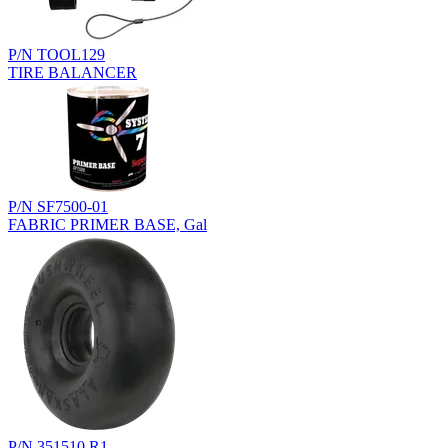
P/N TOOL129
TIRE BALANCER
P/N SF7500-01
FABRIC PRIMER BASE, Gal
P/N 351510.R1