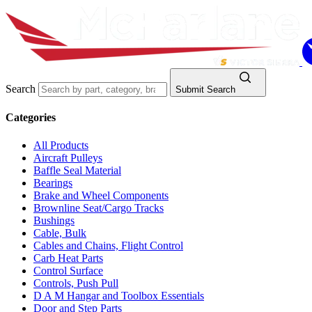
Search
Submit Search
Categories
All Products
Aircraft Pulleys
Baffle Seal Material
Bearings
Brake and Wheel Components
Brownline Seat/Cargo Tracks
Bushings
Cable, Bulk
Cables and Chains, Flight Control
Carb Heat Parts
Control Surface
Controls, Push Pull
D A M Hangar and Toolbox Essentials
Door and Step Parts