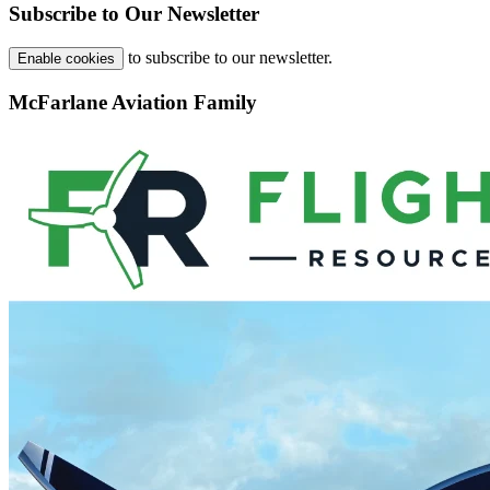
Subscribe to Our Newsletter
to subscribe to our newsletter.
Enable cookies
McFarlane Aviation Family