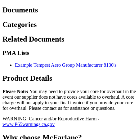
Documents
Categories
Related Documents
PMA Lists
Example Tempest Aero Group Manufacturer 8130's
Product Details
Please Note:
You may need to provide your core for overhaul in the
event our supplier does not have cores available to overhaul. A core
charge will not apply to your final invoice if you provide your core
for overhaul. Please contact us for assistance or questions.
WARNING: Cancer and/or Reproductive Harm -
www.P65warnings.ca.gov
Why choose McFarlane?