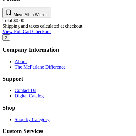
Move All to Wishlist
Total
$
0.00
Shipping and taxes calculated at checkout
View Full Cart
Checkout
X
Company Information
About
The McFarlane Difference
Support
Contact Us
Digital Catalog
Shop
Shop by Category
Custom Services