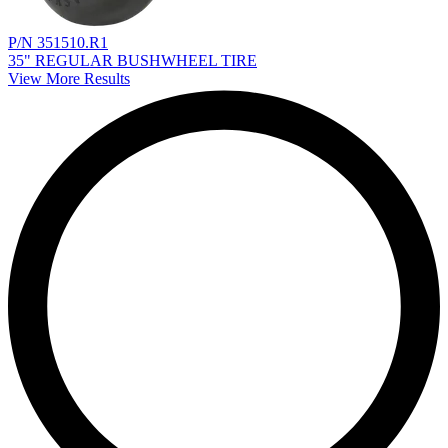
P/N 351510.R1
35" REGULAR BUSHWHEEL TIRE
View More Results