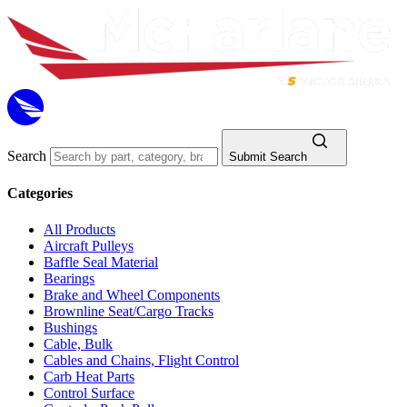
Search
Submit Search
Categories
All Products
Aircraft Pulleys
Baffle Seal Material
Bearings
Brake and Wheel Components
Brownline Seat/Cargo Tracks
Bushings
Cable, Bulk
Cables and Chains, Flight Control
Carb Heat Parts
Control Surface