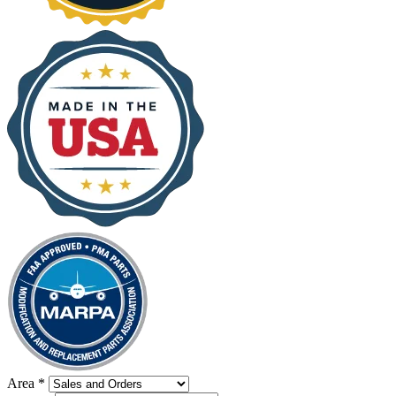
Area
*