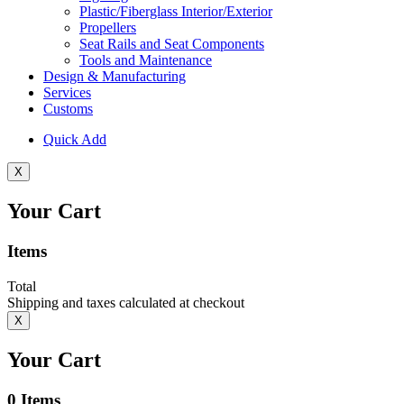
Plastic/Fiberglass Interior/Exterior
Propellers
Seat Rails and Seat Components
Tools and Maintenance
Design & Manufacturing
Services
Customs
Quick Add
X
Your Cart
Items
Total
Shipping and taxes calculated at checkout
X
Your Cart
0
Items