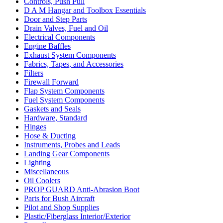
Controls, Push Pull
D A M Hangar and Toolbox Essentials
Door and Step Parts
Drain Valves, Fuel and Oil
Electrical Components
Engine Baffles
Exhaust System Components
Fabrics, Tapes, and Accessories
Filters
Firewall Forward
Flap System Components
Fuel System Components
Gaskets and Seals
Hardware, Standard
Hinges
Hose & Ducting
Instruments, Probes and Leads
Landing Gear Components
Lighting
Miscellaneous
Oil Coolers
PROP GUARD Anti-Abrasion Boot
Parts for Bush Aircraft
Pilot and Shop Supplies
Plastic/Fiberglass Interior/Exterior