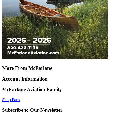
More From McFarlane
Account Information
McFarlane Aviation Family
Shop Parts
Subscribe to Our Newsletter