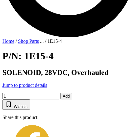
Home
/
Shop Parts
...
/
1E15-4
P/N: 1E15-4
SOLENOID, 28VDC, Overhauled
Jump to product details
Add
Wishlist
Share this product: