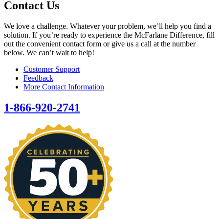
Contact Us
We love a challenge. Whatever your problem, we’ll help you find a
solution. If you’re ready to experience the McFarlane Difference, fill
out the convenient contact form or give us a call at the number
below. We can’t wait to help!
Customer Support
Feedback
More Contact Information
1-866-920-2741