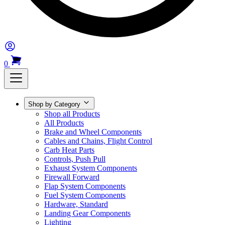
0
Shop by Category
Shop all Products
All Products
Brake and Wheel Components
Cables and Chains, Flight Control
Carb Heat Parts
Controls, Push Pull
Exhaust System Components
Firewall Forward
Flap System Components
Fuel System Components
Hardware, Standard
Landing Gear Components
Lighting