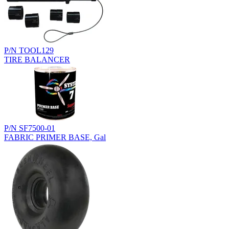
P/N TOOL129
TIRE BALANCER
P/N SF7500-01
FABRIC PRIMER BASE, Gal