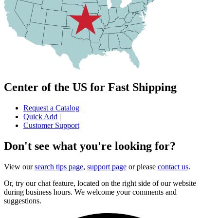
Center of the US for Fast Shipping
Request a Catalog
|
Quick Add
|
Customer Support
Don't see what you're looking for?
View our
search tips page
,
support page
or please
contact us
.
Or, try our chat feature, located on the right side of our website
during business hours. We welcome your comments and
suggestions.