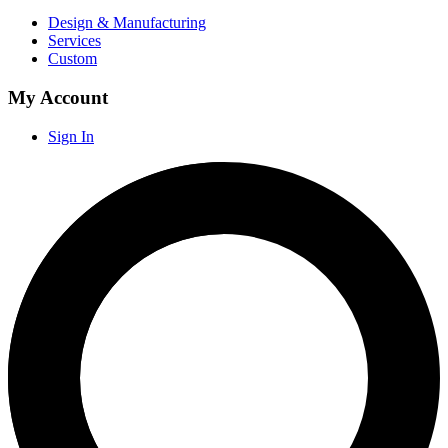
Design & Manufacturing
Services
Custom
My Account
Sign In