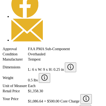
Approval
FAA PMA Sub-Component
Condition
Overhauled
Manufacturer
Tempest
Dimensions
L: 6 x W: 9 x H: 0.25 in
Weight
0.5 lbs
Unit of Measure
Each
Retail Price
$1,358.30
Your Price
$1,086.64 + $500.00 Core Charge