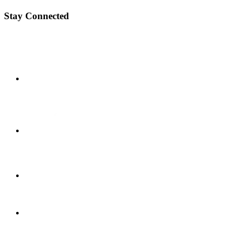
Stay Connected