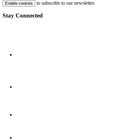
to subscribe to our newsletter.
Enable cookies
Stay Connected