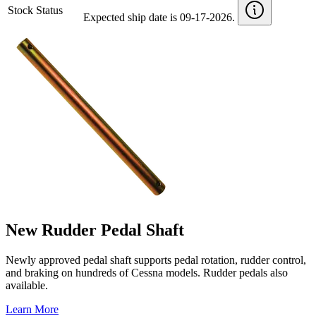
Stock Status
Expected ship date is 09-17-2026.
New Rudder Pedal Shaft
Newly approved pedal shaft supports pedal rotation, rudder control,
and braking on hundreds of Cessna models. Rudder pedals also
available.
Learn More