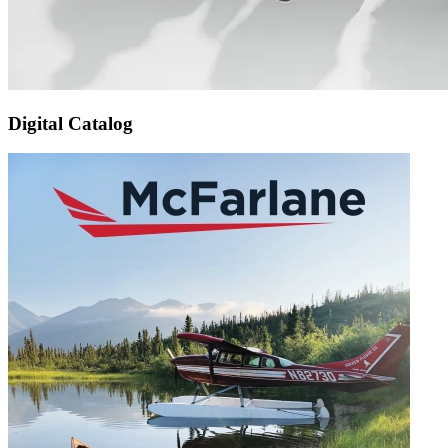
Digital Catalog