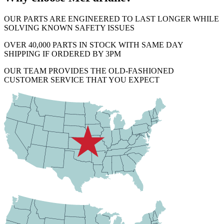
OUR PARTS ARE ENGINEERED TO LAST LONGER WHILE
SOLVING KNOWN SAFETY ISSUES
OVER 40,000 PARTS IN STOCK WITH SAME DAY
SHIPPING IF ORDERED BY 3PM
OUR TEAM PROVIDES THE OLD-FASHIONED
CUSTOMER SERVICE THAT YOU EXPECT