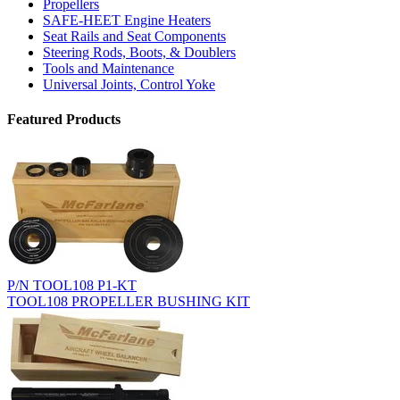
Propellers
SAFE-HEET Engine Heaters
Seat Rails and Seat Components
Steering Rods, Boots, & Doublers
Tools and Maintenance
Universal Joints, Control Yoke
Featured Products
P/N TOOL108 P1-KT
TOOL108 PROPELLER BUSHING KIT