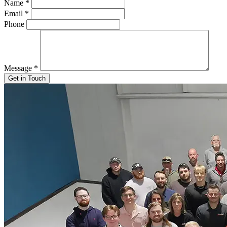
Name
*
Email
*
Phone
Message
*
Get in Touch