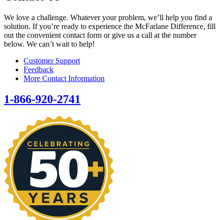
We love a challenge. Whatever your problem, we’ll help you find a
solution. If you’re ready to experience the McFarlane Difference, fill
out the convenient contact form or give us a call at the number
below. We can’t wait to help!
Customer Support
Feedback
More Contact Information
1-866-920-2741