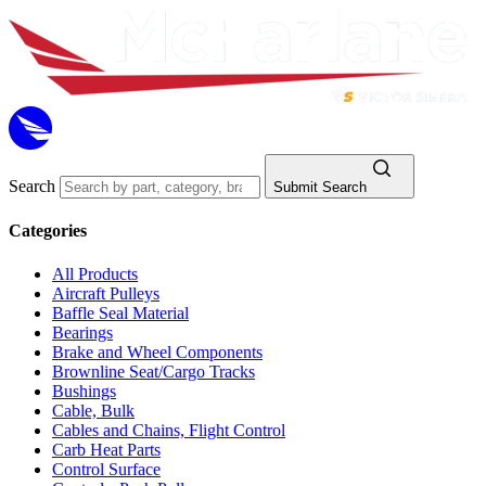
Search
Submit Search
Categories
All Products
Aircraft Pulleys
Baffle Seal Material
Bearings
Brake and Wheel Components
Brownline Seat/Cargo Tracks
Bushings
Cable, Bulk
Cables and Chains, Flight Control
Carb Heat Parts
Control Surface