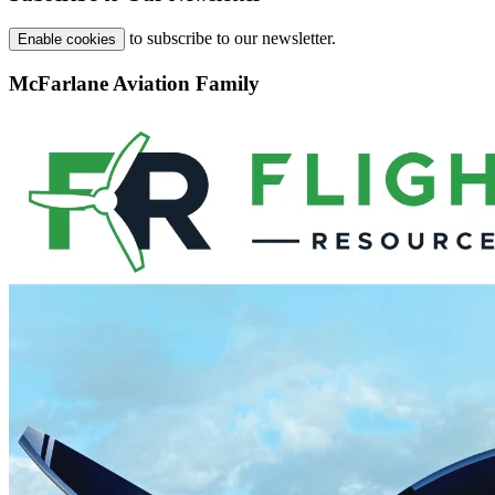
to subscribe to our newsletter.
Enable cookies
McFarlane Aviation Family