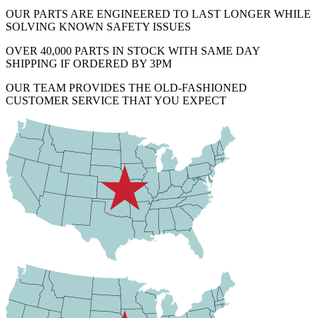
OUR PARTS ARE ENGINEERED TO LAST LONGER WHILE
SOLVING KNOWN SAFETY ISSUES
OVER 40,000 PARTS IN STOCK WITH SAME DAY
SHIPPING IF ORDERED BY 3PM
OUR TEAM PROVIDES THE OLD-FASHIONED
CUSTOMER SERVICE THAT YOU EXPECT