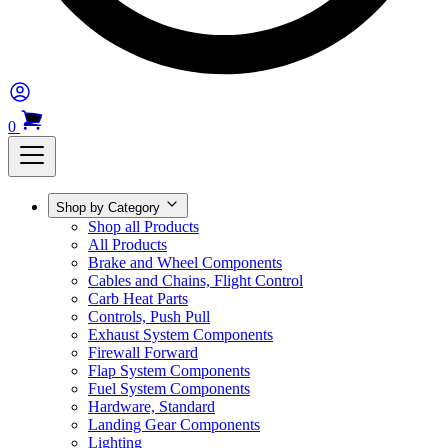
0
Shop by Category
Shop all Products
All Products
Brake and Wheel Components
Cables and Chains, Flight Control
Carb Heat Parts
Controls, Push Pull
Exhaust System Components
Firewall Forward
Flap System Components
Fuel System Components
Hardware, Standard
Landing Gear Components
Lighting