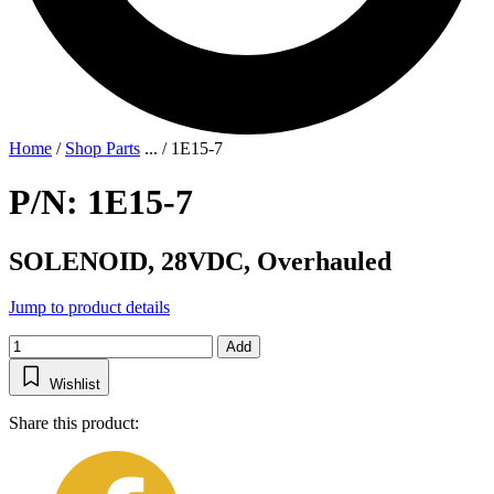
Home
/
Shop Parts
...
/
1E15-7
P/N: 1E15-7
SOLENOID, 28VDC, Overhauled
Jump to product details
Add
Wishlist
Share this product: