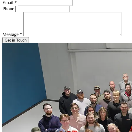
Email
*
Phone
Message
*
Get in Touch