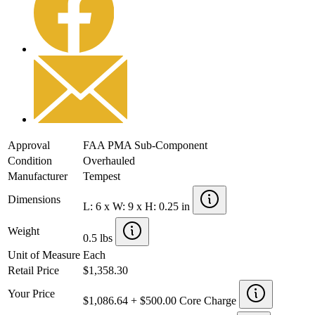
Approval
FAA PMA Sub-Component
Condition
Overhauled
Manufacturer
Tempest
Dimensions
L: 6 x W: 9 x H: 0.25 in
Weight
0.5 lbs
Unit of Measure
Each
Retail Price
$1,358.30
Your Price
$1,086.64 + $500.00 Core Charge