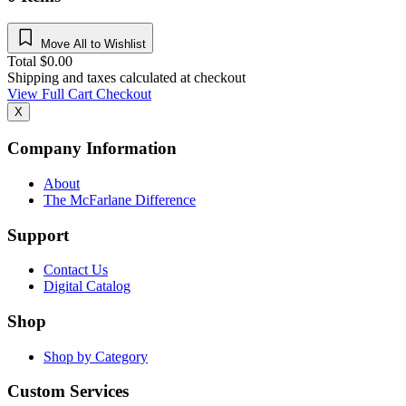
Move All to Wishlist
Total
$
0.00
Shipping and taxes calculated at checkout
View Full Cart
Checkout
X
Company Information
About
The McFarlane Difference
Support
Contact Us
Digital Catalog
Shop
Shop by Category
Custom Services