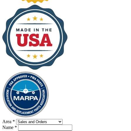
Area
*
Name
*