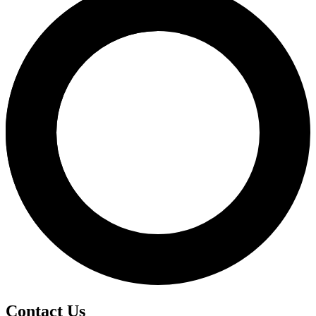
Contact Us