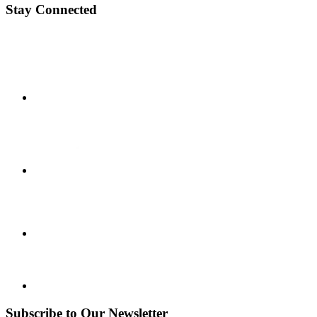
Stay Connected
Subscribe to Our Newsletter