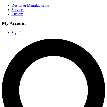
Design & Manufacturing
Services
Custom
My Account
Sign In