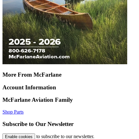
More From McFarlane
Account Information
McFarlane Aviation Family
Shop Parts
Subscribe to Our Newsletter
to subscribe to our newsletter.
Enable cookies