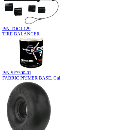
P/N TOOL129
TIRE BALANCER
P/N SF7500-01
FABRIC PRIMER BASE, Gal