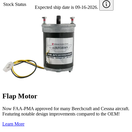
Stock Status
Expected ship date is 09-16-2026.
Flap Motor
Now FAA-PMA approved for many Beechcraft and Cessna aircraft.
Featuring notable design improvements compared to the OEM!
Learn More