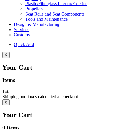
Plastic/Fiberglass Interior/Exterior
Propellers
Seat Rails and Seat Components
Tools and Maintenance
Design & Manufacturing
Services
Customs
Quick Add
X
Your Cart
Items
Total
Shipping and taxes calculated at checkout
X
Your Cart
0
Items