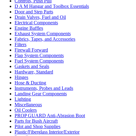
Controls, Push Pull
D A M Hangar and Toolbox Essentials
Door and Step Parts
Drain Valves, Fuel and Oil
Electrical Components
Engine Baffles
Exhaust System Components
Fabrics, Tapes, and Accessories
Filters
Firewall Forward
Flap System Components
Fuel System Components
Gaskets and Seals
Hardware, Standard
Hinges
Hose & Ducting
Instruments, Probes and Leads
Landing Gear Components
Lighting
Miscellaneous
Oil Coolers
PROP GUARD Anti-Abrasion Boot
Parts for Bush Aircraft
Pilot and Shop Supplies
Plastic/Fiberglass Interior/Exterior