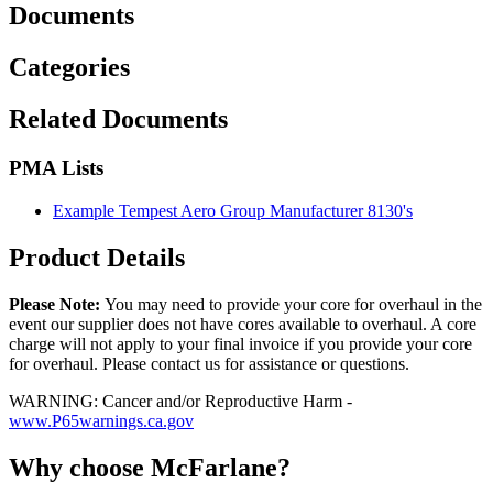
Documents
Categories
Related Documents
PMA Lists
Example Tempest Aero Group Manufacturer 8130's
Product Details
Please Note:
You may need to provide your core for overhaul in the
event our supplier does not have cores available to overhaul. A core
charge will not apply to your final invoice if you provide your core
for overhaul. Please contact us for assistance or questions.
WARNING: Cancer and/or Reproductive Harm -
www.P65warnings.ca.gov
Why choose McFarlane?