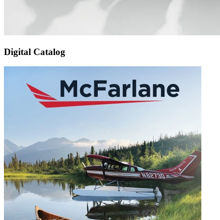
Digital Catalog