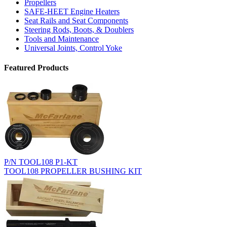
Propellers
SAFE-HEET Engine Heaters
Seat Rails and Seat Components
Steering Rods, Boots, & Doublers
Tools and Maintenance
Universal Joints, Control Yoke
Featured Products
P/N TOOL108 P1-KT
TOOL108 PROPELLER BUSHING KIT