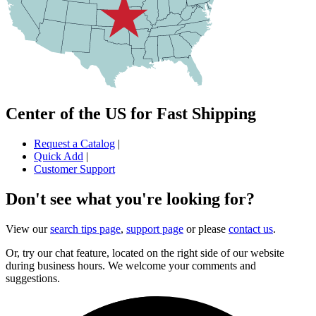
Center of the US for Fast Shipping
Request a Catalog
|
Quick Add
|
Customer Support
Don't see what you're looking for?
View our
search tips page
,
support page
or please
contact us
.
Or, try our chat feature, located on the right side of our website
during business hours. We welcome your comments and
suggestions.