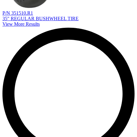
P/N 351510.R1
35" REGULAR BUSHWHEEL TIRE
View More Results