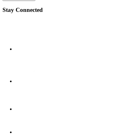
Stay Connected