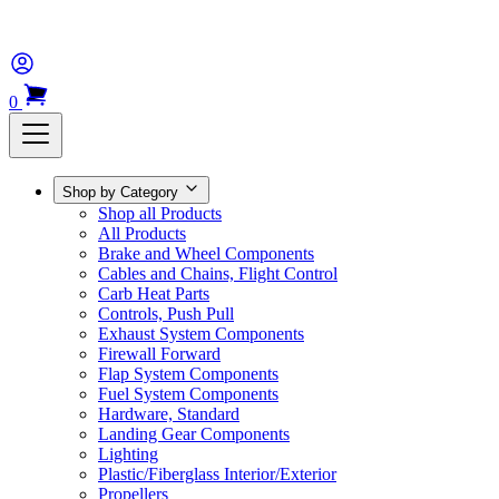
0
Shop by Category
Shop all Products
All Products
Brake and Wheel Components
Cables and Chains, Flight Control
Carb Heat Parts
Controls, Push Pull
Exhaust System Components
Firewall Forward
Flap System Components
Fuel System Components
Hardware, Standard
Landing Gear Components
Lighting
Plastic/Fiberglass Interior/Exterior
Propellers