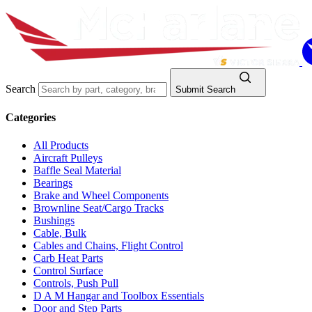
Search
Submit Search
Categories
All Products
Aircraft Pulleys
Baffle Seal Material
Bearings
Brake and Wheel Components
Brownline Seat/Cargo Tracks
Bushings
Cable, Bulk
Cables and Chains, Flight Control
Carb Heat Parts
Control Surface
Controls, Push Pull
D A M Hangar and Toolbox Essentials
Door and Step Parts