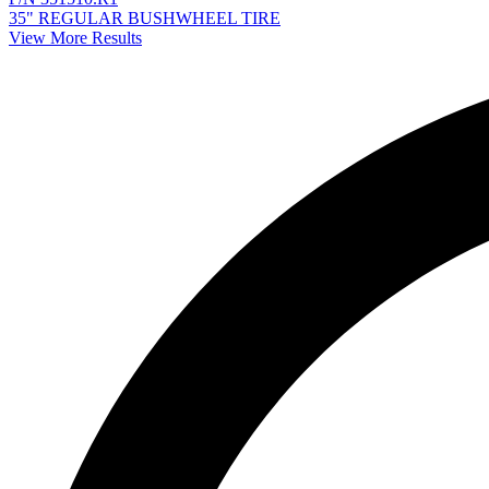
35" REGULAR BUSHWHEEL TIRE
View More Results