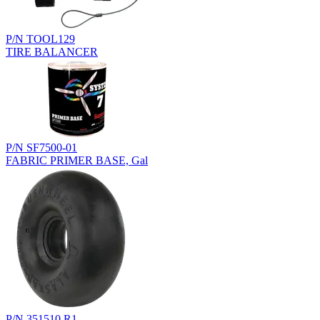
P/N TOOL129
TIRE BALANCER
P/N SF7500-01
FABRIC PRIMER BASE, Gal
P/N 351510.R1