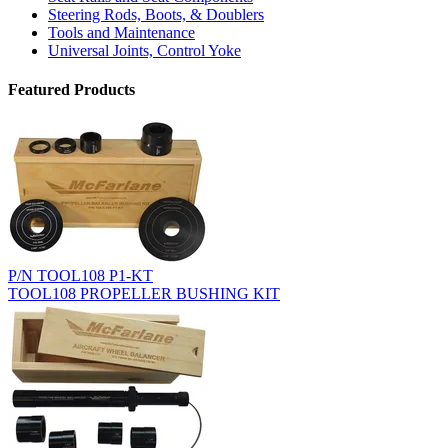
Steering Rods, Boots, & Doublers
Tools and Maintenance
Universal Joints, Control Yoke
Featured Products
P/N TOOL108 P1-KT
TOOL108 PROPELLER BUSHING KIT