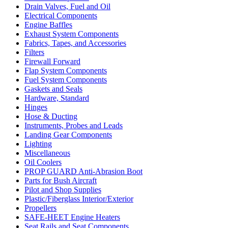
Drain Valves, Fuel and Oil
Electrical Components
Engine Baffles
Exhaust System Components
Fabrics, Tapes, and Accessories
Filters
Firewall Forward
Flap System Components
Fuel System Components
Gaskets and Seals
Hardware, Standard
Hinges
Hose & Ducting
Instruments, Probes and Leads
Landing Gear Components
Lighting
Miscellaneous
Oil Coolers
PROP GUARD Anti-Abrasion Boot
Parts for Bush Aircraft
Pilot and Shop Supplies
Plastic/Fiberglass Interior/Exterior
Propellers
SAFE-HEET Engine Heaters
Seat Rails and Seat Components