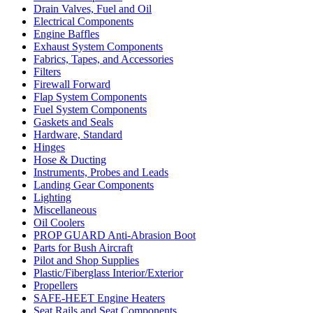
Drain Valves, Fuel and Oil
Electrical Components
Engine Baffles
Exhaust System Components
Fabrics, Tapes, and Accessories
Filters
Firewall Forward
Flap System Components
Fuel System Components
Gaskets and Seals
Hardware, Standard
Hinges
Hose & Ducting
Instruments, Probes and Leads
Landing Gear Components
Lighting
Miscellaneous
Oil Coolers
PROP GUARD Anti-Abrasion Boot
Parts for Bush Aircraft
Pilot and Shop Supplies
Plastic/Fiberglass Interior/Exterior
Propellers
SAFE-HEET Engine Heaters
Seat Rails and Seat Components