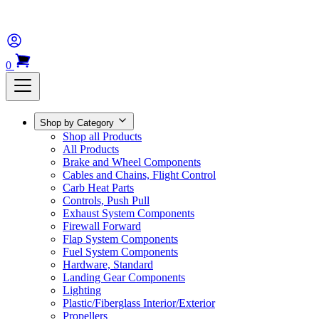
0
Shop by Category
Shop all Products
All Products
Brake and Wheel Components
Cables and Chains, Flight Control
Carb Heat Parts
Controls, Push Pull
Exhaust System Components
Firewall Forward
Flap System Components
Fuel System Components
Hardware, Standard
Landing Gear Components
Lighting
Plastic/Fiberglass Interior/Exterior
Propellers