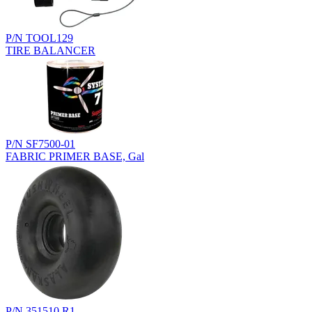
P/N TOOL129
TIRE BALANCER
P/N SF7500-01
FABRIC PRIMER BASE, Gal
P/N 351510.R1