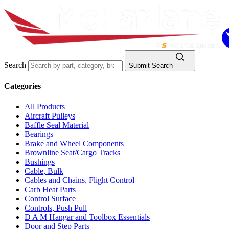
Search
Submit Search
Categories
All Products
Aircraft Pulleys
Baffle Seal Material
Bearings
Brake and Wheel Components
Brownline Seat/Cargo Tracks
Bushings
Cable, Bulk
Cables and Chains, Flight Control
Carb Heat Parts
Control Surface
Controls, Push Pull
D A M Hangar and Toolbox Essentials
Door and Step Parts