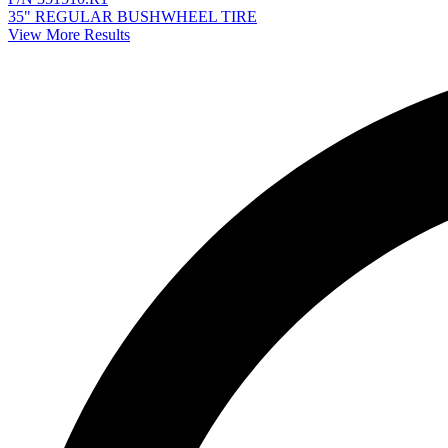
35" REGULAR BUSHWHEEL TIRE
View More Results