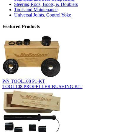
Steering Rods, Boots, & Doublers
Tools and Maintenance
Universal Joints, Control Yoke
Featured Products
P/N TOOL108 P1-KT
TOOL108 PROPELLER BUSHING KIT