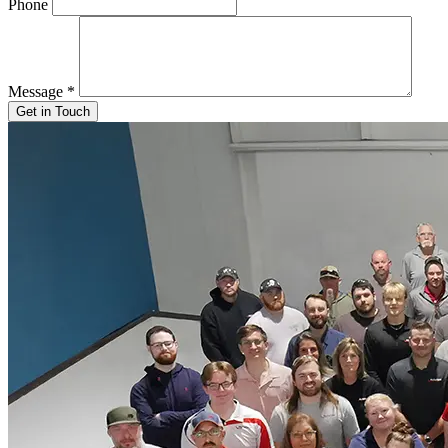
Phone
Message
*
Get in Touch