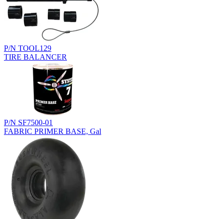
P/N TOOL129
TIRE BALANCER
P/N SF7500-01
FABRIC PRIMER BASE, Gal