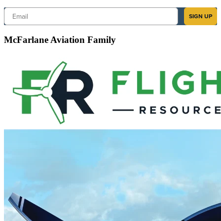
Email
SIGN UP
McFarlane Aviation Family