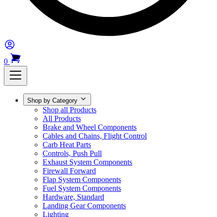
0
Shop by Category
Shop all Products
All Products
Brake and Wheel Components
Cables and Chains, Flight Control
Carb Heat Parts
Controls, Push Pull
Exhaust System Components
Firewall Forward
Flap System Components
Fuel System Components
Hardware, Standard
Landing Gear Components
Lighting