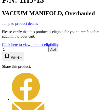
P/N: 1H5-13
VACUUM MANIFOLD, Overhauled
Jump to product details
Please verify that this product is eligible for your aircraft before
adding it to your cart.
Click here to view product eligibility
Add
Wishlist
Share this product: