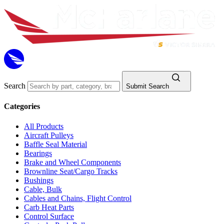
Search
Submit Search
Categories
All Products
Aircraft Pulleys
Baffle Seal Material
Bearings
Brake and Wheel Components
Brownline Seat/Cargo Tracks
Bushings
Cable, Bulk
Cables and Chains, Flight Control
Carb Heat Parts
Control Surface