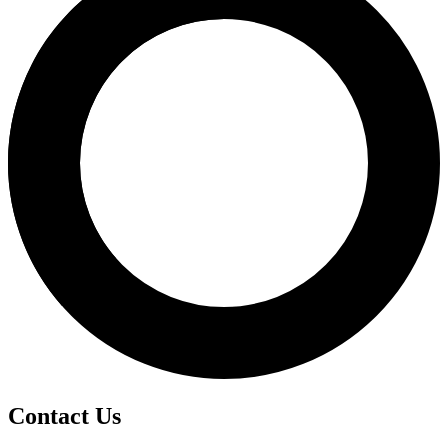
Contact Us