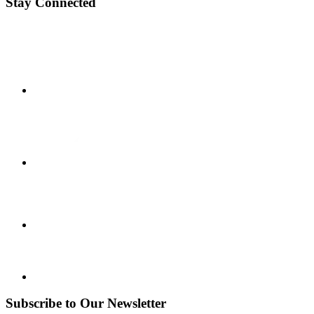
Stay Connected
Subscribe to Our Newsletter