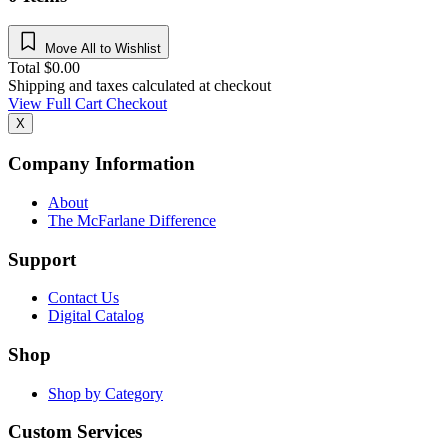
Move All to Wishlist
Total
$
0.00
Shipping and taxes calculated at checkout
View Full Cart
Checkout
X
Company Information
About
The McFarlane Difference
Support
Contact Us
Digital Catalog
Shop
Shop by Category
Custom Services