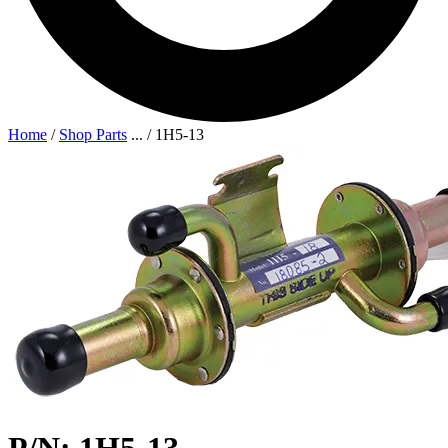
Home
/
Shop Parts
...
/
1H5-13