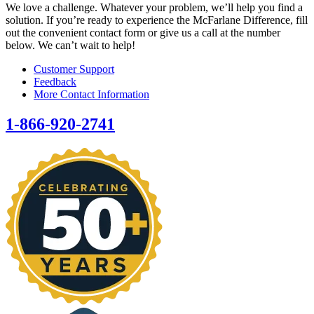
We love a challenge. Whatever your problem, we’ll help you find a
solution. If you’re ready to experience the McFarlane Difference, fill
out the convenient contact form or give us a call at the number
below. We can’t wait to help!
Customer Support
Feedback
More Contact Information
1-866-920-2741