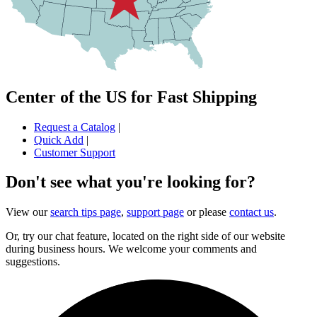
Center of the US for Fast Shipping
Request a Catalog
|
Quick Add
|
Customer Support
Don't see what you're looking for?
View our
search tips page
,
support page
or please
contact us
.
Or, try our chat feature, located on the right side of our website
during business hours. We welcome your comments and
suggestions.