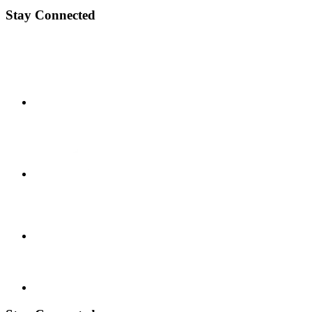
Stay Connected