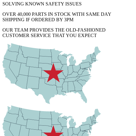
SOLVING KNOWN SAFETY ISSUES
OVER 40,000 PARTS IN STOCK WITH SAME DAY
SHIPPING IF ORDERED BY 3PM
OUR TEAM PROVIDES THE OLD-FASHIONED
CUSTOMER SERVICE THAT YOU EXPECT