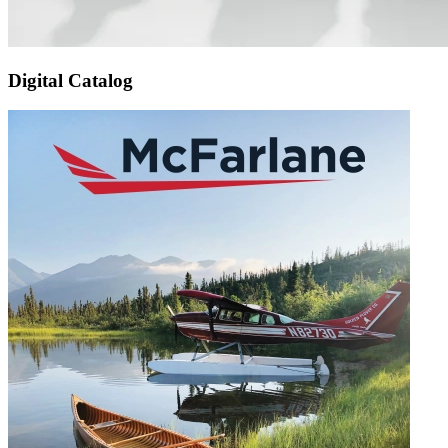
Digital Catalog