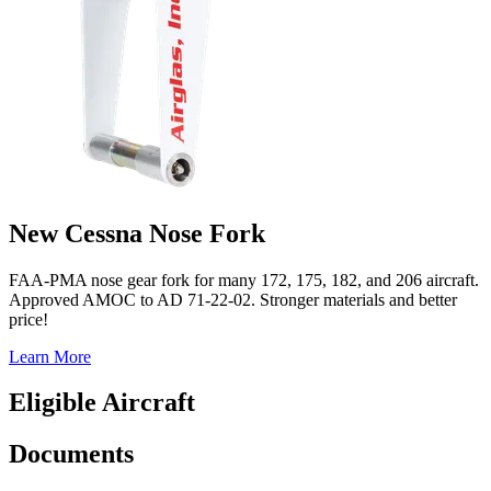
New Cessna Nose Fork
FAA-PMA nose gear fork for many 172, 175, 182, and 206 aircraft.
Approved AMOC to AD 71-22-02. Stronger materials and better
price!
Learn More
Eligible Aircraft
Documents