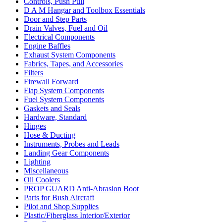
Controls, Push Pull
D A M Hangar and Toolbox Essentials
Door and Step Parts
Drain Valves, Fuel and Oil
Electrical Components
Engine Baffles
Exhaust System Components
Fabrics, Tapes, and Accessories
Filters
Firewall Forward
Flap System Components
Fuel System Components
Gaskets and Seals
Hardware, Standard
Hinges
Hose & Ducting
Instruments, Probes and Leads
Landing Gear Components
Lighting
Miscellaneous
Oil Coolers
PROP GUARD Anti-Abrasion Boot
Parts for Bush Aircraft
Pilot and Shop Supplies
Plastic/Fiberglass Interior/Exterior