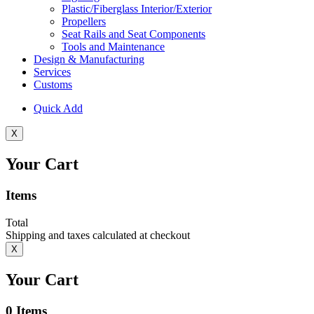
Plastic/Fiberglass Interior/Exterior
Propellers
Seat Rails and Seat Components
Tools and Maintenance
Design & Manufacturing
Services
Customs
Quick Add
X
Your Cart
Items
Total
Shipping and taxes calculated at checkout
X
Your Cart
0
Items