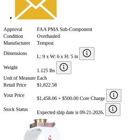
Approval
FAA PMA Sub-Component
Condition
Overhauled
Manufacturer
Tempest
Dimensions
L: 9 x W: 6 x H: 5 in
Weight
1.125 lbs
Unit of Measure
Each
Retail Price
$1,822.58
Your Price
$1,458.06 + $500.00 Core Charge
Stock Status
Expected ship date is 09-21-2026.