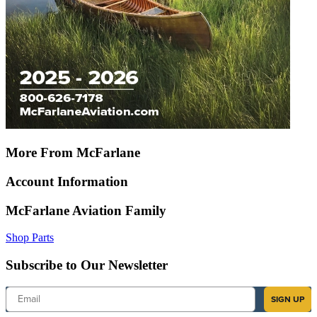
More From McFarlane
Account Information
McFarlane Aviation Family
Shop Parts
Subscribe to Our Newsletter
Email
SIGN UP