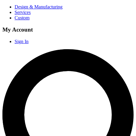
Design & Manufacturing
Services
Custom
My Account
Sign In