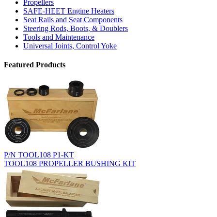
Propellers
SAFE-HEET Engine Heaters
Seat Rails and Seat Components
Steering Rods, Boots, & Doublers
Tools and Maintenance
Universal Joints, Control Yoke
Featured Products
P/N TOOL108 P1-KT
TOOL108 PROPELLER BUSHING KIT