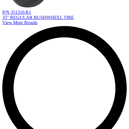
P/N 351510.R1
35" REGULAR BUSHWHEEL TIRE
View More Results