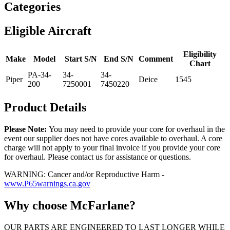
Categories
Eligible Aircraft
Eligibility
Make
Model
Start S/N
End S/N
Comment
Chart
PA-34-
34-
34-
Piper
Deice
1545
200
7250001
7450220
Product Details
Please Note:
You may need to provide your core for overhaul in the
event our supplier does not have cores available to overhaul. A core
charge will not apply to your final invoice if you provide your core
for overhaul. Please contact us for assistance or questions.
WARNING: Cancer and/or Reproductive Harm -
www.P65warnings.ca.gov
Why choose McFarlane?
OUR PARTS ARE ENGINEERED TO LAST LONGER WHILE