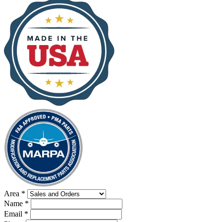
Area
*
Name
*
Email
*