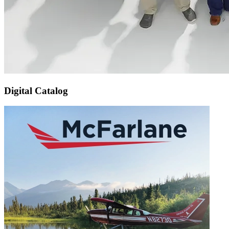
Digital Catalog