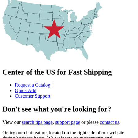
Center of the US for Fast Shipping
Request a Catalog
|
Quick Add
|
Customer Support
Don't see what you're looking for?
View our
search tips page
,
support page
or please
contact us
.
Or, try our chat feature, located on the right side of our website