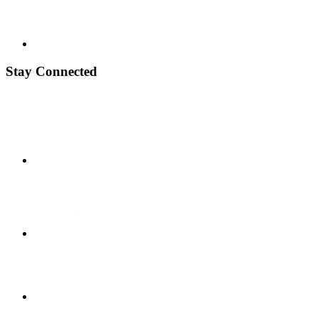
Stay Connected