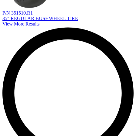
P/N 351510.R1
35" REGULAR BUSHWHEEL TIRE
View More Results