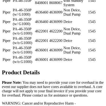
Piper
PA-46-310P
with Standby
1545
8408001
8608067
System
PA-46-350P
Non Deice,
Piper
4636460
4636999
1545
(w/ G1000)
Dual Pump
PA-46-350P
Piper
4636460
4636999
Deice
1545
(w/ G1000)
PA-46-350P
Non Deice,
Piper
4622001
4622200
1545
(w/o G1000)
Dual Pump
PA-46-350P
Piper
4622001
4622200
Deice
1545
(w/o G1000)
PA-46-350P
Non Deice,
Piper
4636001
4636999
1545
(w/o G1000)
Dual Pump
PA-46-350P
Piper
4636001
4636999
Deice
1545
(w/o G1000)
Product Details
Please Note:
You may need to provide your core for overhaul in the
event our supplier does not have cores available to overhaul. A core
charge will not apply to your final invoice if you provide your core
for overhaul. Please contact us for assistance or questions.
WARNING: Cancer and/or Reproductive Harm -