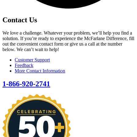
Contact Us
We love a challenge. Whatever your problem, we’ll help you find a
solution. If you’re ready to experience the McFarlane Difference, fill
out the convenient contact form or give us a call at the number
below. We can’t wait to help!
Customer Support
Feedback
More Contact Information
1-866-920-2741