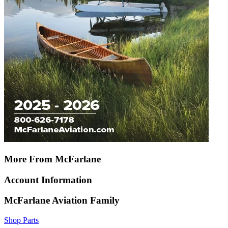
More From McFarlane
Account Information
McFarlane Aviation Family
Shop Parts