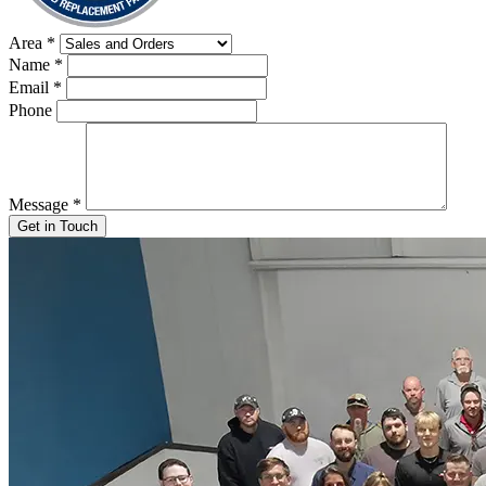
Area
*
Name
*
Email
*
Phone
Message
*
Get in Touch