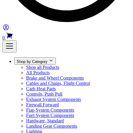
0
Shop by Category
Shop all Products
All Products
Brake and Wheel Components
Cables and Chains, Flight Control
Carb Heat Parts
Controls, Push Pull
Exhaust System Components
Firewall Forward
Flap System Components
Fuel System Components
Hardware, Standard
Landing Gear Components
Lighting