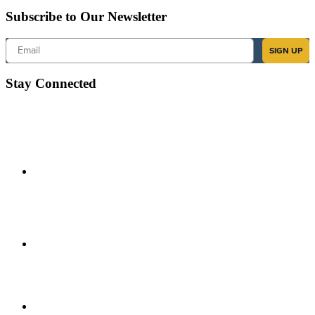
Subscribe to Our Newsletter
Email
SIGN UP
Stay Connected