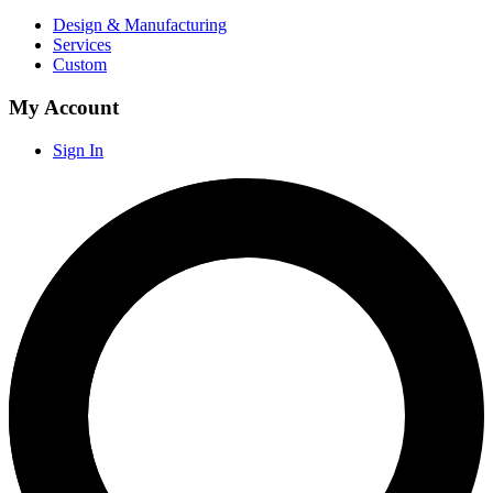
Design & Manufacturing
Services
Custom
My Account
Sign In