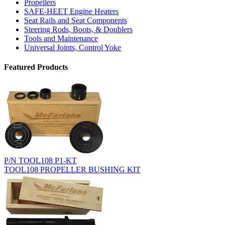
Propellers
SAFE-HEET Engine Heaters
Seat Rails and Seat Components
Steering Rods, Boots, & Doublers
Tools and Maintenance
Universal Joints, Control Yoke
Featured Products
P/N TOOL108 P1-KT
TOOL108 PROPELLER BUSHING KIT