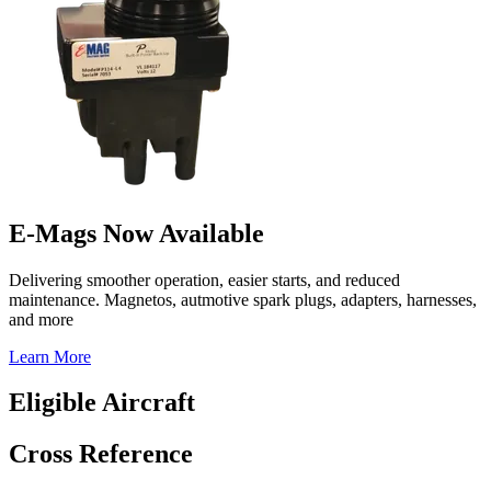
E-Mags Now Available
Delivering smoother operation, easier starts, and reduced
maintenance. Magnetos, autmotive spark plugs, adapters, harnesses,
and more
Learn More
Eligible Aircraft
Cross Reference