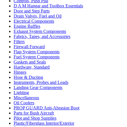
Controls, Push Pull
D A M Hangar and Toolbox Essentials
Door and Step Parts
Drain Valves, Fuel and Oil
Electrical Components
Engine Baffles
Exhaust System Components
Fabrics, Tapes, and Accessories
Filters
Firewall Forward
Flap System Components
Fuel System Components
Gaskets and Seals
Hardware, Standard
Hinges
Hose & Ducting
Instruments, Probes and Leads
Landing Gear Components
Lighting
Miscellaneous
Oil Coolers
PROP GUARD Anti-Abrasion Boot
Parts for Bush Aircraft
Pilot and Shop Supplies
Plastic/Fiberglass Interior/Exterior