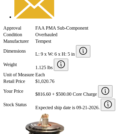
Approval
FAA PMA Sub-Component
Condition
Overhauled
Manufacturer
Tempest
Dimensions
L: 9 x W: 6 x H: 5 in
Weight
1.125 lbs
Unit of Measure
Each
Retail Price
$1,020.76
Your Price
$816.60 + $500.00 Core Charge
Stock Status
Expected ship date is 09-21-2026.