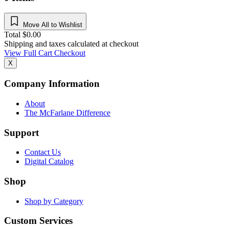
Move All to Wishlist
Total
$
0.00
Shipping and taxes calculated at checkout
View Full Cart
Checkout
X
Company Information
About
The McFarlane Difference
Support
Contact Us
Digital Catalog
Shop
Shop by Category
Custom Services