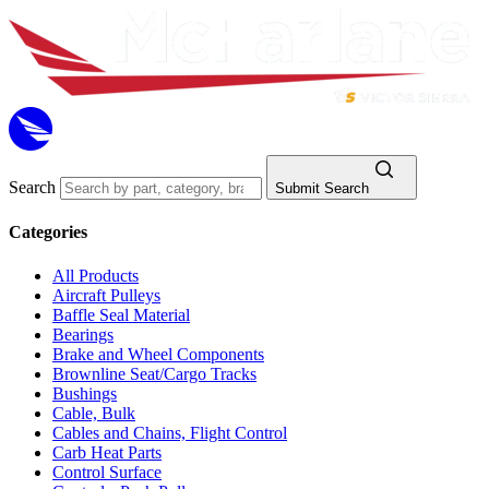
Search
Submit Search
Categories
All Products
Aircraft Pulleys
Baffle Seal Material
Bearings
Brake and Wheel Components
Brownline Seat/Cargo Tracks
Bushings
Cable, Bulk
Cables and Chains, Flight Control
Carb Heat Parts
Control Surface