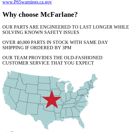
www.P65warnings.ca.gov
Why choose McFarlane?
OUR PARTS ARE ENGINEERED TO LAST LONGER WHILE
SOLVING KNOWN SAFETY ISSUES
OVER 40,000 PARTS IN STOCK WITH SAME DAY
SHIPPING IF ORDERED BY 3PM
OUR TEAM PROVIDES THE OLD-FASHIONED
CUSTOMER SERVICE THAT YOU EXPECT