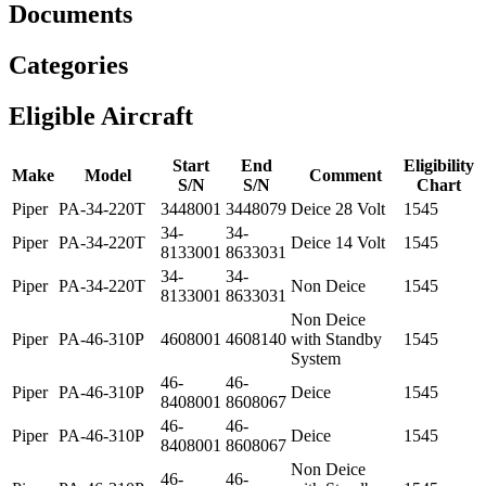
Documents
Categories
Eligible Aircraft
Start
End
Eligibility
Make
Model
Comment
S/N
S/N
Chart
Piper
PA-34-220T
3448001
3448079
Deice 28 Volt
1545
34-
34-
Piper
PA-34-220T
Deice 14 Volt
1545
8133001
8633031
34-
34-
Piper
PA-34-220T
Non Deice
1545
8133001
8633031
Non Deice
Piper
PA-46-310P
4608001
4608140
with Standby
1545
System
46-
46-
Piper
PA-46-310P
Deice
1545
8408001
8608067
46-
46-
Piper
PA-46-310P
Deice
1545
8408001
8608067
Non Deice
46-
46-