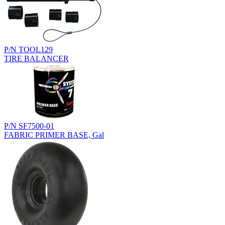
P/N TOOL129
TIRE BALANCER
P/N SF7500-01
FABRIC PRIMER BASE, Gal