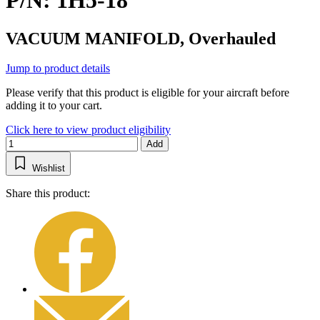
P/N: 1H5-18
VACUUM MANIFOLD, Overhauled
Jump to product details
Please verify that this product is eligible for your aircraft before
adding it to your cart.
Click here to view product eligibility
Add
Wishlist
Share this product: