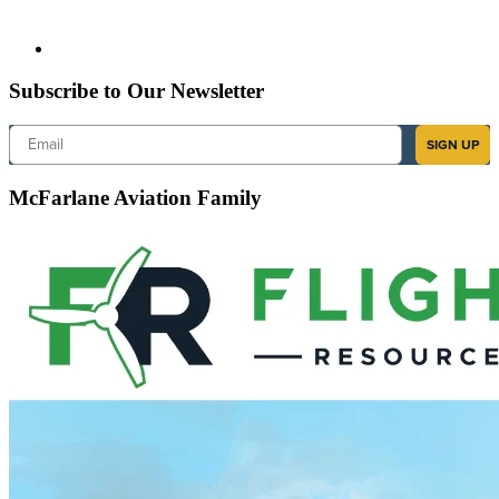
Subscribe to Our Newsletter
Email
SIGN UP
McFarlane Aviation Family