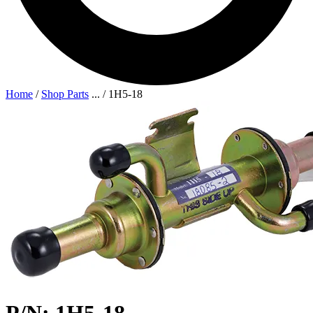
Home
/
Shop Parts
...
/
1H5-18