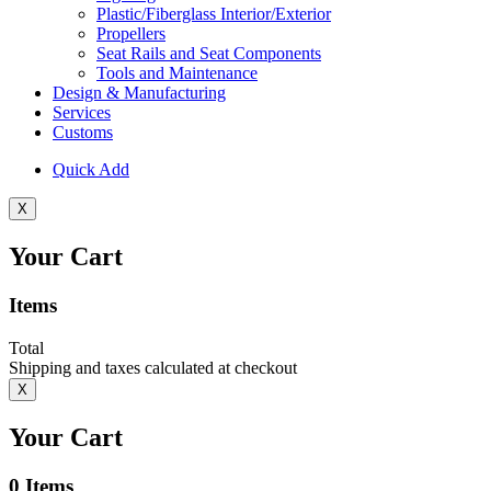
Plastic/Fiberglass Interior/Exterior
Propellers
Seat Rails and Seat Components
Tools and Maintenance
Design & Manufacturing
Services
Customs
Quick Add
X
Your Cart
Items
Total
Shipping and taxes calculated at checkout
X
Your Cart
0
Items