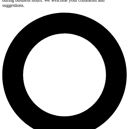
during business hours. We welcome your comments and
suggestions.