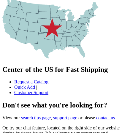
Center of the US for Fast Shipping
Request a Catalog
|
Quick Add
|
Customer Support
Don't see what you're looking for?
View our
search tips page
,
support page
or please
contact us
.
Or, try our chat feature, located on the right side of our website