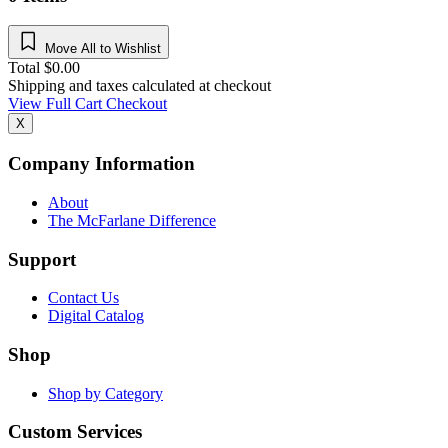
Move All to Wishlist
Total
$
0.00
Shipping and taxes calculated at checkout
View Full Cart
Checkout
X
Company Information
About
The McFarlane Difference
Support
Contact Us
Digital Catalog
Shop
Shop by Category
Custom Services