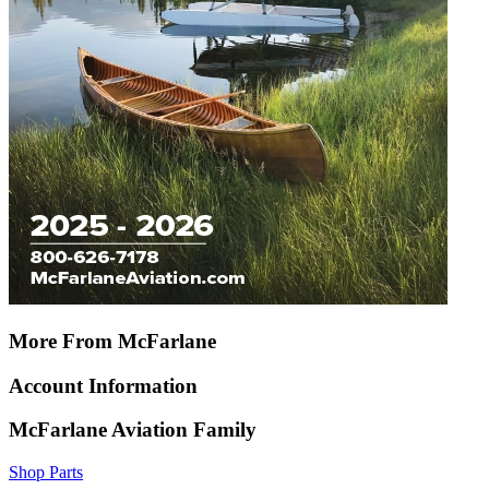
More From McFarlane
Account Information
McFarlane Aviation Family
Shop Parts