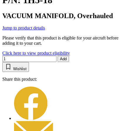
P/N: 1H5-18
VACUUM MANIFOLD, Overhauled
Jump to product details
Please verify that this product is eligible for your aircraft before
adding it to your cart.
Click here to view product eligibility
Add
Wishlist
Share this product: