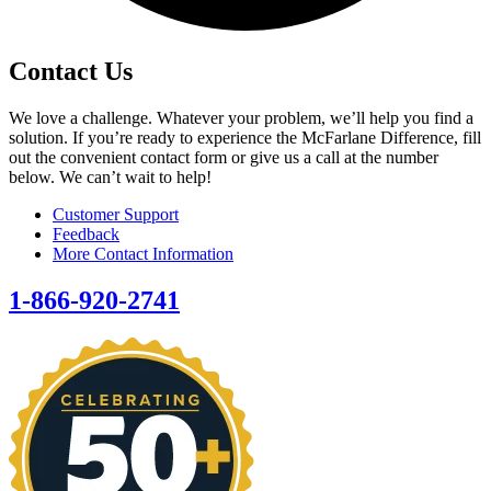
Contact Us
We love a challenge. Whatever your problem, we’ll help you find a
solution. If you’re ready to experience the McFarlane Difference, fill
out the convenient contact form or give us a call at the number
below. We can’t wait to help!
Customer Support
Feedback
More Contact Information
1-866-920-2741