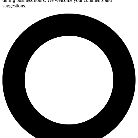
during business hours. We welcome your comments and
suggestions.