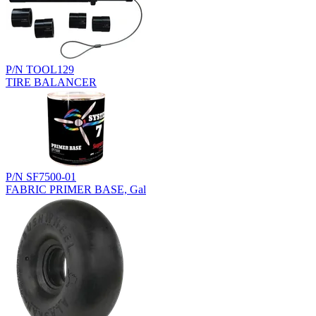
P/N TOOL129
TIRE BALANCER
P/N SF7500-01
FABRIC PRIMER BASE, Gal