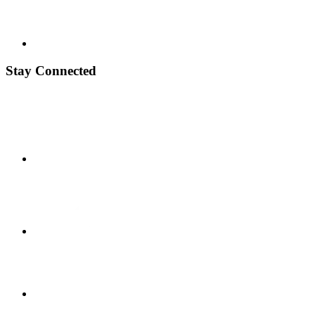
Stay Connected