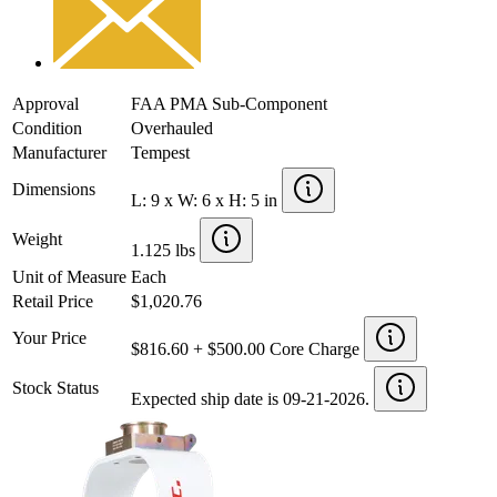
Approval
FAA PMA Sub-Component
Condition
Overhauled
Manufacturer
Tempest
Dimensions
L: 9 x W: 6 x H: 5 in
Weight
1.125 lbs
Unit of Measure
Each
Retail Price
$1,020.76
Your Price
$816.60 + $500.00 Core Charge
Stock Status
Expected ship date is 09-21-2026.