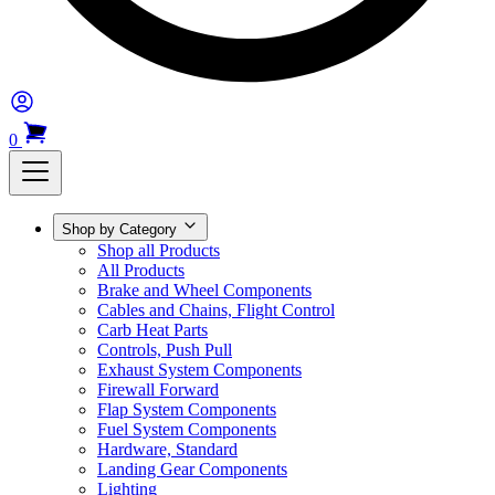
0
Shop by Category
Shop all Products
All Products
Brake and Wheel Components
Cables and Chains, Flight Control
Carb Heat Parts
Controls, Push Pull
Exhaust System Components
Firewall Forward
Flap System Components
Fuel System Components
Hardware, Standard
Landing Gear Components
Lighting