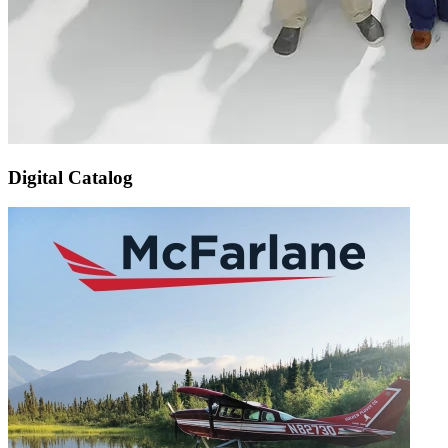
Digital Catalog