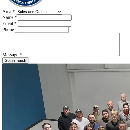
Area
*
Name
*
Email
*
Phone
Message
*
Get in Touch