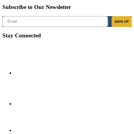
Subscribe to Our Newsletter
Email
SIGN UP
Stay Connected