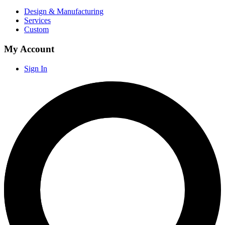
Design & Manufacturing
Services
Custom
My Account
Sign In