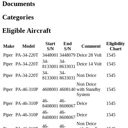
Documents
Categories
Eligible Aircraft
Start
End
Eligibility
Make
Model
Comment
S/N
S/N
Chart
Piper
PA-34-220T
3448001
3448079
Deice 28 Volt
1545
34-
34-
Piper
PA-34-220T
Deice 14 Volt
1545
8133001
8633031
34-
34-
Piper
PA-34-220T
Non Deice
1545
8133001
8633031
Non Deice
Piper
PA-46-310P
4608001
4608140
with Standby
1545
System
46-
46-
Piper
PA-46-310P
Deice
1545
8408001
8608067
46-
46-
Piper
PA-46-310P
Deice
1545
8408001
8608067
Non Deice
46-
46-