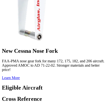
New Cessna Nose Fork
FAA-PMA nose gear fork for many 172, 175, 182, and 206 aircraft.
Approved AMOC to AD 71-22-02. Stronger materials and better
price!
Learn More
Eligible Aircraft
Cross Reference