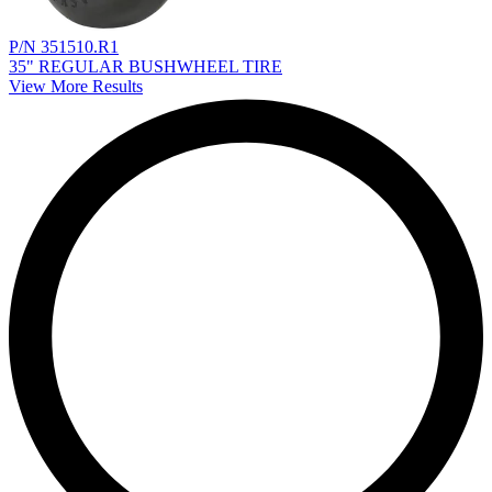
P/N 351510.R1
35" REGULAR BUSHWHEEL TIRE
View More Results