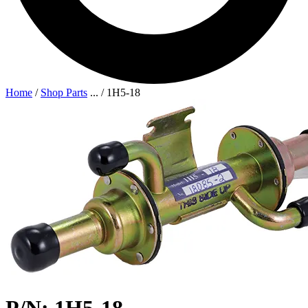
Home
/
Shop Parts
...
/
1H5-18