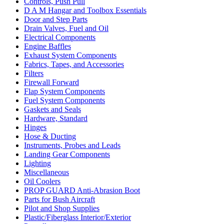
Controls, Push Pull
D A M Hangar and Toolbox Essentials
Door and Step Parts
Drain Valves, Fuel and Oil
Electrical Components
Engine Baffles
Exhaust System Components
Fabrics, Tapes, and Accessories
Filters
Firewall Forward
Flap System Components
Fuel System Components
Gaskets and Seals
Hardware, Standard
Hinges
Hose & Ducting
Instruments, Probes and Leads
Landing Gear Components
Lighting
Miscellaneous
Oil Coolers
PROP GUARD Anti-Abrasion Boot
Parts for Bush Aircraft
Pilot and Shop Supplies
Plastic/Fiberglass Interior/Exterior