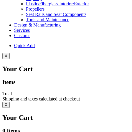
Plastic/Fiberglass Interior/Exterior
Propellers
Seat Rails and Seat Components
Tools and Maintenance
Design & Manufacturing
Services
Customs
Quick Add
X
Your Cart
Items
Total
Shipping and taxes calculated at checkout
X
Your Cart
0
Items