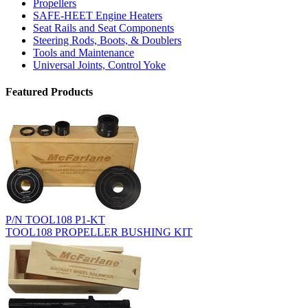
Propellers
SAFE-HEET Engine Heaters
Seat Rails and Seat Components
Steering Rods, Boots, & Doublers
Tools and Maintenance
Universal Joints, Control Yoke
Featured Products
P/N TOOL108 P1-KT
TOOL108 PROPELLER BUSHING KIT