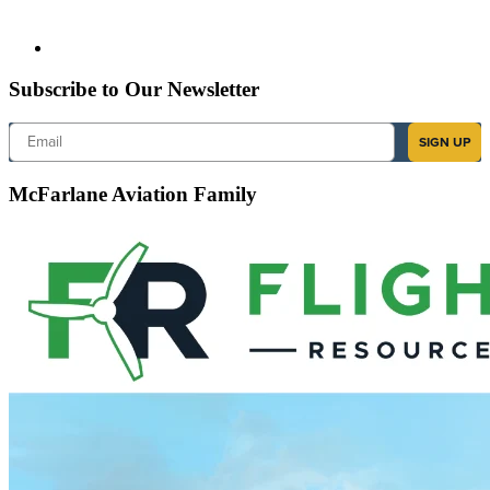
Subscribe to Our Newsletter
Email
SIGN UP
McFarlane Aviation Family