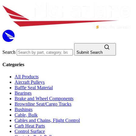
Search
Submit Search
Categories
All Products
Aircraft Pulleys
Baffle Seal Material
Bearings
Brake and Wheel Components
Brownline Seat/Cargo Tracks
Bushings
Cable, Bulk
Cables and Chains, Flight Control
Carb Heat Parts
Control Surface