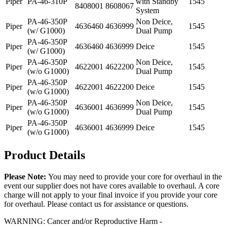
Piper
PA-46-310P
with Standby
1545
8408001
8608067
System
PA-46-350P
Non Deice,
Piper
4636460
4636999
1545
(w/ G1000)
Dual Pump
PA-46-350P
Piper
4636460
4636999
Deice
1545
(w/ G1000)
PA-46-350P
Non Deice,
Piper
4622001
4622200
1545
(w/o G1000)
Dual Pump
PA-46-350P
Piper
4622001
4622200
Deice
1545
(w/o G1000)
PA-46-350P
Non Deice,
Piper
4636001
4636999
1545
(w/o G1000)
Dual Pump
PA-46-350P
Piper
4636001
4636999
Deice
1545
(w/o G1000)
Product Details
Please Note:
You may need to provide your core for overhaul in the
event our supplier does not have cores available to overhaul. A core
charge will not apply to your final invoice if you provide your core
for overhaul. Please contact us for assistance or questions.
WARNING: Cancer and/or Reproductive Harm -