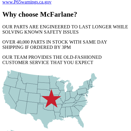
www.P65warnings.ca.gov
Why choose McFarlane?
OUR PARTS ARE ENGINEERED TO LAST LONGER WHILE
SOLVING KNOWN SAFETY ISSUES
OVER 40,000 PARTS IN STOCK WITH SAME DAY
SHIPPING IF ORDERED BY 3PM
OUR TEAM PROVIDES THE OLD-FASHIONED
CUSTOMER SERVICE THAT YOU EXPECT