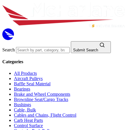
Search
Submit Search
Categories
All Products
Aircraft Pulleys
Baffle Seal Material
Bearings
Brake and Wheel Components
Brownline Seat/Cargo Tracks
Bushings
Cable, Bulk
Cables and Chains, Flight Control
Carb Heat Parts
Control Surface