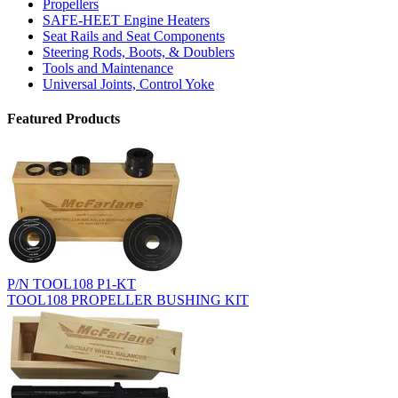
Propellers
SAFE-HEET Engine Heaters
Seat Rails and Seat Components
Steering Rods, Boots, & Doublers
Tools and Maintenance
Universal Joints, Control Yoke
Featured Products
P/N TOOL108 P1-KT
TOOL108 PROPELLER BUSHING KIT