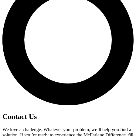
Contact Us
We love a challenge. Whatever your problem, we’ll help you find a
solution. If you’re ready to experience the McFarlane Difference, fill