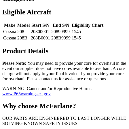
Eligible Aircraft
Make
Model
Start S/N
End S/N
Eligibility Chart
Cessna
208
20800001
20899999
1545
Cessna
208B
208B0001
208B9999
1545
Product Details
Please Note:
You may need to provide your core for overhaul in the
event our supplier does not have cores available to overhaul. A core
charge will not apply to your final invoice if you provide your core
for overhaul. Please contact us for assistance or questions.
WARNING: Cancer and/or Reproductive Harm -
www.P65warnings.ca.gov
Why choose McFarlane?
OUR PARTS ARE ENGINEERED TO LAST LONGER WHILE
SOLVING KNOWN SAFETY ISSUES