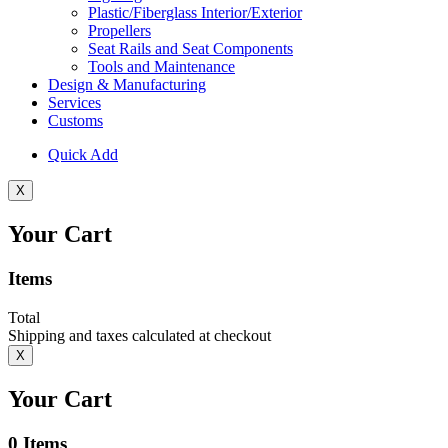
Plastic/Fiberglass Interior/Exterior
Propellers
Seat Rails and Seat Components
Tools and Maintenance
Design & Manufacturing
Services
Customs
Quick Add
X
Your Cart
Items
Total
Shipping and taxes calculated at checkout
X
Your Cart
0
Items