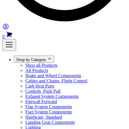
0
Shop by Category
Shop all Products
All Products
Brake and Wheel Components
Cables and Chains, Flight Control
Carb Heat Parts
Controls, Push Pull
Exhaust System Components
Firewall Forward
Flap System Components
Fuel System Components
Hardware, Standard
Landing Gear Components
Lighting