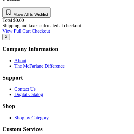
Move All to Wishlist
Total
$
0.00
Shipping and taxes calculated at checkout
View Full Cart
Checkout
X
Company Information
About
The McFarlane Difference
Support
Contact Us
Digital Catalog
Shop
Shop by Category
Custom Services