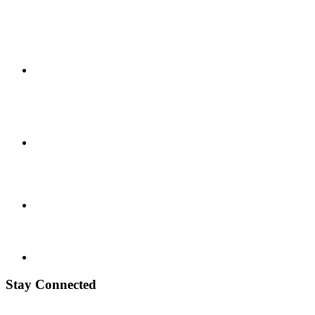
Stay Connected