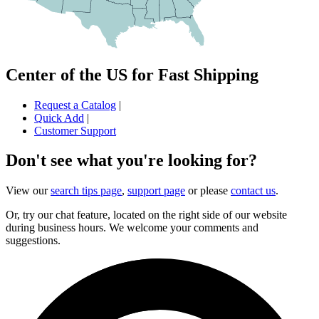
Center of the US for Fast Shipping
Request a Catalog
|
Quick Add
|
Customer Support
Don't see what you're looking for?
View our
search tips page
,
support page
or please
contact us
.
Or, try our chat feature, located on the right side of our website
during business hours. We welcome your comments and
suggestions.