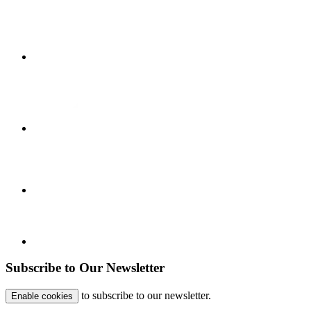
Subscribe to Our Newsletter
to subscribe to our newsletter.
Enable cookies