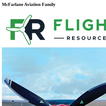
McFarlane Aviation Family