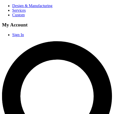
Design & Manufacturing
Services
Custom
My Account
Sign In