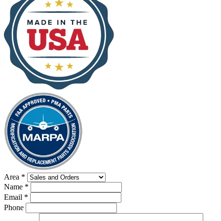
Area
*
Name
*
Email
*
Phone