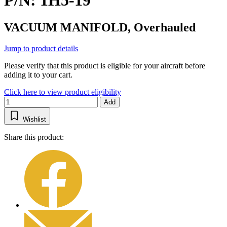
P/N: 1H5-19
VACUUM MANIFOLD, Overhauled
Jump to product details
Please verify that this product is eligible for your aircraft before
adding it to your cart.
Click here to view product eligibility
Add
Wishlist
Share this product: