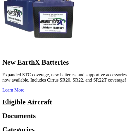
New EarthX Batteries
Expanded STC coverage, new batteries, and supportive accessories
now available. Includes Cirrus SR20, SR22, and SR22T coverage!
Learn More
Eligible Aircraft
Documents
Categories