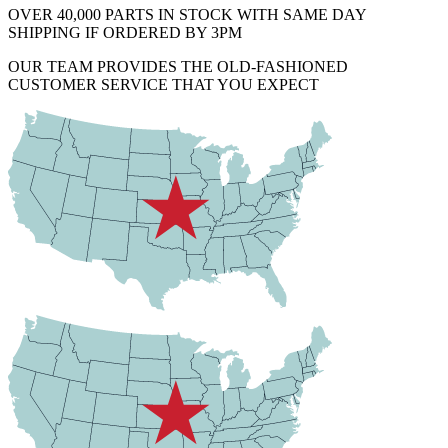
OVER 40,000 PARTS IN STOCK WITH SAME DAY
SHIPPING IF ORDERED BY 3PM
OUR TEAM PROVIDES THE OLD-FASHIONED
CUSTOMER SERVICE THAT YOU EXPECT