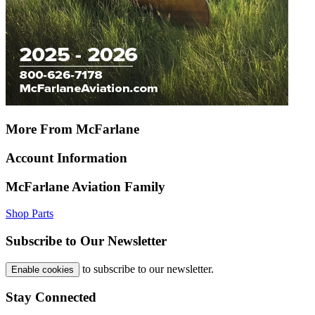
More From McFarlane
Account Information
McFarlane Aviation Family
Shop Parts
Subscribe to Our Newsletter
to subscribe to our newsletter.
Enable cookies
Stay Connected