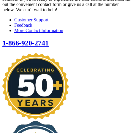
out the convenient contact form or give us a call at the number
below. We can’t wait to help!
Customer Support
Feedback
More Contact Information
1-866-920-2741