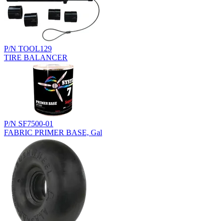
P/N TOOL129
TIRE BALANCER
P/N SF7500-01
FABRIC PRIMER BASE, Gal