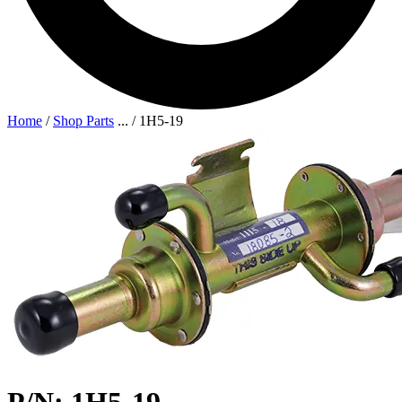
Home
/
Shop Parts
...
/
1H5-19