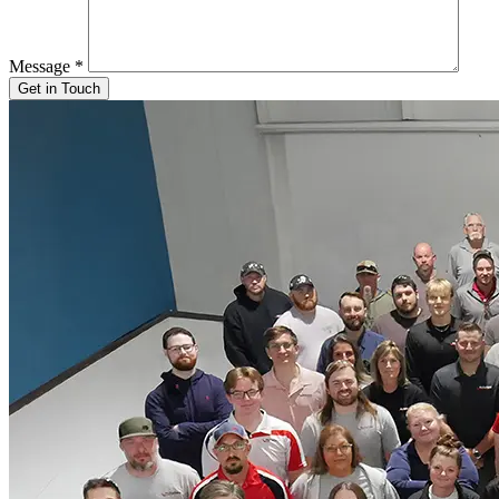
Message
*
Get in Touch