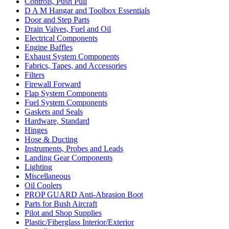
Controls, Push Pull
D A M Hangar and Toolbox Essentials
Door and Step Parts
Drain Valves, Fuel and Oil
Electrical Components
Engine Baffles
Exhaust System Components
Fabrics, Tapes, and Accessories
Filters
Firewall Forward
Flap System Components
Fuel System Components
Gaskets and Seals
Hardware, Standard
Hinges
Hose & Ducting
Instruments, Probes and Leads
Landing Gear Components
Lighting
Miscellaneous
Oil Coolers
PROP GUARD Anti-Abrasion Boot
Parts for Bush Aircraft
Pilot and Shop Supplies
Plastic/Fiberglass Interior/Exterior