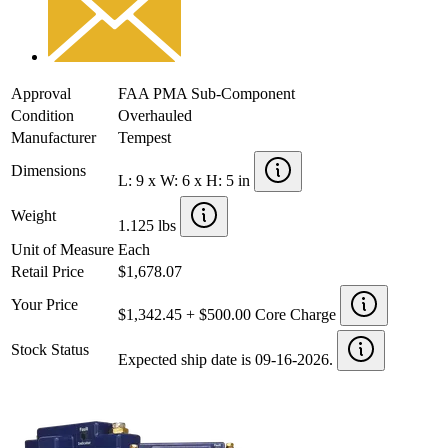
Approval
FAA PMA Sub-Component
Condition
Overhauled
Manufacturer
Tempest
Dimensions
L: 9 x W: 6 x H: 5 in
Weight
1.125 lbs
Unit of Measure
Each
Retail Price
$1,678.07
Your Price
$1,342.45 + $500.00 Core Charge
Stock Status
Expected ship date is 09-16-2026.