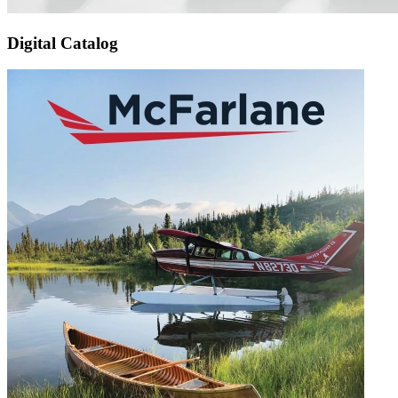
Digital Catalog