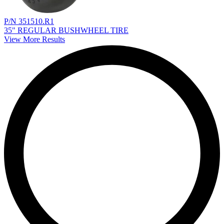
P/N 351510.R1
35" REGULAR BUSHWHEEL TIRE
View More Results