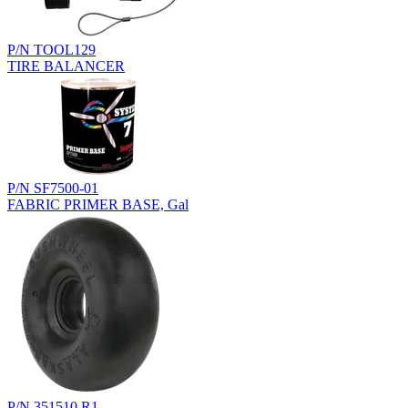
P/N TOOL129
TIRE BALANCER
P/N SF7500-01
FABRIC PRIMER BASE, Gal
P/N 351510.R1