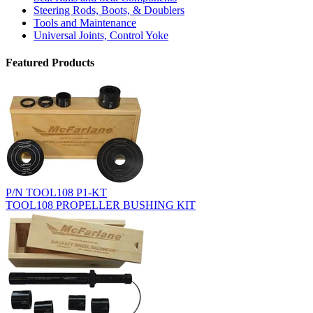
Steering Rods, Boots, & Doublers
Tools and Maintenance
Universal Joints, Control Yoke
Featured Products
P/N TOOL108 P1-KT
TOOL108 PROPELLER BUSHING KIT