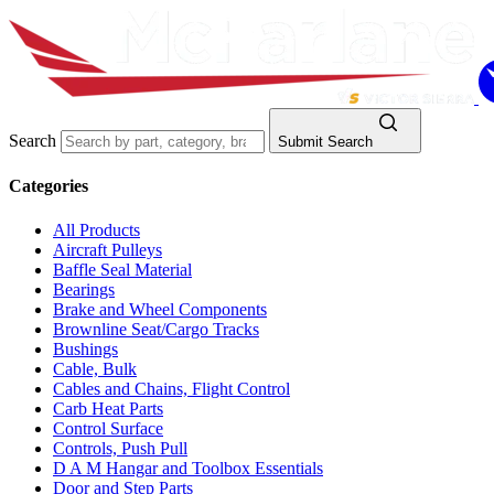
Search
Submit Search
Categories
All Products
Aircraft Pulleys
Baffle Seal Material
Bearings
Brake and Wheel Components
Brownline Seat/Cargo Tracks
Bushings
Cable, Bulk
Cables and Chains, Flight Control
Carb Heat Parts
Control Surface
Controls, Push Pull
D A M Hangar and Toolbox Essentials
Door and Step Parts