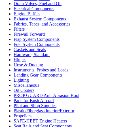
Drain Valves, Fuel and Oil
Electrical Components
Engine Baffles
Exhaust System Components
Fabrics, Tapes, and Accessories
Filters
Firewall Forward
Flap System Components
Fuel System Components
Gaskets and Seals
Hardware, Standard
Hinges
Hose & Ducting
Instruments, Probes and Leads
Landing Gear Components
Lighting
Miscellaneous
Oil Coolers
PROP GUARD Anti-Abrasion Boot
Parts for Bush Aircraft
Pilot and Shop Supplies
Plastic/Fiberglass Interior/Exterior
Propellers
SAFE-HEET Engine Heaters
Seat Rails and Seat Components