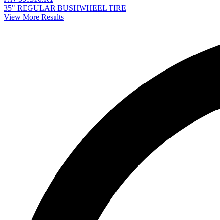
35" REGULAR BUSHWHEEL TIRE
View More Results