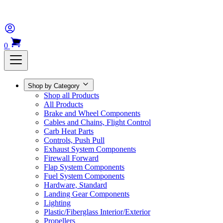
0
Shop by Category
Shop all Products
All Products
Brake and Wheel Components
Cables and Chains, Flight Control
Carb Heat Parts
Controls, Push Pull
Exhaust System Components
Firewall Forward
Flap System Components
Fuel System Components
Hardware, Standard
Landing Gear Components
Lighting
Plastic/Fiberglass Interior/Exterior
Propellers