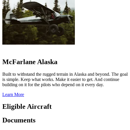
McFarlane Alaska
Built to withstand the rugged terrain in Alaska and beyond. The goal
is simple. Keep what works. Make it easier to get. And continue
building on it for the pilots who depend on it every day.
Learn More
Eligible Aircraft
Documents