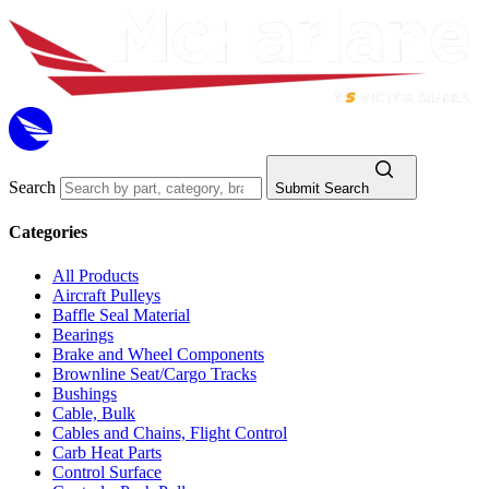
Search
Submit Search
Categories
All Products
Aircraft Pulleys
Baffle Seal Material
Bearings
Brake and Wheel Components
Brownline Seat/Cargo Tracks
Bushings
Cable, Bulk
Cables and Chains, Flight Control
Carb Heat Parts
Control Surface