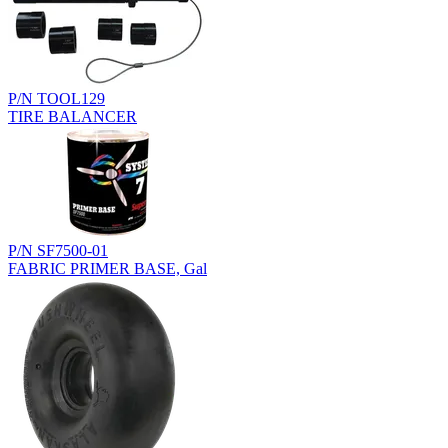
P/N TOOL129
TIRE BALANCER
P/N SF7500-01
FABRIC PRIMER BASE, Gal