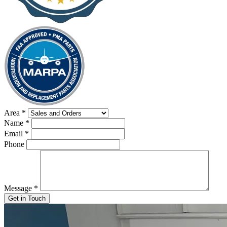
Area
*
Name
*
Email
*
Phone
Message
*
Get in Touch