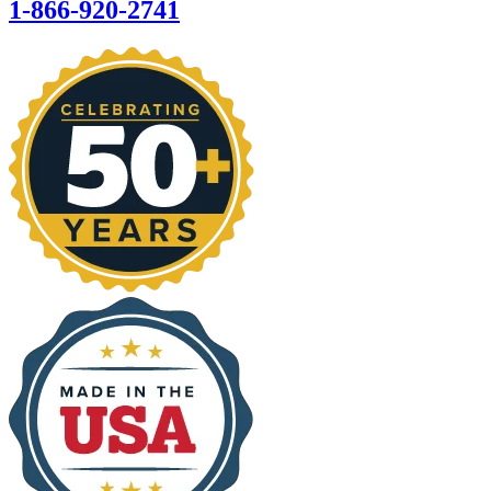
1-866-920-2741