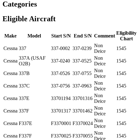
Categories
Eligible Aircraft
Eligibility
Make
Model
Start S/N
End S/N
Comment
Chart
Non
Cessna
337
337-0002
337-0239
1545
Deice
337A (USAF
Non
Cessna
337-0240
337-0525
1545
O2B)
Deice
Non
Cessna
337B
337-0526
337-0755
1545
Deice
Non
Cessna
337C
337-0756
337-0963
1545
Deice
Non
Cessna
337E
33701194
33701316
1545
Deice
Non
Cessna
337F
33701317
33701462
1545
Deice
Non
Cessna
F337E
F3370001
F3370024
1545
Deice
Non
Cessna
F337F
F3370025
F3370055
1545
Deice