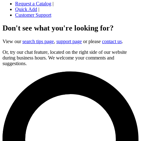
Request a Catalog
|
Quick Add
|
Customer Support
Don't see what you're looking for?
View our
search tips page
,
support page
or please
contact us
.
Or, try our chat feature, located on the right side of our website
during business hours. We welcome your comments and
suggestions.