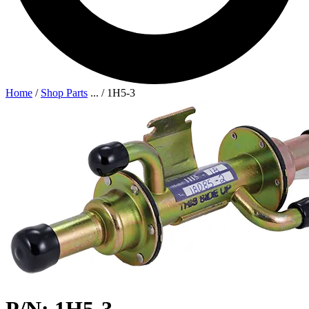
Home
/
Shop Parts
...
/
1H5-3