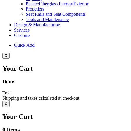
Plastic/Fiberglass Interior/Exterior
Propellers
Seat Rails and Seat Components
Tools and Maintenance
Design & Manufacturing
Services
Customs
Quick Add
X
Your Cart
Items
Total
Shipping and taxes calculated at checkout
X
Your Cart
0
Items