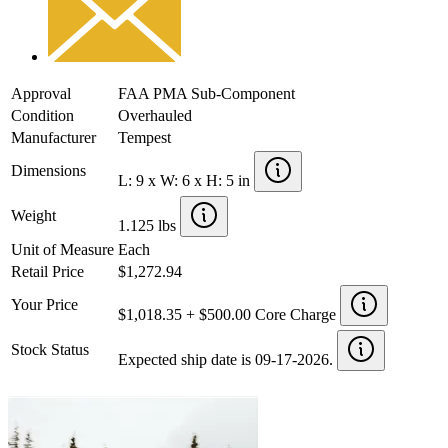
Approval
FAA PMA Sub-Component
Condition
Overhauled
Manufacturer
Tempest
Dimensions
L: 9 x W: 6 x H: 5 in
Weight
1.125 lbs
Unit of Measure
Each
Retail Price
$1,272.94
Your Price
$1,018.35 + $500.00 Core Charge
Stock Status
Expected ship date is 09-17-2026.