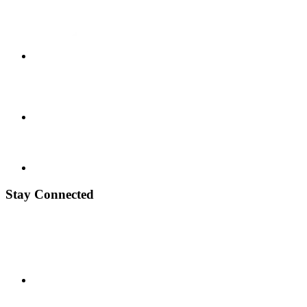
Stay Connected