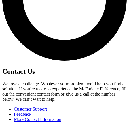
Contact Us
We love a challenge. Whatever your problem, we’ll help you find a
solution. If you’re ready to experience the McFarlane Difference, fill
out the convenient contact form or give us a call at the number
below. We can’t wait to help!
Customer Support
Feedback
More Contact Information