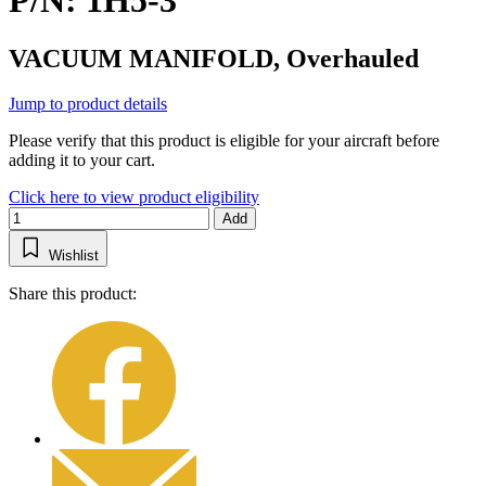
P/N: 1H5-3
VACUUM MANIFOLD, Overhauled
Jump to product details
Please verify that this product is eligible for your aircraft before
adding it to your cart.
Click here to view product eligibility
Add
Wishlist
Share this product: