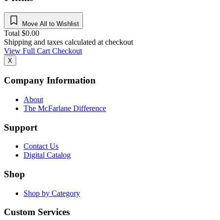
Move All to Wishlist
Total
$
0.00
Shipping and taxes calculated at checkout
View Full Cart
Checkout
X
Company Information
About
The McFarlane Difference
Support
Contact Us
Digital Catalog
Shop
Shop by Category
Custom Services