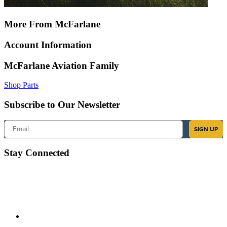
More From McFarlane
Account Information
McFarlane Aviation Family
Shop Parts
Subscribe to Our Newsletter
Email
SIGN UP
Stay Connected