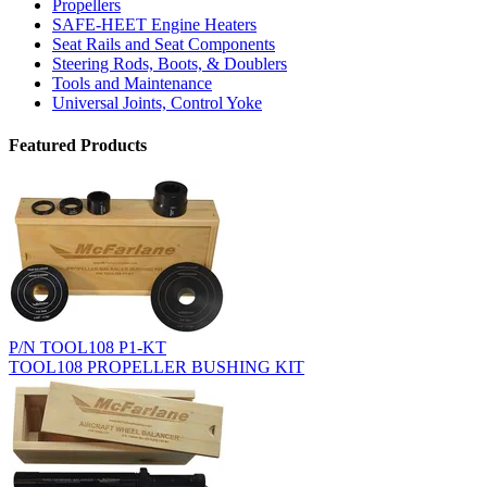
Propellers
SAFE-HEET Engine Heaters
Seat Rails and Seat Components
Steering Rods, Boots, & Doublers
Tools and Maintenance
Universal Joints, Control Yoke
Featured Products
P/N TOOL108 P1-KT
TOOL108 PROPELLER BUSHING KIT