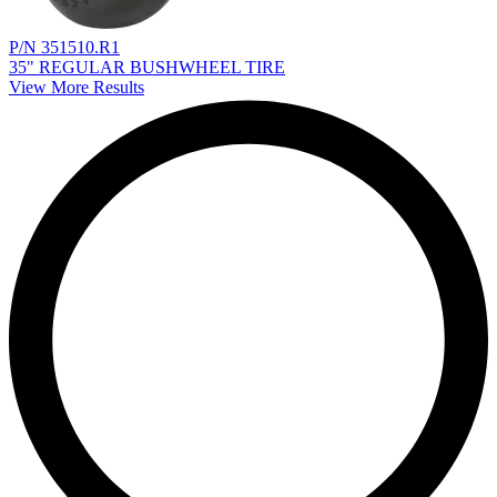
P/N 351510.R1
35" REGULAR BUSHWHEEL TIRE
View More Results