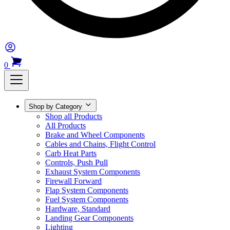
0
Shop by Category
Shop all Products
All Products
Brake and Wheel Components
Cables and Chains, Flight Control
Carb Heat Parts
Controls, Push Pull
Exhaust System Components
Firewall Forward
Flap System Components
Fuel System Components
Hardware, Standard
Landing Gear Components
Lighting