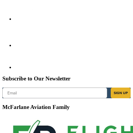
Subscribe to Our Newsletter
Email
SIGN UP
McFarlane Aviation Family