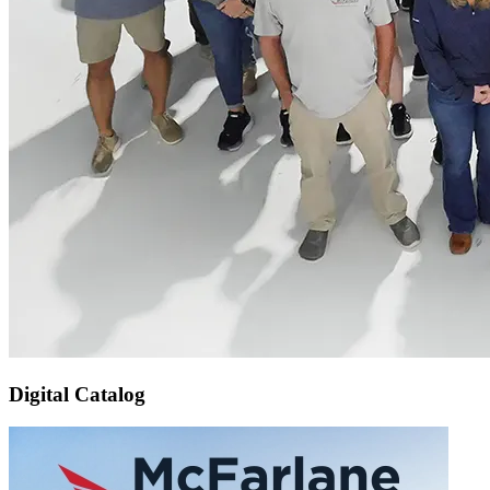
Digital Catalog