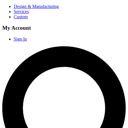
Design & Manufacturing
Services
Custom
My Account
Sign In