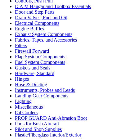
Controls, Push Pull
D A M Hangar and Toolbox Essentials
Door and Step Parts
Drain Valves, Fuel and Oil
Electrical Components
Engine Baffles
Exhaust System Components
Fabrics, Tapes, and Accessories
Filters
Firewall Forward
Flap System Components
Fuel System Components
Gaskets and Seals
Hardware, Standard
Hinges
Hose & Ducting
Instruments, Probes and Leads
Landing Gear Components
Lighting
Miscellaneous
Oil Coolers
PROP GUARD Anti-Abrasion Boot
Parts for Bush Aircraft
Pilot and Shop Supplies
Plastic/Fiberglass Interior/Exterior