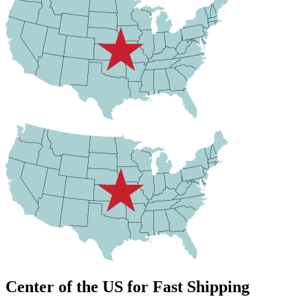
Center of the US for Fast Shipping