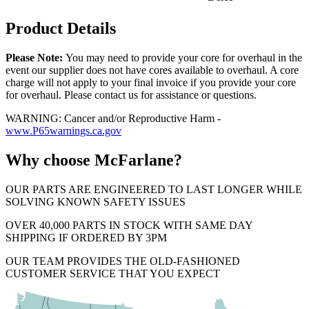
Product Details
Please Note:
You may need to provide your core for overhaul in the
event our supplier does not have cores available to overhaul. A core
charge will not apply to your final invoice if you provide your core
for overhaul. Please contact us for assistance or questions.
WARNING: Cancer and/or Reproductive Harm -
www.P65warnings.ca.gov
Why choose McFarlane?
OUR PARTS ARE ENGINEERED TO LAST LONGER WHILE
SOLVING KNOWN SAFETY ISSUES
OVER 40,000 PARTS IN STOCK WITH SAME DAY
SHIPPING IF ORDERED BY 3PM
OUR TEAM PROVIDES THE OLD-FASHIONED
CUSTOMER SERVICE THAT YOU EXPECT