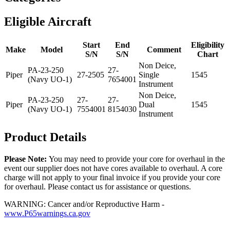
Eligible Aircraft
Start
End
Eligibility
Make
Model
Comment
S/N
S/N
Chart
Non Deice,
PA-23-250
27-
Piper
27-2505
Single
1545
(Navy UO-1)
7654001
Instrument
Non Deice,
PA-23-250
27-
27-
Piper
Dual
1545
(Navy UO-1)
7554001
8154030
Instrument
Product Details
Please Note:
You may need to provide your core for overhaul in the
event our supplier does not have cores available to overhaul. A core
charge will not apply to your final invoice if you provide your core
for overhaul. Please contact us for assistance or questions.
WARNING: Cancer and/or Reproductive Harm -
www.P65warnings.ca.gov