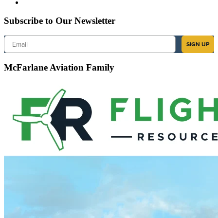
Subscribe to Our Newsletter
Email
SIGN UP
McFarlane Aviation Family