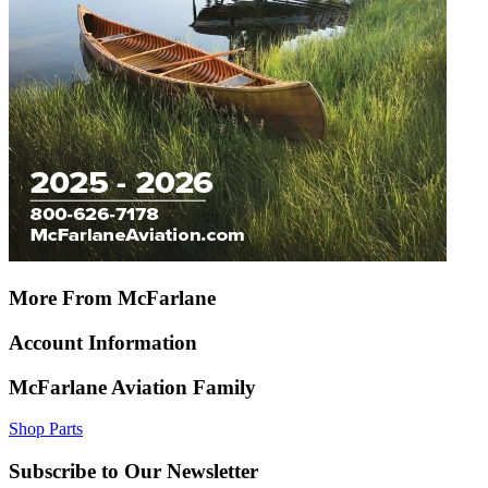
More From McFarlane
Account Information
McFarlane Aviation Family
Shop Parts
Subscribe to Our Newsletter