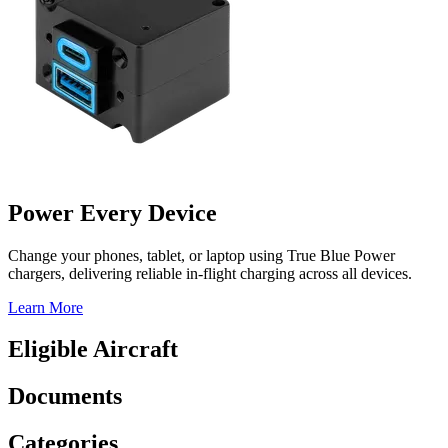
Power Every Device
Change your phones, tablet, or laptop using True Blue Power
chargers, delivering reliable in-flight charging across all devices.
Learn More
Eligible Aircraft
Documents
Categories