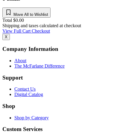
Move All to Wishlist
Total
$
0.00
Shipping and taxes calculated at checkout
View Full Cart
Checkout
X
Company Information
About
The McFarlane Difference
Support
Contact Us
Digital Catalog
Shop
Shop by Category
Custom Services