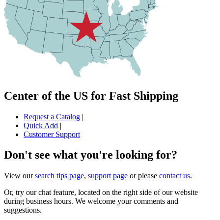
Center of the US for Fast Shipping
Request a Catalog
|
Quick Add
|
Customer Support
Don't see what you're looking for?
View our
search tips page
,
support page
or please
contact us
.
Or, try our chat feature, located on the right side of our website
during business hours. We welcome your comments and
suggestions.