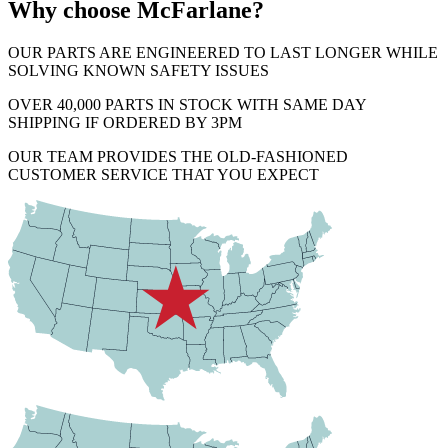
Why choose McFarlane?
OUR PARTS ARE ENGINEERED TO LAST LONGER WHILE
SOLVING KNOWN SAFETY ISSUES
OVER 40,000 PARTS IN STOCK WITH SAME DAY
SHIPPING IF ORDERED BY 3PM
OUR TEAM PROVIDES THE OLD-FASHIONED
CUSTOMER SERVICE THAT YOU EXPECT