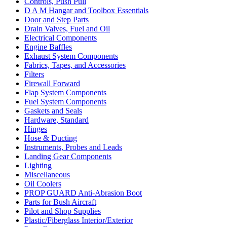
Controls, Push Pull
D A M Hangar and Toolbox Essentials
Door and Step Parts
Drain Valves, Fuel and Oil
Electrical Components
Engine Baffles
Exhaust System Components
Fabrics, Tapes, and Accessories
Filters
Firewall Forward
Flap System Components
Fuel System Components
Gaskets and Seals
Hardware, Standard
Hinges
Hose & Ducting
Instruments, Probes and Leads
Landing Gear Components
Lighting
Miscellaneous
Oil Coolers
PROP GUARD Anti-Abrasion Boot
Parts for Bush Aircraft
Pilot and Shop Supplies
Plastic/Fiberglass Interior/Exterior