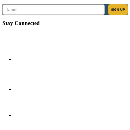
Email
SIGN UP
Stay Connected