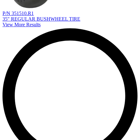
P/N 351510.R1
35" REGULAR BUSHWHEEL TIRE
View More Results