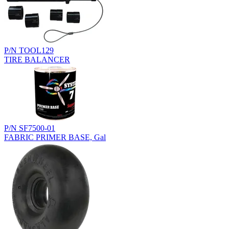
P/N TOOL129
TIRE BALANCER
P/N SF7500-01
FABRIC PRIMER BASE, Gal