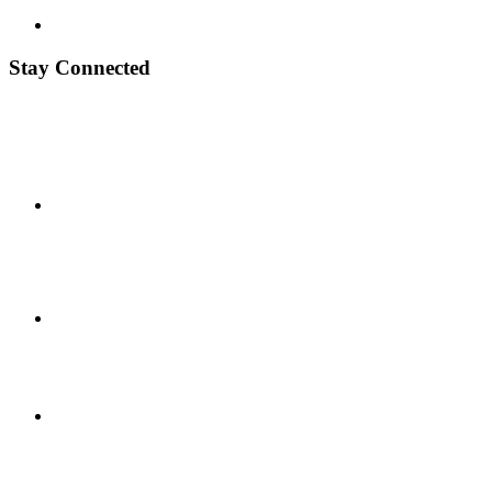
Stay Connected