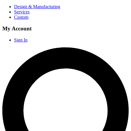
Design & Manufacturing
Services
Custom
My Account
Sign In