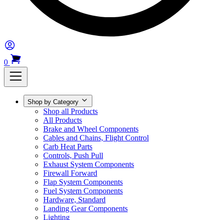
0
Shop by Category
Shop all Products
All Products
Brake and Wheel Components
Cables and Chains, Flight Control
Carb Heat Parts
Controls, Push Pull
Exhaust System Components
Firewall Forward
Flap System Components
Fuel System Components
Hardware, Standard
Landing Gear Components
Lighting