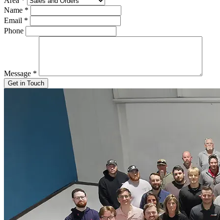
Area
*
Name
*
Email
*
Phone
Message
*
Get in Touch