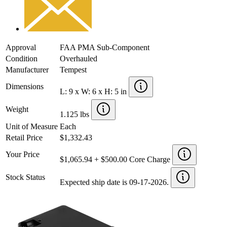
Approval
FAA PMA Sub-Component
Condition
Overhauled
Manufacturer
Tempest
Dimensions
L: 9 x W: 6 x H: 5 in
Weight
1.125 lbs
Unit of Measure
Each
Retail Price
$1,332.43
Your Price
$1,065.94 + $500.00 Core Charge
Stock Status
Expected ship date is 09-17-2026.