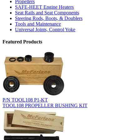
Propellers
SAFE-HEET Engine Heaters
Seat Rails and Seat Components
Steering Rods, Boots, & Doublers
Tools and Maintenance
Universal Joints, Control Yoke
Featured Products
P/N TOOL108 P1-KT
TOOL108 PROPELLER BUSHING KIT