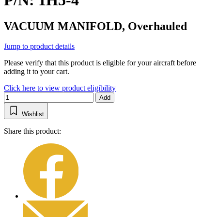
P/N: 1H5-4
VACUUM MANIFOLD, Overhauled
Jump to product details
Please verify that this product is eligible for your aircraft before
adding it to your cart.
Click here to view product eligibility
Add
Wishlist
Share this product: