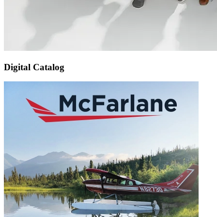
Digital Catalog