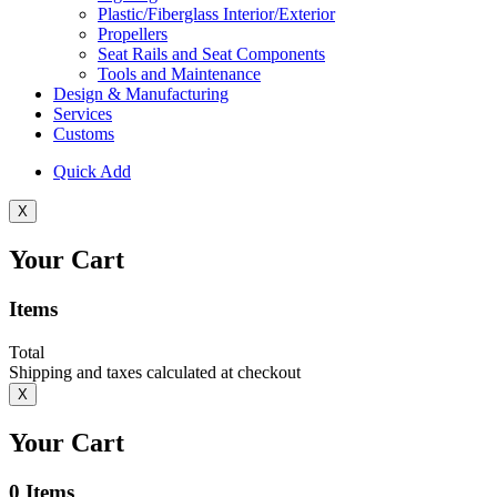
Plastic/Fiberglass Interior/Exterior
Propellers
Seat Rails and Seat Components
Tools and Maintenance
Design & Manufacturing
Services
Customs
Quick Add
X
Your Cart
Items
Total
Shipping and taxes calculated at checkout
X
Your Cart
0
Items