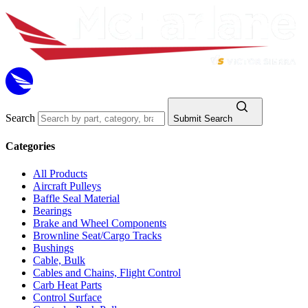
Search
Submit Search
Categories
All Products
Aircraft Pulleys
Baffle Seal Material
Bearings
Brake and Wheel Components
Brownline Seat/Cargo Tracks
Bushings
Cable, Bulk
Cables and Chains, Flight Control
Carb Heat Parts
Control Surface