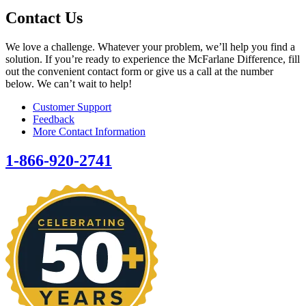
Contact Us
We love a challenge. Whatever your problem, we’ll help you find a
solution. If you’re ready to experience the McFarlane Difference, fill
out the convenient contact form or give us a call at the number
below. We can’t wait to help!
Customer Support
Feedback
More Contact Information
1-866-920-2741