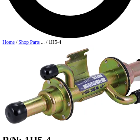
Home
/
Shop Parts
...
/
1H5-4