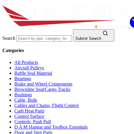
Search
Submit Search
Categories
All Products
Aircraft Pulleys
Baffle Seal Material
Bearings
Brake and Wheel Components
Brownline Seat/Cargo Tracks
Bushings
Cable, Bulk
Cables and Chains, Flight Control
Carb Heat Parts
Control Surface
Controls, Push Pull
D A M Hangar and Toolbox Essentials
Door and Step Parts