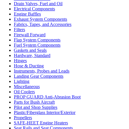
Drain Valves, Fuel and Oil
Electrical Components
Engine Baffles
Exhaust System Components
Fabrics, Tapes, and Accessories
Filters
Firewall Forward
Flap System Components
Fuel System Components
Gaskets and Seals
Hardware, Standard
Hinges
Hose & Ducting
Instruments, Probes and Leads
Landing Gear Components
Lighting
Miscellaneous
Oil Coolers
PROP GUARD Anti-Abrasion Boot
Parts for Bush Aircraft
Pilot and Shop Supplies
Plastic/Fiberglass Interior/Exterior
Propellers
SAFE-HEET Engine Heaters
Seat Rails and Seat Components