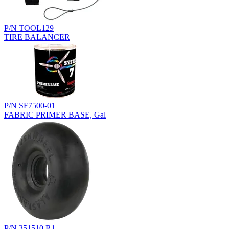
P/N TOOL129
TIRE BALANCER
P/N SF7500-01
FABRIC PRIMER BASE, Gal
P/N 351510.R1