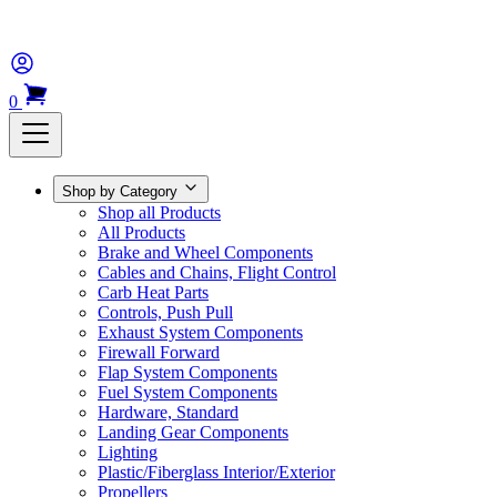
0
Shop by Category
Shop all Products
All Products
Brake and Wheel Components
Cables and Chains, Flight Control
Carb Heat Parts
Controls, Push Pull
Exhaust System Components
Firewall Forward
Flap System Components
Fuel System Components
Hardware, Standard
Landing Gear Components
Lighting
Plastic/Fiberglass Interior/Exterior
Propellers