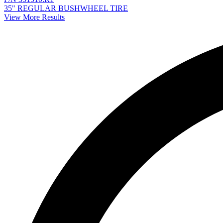
35" REGULAR BUSHWHEEL TIRE
View More Results