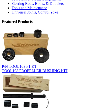
Steering Rods, Boots, & Doublers
Tools and Maintenance
Universal Joints, Control Yoke
Featured Products
P/N TOOL108 P1-KT
TOOL108 PROPELLER BUSHING KIT