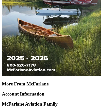
More From McFarlane
Account Information
McFarlane Aviation Family