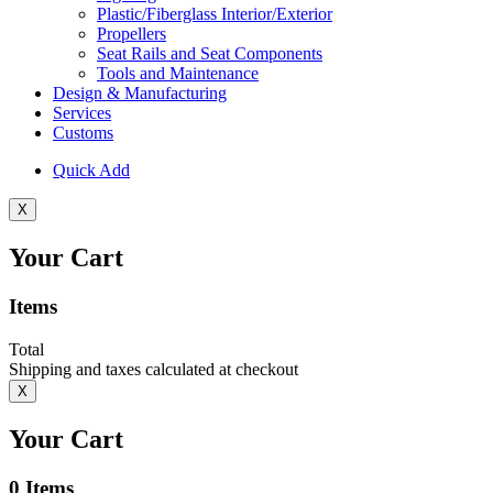
Plastic/Fiberglass Interior/Exterior
Propellers
Seat Rails and Seat Components
Tools and Maintenance
Design & Manufacturing
Services
Customs
Quick Add
X
Your Cart
Items
Total
Shipping and taxes calculated at checkout
X
Your Cart
0
Items