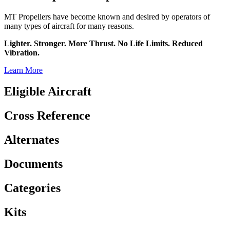
MT Propellers have become known and desired by operators of
many types of aircraft for many reasons.
Lighter. Stronger. More Thrust. No Life Limits. Reduced
Vibration.
Learn More
Eligible Aircraft
Cross Reference
Alternates
Documents
Categories
Kits