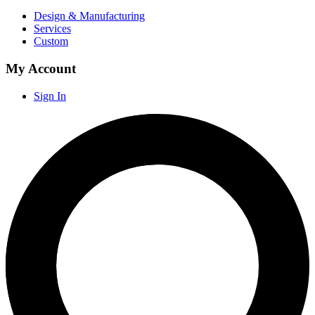
Design & Manufacturing
Services
Custom
My Account
Sign In