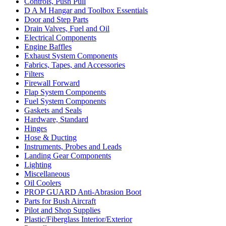
Controls, Push Pull
D A M Hangar and Toolbox Essentials
Door and Step Parts
Drain Valves, Fuel and Oil
Electrical Components
Engine Baffles
Exhaust System Components
Fabrics, Tapes, and Accessories
Filters
Firewall Forward
Flap System Components
Fuel System Components
Gaskets and Seals
Hardware, Standard
Hinges
Hose & Ducting
Instruments, Probes and Leads
Landing Gear Components
Lighting
Miscellaneous
Oil Coolers
PROP GUARD Anti-Abrasion Boot
Parts for Bush Aircraft
Pilot and Shop Supplies
Plastic/Fiberglass Interior/Exterior