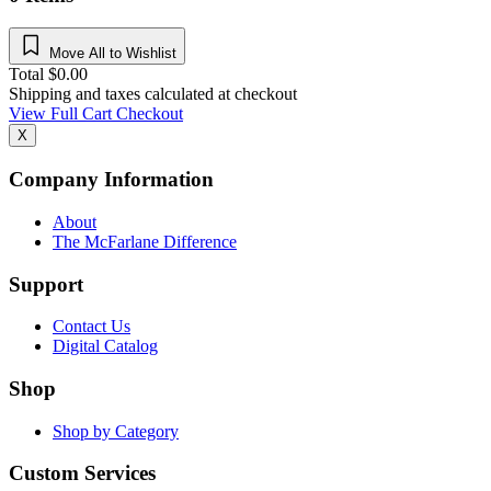
Move All to Wishlist
Total
$
0.00
Shipping and taxes calculated at checkout
View Full Cart
Checkout
X
Company Information
About
The McFarlane Difference
Support
Contact Us
Digital Catalog
Shop
Shop by Category
Custom Services