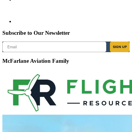
Subscribe to Our Newsletter
Email
SIGN UP
McFarlane Aviation Family