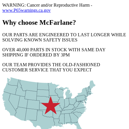
WARNING: Cancer and/or Reproductive Harm -
www.P65warnings.ca.gov
Why choose McFarlane?
OUR PARTS ARE ENGINEERED TO LAST LONGER WHILE
SOLVING KNOWN SAFETY ISSUES
OVER 40,000 PARTS IN STOCK WITH SAME DAY
SHIPPING IF ORDERED BY 3PM
OUR TEAM PROVIDES THE OLD-FASHIONED
CUSTOMER SERVICE THAT YOU EXPECT