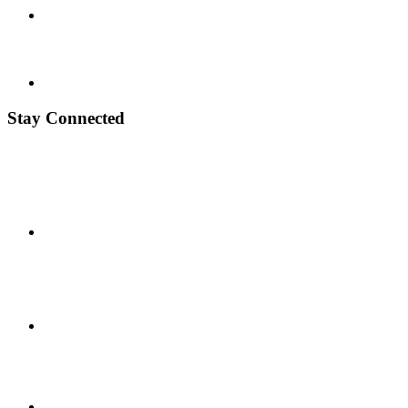
Stay Connected