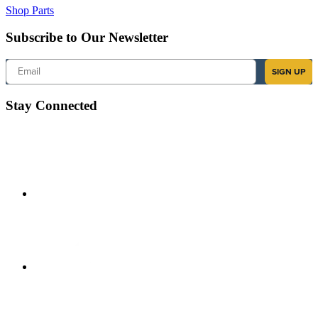
Shop Parts
Subscribe to Our Newsletter
Email
SIGN UP
Stay Connected