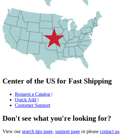
Center of the US for Fast Shipping
Request a Catalog
|
Quick Add
|
Customer Support
Don't see what you're looking for?
View our
search tips page
,
support page
or please
contact us
.