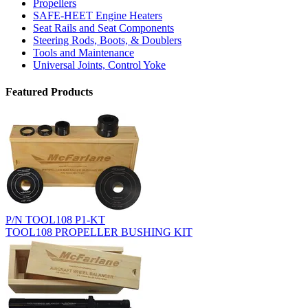
Propellers
SAFE-HEET Engine Heaters
Seat Rails and Seat Components
Steering Rods, Boots, & Doublers
Tools and Maintenance
Universal Joints, Control Yoke
Featured Products
P/N TOOL108 P1-KT
TOOL108 PROPELLER BUSHING KIT