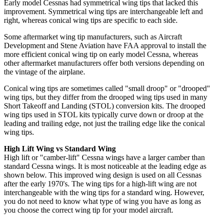
Early model Cessnas had symmetrical wing tips that lacked this
improvement. Symmetrical wing tips are interchangeable left and
right, whereas conical wing tips are specific to each side.
Some aftermarket wing tip manufacturers, such as Aircraft
Development and Stene Aviation have FAA approval to install the
more efficient conical wing tip on early model Cessna, whereas
other aftermarket manufacturers offer both versions depending on
the vintage of the airplane.
Conical wing tips are sometimes called "small droop" or "drooped"
wing tips, but they differ from the drooped wing tips used in many
Short Takeoff and Landing (STOL) conversion kits. The drooped
wing tips used in STOL kits typically curve down or droop at the
leading and trailing edge, not just the trailing edge like the conical
wing tips.
High Lift Wing vs Standard Wing
High lift or "camber-lift" Cessna wings have a larger camber than
standard Cessna wings. It is most noticeable at the leading edge as
shown below. This improved wing design is used on all Cessnas
after the early 1970's. The wing tips for a high-lift wing are not
interchangeable with the wing tips for a standard wing. However,
you do not need to know what type of wing you have as long as
you choose the correct wing tip for your model aircraft.