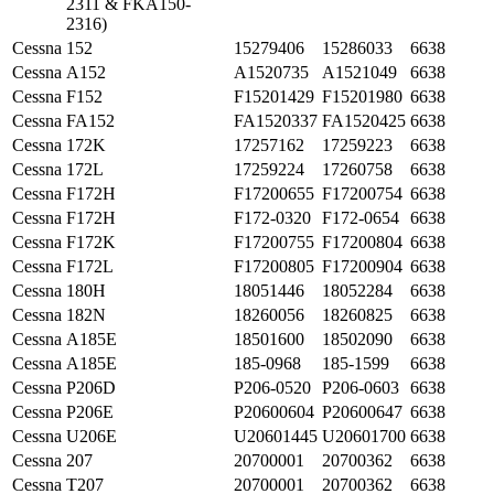
2311 & FKA150-
2316)
Cessna
152
15279406
15286033
6638
Cessna
A152
A1520735
A1521049
6638
Cessna
F152
F15201429
F15201980
6638
Cessna
FA152
FA1520337
FA1520425
6638
Cessna
172K
17257162
17259223
6638
Cessna
172L
17259224
17260758
6638
Cessna
F172H
F17200655
F17200754
6638
Cessna
F172H
F172-0320
F172-0654
6638
Cessna
F172K
F17200755
F17200804
6638
Cessna
F172L
F17200805
F17200904
6638
Cessna
180H
18051446
18052284
6638
Cessna
182N
18260056
18260825
6638
Cessna
A185E
18501600
18502090
6638
Cessna
A185E
185-0968
185-1599
6638
Cessna
P206D
P206-0520
P206-0603
6638
Cessna
P206E
P20600604
P20600647
6638
Cessna
U206E
U20601445
U20601700
6638
Cessna
207
20700001
20700362
6638
Cessna
T207
20700001
20700362
6638