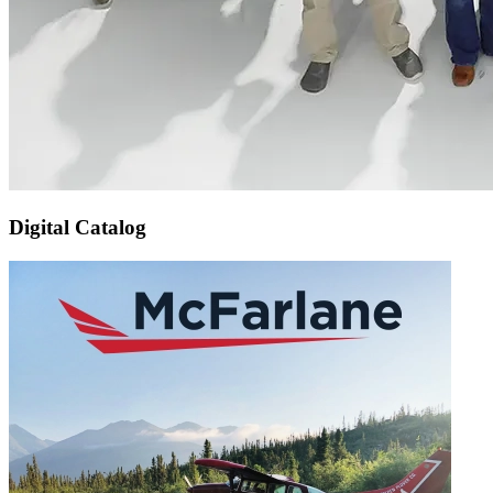
Digital Catalog