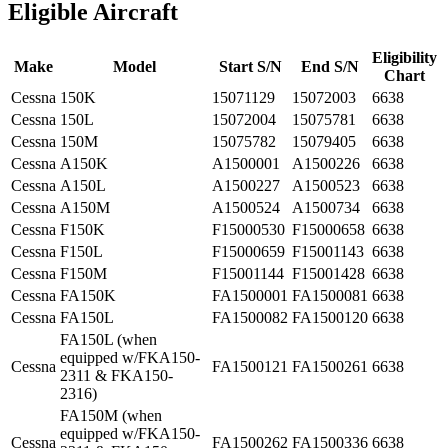
Eligible Aircraft
Eligibility
Make
Model
Start S/N
End S/N
Chart
Cessna
150K
15071129
15072003
6638
Cessna
150L
15072004
15075781
6638
Cessna
150M
15075782
15079405
6638
Cessna
A150K
A1500001
A1500226
6638
Cessna
A150L
A1500227
A1500523
6638
Cessna
A150M
A1500524
A1500734
6638
Cessna
F150K
F15000530
F15000658
6638
Cessna
F150L
F15000659
F15001143
6638
Cessna
F150M
F15001144
F15001428
6638
Cessna
FA150K
FA1500001
FA1500081
6638
Cessna
FA150L
FA1500082
FA1500120
6638
FA150L (when
equipped w/FKA150-
Cessna
FA1500121
FA1500261
6638
2311 & FKA150-
2316)
FA150M (when
equipped w/FKA150-
Cessna
FA1500262
FA1500336
6638