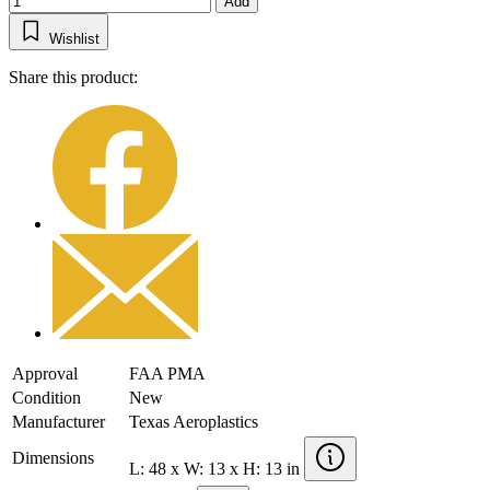
Add
Wishlist
Share this product:
Approval
FAA PMA
Condition
New
Manufacturer
Texas Aeroplastics
Dimensions
L: 48 x W: 13 x H: 13 in