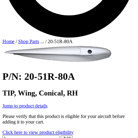
Home
/
Shop Parts
...
/
20-51R-80A
P/N: 20-51R-80A
TIP, Wing, Conical, RH
Jump to product details
Please verify that this product is eligible for your aircraft before
adding it to your cart.
Click here to view product eligibility