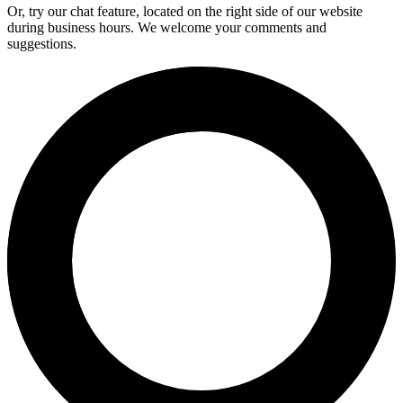
Or, try our chat feature, located on the right side of our website
during business hours. We welcome your comments and
suggestions.