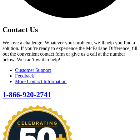
Contact Us
We love a challenge. Whatever your problem, we’ll help you find a
solution. If you’re ready to experience the McFarlane Difference, fill
out the convenient contact form or give us a call at the number
below. We can’t wait to help!
Customer Support
Feedback
More Contact Information
1-866-920-2741