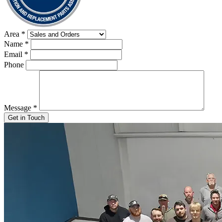
Area
*
Name
*
Email
*
Phone
Message
*
Get in Touch