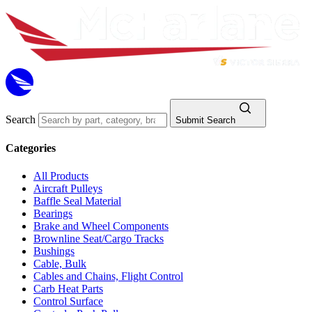
Search
Submit Search
Categories
All Products
Aircraft Pulleys
Baffle Seal Material
Bearings
Brake and Wheel Components
Brownline Seat/Cargo Tracks
Bushings
Cable, Bulk
Cables and Chains, Flight Control
Carb Heat Parts
Control Surface