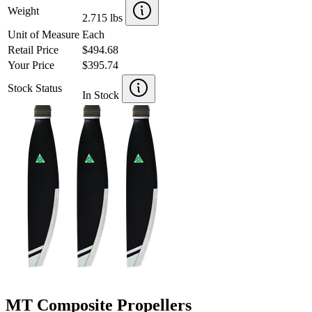
Weight
2.715 lbs
Unit of Measure
Each
Retail Price
$494.68
Your Price
$395.74
Stock Status
In Stock
MT Composite Propellers