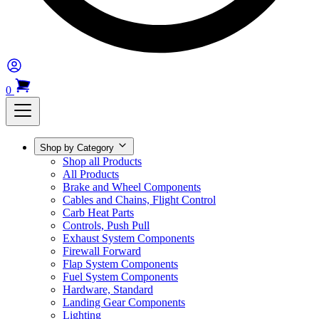
0
Shop by Category
Shop all Products
All Products
Brake and Wheel Components
Cables and Chains, Flight Control
Carb Heat Parts
Controls, Push Pull
Exhaust System Components
Firewall Forward
Flap System Components
Fuel System Components
Hardware, Standard
Landing Gear Components
Lighting