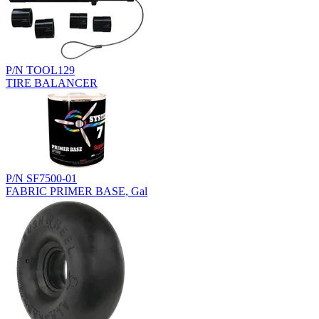
P/N TOOL129
TIRE BALANCER
P/N SF7500-01
FABRIC PRIMER BASE, Gal