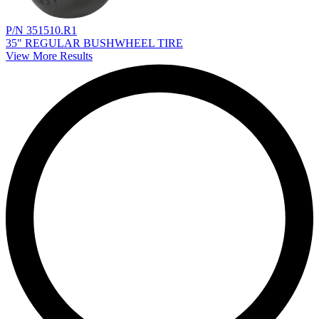
P/N 351510.R1
35" REGULAR BUSHWHEEL TIRE
View More Results