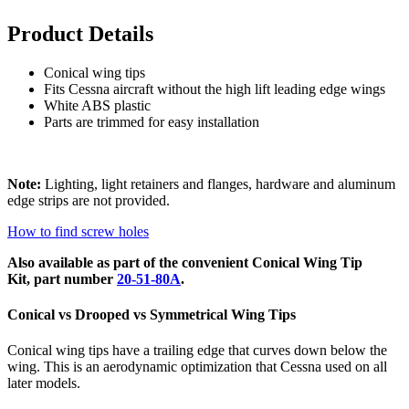
Product Details
Conical wing tips
Fits Cessna aircraft without the high lift leading edge wings
White ABS plastic
Parts are trimmed for easy installation
Note:
Lighting, light retainers and flanges, hardware and aluminum
edge strips are not provided.
How to find screw holes
Also available as part of the convenient Conical Wing Tip
Kit, part number
20-51-80A
.
Conical vs Drooped vs Symmetrical Wing Tips
Conical wing tips have a trailing edge that curves down below the
wing. This is an aerodynamic optimization that Cessna used on all
later models.