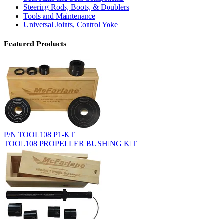
Steering Rods, Boots, & Doublers
Tools and Maintenance
Universal Joints, Control Yoke
Featured Products
P/N TOOL108 P1-KT
TOOL108 PROPELLER BUSHING KIT