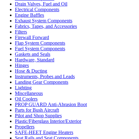
Drain Valves, Fuel and Oil
Electrical Components
Engine Baffles
Exhaust System Components
Fabrics, Tapes, and Accessories
Filters
Firewall Forward
Flap System Components
Fuel System Components
Gaskets and Seals
Hardware, Standard
Hinges
Hose & Ducting
Instruments, Probes and Leads
Landing Gear Components
Lighting
Miscellaneous
Oil Coolers
PROP GUARD Anti-Abrasion Boot
Parts for Bush Aircraft
Pilot and Shop Supplies
Plastic/Fiberglass Interior/Exterior
Propellers
SAFE-HEET Engine Heaters
Seat Rails and Seat Components