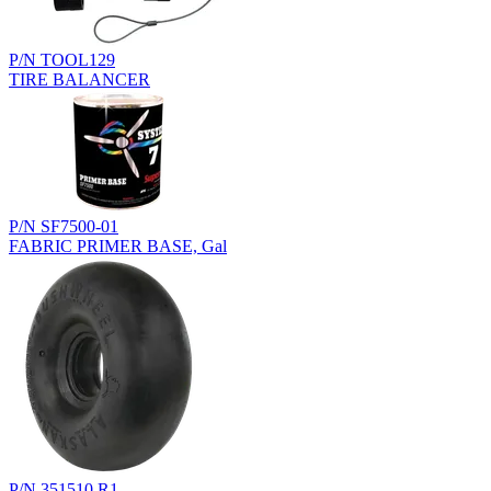
P/N TOOL129
TIRE BALANCER
P/N SF7500-01
FABRIC PRIMER BASE, Gal
P/N 351510.R1