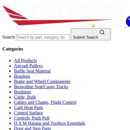
Search
Submit Search
Categories
All Products
Aircraft Pulleys
Baffle Seal Material
Bearings
Brake and Wheel Components
Brownline Seat/Cargo Tracks
Bushings
Cable, Bulk
Cables and Chains, Flight Control
Carb Heat Parts
Control Surface
Controls, Push Pull
D A M Hangar and Toolbox Essentials
Door and Step Parts