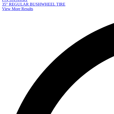
35" REGULAR BUSHWHEEL TIRE
View More Results