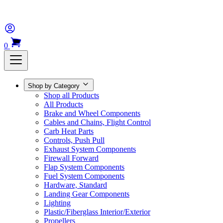
0
Shop by Category
Shop all Products
All Products
Brake and Wheel Components
Cables and Chains, Flight Control
Carb Heat Parts
Controls, Push Pull
Exhaust System Components
Firewall Forward
Flap System Components
Fuel System Components
Hardware, Standard
Landing Gear Components
Lighting
Plastic/Fiberglass Interior/Exterior
Propellers