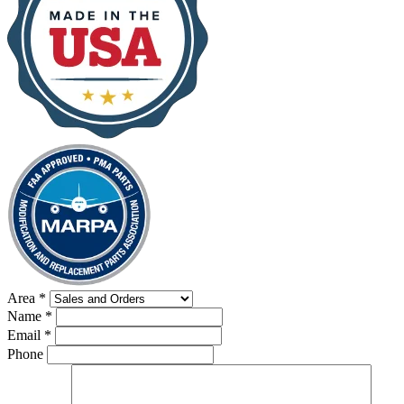
Area
*
Name
*
Email
*
Phone