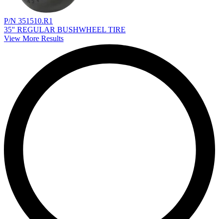
P/N 351510.R1
35" REGULAR BUSHWHEEL TIRE
View More Results