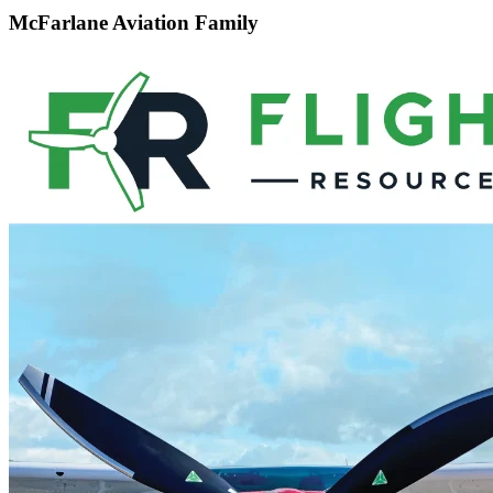
McFarlane Aviation Family