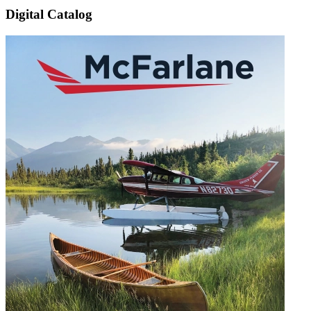
Digital Catalog