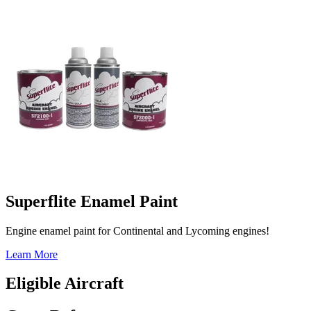
Superflite Enamel Paint
Engine enamel paint for Continental and Lycoming engines!
Learn More
Eligible Aircraft