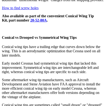
How to find screw holes
Also available as part of the convenient Conical Wing Tip
Kit, part number
20-52-80A
.
Conical vs Drooped vs Symmetrical Wing Tips
Conical wing tips have a trailing edge that curves down below the
wing. This is an aerodynamic optimization that Cessna used on all
later models.
Early model Cessnas had symmetrical wing tips that lacked this
improvement. Symmetrical wing tips are interchangeable left and
right, whereas conical wing tips are specific to each side.
Some aftermarket wing tip manufacturers, such as Aircraft
Development and Stene Aviation have FAA approval to install the
more efficient conical wing tip on early model Cessna, whereas
other aftermarket manufacturers offer both versions depending on
the vintage of the airplane.
Conical wing tips are sometimes called "small droop" or "drooped"