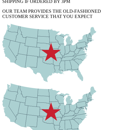
SHIPPING IF ORDERED BY 3PM
OUR TEAM PROVIDES THE OLD-FASHIONED
CUSTOMER SERVICE THAT YOU EXPECT