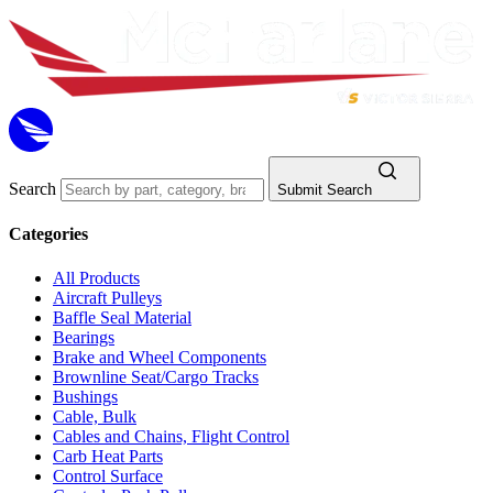
Search
Submit Search
Categories
All Products
Aircraft Pulleys
Baffle Seal Material
Bearings
Brake and Wheel Components
Brownline Seat/Cargo Tracks
Bushings
Cable, Bulk
Cables and Chains, Flight Control
Carb Heat Parts
Control Surface