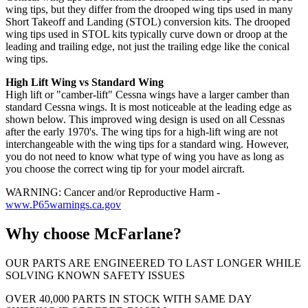
wing tips, but they differ from the drooped wing tips used in many
Short Takeoff and Landing (STOL) conversion kits. The drooped
wing tips used in STOL kits typically curve down or droop at the
leading and trailing edge, not just the trailing edge like the conical
wing tips.
High Lift Wing vs Standard Wing
High lift or "camber-lift" Cessna wings have a larger camber than
standard Cessna wings. It is most noticeable at the leading edge as
shown below. This improved wing design is used on all Cessnas
after the early 1970's. The wing tips for a high-lift wing are not
interchangeable with the wing tips for a standard wing. However,
you do not need to know what type of wing you have as long as
you choose the correct wing tip for your model aircraft.
WARNING: Cancer and/or Reproductive Harm -
www.P65warnings.ca.gov
Why choose McFarlane?
OUR PARTS ARE ENGINEERED TO LAST LONGER WHILE
SOLVING KNOWN SAFETY ISSUES
OVER 40,000 PARTS IN STOCK WITH SAME DAY