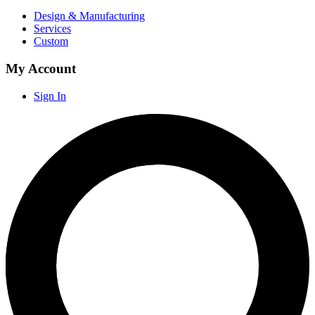
Design & Manufacturing
Services
Custom
My Account
Sign In