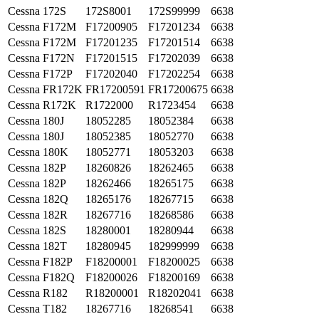
Cessna
172S
172S8001
172S99999
6638
Cessna
F172M
F17200905
F17201234
6638
Cessna
F172M
F17201235
F17201514
6638
Cessna
F172N
F17201515
F17202039
6638
Cessna
F172P
F17202040
F17202254
6638
Cessna
FR172K
FR17200591
FR17200675
6638
Cessna
R172K
R1722000
R1723454
6638
Cessna
180J
18052285
18052384
6638
Cessna
180J
18052385
18052770
6638
Cessna
180K
18052771
18053203
6638
Cessna
182P
18260826
18262465
6638
Cessna
182P
18262466
18265175
6638
Cessna
182Q
18265176
18267715
6638
Cessna
182R
18267716
18268586
6638
Cessna
182S
18280001
18280944
6638
Cessna
182T
18280945
182999999
6638
Cessna
F182P
F18200001
F18200025
6638
Cessna
F182Q
F18200026
F18200169
6638
Cessna
R182
R18200001
R18202041
6638
Cessna
T182
18267716
18268541
6638