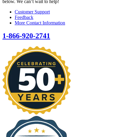
below. We can’t wait to help!
Customer Support
Feedback
More Contact Information
1-866-920-2741