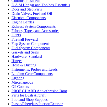
Controls, Push Pull
D A M Hangar and Toolbox Essentials
Door and Step Parts
Drain Valves, Fuel and Oil
Electrical Components
Engine Baffles
Exhaust System Components
Fabrics, Tapes, and Accessories
Filters
Firewall Forward
Flap System Components
Fuel System Components
Gaskets and Seals
Hardware, Standard
Hinges
Hose & Ducting
Instruments, Probes and Leads
Landing Gear Components
Lighting
Miscellaneous
Oil Coolers
PROP GUARD Anti-Abrasion Boot
Parts for Bush Aircraft
Pilot and Shop Supplies
Plastic/Fiberglass Interior/Exterior