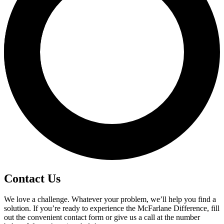
Contact Us
We love a challenge. Whatever your problem, we’ll help you find a
solution. If you’re ready to experience the McFarlane Difference, fill
out the convenient contact form or give us a call at the number