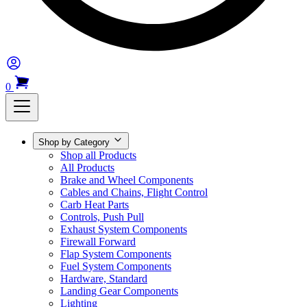
0
Shop by Category
Shop all Products
All Products
Brake and Wheel Components
Cables and Chains, Flight Control
Carb Heat Parts
Controls, Push Pull
Exhaust System Components
Firewall Forward
Flap System Components
Fuel System Components
Hardware, Standard
Landing Gear Components
Lighting