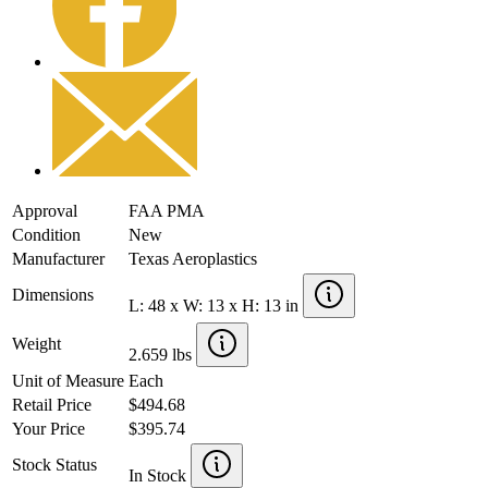
Approval
FAA PMA
Condition
New
Manufacturer
Texas Aeroplastics
Dimensions
L: 48 x W: 13 x H: 13 in
Weight
2.659 lbs
Unit of Measure
Each
Retail Price
$494.68
Your Price
$395.74
Stock Status
In Stock