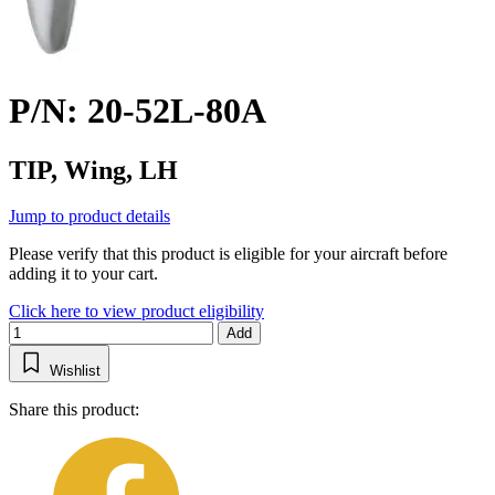
P/N: 20-52L-80A
TIP, Wing, LH
Jump to product details
Please verify that this product is eligible for your aircraft before
adding it to your cart.
Click here to view product eligibility
Add
Wishlist
Share this product: