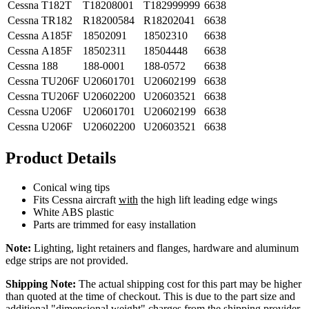
Cessna
T182T
T18208001
T182999999
6638
Cessna
TR182
R18200584
R18202041
6638
Cessna
A185F
18502091
18502310
6638
Cessna
A185F
18502311
18504448
6638
Cessna
188
188-0001
188-0572
6638
Cessna
TU206F
U20601701
U20602199
6638
Cessna
TU206F
U20602200
U20603521
6638
Cessna
U206F
U20601701
U20602199
6638
Cessna
U206F
U20602200
U20603521
6638
Product Details
Conical wing tips
Fits Cessna aircraft
with
the high lift leading edge wings
White ABS plastic
Parts are trimmed for easy installation
Note:
Lighting, light retainers and flanges, hardware and aluminum
edge strips are not provided.
Shipping Note:
The actual shipping cost for this part may be higher
than quoted at the time of checkout. This is due to the part size and
additional "dimensional weight" charges from the shipping provider.