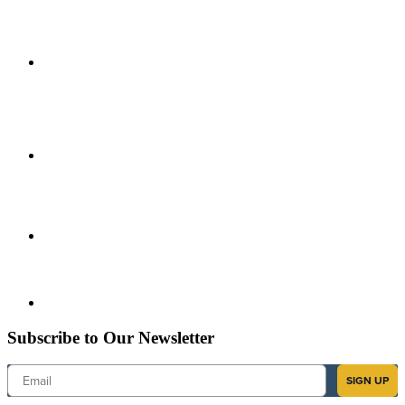
Subscribe to Our Newsletter
Email
SIGN UP