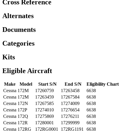
Cross Reference
Alternates
Documents
Categories
Kits
Eligible Aircraft
Make
Model
Start S/N
End S/N
Eligibility Chart
Cessna
172M
17260759
17263458
6638
Cessna
172M
17263459
17267584
6638
Cessna
172N
17267585
17274009
6638
Cessna
172P
17274010
17276654
6638
Cessna
172Q
17275869
17276211
6638
Cessna
172R
17280001
17299999
6638
Cessna
172RG
172RG0001
172RG1191
6638