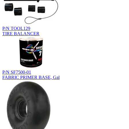
P/N TOOL129
TIRE BALANCER
P/N SF7500-01
FABRIC PRIMER BASE, Gal