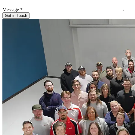
Message
*
Get in Touch