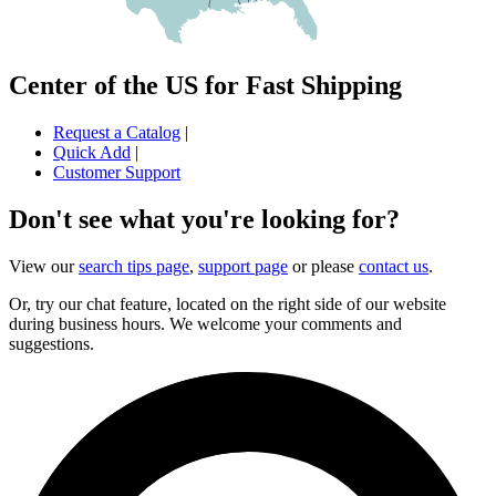
Center of the US for Fast Shipping
Request a Catalog
|
Quick Add
|
Customer Support
Don't see what you're looking for?
View our
search tips page
,
support page
or please
contact us
.
Or, try our chat feature, located on the right side of our website
during business hours. We welcome your comments and
suggestions.