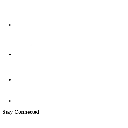
Stay Connected