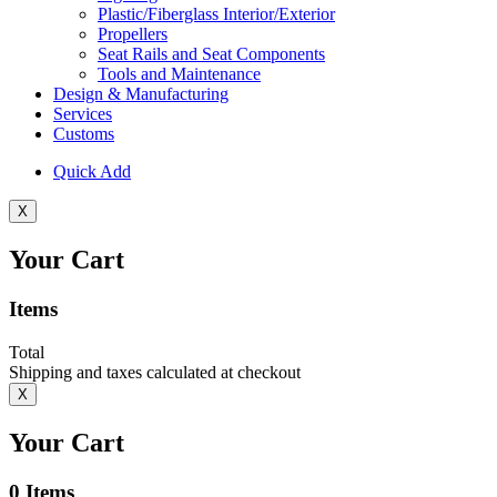
Plastic/Fiberglass Interior/Exterior
Propellers
Seat Rails and Seat Components
Tools and Maintenance
Design & Manufacturing
Services
Customs
Quick Add
X
Your Cart
Items
Total
Shipping and taxes calculated at checkout
X
Your Cart
0
Items