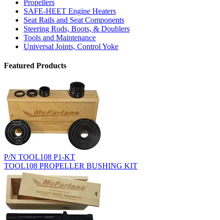
Propellers
SAFE-HEET Engine Heaters
Seat Rails and Seat Components
Steering Rods, Boots, & Doublers
Tools and Maintenance
Universal Joints, Control Yoke
Featured Products
P/N TOOL108 P1-KT
TOOL108 PROPELLER BUSHING KIT