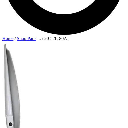
Home
/
Shop Parts
...
/
20-52L-80A