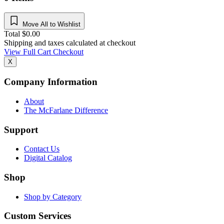
Move All to Wishlist
Total
$
0.00
Shipping and taxes calculated at checkout
View Full Cart
Checkout
X
Company Information
About
The McFarlane Difference
Support
Contact Us
Digital Catalog
Shop
Shop by Category
Custom Services