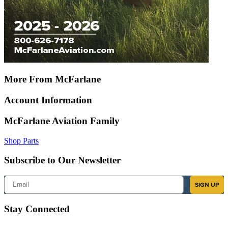
More From McFarlane
Account Information
McFarlane Aviation Family
Shop Parts
Subscribe to Our Newsletter
Email
SIGN UP
Stay Connected