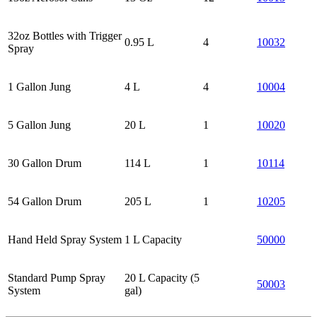
32oz Bottles with Trigger
0.95 L
4
10032
Spray
1 Gallon Jung
4 L
4
10004
5 Gallon Jung
20 L
1
10020
30 Gallon Drum
114 L
1
10114
54 Gallon Drum
205 L
1
10205
Hand Held Spray System
1 L Capacity
50000
Standard Pump Spray
20 L Capacity (5
50003
System
gal)