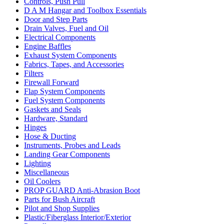
Controls, Push Pull
D A M Hangar and Toolbox Essentials
Door and Step Parts
Drain Valves, Fuel and Oil
Electrical Components
Engine Baffles
Exhaust System Components
Fabrics, Tapes, and Accessories
Filters
Firewall Forward
Flap System Components
Fuel System Components
Gaskets and Seals
Hardware, Standard
Hinges
Hose & Ducting
Instruments, Probes and Leads
Landing Gear Components
Lighting
Miscellaneous
Oil Coolers
PROP GUARD Anti-Abrasion Boot
Parts for Bush Aircraft
Pilot and Shop Supplies
Plastic/Fiberglass Interior/Exterior