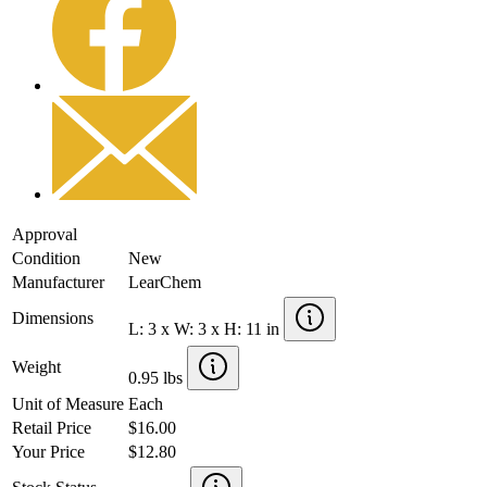
Approval
Condition
New
Manufacturer
LearChem
Dimensions
L: 3 x W: 3 x H: 11 in
Weight
0.95 lbs
Unit of Measure
Each
Retail Price
$16.00
Your Price
$12.80