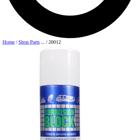
Home
/
Shop Parts
...
/
20012