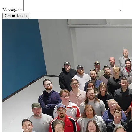
Message
*
Get in Touch