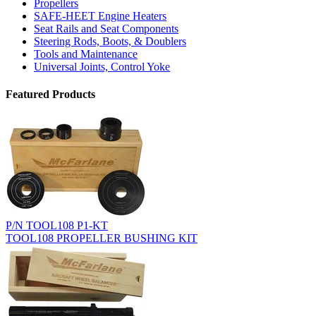
Propellers
SAFE-HEET Engine Heaters
Seat Rails and Seat Components
Steering Rods, Boots, & Doublers
Tools and Maintenance
Universal Joints, Control Yoke
Featured Products
P/N TOOL108 P1-KT
TOOL108 PROPELLER BUSHING KIT