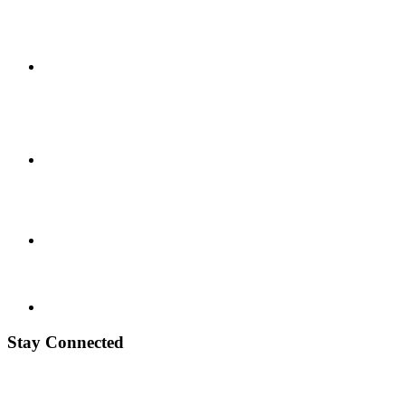
Stay Connected