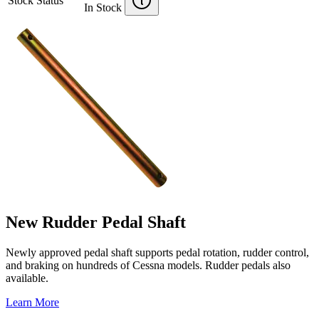
Stock Status
In Stock
New Rudder Pedal Shaft
Newly approved pedal shaft supports pedal rotation, rudder control,
and braking on hundreds of Cessna models. Rudder pedals also
available.
Learn More