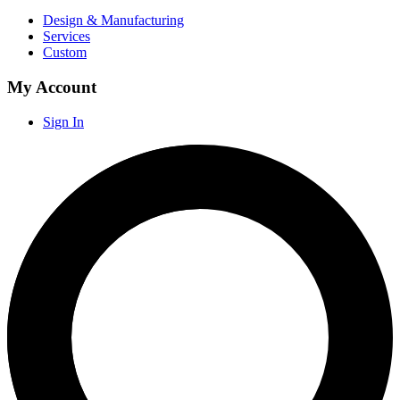
Design & Manufacturing
Services
Custom
My Account
Sign In