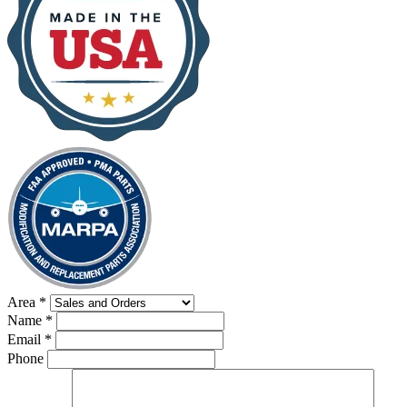
Area
*
Name
*
Email
*
Phone