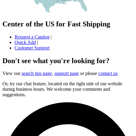
Center of the US for Fast Shipping
Request a Catalog
|
Quick Add
|
Customer Support
Don't see what you're looking for?
View our
search tips page
,
support page
or please
contact us
.
Or, try our chat feature, located on the right side of our website
during business hours. We welcome your comments and
suggestions.