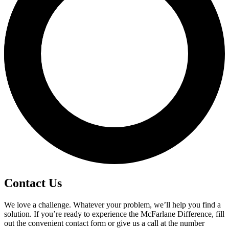
Contact Us
We love a challenge. Whatever your problem, we’ll help you find a
solution. If you’re ready to experience the McFarlane Difference, fill
out the convenient contact form or give us a call at the number