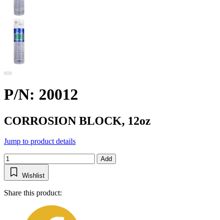
P/N: 20012
CORROSION BLOCK, 12oz
Jump to product details
Add
Wishlist
Share this product: