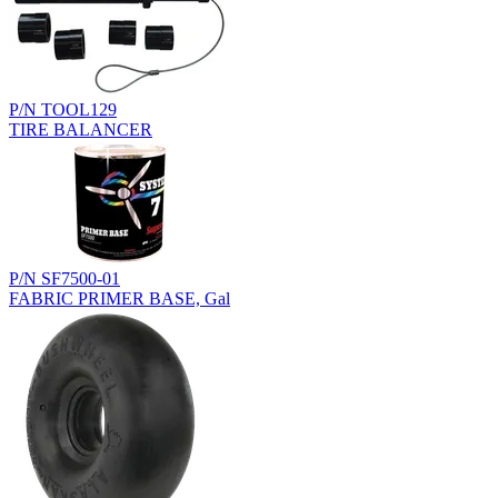
P/N TOOL129
TIRE BALANCER
P/N SF7500-01
FABRIC PRIMER BASE, Gal