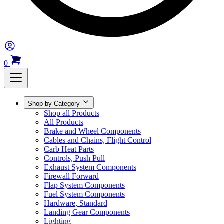
0
Shop by Category
Shop all Products
All Products
Brake and Wheel Components
Cables and Chains, Flight Control
Carb Heat Parts
Controls, Push Pull
Exhaust System Components
Firewall Forward
Flap System Components
Fuel System Components
Hardware, Standard
Landing Gear Components
Lighting