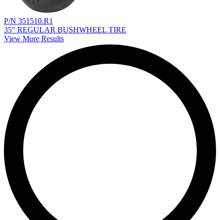
P/N 351510.R1
35" REGULAR BUSHWHEEL TIRE
View More Results