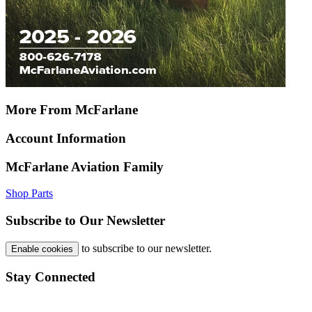
More From McFarlane
Account Information
McFarlane Aviation Family
Shop Parts
Subscribe to Our Newsletter
to subscribe to our newsletter.
Enable cookies
Stay Connected