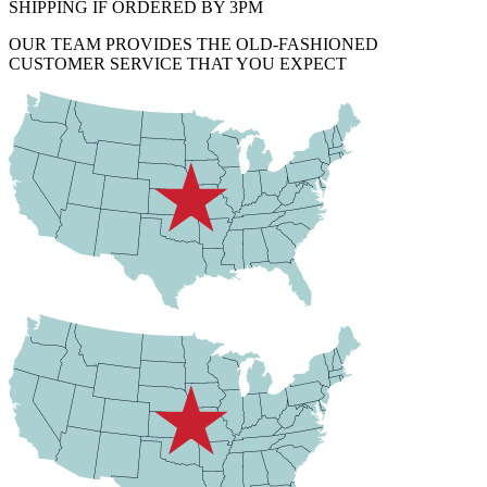
SHIPPING IF ORDERED BY 3PM
OUR TEAM PROVIDES THE OLD-FASHIONED
CUSTOMER SERVICE THAT YOU EXPECT