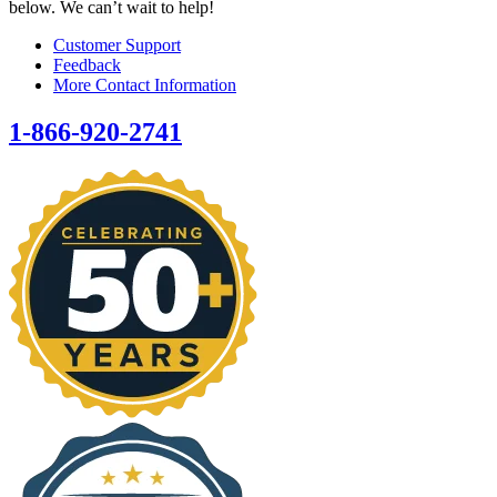
below. We can’t wait to help!
Customer Support
Feedback
More Contact Information
1-866-920-2741