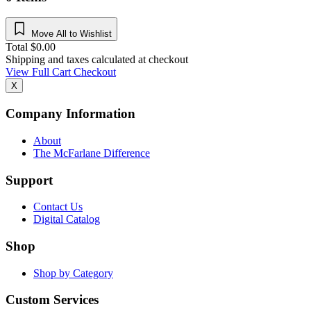
Move All to Wishlist
Total
$
0.00
Shipping and taxes calculated at checkout
View Full Cart
Checkout
X
Company Information
About
The McFarlane Difference
Support
Contact Us
Digital Catalog
Shop
Shop by Category
Custom Services