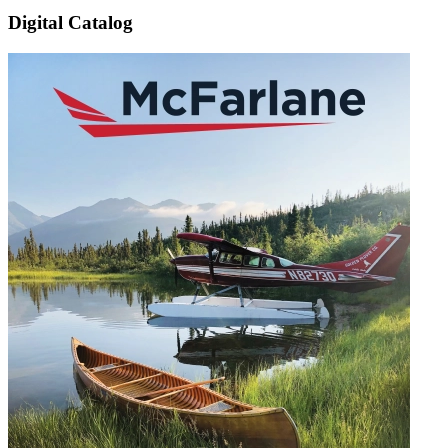
Digital Catalog