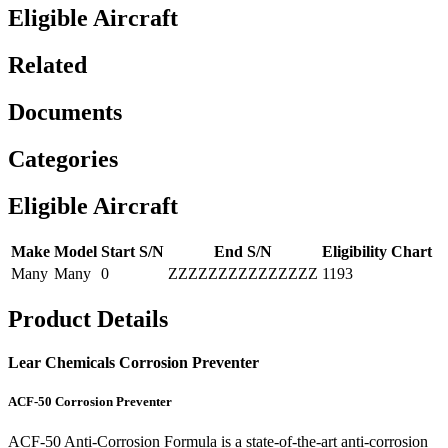
Eligible Aircraft
Related
Documents
Categories
Eligible Aircraft
Make
Model
Start S/N
End S/N
Eligibility Chart
Many
Many
0
ZZZZZZZZZZZZZZZ
1193
Product Details
Lear Chemicals Corrosion Preventer
ACF-50 Corrosion Preventer
ACF-50 Anti-Corrosion Formula is a state-of-the-art anti-corrosion