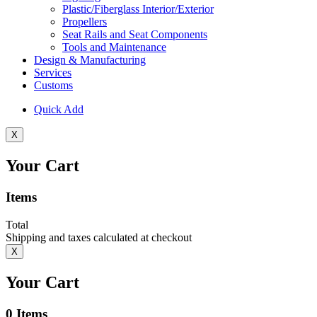
Plastic/Fiberglass Interior/Exterior
Propellers
Seat Rails and Seat Components
Tools and Maintenance
Design & Manufacturing
Services
Customs
Quick Add
X
Your Cart
Items
Total
Shipping and taxes calculated at checkout
X
Your Cart
0
Items