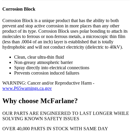
Corrosion Block
Corrosion Block is a unique product that has the ability to both
prevent and stop active corrosion in more places than any other
product of its type. Corrosion Block uses polar bonding to attach its
molecules to ferrous or non-ferrous metals, a microscopic thin film
(less than .0004 of an inch) layer is established that is totally
hydrophobic and will not conduct electricity (dielectric to 40kV).
Clean, clear ultra-thin fluid
Non-greasy atmospheric barrier
Spray directly into electrical connections
Prevents corrosion induced failures
WARNING: Cancer and/or Reproductive Harm -
www.P65warnings.ca.gov
Why choose McFarlane?
OUR PARTS ARE ENGINEERED TO LAST LONGER WHILE
SOLVING KNOWN SAFETY ISSUES
OVER 40,000 PARTS IN STOCK WITH SAME DAY