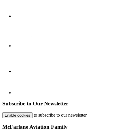
Subscribe to Our Newsletter
to subscribe to our newsletter.
Enable cookies
McFarlane Aviation Family