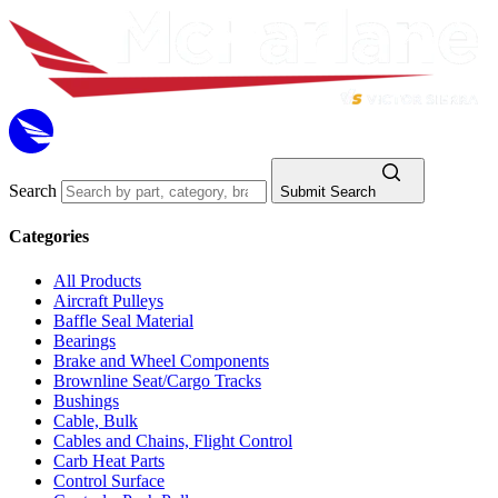
Search
Submit Search
Categories
All Products
Aircraft Pulleys
Baffle Seal Material
Bearings
Brake and Wheel Components
Brownline Seat/Cargo Tracks
Bushings
Cable, Bulk
Cables and Chains, Flight Control
Carb Heat Parts
Control Surface