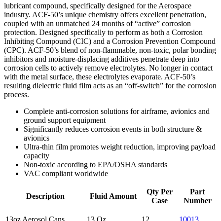
lubricant compound, specifically designed for the Aerospace
industry. ACF-50’s unique chemistry offers excellent penetration,
coupled with an unmatched 24 months of “active” corrosion
protection. Designed specifically to perform as both a Corrosion
Inhibiting Compound (CIC) and a Corrosion Prevention Compound
(CPC). ACF-50’s blend of non-flammable, non-toxic, polar bonding
inhibitors and moisture-displacing additives penetrate deep into
corrosion cells to actively remove electrolytes. No longer in contact
with the metal surface, these electrolytes evaporate. ACF-50’s
resulting dielectric fluid film acts as an “off-switch” for the corrosion
process.
Complete anti-corrosion solutions for airframe, avionics and
ground support equipment
Significantly reduces corrosion events in both structure &
avionics
Ultra-thin film promotes weight reduction, improving payload
capacity
Non-toxic according to EPA/OSHA standards
VAC compliant worldwide
Qty Per
Part
Description
Fluid Amount
Case
Number
13oz Aerosol Cans
13 Oz
12
10013