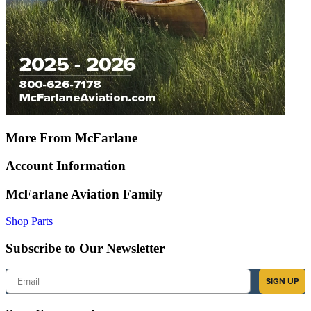
More From McFarlane
Account Information
McFarlane Aviation Family
Shop Parts
Subscribe to Our Newsletter
Email
SIGN UP