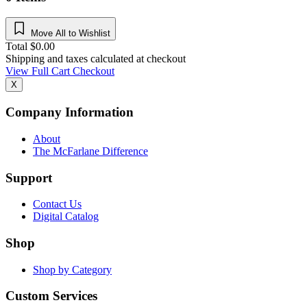
Move All to Wishlist
Total
$
0.00
Shipping and taxes calculated at checkout
View Full Cart
Checkout
X
Company Information
About
The McFarlane Difference
Support
Contact Us
Digital Catalog
Shop
Shop by Category
Custom Services