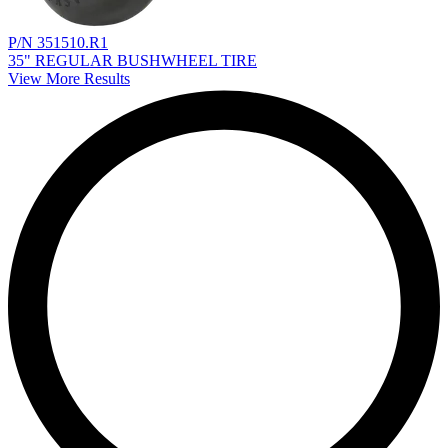
P/N 351510.R1
35" REGULAR BUSHWHEEL TIRE
View More Results