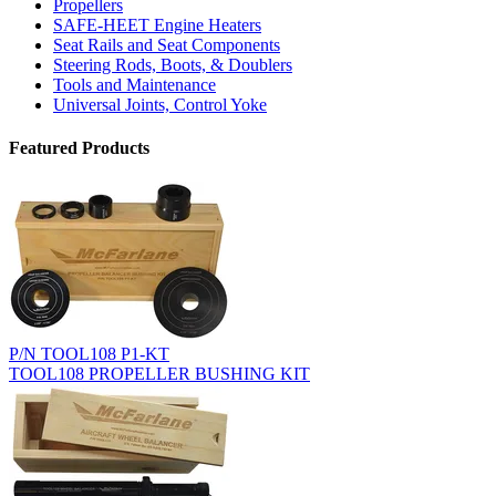
Propellers
SAFE-HEET Engine Heaters
Seat Rails and Seat Components
Steering Rods, Boots, & Doublers
Tools and Maintenance
Universal Joints, Control Yoke
Featured Products
P/N TOOL108 P1-KT
TOOL108 PROPELLER BUSHING KIT