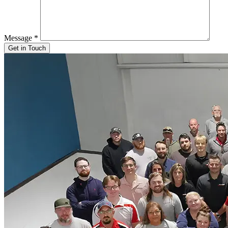
Message
*
Get in Touch