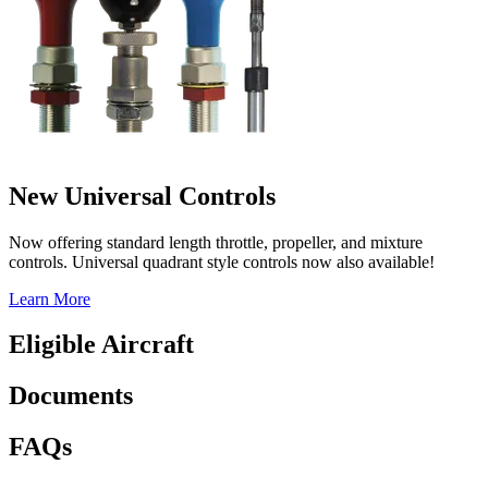
New Universal Controls
Now offering standard length throttle, propeller, and mixture
controls. Universal quadrant style controls now also available!
Learn More
Eligible Aircraft
Documents
FAQs