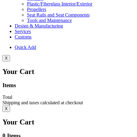
Plastic/Fiberglass Interior/Exterior
Propellers
Seat Rails and Seat Components
Tools and Maintenance
Design & Manufacturing
Services
Customs
Quick Add
X
Your Cart
Items
Total
Shipping and taxes calculated at checkout
X
Your Cart
0
Items