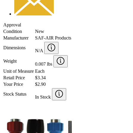
Approval
Condition
New
Manufacturer
SAF-AIR Products
Dimensions
N/A
Weight
0.007 lbs
Unit of Measure
Each
Retail Price
$3.34
Your Price
$2.90
Stock Status
In Stock