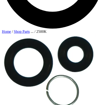
Home
/
Shop Parts
...
/
2500K