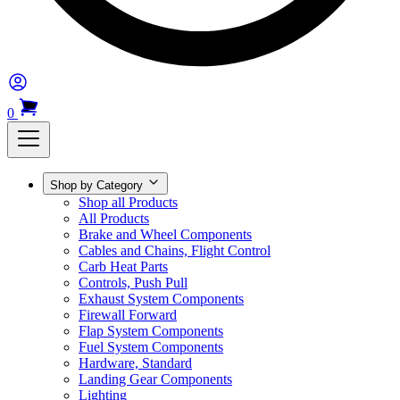
0
Shop by Category
Shop all Products
All Products
Brake and Wheel Components
Cables and Chains, Flight Control
Carb Heat Parts
Controls, Push Pull
Exhaust System Components
Firewall Forward
Flap System Components
Fuel System Components
Hardware, Standard
Landing Gear Components
Lighting