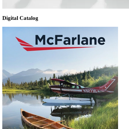
Digital Catalog