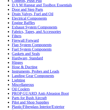
Controls, Push Pull
D A M Hangar and Toolbox Essentials
Door and Step Parts
Drain Valves, Fuel and Oil
Electrical Components
Engine Baffles
Exhaust System Components
Fabrics, Tapes, and Accessories
Filters
Firewall Forward
Flap System Components
Fuel System Components
Gaskets and Seals
Hardware, Standard
Hinges
Hose & Ducting
Instruments, Probes and Leads
Landing Gear Components
Lighting
Miscellaneous
Oil Coolers
PROP GUARD Anti-Abrasion Boot
Parts for Bush Aircraft
Pilot and Shop Supplies
Plastic/Fiberglass Interior/Exterior