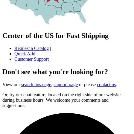
Center of the US for Fast Shipping
Request a Catalog
|
Quick Add
|
Customer Support
Don't see what you're looking for?
View our
search tips page
,
support page
or please
contact us
.
Or, try our chat feature, located on the right side of our website
during business hours. We welcome your comments and
suggestions.