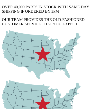
OVER 40,000 PARTS IN STOCK WITH SAME DAY
SHIPPING IF ORDERED BY 3PM
OUR TEAM PROVIDES THE OLD-FASHIONED
CUSTOMER SERVICE THAT YOU EXPECT