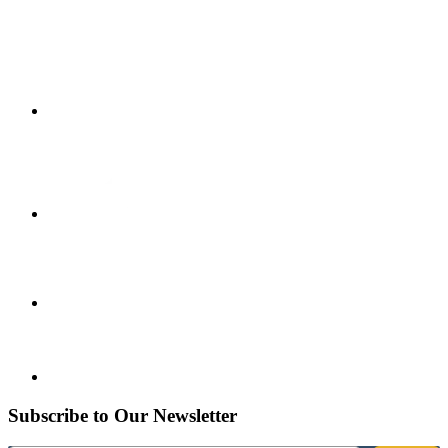
Subscribe to Our Newsletter