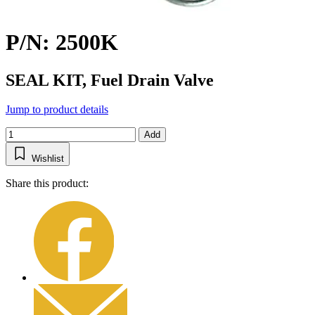
P/N: 2500K
SEAL KIT, Fuel Drain Valve
Jump to product details
Add
Wishlist
Share this product: