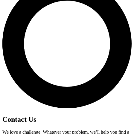
Contact Us
We love a challenge. Whatever your problem, we’ll help you find a