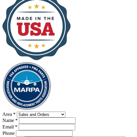
Area
*
Name
*
Email
*
Phone