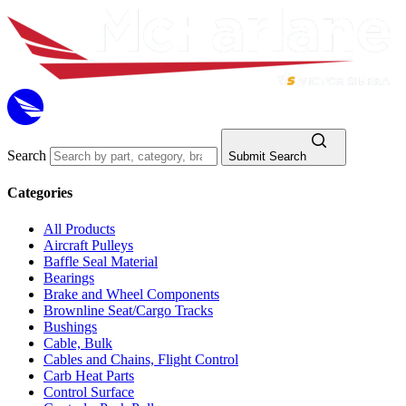
Search
Submit Search
Categories
All Products
Aircraft Pulleys
Baffle Seal Material
Bearings
Brake and Wheel Components
Brownline Seat/Cargo Tracks
Bushings
Cable, Bulk
Cables and Chains, Flight Control
Carb Heat Parts
Control Surface