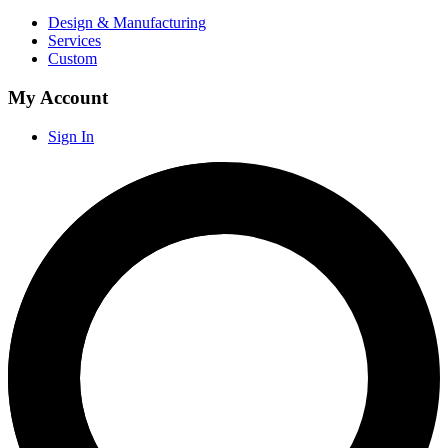
Design & Manufacturing
Services
Custom
My Account
Sign In