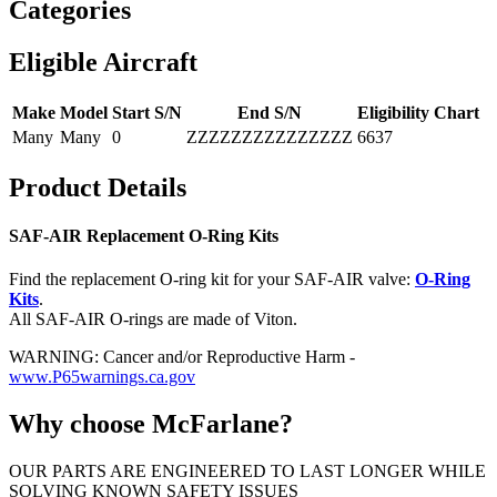
Categories
Eligible Aircraft
Make
Model
Start S/N
End S/N
Eligibility Chart
Many
Many
0
ZZZZZZZZZZZZZZZ
6637
Product Details
SAF-AIR Replacement O-Ring Kits
Find the replacement O-ring kit for your SAF-AIR valve:
O-Ring
Kits
.
All SAF-AIR O-rings are made of Viton.
WARNING: Cancer and/or Reproductive Harm -
www.P65warnings.ca.gov
Why choose McFarlane?
OUR PARTS ARE ENGINEERED TO LAST LONGER WHILE
SOLVING KNOWN SAFETY ISSUES