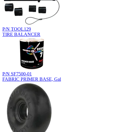
P/N TOOL129
TIRE BALANCER
P/N SF7500-01
FABRIC PRIMER BASE, Gal