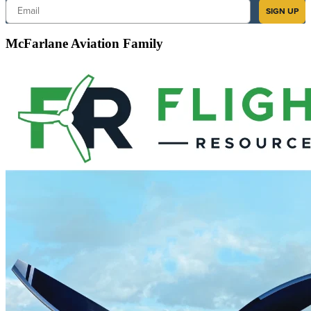
Email
SIGN UP
McFarlane Aviation Family