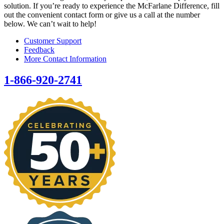
solution. If you’re ready to experience the McFarlane Difference, fill
out the convenient contact form or give us a call at the number
below. We can’t wait to help!
Customer Support
Feedback
More Contact Information
1-866-920-2741