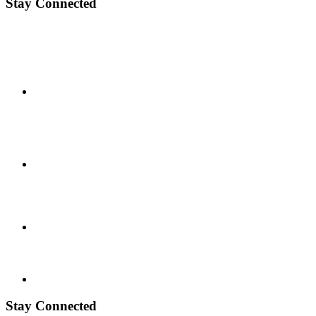
Stay Connected
Stay Connected