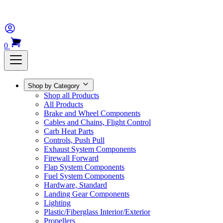
0
Shop by Category
Shop all Products
All Products
Brake and Wheel Components
Cables and Chains, Flight Control
Carb Heat Parts
Controls, Push Pull
Exhaust System Components
Firewall Forward
Flap System Components
Fuel System Components
Hardware, Standard
Landing Gear Components
Lighting
Plastic/Fiberglass Interior/Exterior
Propellers