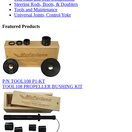
Steering Rods, Boots, & Doublers
Tools and Maintenance
Universal Joints, Control Yoke
Featured Products
P/N TOOL108 P1-KT
TOOL108 PROPELLER BUSHING KIT