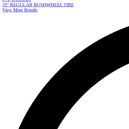
35" REGULAR BUSHWHEEL TIRE
View More Results