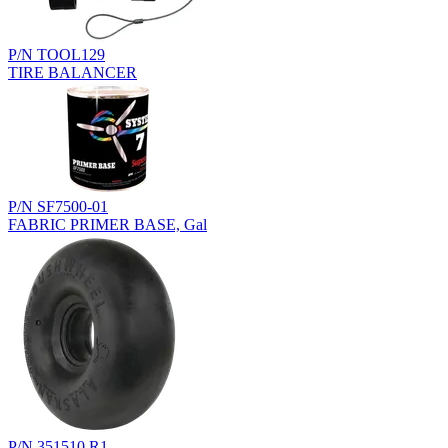
P/N TOOL129
TIRE BALANCER
P/N SF7500-01
FABRIC PRIMER BASE, Gal
P/N 351510.R1