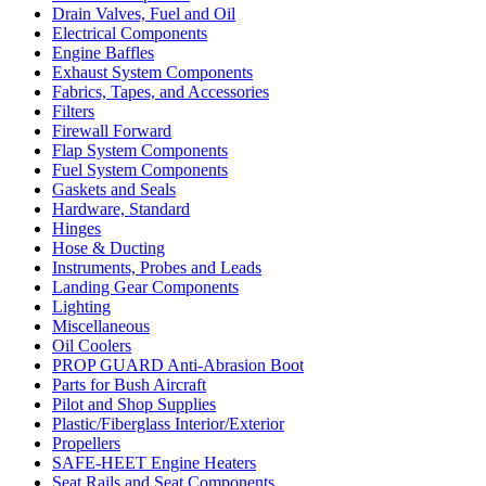
Drain Valves, Fuel and Oil
Electrical Components
Engine Baffles
Exhaust System Components
Fabrics, Tapes, and Accessories
Filters
Firewall Forward
Flap System Components
Fuel System Components
Gaskets and Seals
Hardware, Standard
Hinges
Hose & Ducting
Instruments, Probes and Leads
Landing Gear Components
Lighting
Miscellaneous
Oil Coolers
PROP GUARD Anti-Abrasion Boot
Parts for Bush Aircraft
Pilot and Shop Supplies
Plastic/Fiberglass Interior/Exterior
Propellers
SAFE-HEET Engine Heaters
Seat Rails and Seat Components