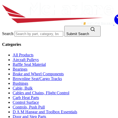
Search
Submit Search
Categories
All Products
Aircraft Pulleys
Baffle Seal Material
Bearings
Brake and Wheel Components
Brownline Seat/Cargo Tracks
Bushings
Cable, Bulk
Cables and Chains, Flight Control
Carb Heat Parts
Control Surface
Controls, Push Pull
D A M Hangar and Toolbox Essentials
Door and Step Parts