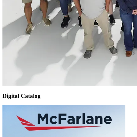
Digital Catalog