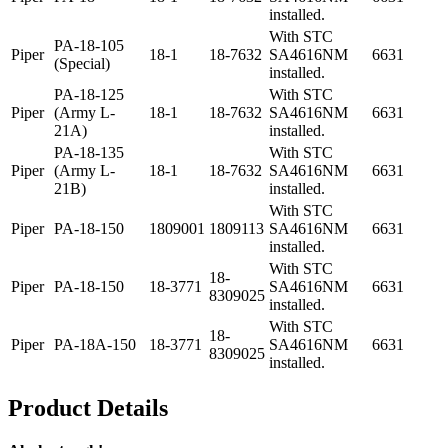
installed.
With STC
PA-18-105
Piper
18-1
18-7632
SA4616NM
6631
(Special)
installed.
PA-18-125
With STC
Piper
(Army L-
18-1
18-7632
SA4616NM
6631
21A)
installed.
PA-18-135
With STC
Piper
(Army L-
18-1
18-7632
SA4616NM
6631
21B)
installed.
With STC
Piper
PA-18-150
1809001
1809113
SA4616NM
6631
installed.
With STC
18-
Piper
PA-18-150
18-3771
SA4616NM
6631
8309025
installed.
With STC
18-
Piper
PA-18A-150
18-3771
SA4616NM
6631
8309025
installed.
Product Details