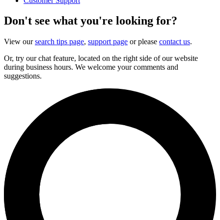
Customer Support
Don't see what you're looking for?
View our
search tips page
,
support page
or please
contact us
.
Or, try our chat feature, located on the right side of our website
during business hours. We welcome your comments and
suggestions.