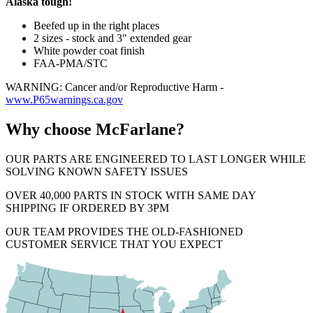
Alaska tough!
Beefed up in the right places
2 sizes - stock and 3" extended gear
White powder coat finish
FAA-PMA/STC
WARNING: Cancer and/or Reproductive Harm -
www.P65warnings.ca.gov
Why choose McFarlane?
OUR PARTS ARE ENGINEERED TO LAST LONGER WHILE
SOLVING KNOWN SAFETY ISSUES
OVER 40,000 PARTS IN STOCK WITH SAME DAY
SHIPPING IF ORDERED BY 3PM
OUR TEAM PROVIDES THE OLD-FASHIONED
CUSTOMER SERVICE THAT YOU EXPECT