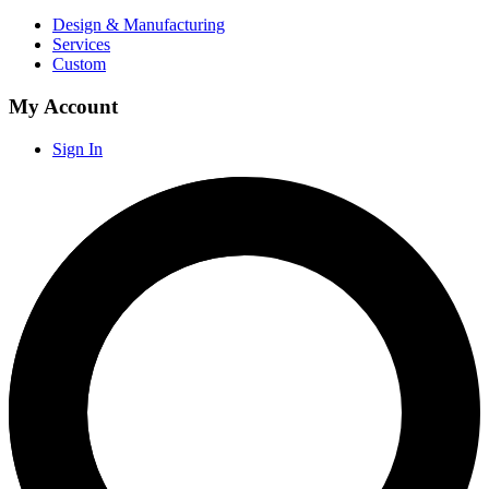
Design & Manufacturing
Services
Custom
My Account
Sign In