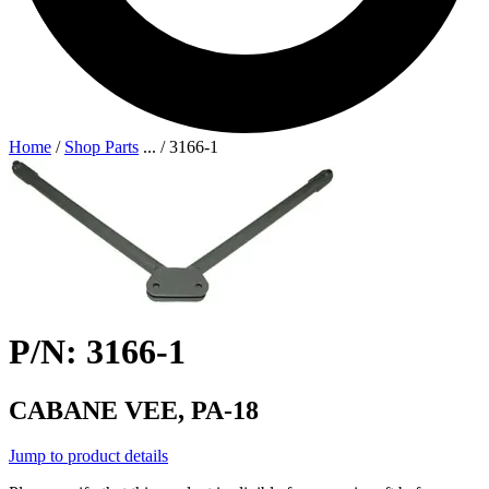
Home
/
Shop Parts
...
/
3166-1
P/N: 3166-1
CABANE VEE, PA-18
Jump to product details