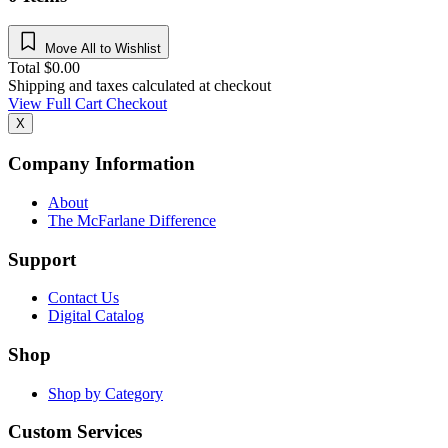
Move All to Wishlist
Total
$
0.00
Shipping and taxes calculated at checkout
View Full Cart
Checkout
X
Company Information
About
The McFarlane Difference
Support
Contact Us
Digital Catalog
Shop
Shop by Category
Custom Services