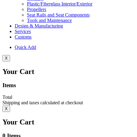
Plastic/Fiberglass Interior/Exterior
Propellers
Seat Rails and Seat Components
Tools and Maintenance
Design & Manufacturing
Services
Customs
Quick Add
X
Your Cart
Items
Total
Shipping and taxes calculated at checkout
X
Your Cart
0
Items