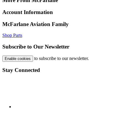
More From McFarlane
Account Information
McFarlane Aviation Family
Shop Parts
Subscribe to Our Newsletter
to subscribe to our newsletter.
Enable cookies
Stay Connected