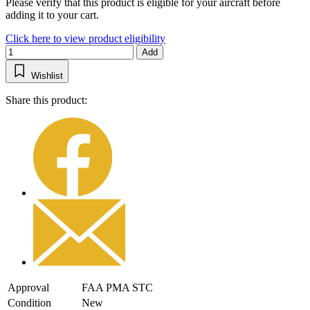
Please verify that this product is eligible for your aircraft before
adding it to your cart.
Click here to view product eligibility
Add
Wishlist
Share this product:
Approval
FAA PMA STC
Condition
New