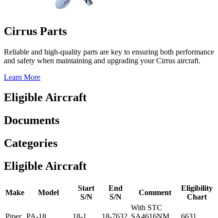
Cirrus Parts
Reliable and high-quality parts are key to ensuring both performance
and safety when maintaining and upgrading your Cirrus aircraft.
Learn More
Eligible Aircraft
Documents
Categories
Eligible Aircraft
Start
End
Eligibility
Make
Model
Comment
S/N
S/N
Chart
With STC
Piper
PA-18
18-1
18-7632
SA4616NM
6631