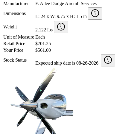
Manufacturer
F. Atlee Dodge Aircraft Services
Dimensions
L: 24 x W: 9.75 x H: 1.5 in
Weight
2.122 lbs
Unit of Measure
Each
Retail Price
$701.25
Your Price
$561.00
Stock Status
Expected ship date is 08-26-2026.