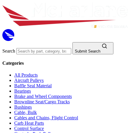
Search
Submit Search
Categories
All Products
Aircraft Pulleys
Baffle Seal Material
Bearings
Brake and Wheel Components
Brownline Seat/Cargo Tracks
Bushings
Cable, Bulk
Cables and Chains, Flight Control
Carb Heat Parts
Control Surface