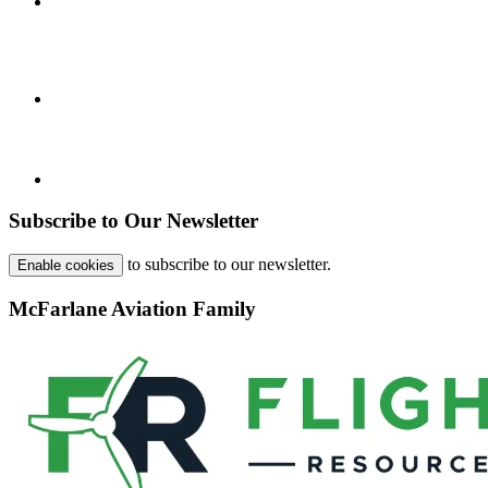
Subscribe to Our Newsletter
to subscribe to our newsletter.
Enable cookies
McFarlane Aviation Family