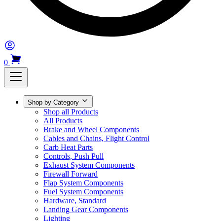
0
Shop by Category
Shop all Products
All Products
Brake and Wheel Components
Cables and Chains, Flight Control
Carb Heat Parts
Controls, Push Pull
Exhaust System Components
Firewall Forward
Flap System Components
Fuel System Components
Hardware, Standard
Landing Gear Components
Lighting