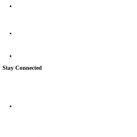
Stay Connected