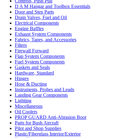
Controls, Push Pull
D A M Hangar and Toolbox Essentials
Door and Step Parts
Drain Valves, Fuel and Oil
Electrical Components
Engine Baffles
Exhaust System Components
Fabrics, Tapes, and Accessories
Filters
Firewall Forward
Flap System Components
Fuel System Components
Gaskets and Seals
Hardware, Standard
Hinges
Hose & Ducting
Instruments, Probes and Leads
Landing Gear Components
Lighting
Miscellaneous
Oil Coolers
PROP GUARD Anti-Abrasion Boot
Parts for Bush Aircraft
Pilot and Shop Supplies
Plastic/Fiberglass Interior/Exterior