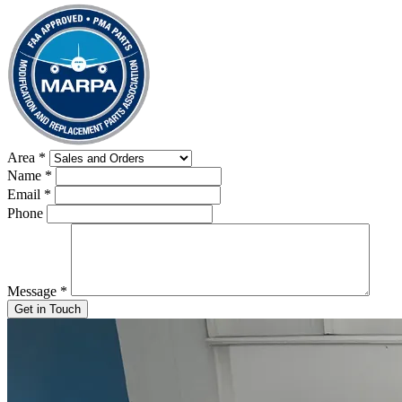
Area
*
Name
*
Email
*
Phone
Message
*
Get in Touch