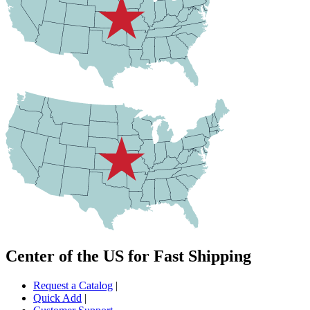
Center of the US for Fast Shipping
Request a Catalog
|
Quick Add
|