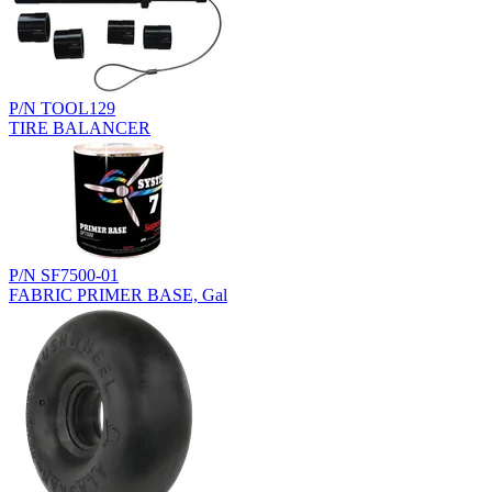
P/N TOOL129
TIRE BALANCER
P/N SF7500-01
FABRIC PRIMER BASE, Gal