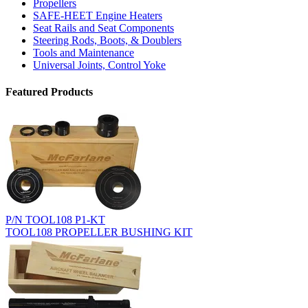
Propellers
SAFE-HEET Engine Heaters
Seat Rails and Seat Components
Steering Rods, Boots, & Doublers
Tools and Maintenance
Universal Joints, Control Yoke
Featured Products
P/N TOOL108 P1-KT
TOOL108 PROPELLER BUSHING KIT