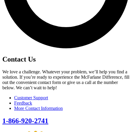
Contact Us
We love a challenge. Whatever your problem, we’ll help you find a
solution. If you’re ready to experience the McFarlane Difference, fill
out the convenient contact form or give us a call at the number
below. We can’t wait to help!
Customer Support
Feedback
More Contact Information
1-866-920-2741