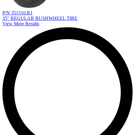
P/N 351510.R1
35" REGULAR BUSHWHEEL TIRE
View More Results