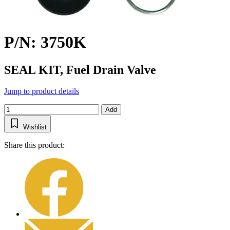
P/N: 3750K
SEAL KIT, Fuel Drain Valve
Jump to product details
Add
Wishlist
Share this product: