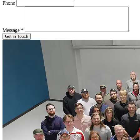
Phone
Message
*
Get in Touch