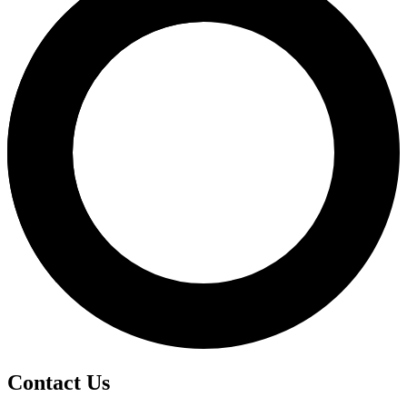
Contact Us