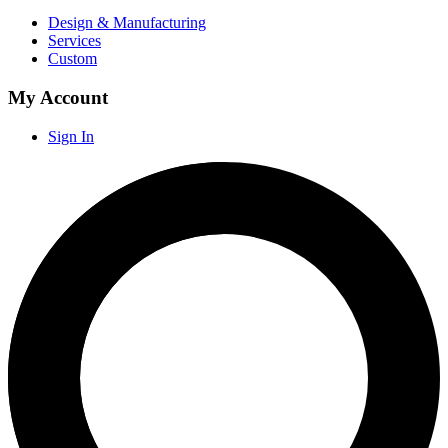
Design & Manufacturing
Services
Custom
My Account
Sign In