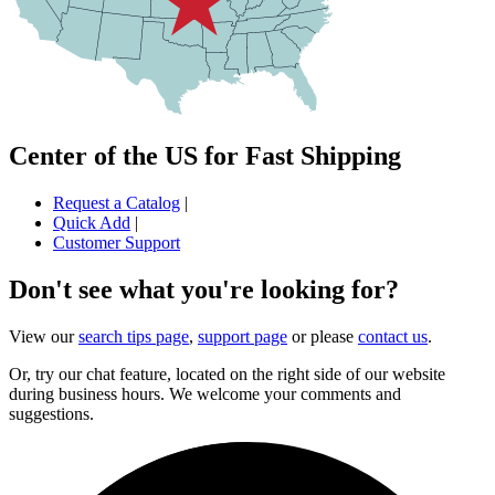
Center of the US for Fast Shipping
Request a Catalog
|
Quick Add
|
Customer Support
Don't see what you're looking for?
View our
search tips page
,
support page
or please
contact us
.
Or, try our chat feature, located on the right side of our website
during business hours. We welcome your comments and
suggestions.