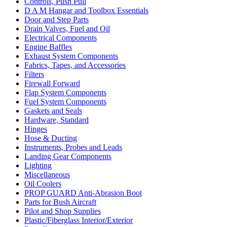
Controls, Push Pull
D A M Hangar and Toolbox Essentials
Door and Step Parts
Drain Valves, Fuel and Oil
Electrical Components
Engine Baffles
Exhaust System Components
Fabrics, Tapes, and Accessories
Filters
Firewall Forward
Flap System Components
Fuel System Components
Gaskets and Seals
Hardware, Standard
Hinges
Hose & Ducting
Instruments, Probes and Leads
Landing Gear Components
Lighting
Miscellaneous
Oil Coolers
PROP GUARD Anti-Abrasion Boot
Parts for Bush Aircraft
Pilot and Shop Supplies
Plastic/Fiberglass Interior/Exterior