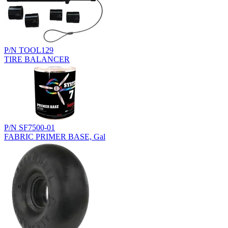
P/N TOOL129
TIRE BALANCER
P/N SF7500-01
FABRIC PRIMER BASE, Gal