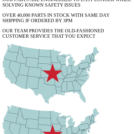
SOLVING KNOWN SAFETY ISSUES
OVER 40,000 PARTS IN STOCK WITH SAME DAY
SHIPPING IF ORDERED BY 3PM
OUR TEAM PROVIDES THE OLD-FASHIONED
CUSTOMER SERVICE THAT YOU EXPECT