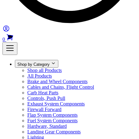
0
Shop by Category
Shop all Products
All Products
Brake and Wheel Components
Cables and Chains, Flight Control
Carb Heat Parts
Controls, Push Pull
Exhaust System Components
Firewall Forward
Flap System Components
Fuel System Components
Hardware, Standard
Landing Gear Components
Lighting