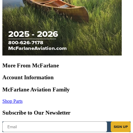
More From McFarlane
Account Information
McFarlane Aviation Family
Shop Parts
Subscribe to Our Newsletter
Email
SIGN UP