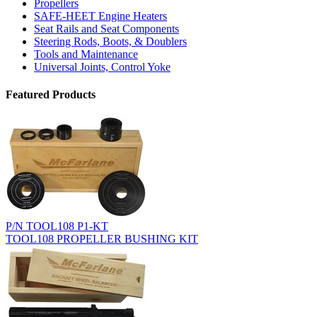
Propellers
SAFE-HEET Engine Heaters
Seat Rails and Seat Components
Steering Rods, Boots, & Doublers
Tools and Maintenance
Universal Joints, Control Yoke
Featured Products
P/N TOOL108 P1-KT
TOOL108 PROPELLER BUSHING KIT