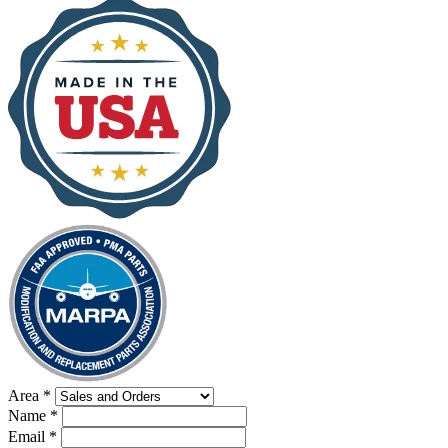
Area
*
Name
*
Email
*