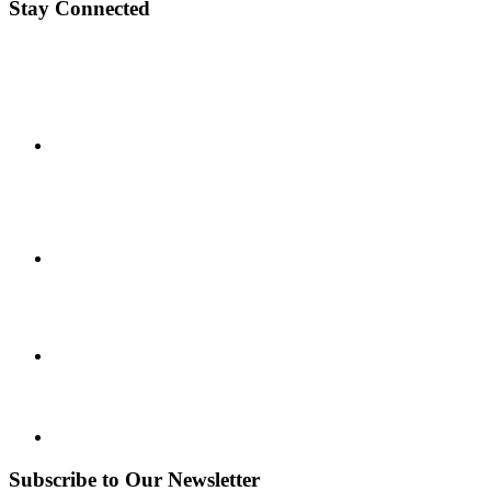
Stay Connected
Subscribe to Our Newsletter