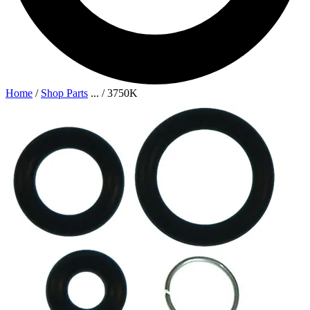
Home
/
Shop Parts
...
/
3750K