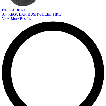
P/N 351510.R1
35" REGULAR BUSHWHEEL TIRE
View More Results