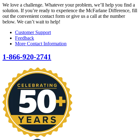
We love a challenge. Whatever your problem, we’ll help you find a
solution. If you’re ready to experience the McFarlane Difference, fill
out the convenient contact form or give us a call at the number
below. We can’t wait to help!
Customer Support
Feedback
More Contact Information
1-866-920-2741