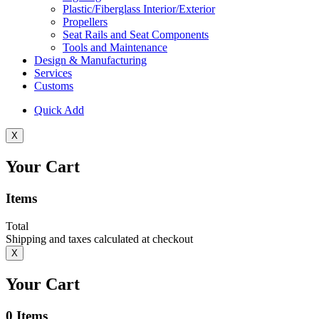
Plastic/Fiberglass Interior/Exterior
Propellers
Seat Rails and Seat Components
Tools and Maintenance
Design & Manufacturing
Services
Customs
Quick Add
X
Your Cart
Items
Total
Shipping and taxes calculated at checkout
X
Your Cart
0
Items