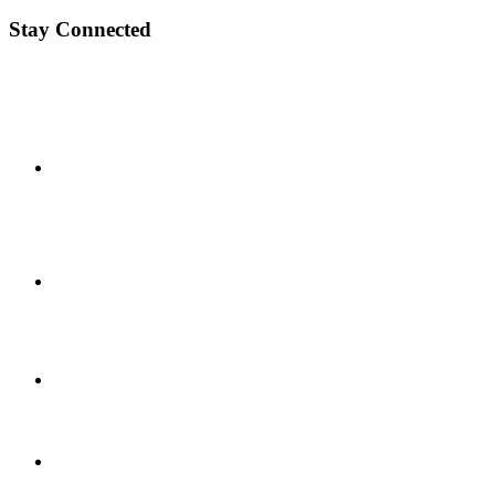
Stay Connected