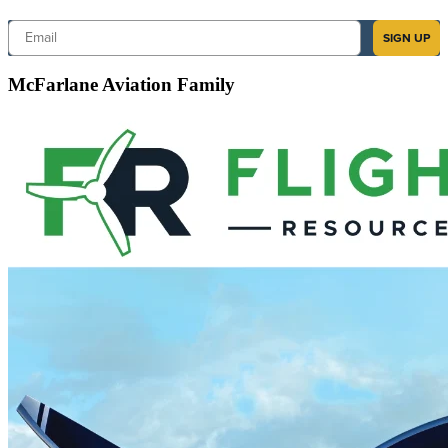
Email
SIGN UP
McFarlane Aviation Family