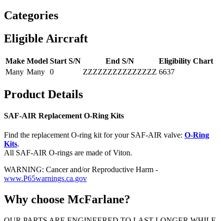
Categories
Eligible Aircraft
Make
Model
Start S/N
End S/N
Eligibility Chart
Many
Many
0
ZZZZZZZZZZZZZZZ
6637
Product Details
SAF-AIR Replacement O-Ring Kits
Find the replacement O-ring kit for your SAF-AIR valve:
O-Ring
Kits
.
All SAF-AIR O-rings are made of Viton.
WARNING: Cancer and/or Reproductive Harm -
www.P65warnings.ca.gov
Why choose McFarlane?
OUR PARTS ARE ENGINEERED TO LAST LONGER WHILE