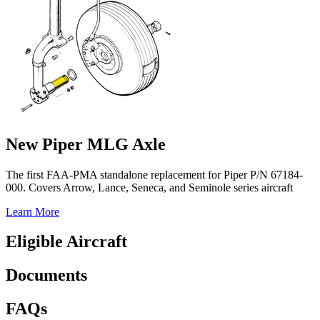
New Piper MLG Axle
The first FAA-PMA standalone replacement for Piper P/N 67184-
000. Covers Arrow, Lance, Seneca, and Seminole series aircraft
Learn More
Eligible Aircraft
Documents
FAQs