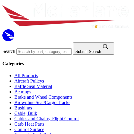
Search
Submit Search
Categories
All Products
Aircraft Pulleys
Baffle Seal Material
Bearings
Brake and Wheel Components
Brownline Seat/Cargo Tracks
Bushings
Cable, Bulk
Cables and Chains, Flight Control
Carb Heat Parts
Control Surface