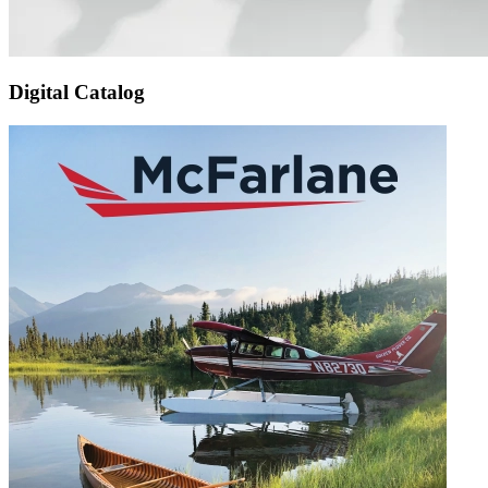
Digital Catalog