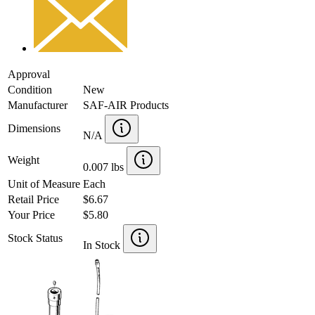
Approval
Condition
New
Manufacturer
SAF-AIR Products
Dimensions
N/A
Weight
0.007 lbs
Unit of Measure
Each
Retail Price
$6.67
Your Price
$5.80
Stock Status
In Stock