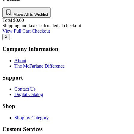
Move All to Wishlist
Total
$
0.00
Shipping and taxes calculated at checkout
View Full Cart
Checkout
X
Company Information
About
The McFarlane Difference
Support
Contact Us
Digital Catalog
Shop
Shop by Category
Custom Services