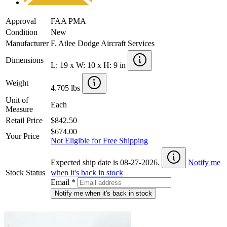
Approval
FAA PMA
Condition
New
Manufacturer
F. Atlee Dodge Aircraft Services
Dimensions
L: 19 x W: 10 x H: 9 in
Weight
4.705 lbs
Unit of
Each
Measure
Retail Price
$842.50
$674.00
Your Price
Not Eligible for Free Shipping
Expected ship date is 08-27-2026.
Notify me
Stock Status
when it's back in stock
Email
*
Notify me when it's back in stock