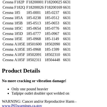
Cessna
F182P
F18200001
F18200025
6631
Cessna
F182Q
F18200026
F18200169
6631
Cessna
185
185-0001
185-0237
6631
Cessna
185A
185-0238
185-0512
6631
Cessna
185B
185-0513
185-0653
6631
Cessna
185C
185-0654
185-0776
6631
Cessna
185D
185-0777
185-0967
6631
Cessna
185E
185-0968
185-1149
6631
Cessna
A185E
18501600
18502090
6631
Cessna
A185E
185-0968
185-1599
6631
Cessna
A185F
18502091
18502310
6631
Cessna
A185F
18502311
18504448
6631
Product Details
No more cracking or vibration damage!
Only one pound heavier
Tailpipe outlet doubler spot welded on
WARNING: Cancer and/or Reproductive Harm -
www.P65warnings.ca.gov