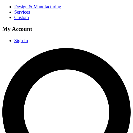
Design & Manufacturing
Services
Custom
My Account
Sign In