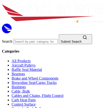
Search
Submit Search
Categories
All Products
Aircraft Pulleys
Baffle Seal Material
Bearings
Brake and Wheel Components
Brownline Seat/Cargo Tracks
Bushings
Cable, Bulk
Cables and Chains, Flight Control
Carb Heat Parts
Control Surface