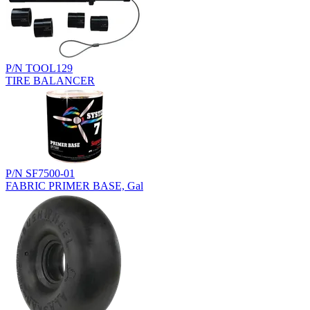
P/N TOOL129
TIRE BALANCER
P/N SF7500-01
FABRIC PRIMER BASE, Gal