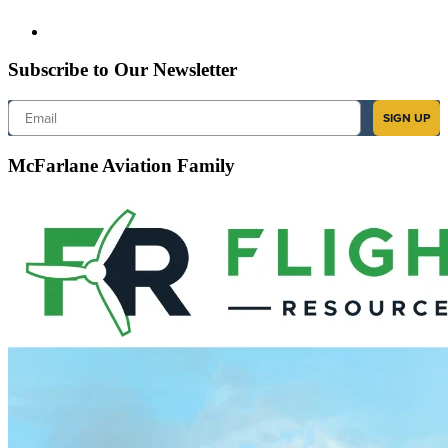
Subscribe to Our Newsletter
Email
SIGN UP
McFarlane Aviation Family