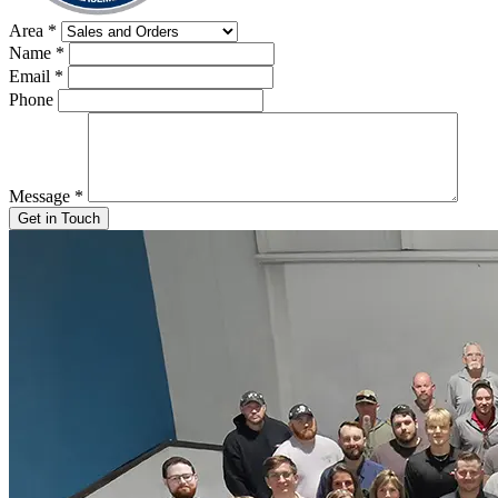
Area
*
Name
*
Email
*
Phone
Message
*
Get in Touch