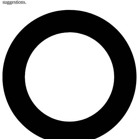
suggestions.