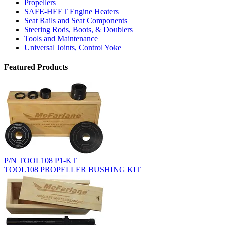
Propellers
SAFE-HEET Engine Heaters
Seat Rails and Seat Components
Steering Rods, Boots, & Doublers
Tools and Maintenance
Universal Joints, Control Yoke
Featured Products
P/N TOOL108 P1-KT
TOOL108 PROPELLER BUSHING KIT