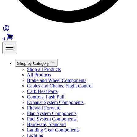
0
Shop by Category
Shop all Products
All Products
Brake and Wheel Components
Cables and Chains, Flight Control
Carb Heat Parts
Controls, Push Pull
Exhaust System Components
Firewall Forward
Flap System Components
Fuel System Components
Hardware, Standard
Landing Gear Components
Lighting