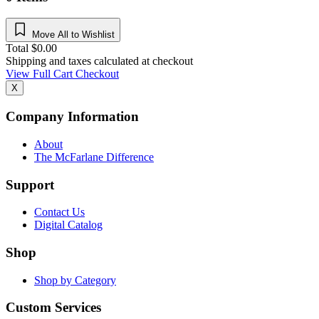
Move All to Wishlist
Total
$
0.00
Shipping and taxes calculated at checkout
View Full Cart
Checkout
X
Company Information
About
The McFarlane Difference
Support
Contact Us
Digital Catalog
Shop
Shop by Category
Custom Services