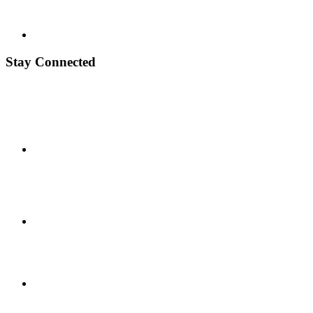
Stay Connected