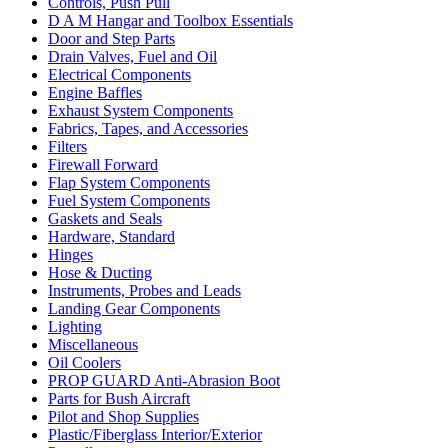
Controls, Push Pull
D A M Hangar and Toolbox Essentials
Door and Step Parts
Drain Valves, Fuel and Oil
Electrical Components
Engine Baffles
Exhaust System Components
Fabrics, Tapes, and Accessories
Filters
Firewall Forward
Flap System Components
Fuel System Components
Gaskets and Seals
Hardware, Standard
Hinges
Hose & Ducting
Instruments, Probes and Leads
Landing Gear Components
Lighting
Miscellaneous
Oil Coolers
PROP GUARD Anti-Abrasion Boot
Parts for Bush Aircraft
Pilot and Shop Supplies
Plastic/Fiberglass Interior/Exterior