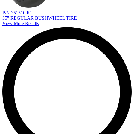
P/N 351510.R1
35" REGULAR BUSHWHEEL TIRE
View More Results