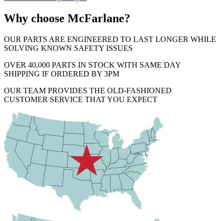
Why choose McFarlane?
OUR PARTS ARE ENGINEERED TO LAST LONGER WHILE
SOLVING KNOWN SAFETY ISSUES
OVER 40,000 PARTS IN STOCK WITH SAME DAY
SHIPPING IF ORDERED BY 3PM
OUR TEAM PROVIDES THE OLD-FASHIONED
CUSTOMER SERVICE THAT YOU EXPECT