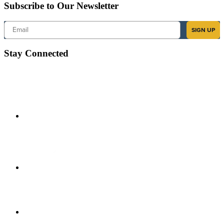
Subscribe to Our Newsletter
Email
SIGN UP
Stay Connected