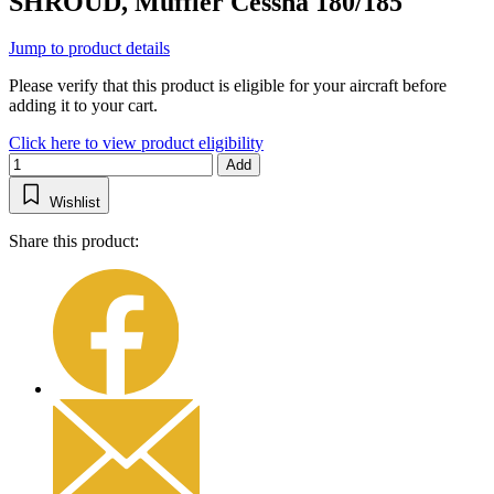
SHROUD, Muffler Cessna 180/185
Jump to product details
Please verify that this product is eligible for your aircraft before
adding it to your cart.
Click here to view product eligibility
Add
Wishlist
Share this product: