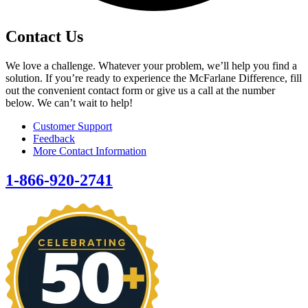
Contact Us
We love a challenge. Whatever your problem, we’ll help you find a
solution. If you’re ready to experience the McFarlane Difference, fill
out the convenient contact form or give us a call at the number
below. We can’t wait to help!
Customer Support
Feedback
More Contact Information
1-866-920-2741