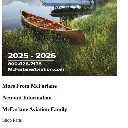
More From McFarlane
Account Information
McFarlane Aviation Family
Shop Parts