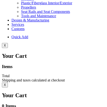
Plastic/Fiberglass Interior/Exterior
Propellers
Seat Rails and Seat Components
Tools and Maintenance
Design & Manufacturing
Services
Customs
Quick Add
X
Your Cart
Items
Total
Shipping and taxes calculated at checkout
X
Your Cart
0
Items