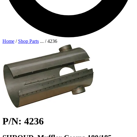
Home
/
Shop Parts
...
/
4236
P/N: 4236