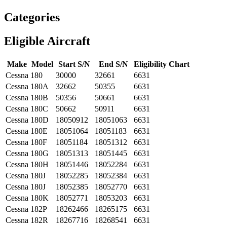
Categories
Eligible Aircraft
Make
Model
Start S/N
End S/N
Eligibility Chart
Cessna
180
30000
32661
6631
Cessna
180A
32662
50355
6631
Cessna
180B
50356
50661
6631
Cessna
180C
50662
50911
6631
Cessna
180D
18050912
18051063
6631
Cessna
180E
18051064
18051183
6631
Cessna
180F
18051184
18051312
6631
Cessna
180G
18051313
18051445
6631
Cessna
180H
18051446
18052284
6631
Cessna
180J
18052285
18052384
6631
Cessna
180J
18052385
18052770
6631
Cessna
180K
18052771
18053203
6631
Cessna
182P
18262466
18265175
6631
Cessna
182R
18267716
18268541
6631