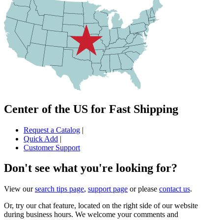
Center of the US for Fast Shipping
Request a Catalog
|
Quick Add
|
Customer Support
Don't see what you're looking for?
View our
search tips page
,
support page
or please
contact us
.
Or, try our chat feature, located on the right side of our website
during business hours. We welcome your comments and