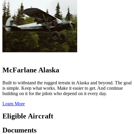
McFarlane Alaska
Built to withstand the rugged terrain in Alaska and beyond. The goal
is simple. Keep what works. Make it easier to get. And continue
building on it for the pilots who depend on it every day.
Learn More
Eligible Aircraft
Documents