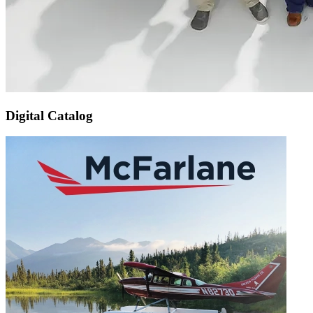
Digital Catalog