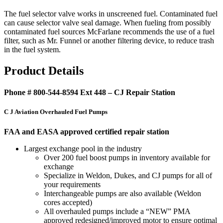
The fuel selector valve works in unscreened fuel. Contaminated fuel
can cause selector valve seal damage. When fueling from possibly
contaminated fuel sources McFarlane recommends the use of a fuel
filter, such as Mr. Funnel or another filtering device, to reduce trash
in the fuel system.
Product Details
Phone # 800-544-8594 Ext 448 – CJ Repair Station
C J Aviation Overhauled Fuel Pumps
FAA and EASA approved certified repair station
Largest exchange pool in the industry
Over 200 fuel boost pumps in inventory available for
exchange
Specialize in Weldon, Dukes, and CJ pumps for all of
your requirements
Interchangeable pumps are also available (Weldon
cores accepted)
All overhauled pumps include a “NEW” PMA
approved redesigned/improved motor to ensure optimal