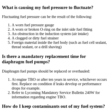
What is causing my fuel pressure to fluctuate?
Fluctuating fuel pressure can be the result of the following:
A worn fuel pressure gauge
A worn or broken O-ring on the inlet side fuel fitting
An obstruction in the induction system (air intake)
A clogged or dirty fuel strainer
Foreign material inside the fuel body (such as fuel cell sealant,
thread sealant, or a drill shaving)
Is there a mandatory replacement time for
diaphragm fuel pumps?
Diaphragm fuel pumps should be replaced or overhauled:
At engine TBO or after ten years in service, whichever occurs
first. Replace on condition if leaks develop or performance
drops for example.
Refer to Lycoming Mandatory Service Bulletin 240W for
information regarding engine TBO.
How do I keep contaminants out of my fuel system?