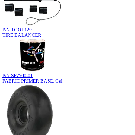
P/N TOOL129
TIRE BALANCER
P/N SF7500-01
FABRIC PRIMER BASE, Gal