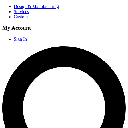
Design & Manufacturing
Services
Custom
My Account
Sign In