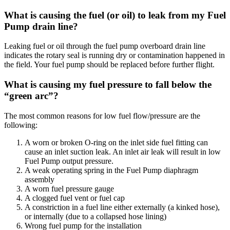
What is causing the fuel (or oil) to leak from my Fuel
Pump drain line?
Leaking fuel or oil through the fuel pump overboard drain line
indicates the rotary seal is running dry or contamination happened in
the field. Your fuel pump should be replaced before further flight.
What is causing my fuel pressure to fall below the
“green arc”?
The most common reasons for low fuel flow/pressure are the
following:
A worn or broken O-ring on the inlet side fuel fitting can
cause an inlet suction leak. An inlet air leak will result in low
Fuel Pump output pressure.
A weak operating spring in the Fuel Pump diaphragm
assembly
A worn fuel pressure gauge
A clogged fuel vent or fuel cap
A constriction in a fuel line either externally (a kinked hose),
or internally (due to a collapsed hose lining)
Wrong fuel pump for the installation