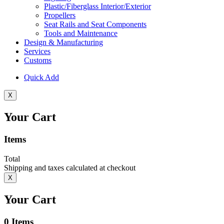
Plastic/Fiberglass Interior/Exterior
Propellers
Seat Rails and Seat Components
Tools and Maintenance
Design & Manufacturing
Services
Customs
Quick Add
X
Your Cart
Items
Total
Shipping and taxes calculated at checkout
X
Your Cart
0
Items