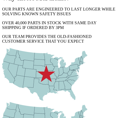
OUR PARTS ARE ENGINEERED TO LAST LONGER WHILE
SOLVING KNOWN SAFETY ISSUES
OVER 40,000 PARTS IN STOCK WITH SAME DAY
SHIPPING IF ORDERED BY 3PM
OUR TEAM PROVIDES THE OLD-FASHIONED
CUSTOMER SERVICE THAT YOU EXPECT