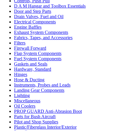
Controls, Push Pull
D A M Hangar and Toolbox Essentials
Door and Step Parts
Drain Valves, Fuel and Oil
Electrical Components
Engine Baffles
Exhaust System Components
Fabrics, Tapes, and Accessories
Filters
Firewall Forward
Flap System Components
Fuel System Components
Gaskets and Seals
Hardware, Standard
Hinges
Hose & Ducting
Instruments, Probes and Leads
Landing Gear Components
Lighting
Miscellaneous
Oil Coolers
PROP GUARD Anti-Abrasion Boot
Parts for Bush Aircraft
Pilot and Shop Supplies
Plastic/Fiberglass Interior/Exterior