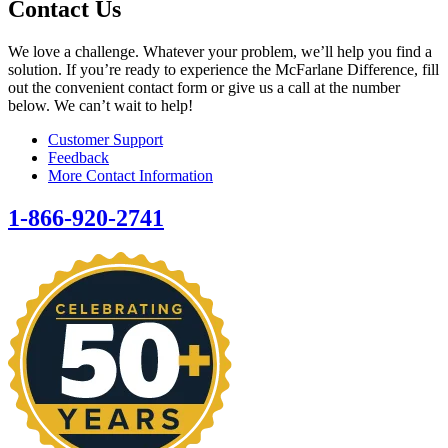
Contact Us
We love a challenge. Whatever your problem, we’ll help you find a
solution. If you’re ready to experience the McFarlane Difference, fill
out the convenient contact form or give us a call at the number
below. We can’t wait to help!
Customer Support
Feedback
More Contact Information
1-866-920-2741