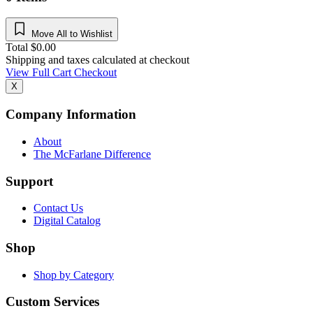
Move All to Wishlist
Total
$
0.00
Shipping and taxes calculated at checkout
View Full Cart
Checkout
X
Company Information
About
The McFarlane Difference
Support
Contact Us
Digital Catalog
Shop
Shop by Category
Custom Services