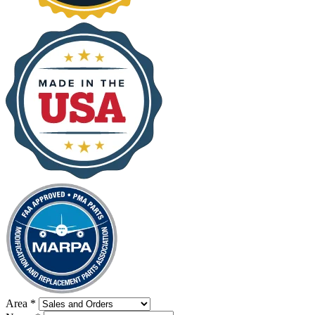
Area
*