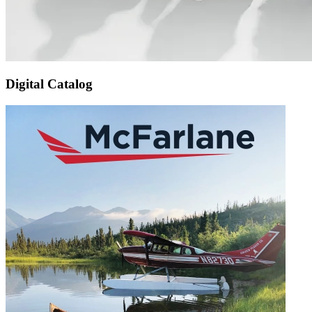
Digital Catalog