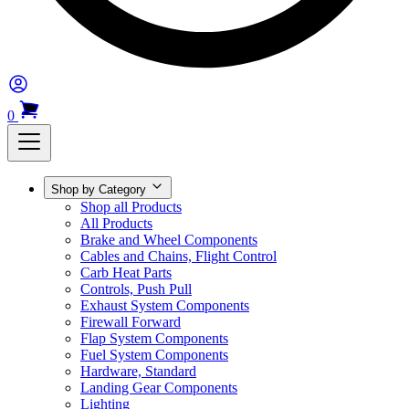
0
Shop by Category
Shop all Products
All Products
Brake and Wheel Components
Cables and Chains, Flight Control
Carb Heat Parts
Controls, Push Pull
Exhaust System Components
Firewall Forward
Flap System Components
Fuel System Components
Hardware, Standard
Landing Gear Components
Lighting