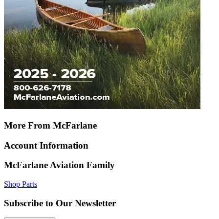
More From McFarlane
Account Information
McFarlane Aviation Family
Shop Parts
Subscribe to Our Newsletter