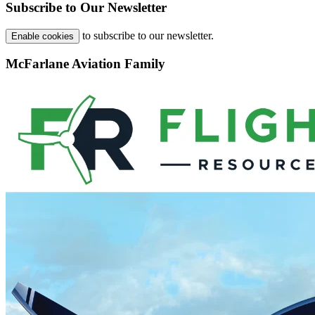
Subscribe to Our Newsletter
to subscribe to our newsletter.
Enable cookies
McFarlane Aviation Family