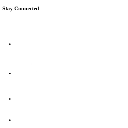
Stay Connected