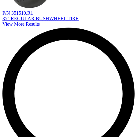
P/N 351510.R1
35" REGULAR BUSHWHEEL TIRE
View More Results