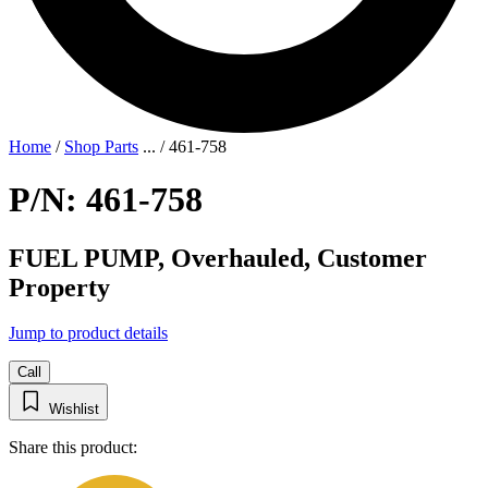
Home
/
Shop Parts
...
/
461-758
P/N: 461-758
FUEL PUMP, Overhauled, Customer
Property
Jump to product details
Call
Wishlist
Share this product: