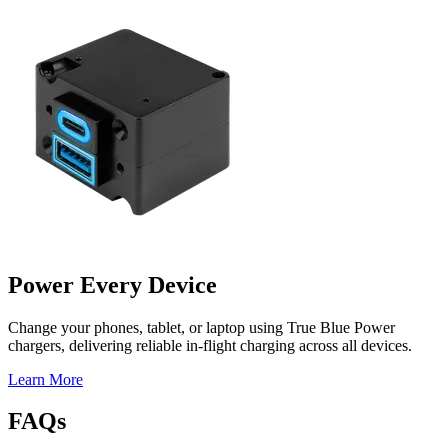
Power Every Device
Change your phones, tablet, or laptop using True Blue Power
chargers, delivering reliable in-flight charging across all devices.
Learn More
FAQs