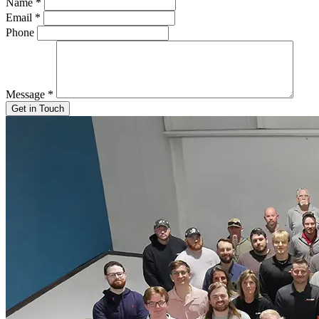
Name
*
Email
*
Phone
Message
*
Get in Touch