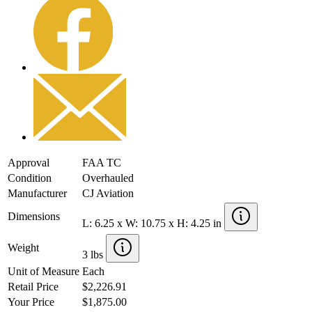
Approval
FAA TC
Condition
Overhauled
Manufacturer
CJ Aviation
Dimensions
L: 6.25 x W: 10.75 x H: 4.25 in
Weight
3 lbs
Unit of Measure
Each
Retail Price
$2,226.91
Your Price
$1,875.00