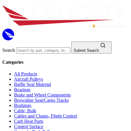
Search
Submit Search
Categories
All Products
Aircraft Pulleys
Baffle Seal Material
Bearings
Brake and Wheel Components
Brownline Seat/Cargo Tracks
Bushings
Cable, Bulk
Cables and Chains, Flight Control
Carb Heat Parts
Control Surface