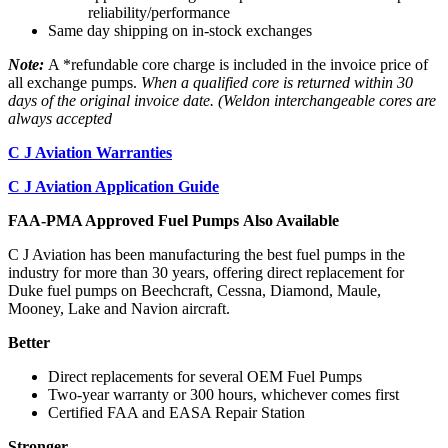
reliability/performance
Same day shipping on in-stock exchanges
Note:
A *refundable core charge is included in the invoice price of
all exchange pumps.
When a qualified core is returned within 30
days of the original invoice date. (Weldon interchangeable cores are
always accepted
C J Aviation Warranties
C J Aviation Application Guide
FAA-PMA Approved Fuel Pumps Also Available
C J Aviation has been manufacturing the best fuel pumps in the
industry for more than 30 years, offering direct replacement for
Duke fuel pumps on Beechcraft, Cessna, Diamond, Maule,
Mooney, Lake and Navion aircraft.
Better
Direct replacements for several OEM Fuel Pumps
Two-year warranty or 300 hours, whichever comes first
Certified FAA and EASA Repair Station
Stronger