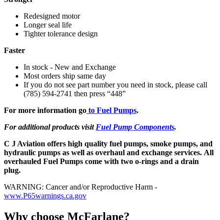
Redesigned motor
Longer seal life
Tighter tolerance design
Faster
In stock - New and Exchange
Most orders ship same day
If you do not see part number you need in stock, please call
(785) 594-2741 then press “448”
For more information go
to Fuel Pumps
.
For additional products visit
Fuel Pump Components
.
C J Aviation offers high quality fuel pumps, smoke pumps, and
hydraulic pumps as well as overhaul and exchange services. All
overhauled Fuel Pumps come with two o-rings and a drain
plug.
WARNING: Cancer and/or Reproductive Harm -
www.P65warnings.ca.gov
Why choose McFarlane?