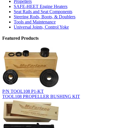
Propellers
SAFE-HEET Engine Heaters
Seat Rails and Seat Components
Steering Rods, Boots, & Doublers
Tools and Maintenance
Universal Joints, Control Yoke
Featured Products
P/N TOOL108 P1-KT
TOOL108 PROPELLER BUSHING KIT