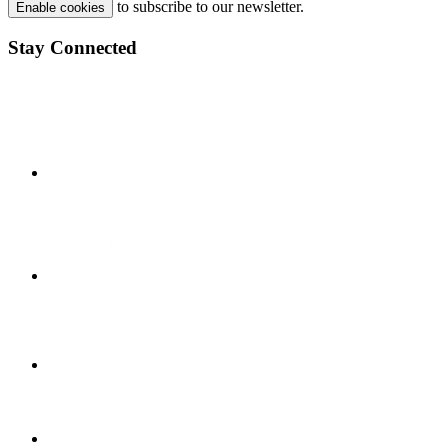
to subscribe to our newsletter.
Enable cookies
Stay Connected