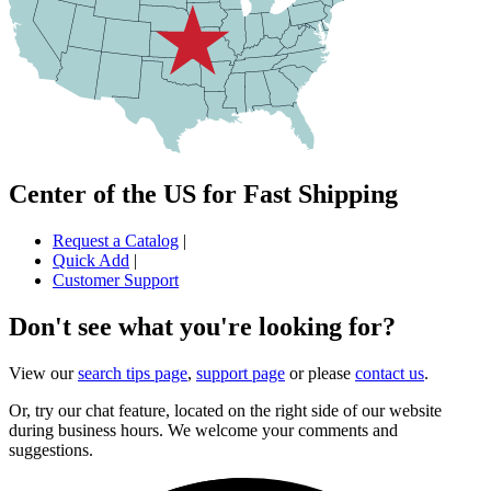
Center of the US for Fast Shipping
Request a Catalog
|
Quick Add
|
Customer Support
Don't see what you're looking for?
View our
search tips page
,
support page
or please
contact us
.
Or, try our chat feature, located on the right side of our website
during business hours. We welcome your comments and
suggestions.