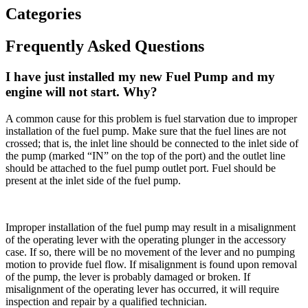
Categories
Frequently Asked Questions
I have just installed my new Fuel Pump and my
engine will not start. Why?
A common cause for this problem is fuel starvation due to improper
installation of the fuel pump. Make sure that the fuel lines are not
crossed; that is, the inlet line should be connected to the inlet side of
the pump (marked “IN” on the top of the port) and the outlet line
should be attached to the fuel pump outlet port. Fuel should be
present at the inlet side of the fuel pump.
Improper installation of the fuel pump may result in a misalignment
of the operating lever with the operating plunger in the accessory
case. If so, there will be no movement of the lever and no pumping
motion to provide fuel flow. If misalignment is found upon removal
of the pump, the lever is probably damaged or broken. If
misalignment of the operating lever has occurred, it will require
inspection and repair by a qualified technician.