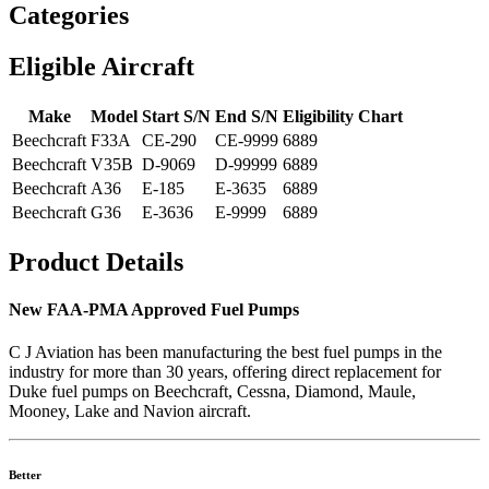
Categories
Eligible Aircraft
Make
Model
Start S/N
End S/N
Eligibility Chart
Beechcraft
F33A
CE-290
CE-9999
6889
Beechcraft
V35B
D-9069
D-99999
6889
Beechcraft
A36
E-185
E-3635
6889
Beechcraft
G36
E-3636
E-9999
6889
Product Details
New FAA-PMA Approved Fuel Pumps
C J Aviation has been manufacturing the best fuel pumps in the
industry for more than 30 years, offering direct replacement for
Duke fuel pumps on Beechcraft, Cessna, Diamond, Maule,
Mooney, Lake and Navion aircraft.
Better