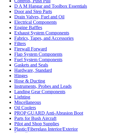
Controls, Push Pull
D A M Hangar and Toolbox Essentials
Door and Step Parts
Drain Valves, Fuel and Oil
Electrical Components
Engine Baffles
Exhaust System Components
Fabrics, Tapes, and Accessories
Filters
Firewall Forward
Flap System Components
Fuel System Components
Gaskets and Seals
Hardware, Standard
Hinges
Hose & Ducting
Instruments, Probes and Leads
Landing Gear Components
Lighting
Miscellaneous
Oil Coolers
PROP GUARD Anti-Abrasion Boot
Parts for Bush Aircraft
Pilot and Shop Supplies
Plastic/Fiberglass Interior/Exterior