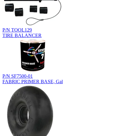
P/N TOOL129
TIRE BALANCER
P/N SF7500-01
FABRIC PRIMER BASE, Gal