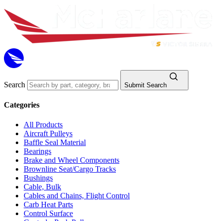
Search
Submit Search
Categories
All Products
Aircraft Pulleys
Baffle Seal Material
Bearings
Brake and Wheel Components
Brownline Seat/Cargo Tracks
Bushings
Cable, Bulk
Cables and Chains, Flight Control
Carb Heat Parts
Control Surface