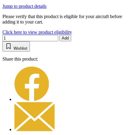
Jump to product details
Please verify that this product is eligible for your aircraft before
adding it to your cart.
Click here to view product eligibility
Add
Wishlist
Share this product: