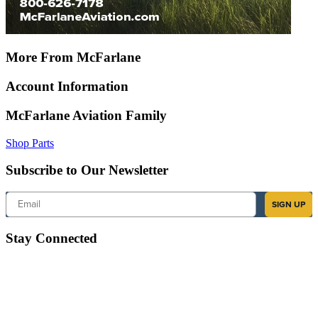
More From McFarlane
Account Information
McFarlane Aviation Family
Shop Parts
Subscribe to Our Newsletter
Email
SIGN UP
Stay Connected