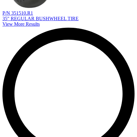
P/N 351510.R1
35" REGULAR BUSHWHEEL TIRE
View More Results