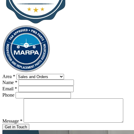
Area
*
Name
*
Email
*
Phone
Message
*
Get in Touch