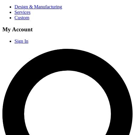
Design & Manufacturing
Services
Custom
My Account
Sign In