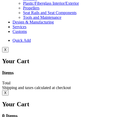
Plastic/Fiberglass Interior/Exterior
Propellers
Seat Rails and Seat Components
Tools and Maintenance
Design & Manufacturing
Services
Customs
Quick Add
X
Your Cart
Items
Total
Shipping and taxes calculated at checkout
X
Your Cart
0
Items