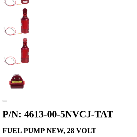
P/N: 4613-00-5NVCJ-TAT
FUEL PUMP NEW, 28 VOLT