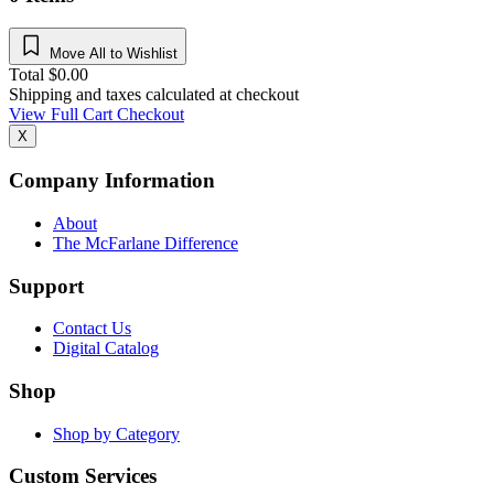
Move All to Wishlist
Total
$
0.00
Shipping and taxes calculated at checkout
View Full Cart
Checkout
X
Company Information
About
The McFarlane Difference
Support
Contact Us
Digital Catalog
Shop
Shop by Category
Custom Services