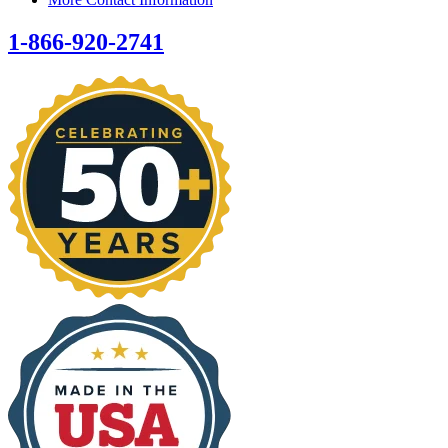
1-866-920-2741