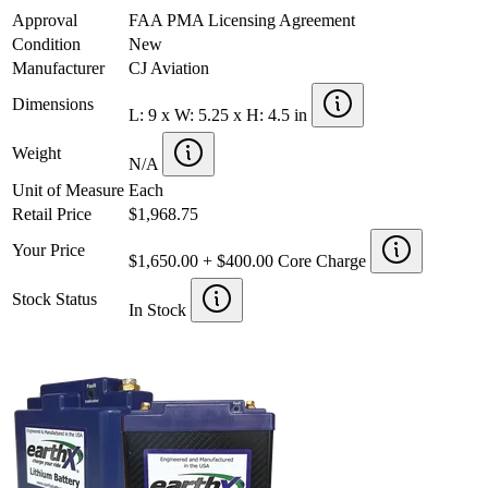
Approval
FAA PMA Licensing Agreement
Condition
New
Manufacturer
CJ Aviation
Dimensions
L: 9 x W: 5.25 x H: 4.5 in
Weight
N/A
Unit of Measure
Each
Retail Price
$1,968.75
Your Price
$1,650.00 + $400.00 Core Charge
Stock Status
In Stock