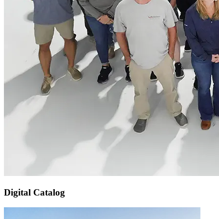
Digital Catalog