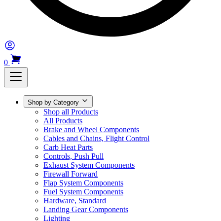
0
Shop by Category
Shop all Products
All Products
Brake and Wheel Components
Cables and Chains, Flight Control
Carb Heat Parts
Controls, Push Pull
Exhaust System Components
Firewall Forward
Flap System Components
Fuel System Components
Hardware, Standard
Landing Gear Components
Lighting