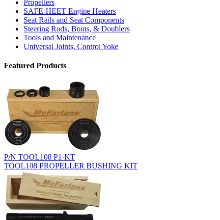
Propellers
SAFE-HEET Engine Heaters
Seat Rails and Seat Components
Steering Rods, Boots, & Doublers
Tools and Maintenance
Universal Joints, Control Yoke
Featured Products
P/N TOOL108 P1-KT
TOOL108 PROPELLER BUSHING KIT