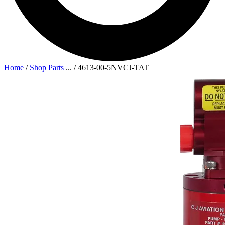
Home
/
Shop Parts
...
/
4613-00-5NVCJ-TAT