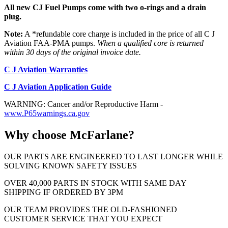
All new CJ Fuel Pumps come with two o-rings and a drain
plug.
Note:
A *refundable core charge is included in the price of all C J
Aviation FAA-PMA pumps.
When a qualified core is returned
within 30 days of the original invoice date.
C J Aviation Warranties
C J Aviation Application Guide
WARNING: Cancer and/or Reproductive Harm -
www.P65warnings.ca.gov
Why choose McFarlane?
OUR PARTS ARE ENGINEERED TO LAST LONGER WHILE
SOLVING KNOWN SAFETY ISSUES
OVER 40,000 PARTS IN STOCK WITH SAME DAY
SHIPPING IF ORDERED BY 3PM
OUR TEAM PROVIDES THE OLD-FASHIONED
CUSTOMER SERVICE THAT YOU EXPECT