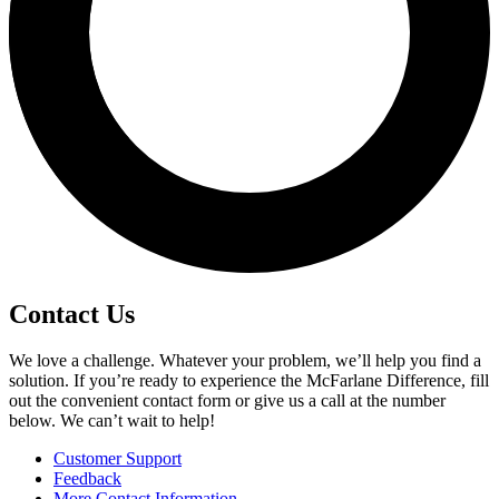
Contact Us
We love a challenge. Whatever your problem, we’ll help you find a
solution. If you’re ready to experience the McFarlane Difference, fill
out the convenient contact form or give us a call at the number
below. We can’t wait to help!
Customer Support
Feedback
More Contact Information