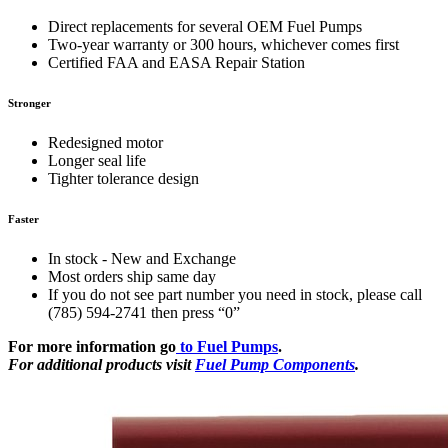
Direct replacements for several OEM Fuel Pumps
Two-year warranty or 300 hours, whichever comes first
Certified FAA and EASA Repair Station
Stronger
Redesigned motor
Longer seal life
Tighter tolerance design
Faster
In stock - New and Exchange
Most orders ship same day
If you do not see part number you need in stock, please call
(785) 594-2741 then press “0”
For more information go
to Fuel Pumps
.
For additional products visit
Fuel Pump Components
.