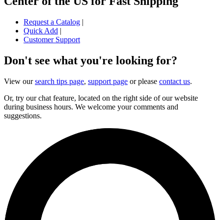
Center of the US for Fast Shipping
Request a Catalog
|
Quick Add
|
Customer Support
Don't see what you're looking for?
View our
search tips page
,
support page
or please
contact us
.
Or, try our chat feature, located on the right side of our website
during business hours. We welcome your comments and
suggestions.