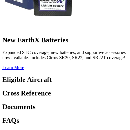
New EarthX Batteries
Expanded STC coverage, new batteries, and supportive accessories
now available. Includes Cirrus SR20, SR22, and SR22T coverage!
Learn More
Eligible Aircraft
Cross Reference
Documents
FAQs