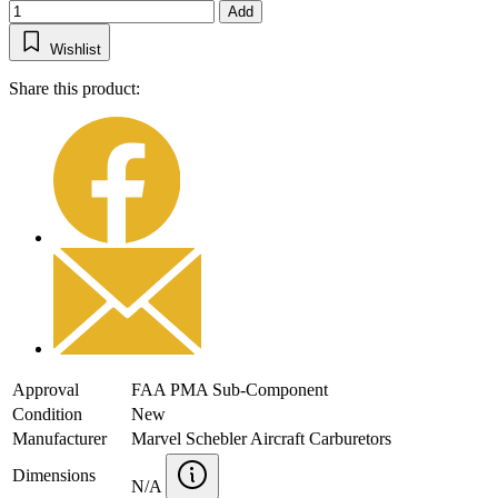
Add
Wishlist
Share this product:
Approval
FAA PMA Sub-Component
Condition
New
Manufacturer
Marvel Schebler Aircraft Carburetors
Dimensions
N/A