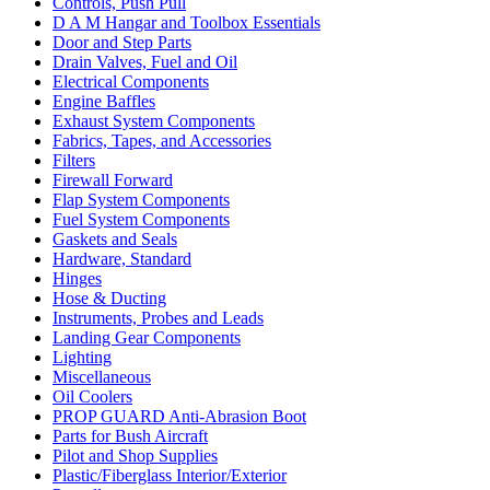
Controls, Push Pull
D A M Hangar and Toolbox Essentials
Door and Step Parts
Drain Valves, Fuel and Oil
Electrical Components
Engine Baffles
Exhaust System Components
Fabrics, Tapes, and Accessories
Filters
Firewall Forward
Flap System Components
Fuel System Components
Gaskets and Seals
Hardware, Standard
Hinges
Hose & Ducting
Instruments, Probes and Leads
Landing Gear Components
Lighting
Miscellaneous
Oil Coolers
PROP GUARD Anti-Abrasion Boot
Parts for Bush Aircraft
Pilot and Shop Supplies
Plastic/Fiberglass Interior/Exterior