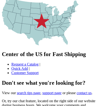
Center of the US for Fast Shipping
Request a Catalog
|
Quick Add
|
Customer Support
Don't see what you're looking for?
View our
search tips page
,
support page
or please
contact us
.
Or, try our chat feature, located on the right side of our website
during business hours. We welcome your comments and