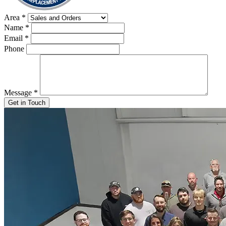
Area
*
Name
*
Email
*
Phone
Message
*
Get in Touch