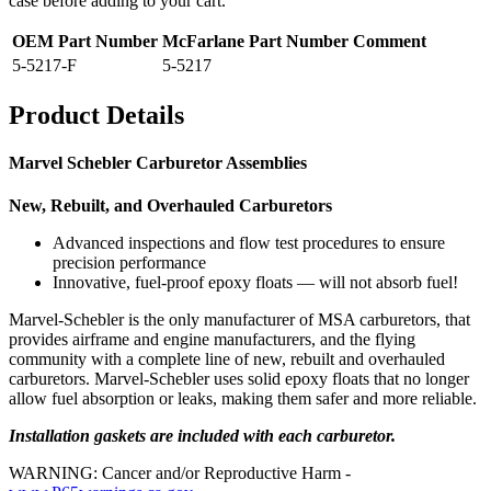
case before adding to your cart.
OEM Part Number
McFarlane Part Number
Comment
5-5217-F
5-5217
Product Details
Marvel Schebler Carburetor Assemblies
New, Rebuilt, and Overhauled Carburetors
Advanced inspections and flow test procedures to ensure
precision performance
Innovative, fuel-proof epoxy floats — will not absorb fuel!
Marvel-Schebler is the only manufacturer of MSA carburetors, that
provides airframe and engine manufacturers, and the flying
community with a complete line of new, rebuilt and overhauled
carburetors. Marvel-Schebler uses solid epoxy floats that no longer
allow fuel absorption or leaks, making them safer and more reliable.
Installation gaskets are included with each carburetor.
WARNING: Cancer and/or Reproductive Harm -