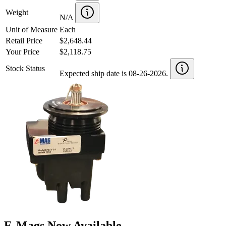
Weight
N/A
Unit of Measure
Each
Retail Price
$2,648.44
Your Price
$2,118.75
Stock Status
Expected ship date is 08-26-2026.
E-Mags Now Available