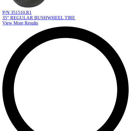
P/N 351510.R1
35" REGULAR BUSHWHEEL TIRE
View More Results