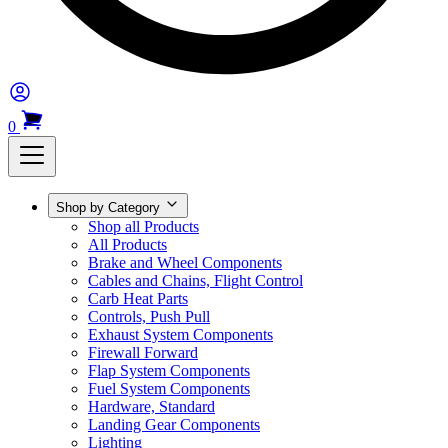
0
Shop by Category
Shop all Products
All Products
Brake and Wheel Components
Cables and Chains, Flight Control
Carb Heat Parts
Controls, Push Pull
Exhaust System Components
Firewall Forward
Flap System Components
Fuel System Components
Hardware, Standard
Landing Gear Components
Lighting