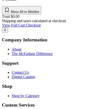
Move All to Wishlist
Total
$
0.00
Shipping and taxes calculated at checkout
View Full Cart
Checkout
X
Company Information
About
The McFarlane Difference
Support
Contact Us
Digital Catalog
Shop
Shop by Category
Custom Services