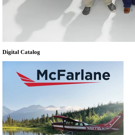
Digital Catalog