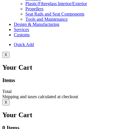
Plastic/Fiberglass Interior/Exterior
Propellers
Seat Rails and Seat Components
Tools and Maintenance
Design & Manufacturing
Services
Customs
Quick Add
X
Your Cart
Items
Total
Shipping and taxes calculated at checkout
X
Your Cart
0
Items