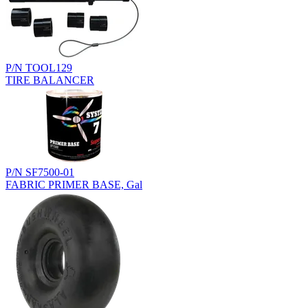
P/N TOOL129
TIRE BALANCER
P/N SF7500-01
FABRIC PRIMER BASE, Gal