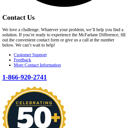
Contact Us
We love a challenge. Whatever your problem, we’ll help you find a
solution. If you’re ready to experience the McFarlane Difference, fill
out the convenient contact form or give us a call at the number
below. We can’t wait to help!
Customer Support
Feedback
More Contact Information
1-866-920-2741