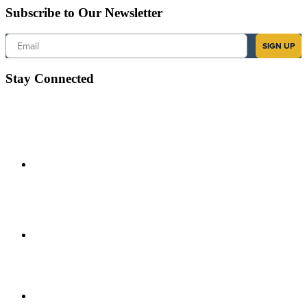
Subscribe to Our Newsletter
Email
SIGN UP
Stay Connected