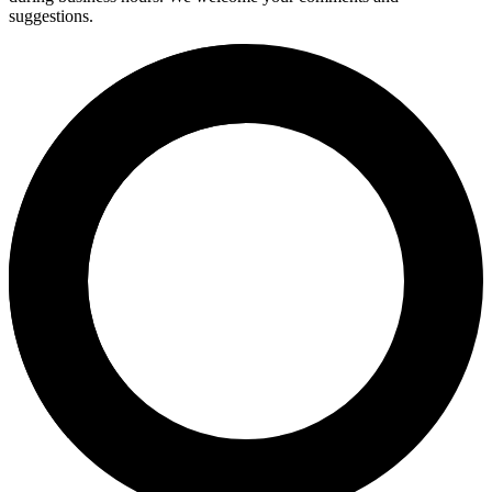
suggestions.