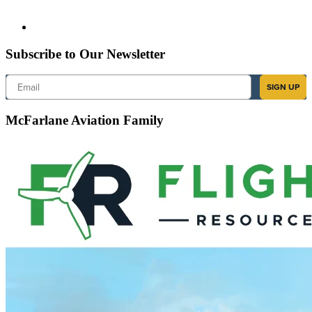
Subscribe to Our Newsletter
Email
SIGN UP
McFarlane Aviation Family