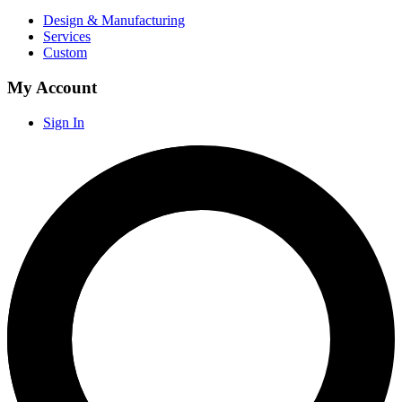
Design & Manufacturing
Services
Custom
My Account
Sign In