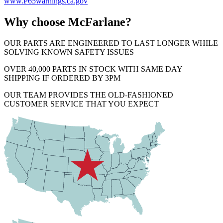
www.P65warnings.ca.gov
Why choose McFarlane?
OUR PARTS ARE ENGINEERED TO LAST LONGER WHILE
SOLVING KNOWN SAFETY ISSUES
OVER 40,000 PARTS IN STOCK WITH SAME DAY
SHIPPING IF ORDERED BY 3PM
OUR TEAM PROVIDES THE OLD-FASHIONED
CUSTOMER SERVICE THAT YOU EXPECT