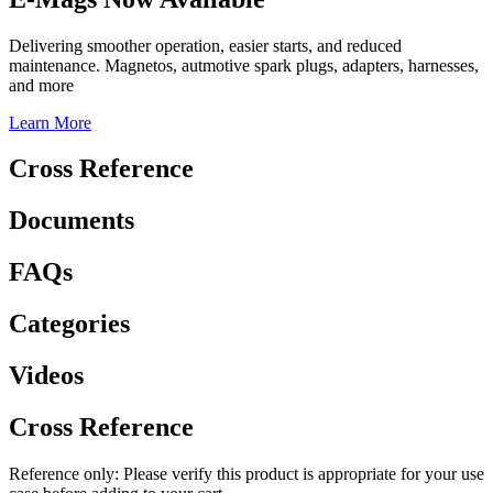
Delivering smoother operation, easier starts, and reduced
maintenance. Magnetos, autmotive spark plugs, adapters, harnesses,
and more
Learn More
Cross Reference
Documents
FAQs
Categories
Videos
Cross Reference
Reference only: Please verify this product is appropriate for your use