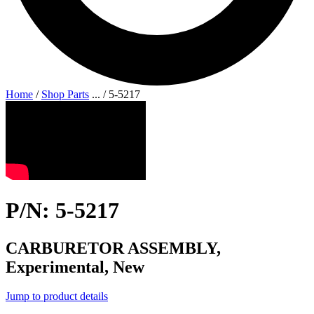
Home
/
Shop Parts
...
/
5-5217
P/N: 5-5217
CARBURETOR ASSEMBLY,
Experimental, New
Jump to product details