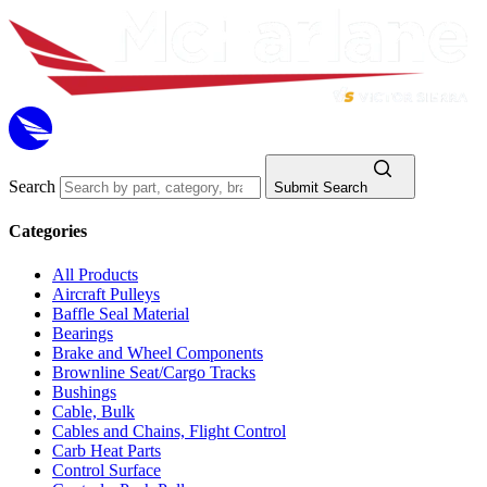
Search
Submit Search
Categories
All Products
Aircraft Pulleys
Baffle Seal Material
Bearings
Brake and Wheel Components
Brownline Seat/Cargo Tracks
Bushings
Cable, Bulk
Cables and Chains, Flight Control
Carb Heat Parts
Control Surface