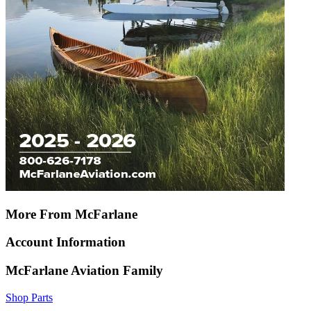
More From McFarlane
Account Information
McFarlane Aviation Family
Shop Parts