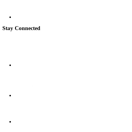
Stay Connected