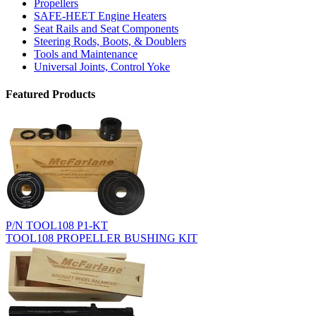
Propellers
SAFE-HEET Engine Heaters
Seat Rails and Seat Components
Steering Rods, Boots, & Doublers
Tools and Maintenance
Universal Joints, Control Yoke
Featured Products
P/N TOOL108 P1-KT
TOOL108 PROPELLER BUSHING KIT