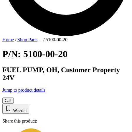
Home
/
Shop Parts
...
/
5100-00-20
P/N: 5100-00-20
FUEL PUMP, OH, Customer Property
24V
Jump to product details
Call
Wishlist
Share this product: