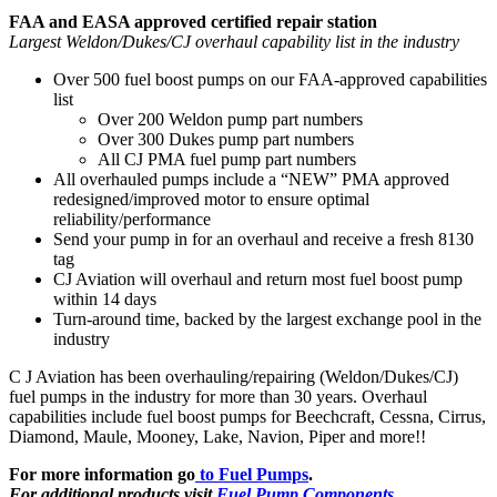
FAA and EASA approved certified repair station
Largest Weldon/Dukes/CJ overhaul capability list in the industry
Over 500 fuel boost pumps on our FAA-approved capabilities
list
Over 200 Weldon pump part numbers
Over 300 Dukes pump part numbers
All CJ PMA fuel pump part numbers
All overhauled pumps include a “NEW” PMA approved
redesigned/improved motor to ensure optimal
reliability/performance
Send your pump in for an overhaul and receive a fresh 8130
tag
CJ Aviation will overhaul and return most fuel boost pump
within 14 days
Turn-around time, backed by the largest exchange pool in the
industry
C J Aviation has been overhauling/repairing (Weldon/Dukes/CJ)
fuel pumps in the industry for more than 30 years. Overhaul
capabilities include fuel boost pumps for Beechcraft, Cessna, Cirrus,
Diamond, Maule, Mooney, Lake, Navion, Piper and more!!
For more information go
to Fuel Pumps
.
For additional products visit
Fuel Pump Components
.