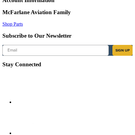
Account Information
McFarlane Aviation Family
Shop Parts
Subscribe to Our Newsletter
Email
SIGN UP
Stay Connected