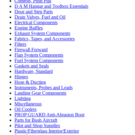
Controls, Push Pull
D A M Hangar and Toolbox Essentials
Door and Step Parts
Drain Valves, Fuel and Oil
Electrical Components
Engine Baffles
Exhaust System Components
Fabrics, Tapes, and Accessories
Filters
Firewall Forward
Flap System Components
Fuel System Components
Gaskets and Seals
Hardware, Standard
Hinges
Hose & Ducting
Instruments, Probes and Leads
Landing Gear Components
Lighting
Miscellaneous
Oil Coolers
PROP GUARD Anti-Abrasion Boot
Parts for Bush Aircraft
Pilot and Shop Supplies
Plastic/Fiberglass Interior/Exterior