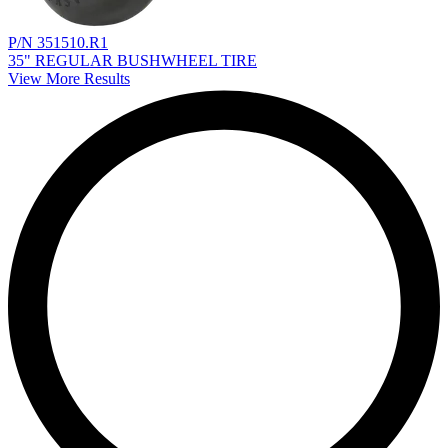
P/N 351510.R1
35" REGULAR BUSHWHEEL TIRE
View More Results