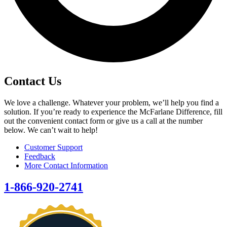
Contact Us
We love a challenge. Whatever your problem, we’ll help you find a
solution. If you’re ready to experience the McFarlane Difference, fill
out the convenient contact form or give us a call at the number
below. We can’t wait to help!
Customer Support
Feedback
More Contact Information
1-866-920-2741