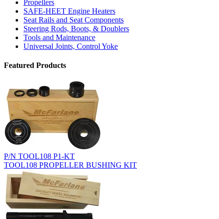
Propellers
SAFE-HEET Engine Heaters
Seat Rails and Seat Components
Steering Rods, Boots, & Doublers
Tools and Maintenance
Universal Joints, Control Yoke
Featured Products
P/N TOOL108 P1-KT
TOOL108 PROPELLER BUSHING KIT