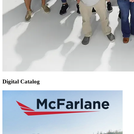
Digital Catalog