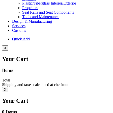
Plastic/Fiberglass Interior/Exterior
Propellers
Seat Rails and Seat Components
Tools and Maintenance
Design & Manufacturing
Services
Customs
Quick Add
X
Your Cart
Items
Total
Shipping and taxes calculated at checkout
X
Your Cart
0
Items