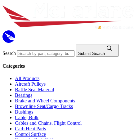
Search
Submit Search
Categories
All Products
Aircraft Pulleys
Baffle Seal Material
Bearings
Brake and Wheel Components
Brownline Seat/Cargo Tracks
Bushings
Cable, Bulk
Cables and Chains, Flight Control
Carb Heat Parts
Control Surface