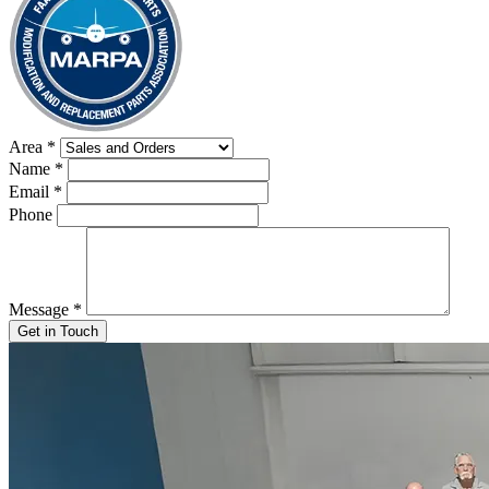
Area
*
Name
*
Email
*
Phone
Message
*
Get in Touch