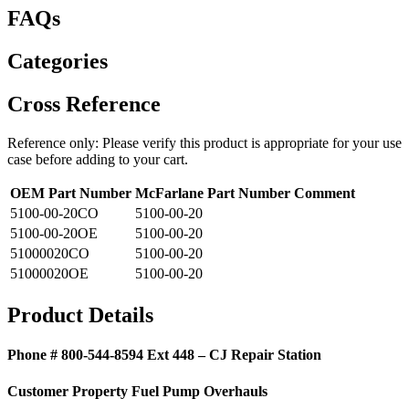
FAQs
Categories
Cross Reference
Reference only: Please verify this product is appropriate for your use
case before adding to your cart.
OEM Part Number
McFarlane Part Number
Comment
5100-00-20CO
5100-00-20
5100-00-20OE
5100-00-20
51000020CO
5100-00-20
51000020OE
5100-00-20
Product Details
Phone # 800-544-8594 Ext 448 – CJ Repair Station
Customer Property Fuel Pump Overhauls