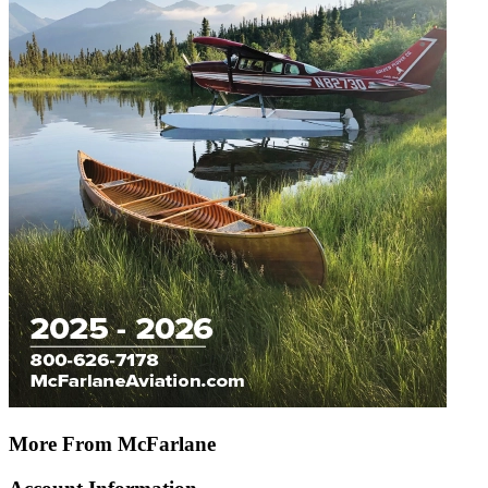
More From McFarlane