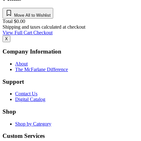
Move All to Wishlist
Total
$
0.00
Shipping and taxes calculated at checkout
View Full Cart
Checkout
X
Company Information
About
The McFarlane Difference
Support
Contact Us
Digital Catalog
Shop
Shop by Category
Custom Services