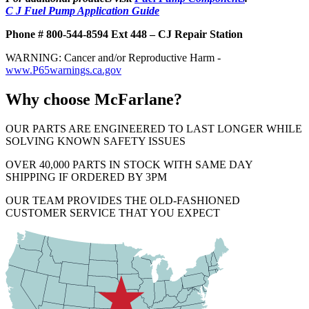
C J Fuel Pump Application Guide
Phone # 800-544-8594 Ext 448 – CJ Repair Station
WARNING: Cancer and/or Reproductive Harm -
www.P65warnings.ca.gov
Why choose McFarlane?
OUR PARTS ARE ENGINEERED TO LAST LONGER WHILE
SOLVING KNOWN SAFETY ISSUES
OVER 40,000 PARTS IN STOCK WITH SAME DAY
SHIPPING IF ORDERED BY 3PM
OUR TEAM PROVIDES THE OLD-FASHIONED
CUSTOMER SERVICE THAT YOU EXPECT