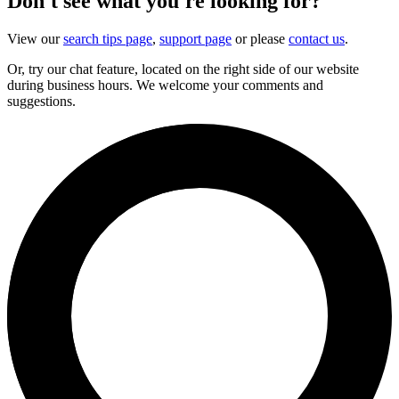
Don't see what you're looking for?
View our
search tips page
,
support page
or please
contact us
.
Or, try our chat feature, located on the right side of our website
during business hours. We welcome your comments and
suggestions.