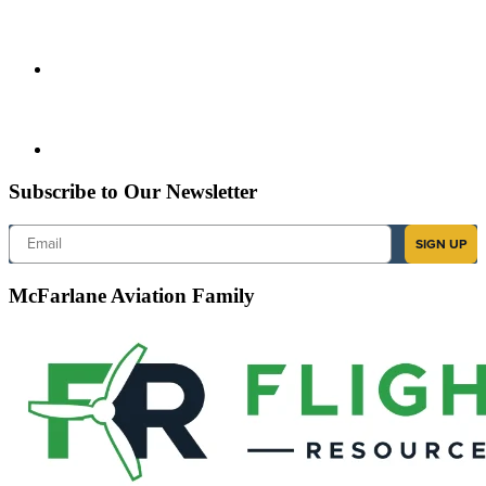
Subscribe to Our Newsletter
Email
SIGN UP
McFarlane Aviation Family