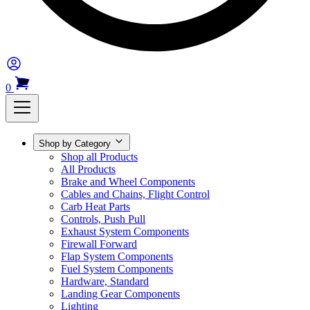
0
Shop by Category
Shop all Products
All Products
Brake and Wheel Components
Cables and Chains, Flight Control
Carb Heat Parts
Controls, Push Pull
Exhaust System Components
Firewall Forward
Flap System Components
Fuel System Components
Hardware, Standard
Landing Gear Components
Lighting