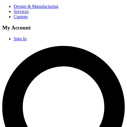
Design & Manufacturing
Services
Custom
My Account
Sign In