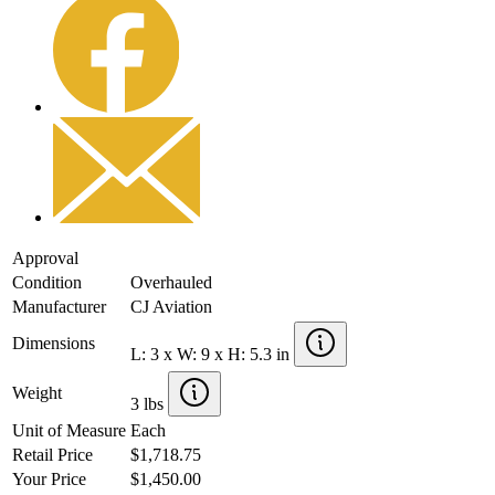
Approval
Condition
Overhauled
Manufacturer
CJ Aviation
Dimensions
L: 3 x W: 9 x H: 5.3 in
Weight
3 lbs
Unit of Measure
Each
Retail Price
$1,718.75
Your Price
$1,450.00