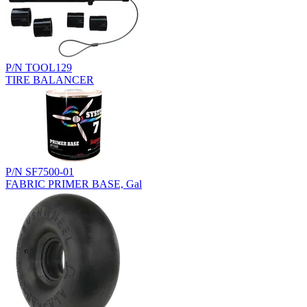
P/N TOOL129
TIRE BALANCER
P/N SF7500-01
FABRIC PRIMER BASE, Gal