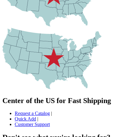
Center of the US for Fast Shipping
Request a Catalog
|
Quick Add
|
Customer Support