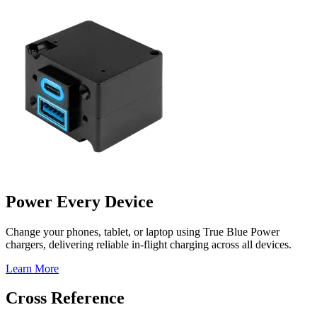
Power Every Device
Change your phones, tablet, or laptop using True Blue Power
chargers, delivering reliable in-flight charging across all devices.
Learn More
Cross Reference