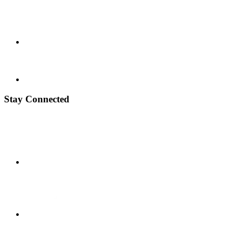
Stay Connected